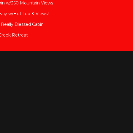
bin w/360 Mountain Views
way w/Hot Tub & Views!
Really Blessed Cabin
Creek Retreat