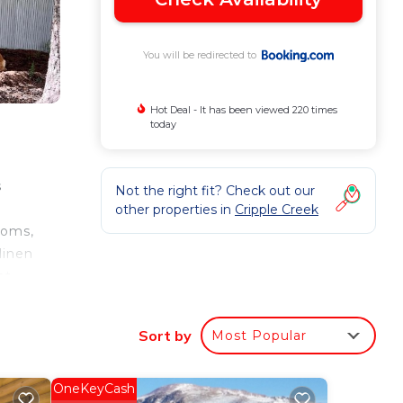
You will be redirected to
Hot Deal - It has been viewed 220 times
today
s
Not the right fit? Check out our
other properties in
Cripple Creek
ooms,
linen
at
me
 and
Sort by
Most Popular
OneKeyCash