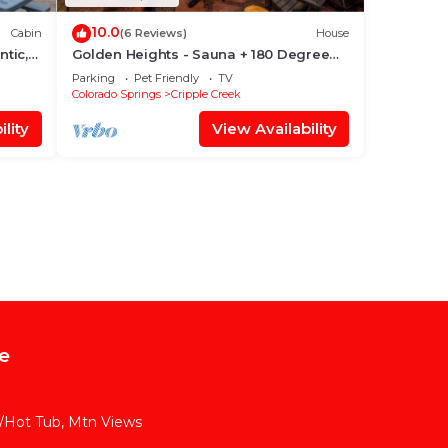
10.0
Cabin
(6 Reviews)
House
ntic,
Golden Heights - Sauna + 180 Degree
Views + Hot Tub
Parking
Pet Friendly
TV
Colorado Springs
Cripple Creek
lity
View Availability
e
w/Hot Tub, Mtn Views