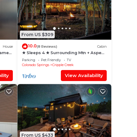
From US $309
10.0
House
(8 Reviews)
Cabin
Game
★ Sleeps 4 ★ Surrounding Mtn + Aspen
Vistas + Hot Tub + Game Room
Parking
Pet Friendly
TV
Colorado Springs
Cripple Creek
lity
View Availability
From US $433