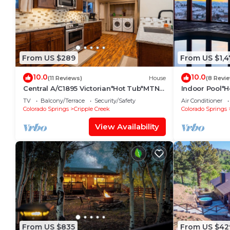
From US $289
From US $1,4
10.0
10.0
(11 Reviews)
House
(8 Revi
Central A/C1895 Victorian*Hot Tub*MTN
Indoor Pool*
Views
TV
Balcony/Terrace
Security/Safety
Air Conditioner
Colorado Springs
Cripple Creek
Colorado Springs
View Availability
From US $835
From US $42