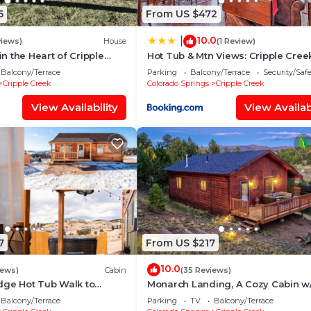
5
From US $472
10.0
|
views)
House
(1 Review)
n the Heart of Cripple
Hot Tub & Mtn Views: Cripple Cree
UB! Family Fun @
Retreat
Balcony/Terrace
Parking
Balcony/Terrace
Security/Saf
!
Cripple Creek
Colorado Springs
Cripple Creek
View Availability
View Availabi
7
From US $217
10.0
iews)
Cabin
(35 Reviews)
dge Hot Tub Walk to
Monarch Landing, A Cozy Cabin w
Mountain Views
Balcony/Terrace
Parking
TV
Balcony/Terrace