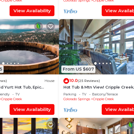
Cripple Creek
Colorado Springs
Cripple Creek
View Availability
View Availabi
5
From US $607
10.0
ews)
House
(25 Reviews)
d Yurt: Hot Tub, Epic
Hot Tub & Mtn View! Cripple Creek
0 Mins from Cripple Creek!
Retreat
iendly
TV
Parking
TV
Balcony/Terrace
Cripple Creek
Colorado Springs
Cripple Creek
View Availability
View Availabi