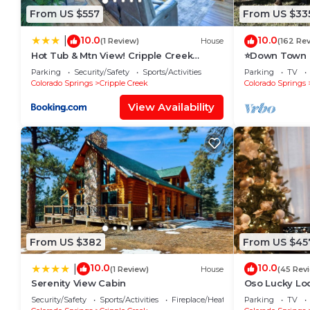
From US $557
From US $33
10.0
10.0
|
(1 Review)
House
(162 Re
Hot Tub & Mtn View! Cripple Creek
⭐️Down Town i
Retreat
Creek, HOT T
Parking
Security/Safety
Sports/Activities
Parking
TV
BishopsCabin
Colorado Springs
Cripple Creek
Colorado Springs
View Availability
From US $382
From US $45
10.0
10.0
|
(1 Review)
House
(45 Rev
Serenity View Cabin
Oso Lucky Lo
Casinos
Security/Safety
Sports/Activities
Fireplace/Heating
Parking
TV