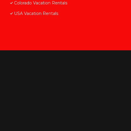
Colorado Vacation Rentals
USA Vacation Rentals