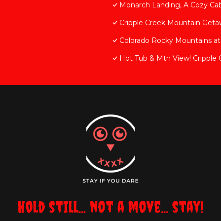
Monarch Landing, A Cozy Ca
Cripple Creek Mountain Geta
Colorado Rocky Mountains at 
Hot Tub & Mtn View! Cripple 
Hold still... not a move... stay!