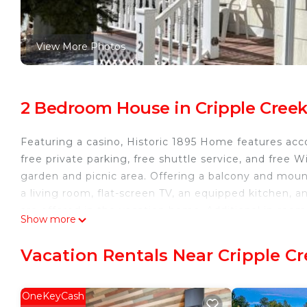
View More Photos
2 Bedroom House in Cripple Cree
Featuring a casino, Historic 1895 Home features acc
free private parking, free shuttle service, and free W
garden and picnic area. Offering a balcony and mou
a living room, flat-screen TV, an equipped kitchen, 
are offered in the vacation home. Additional in-ro
Show more
the on-site family-friendly restaurant, which is open
offers a spa and yoga classes for guests to relax dur
Vacation Rentals Near Cripple C
the area is popular for cycling. Colorado Springs Airp
Historic 1895 Home is located in Cripple Creek.
OneKeyCash