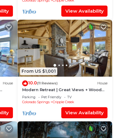
Colorado Springs
Cripple Creek
lity
View Availability
From US $1,001
10.0
House
(11 Reviews)
House
Modern Retreat | Great Views + Wood
Fireplace
Parking
Pet Friendly
TV
Colorado Springs
Cripple Creek
lity
View Availability