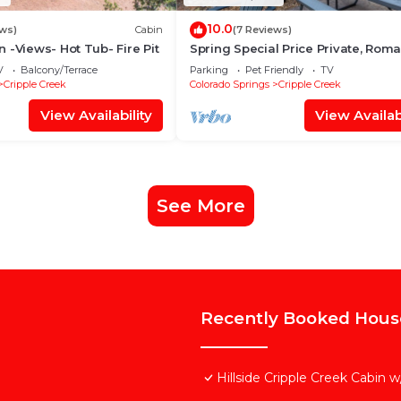
10.0
ews)
Cabin
(7 Reviews)
 -Views- Hot Tub- Fire Pit
Spring Special Price Private, Roma
Dog friendly, NEW HotTub, Hiking
V
Balcony/Terrace
Parking
Pet Friendly
TV
Cripple Creek
Colorado Springs
Cripple Creek
View Availability
View Availabi
See More
Recently Booked Hous
Hillside Cripple Creek Cabin 