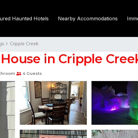
tured Haunted Hotels
Nearby Accommodations
Imme
gs
Cripple Creek
 House in Cripple Cree
throom
4 Guests