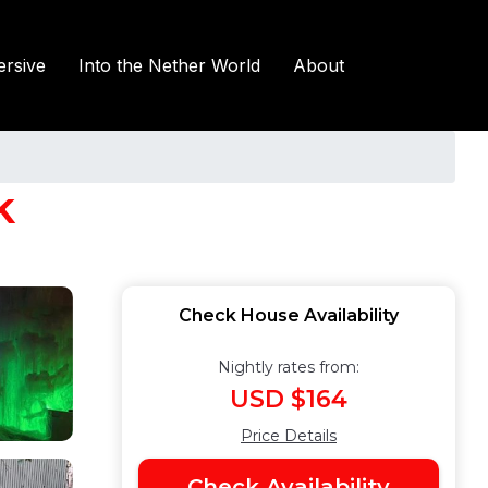
rsive
Into the Nether World
About
k
Check House Availability
Nightly rates from:
USD $164
Price Details
Check Availability