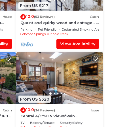
From US $217
10.0
House
(53 Reviews)
Cabin
k
Quaint and quirky woodland cottage - 2
bedrooms 1 bath
ety
Parking
Pet Friendly
Designated Smoking Area
Colorado Springs
Cripple Creek
lity
View Availability
From US $320
10.0
Cabin
(34 Reviews)
House
/360
Central A/C*MTN Views*Rain
Shower*Fireplace
TV
Balcony/Terrace
Security/Safety