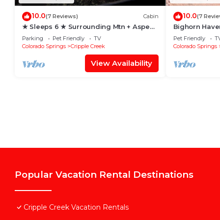
10.0
10.0
(7 Reviews)
Cabin
(7 Revi
★ Sleeps 6 ★ Surrounding Mtn + Aspen
Bighorn Haven
Vistas + Hot Tub + Game Room
Parking
Pet Friendly
TV
Pet Friendly
T
Colorado Springs
Cripple Creek
Colorado Springs
View Availability
Popular Vacation Rental Destinations
Cripple Creek Vacation Rentals