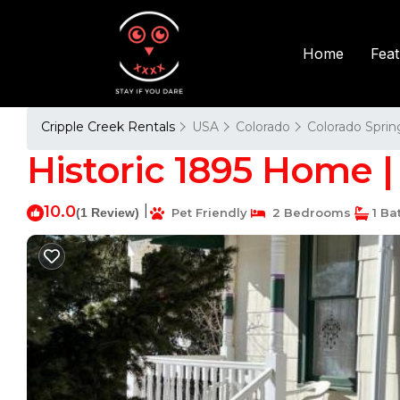
Fea
Home
Cripple Creek Rentals
USA
Colorado
Colorado Sprin
Historic 1895 Home |
10.0
|
(1 Review)
Pet Friendly
2 Bedrooms
1 Ba