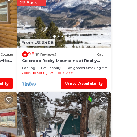
our
2% Back
 star
lace
ace
From US $406
lease
9.8
Cottage
(91 Reviews)
Cabin
 on
w/Hot
Colorado Rocky Mountains at Really
Blessed Cabin
acy
Parking
Pet Friendly
Designated Smoking Area
Colorado Springs
Cripple Creek
lity
View Availability