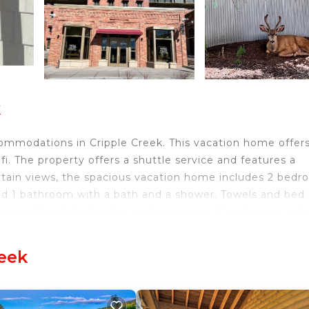
k
ommodations in Cripple Creek. This vacation home offer
ifi. The property offers a shuttle service and features a
ntain views, the spacious vacation home includes 2 bedr
and 1 bathroom with a bath and a shower. Towels and bed 
om amenities include wine or champagne. Guests may eat 
 for dinner, lunch, brunch, and cocktails. The vacation ho
ing their stay. You can play darts at Historic 1895 Home,
reek
ort is 52 miles from the property.