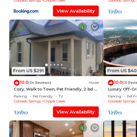
Colorado Springs
Cripple Creek
Colorado Springs
View Availability
From US $291
From US $40
10.0
10.0
(34 Reviews)
House
(31 Revi
Cozy, Walk to Town, Pet Friendly, 2 bd 2
Luxury Off-Gri
bth, Mnt View, Deck-Grill-Wildlife
Views, WiFi, 1
Parking
Pet Friendly
TV
Parking
Pet Fr
Colorado Springs
Cripple Creek
Colorado Springs
View Availability