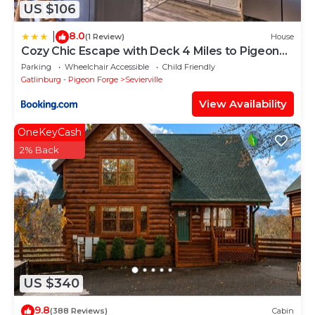
US $106
8.0
|
(1 Review)
House
Cozy Chic Escape with Deck 4 Miles to Pigeon
Forge!
Parking
Wheelchair Accessible
Child Friendly
Gatlinburg - Pigeon Forge
Sevierville
View Availability
OneKeyCash
2% Back
US $340
9.8
(388 Reviews)
Cabin