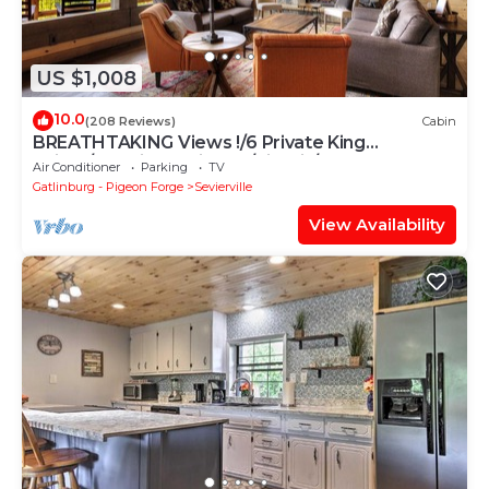
US $1,008
10.0
(208 Reviews)
Cabin
BREATHTAKING Views !/6 Private King
Suites/Handicap Friendly/Firepit/Theater
Air Conditioner
Parking
TV
Gatlinburg - Pigeon Forge
Sevierville
View Availability