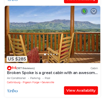
US $285
9.6
(187 Reviews)
Cabin
Broken Spoke is a great cabin with an awesome
View
Air Conditioner
Parking
Pool
Gatlinburg - Pigeon Forge
Sevierville
View Availability