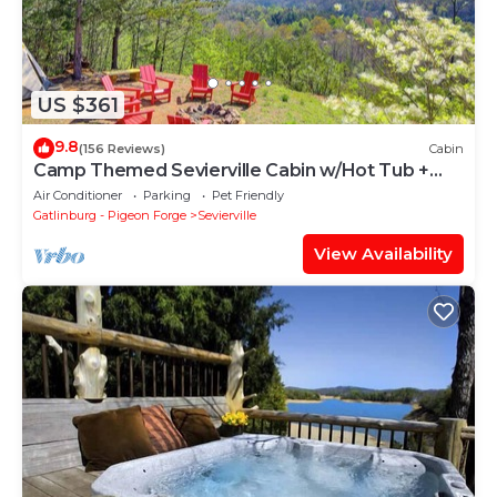
US $361
9.8
(156 Reviews)
Cabin
Camp Themed Sevierville Cabin w/Hot Tub +
Teepee!
Air Conditioner
Parking
Pet Friendly
Gatlinburg - Pigeon Forge
Sevierville
View Availability