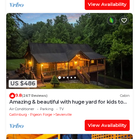
View Availability
US $486
9.8
(267 Reviews)
Cabin
Amazing & beautiful with huge yard for kids to
play with outdoor games, fire pit
Air Conditioner
Parking
TV
Gatlinburg - Pigeon Forge
Sevierville
View Availability