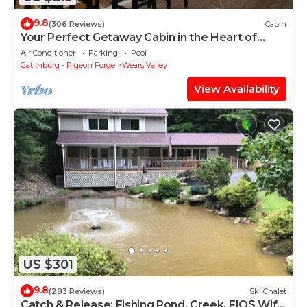
9.8
(306 Reviews)
Cabin
Your Perfect Getaway Cabin in the Heart of
Nature
Air Conditioner
Parking
Pool
Gatlinburg - Pigeon Forge
Wears Valley
View Availability
US $301
9.8
(283 Reviews)
Ski Chalet
Catch & Release; Fishing Pond, Creek, FIOS Wifi