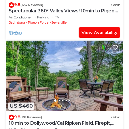
9.8
(124 Reviews)
Cabin
Spectacular 360° Valley Views! 10min to Pigeon
Forge, HotTub/PoolTable
Air Conditioner
Parking
TV
Gatlinburg - Pigeon Forge
Sevierville
View Availability
US $460
9.8
(101 Reviews)
Cabin
10 min to Dollywood/Cal Ripken Field, Firepit,
Foosball, Hot Tub, Private