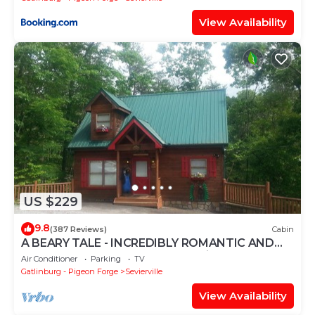
View Availability
US $229
9.8
(387 Reviews)
Cabin
A BEARY TALE - INCREDIBLY ROMANTIC AND
COZY - FREE WIFI - Perfect Location!
Air Conditioner
Parking
TV
Gatlinburg - Pigeon Forge
Sevierville
View Availability