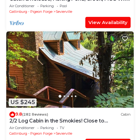
Internet, Secluded
Air Conditioner
Parking
Pool
Gatlinburg - Pigeon Forge
Sevierville
View Availability
US $245
9.8
(282 Reviews)
Cabin
2/2 Log Cabin in the Smokies! Close to
Dollywood! WIFI, HOT TUB, 2 KING ROOMS
Air Conditioner
Parking
TV
Gatlinburg - Pigeon Forge
Sevierville