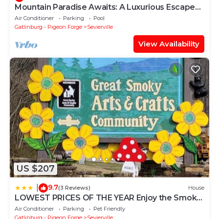
Mountain Paradise Awaits: A Luxurious Escape
Packed with Comfort, Fun & Serenity
Air Conditioner
Parking
Pool
Gatlinburg - Pigeon Forge
Sevierville
View Availability
US $207
9.7
|
(3 Reviews)
House
LOWEST PRICES OF THE YEAR Enjoy the Smoky
Mountains AN ENTIRE HOME Sleeps 10 Pet
Air Conditioner
Parking
Pet Friendly
friendly
Gatlinburg - Pigeon Forge
Sevierville