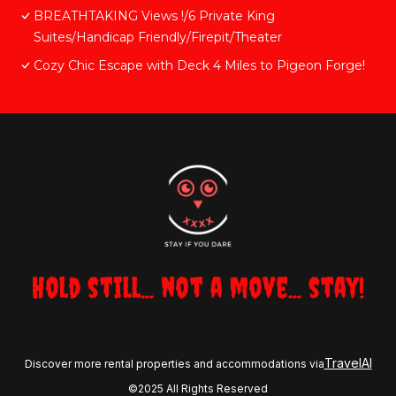
BREATHTAKING Views !/6 Private King
Suites/Handicap Friendly/Firepit/Theater
Cozy Chic Escape with Deck 4 Miles to Pigeon Forge!
Hold still... not a move... stay!
TravelAI
Discover more rental properties and accommodations via
©2025 All Rights Reserved