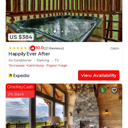
US $384
10.0
|
(21 Reviews)
Cabin
Happily Ever After
Air Conditioner
Parking
TV
Tennessee
Gatlinburg - Pigeon Forge
View Availability
OneKeyCash
2% Back