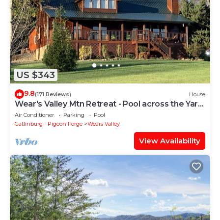
US $343
9.8
(171 Reviews)
House
Wear's Valley Mtn Retreat - Pool across the Yard!
Awesome Views, Easy Access
Air Conditioner
Parking
Pool
Gatlinburg - Pigeon Forge
Wears Valley
View Availability