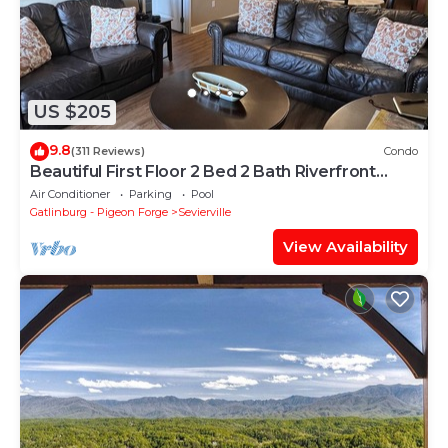
US $205
9.8
(311 Reviews)
Condo
Beautiful First Floor 2 Bed 2 Bath Riverfront
Condo…Sleeps 6 People!
Air Conditioner
Parking
Pool
Gatlinburg - Pigeon Forge
Sevierville
View Availability