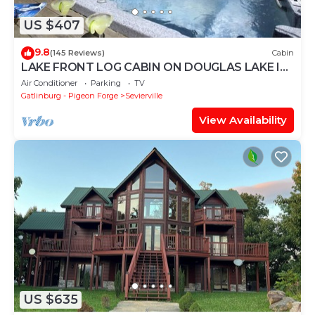
US $407
9.8
(145 Reviews)
Cabin
LAKE FRONT LOG CABIN ON DOUGLAS LAKE IN
THE GREAT SMOKY MOUNTAINS
Air Conditioner
Parking
TV
Gatlinburg - Pigeon Forge
Sevierville
View Availability
US $635