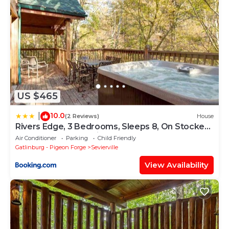
US $465
10.0
|
(2 Reviews)
House
Rivers Edge, 3 Bedrooms, Sleeps 8, On Stocked
Stream, Hot Tub, Grill
Air Conditioner
Parking
Child Friendly
Gatlinburg - Pigeon Forge
Sevierville
View Availability