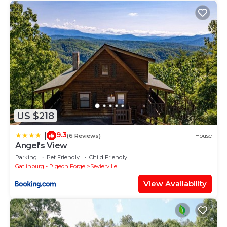
US $218
9.3
|
(6 Reviews)
House
Angel's View
Parking
Pet Friendly
Child Friendly
Gatlinburg - Pigeon Forge
Sevierville
View Availability