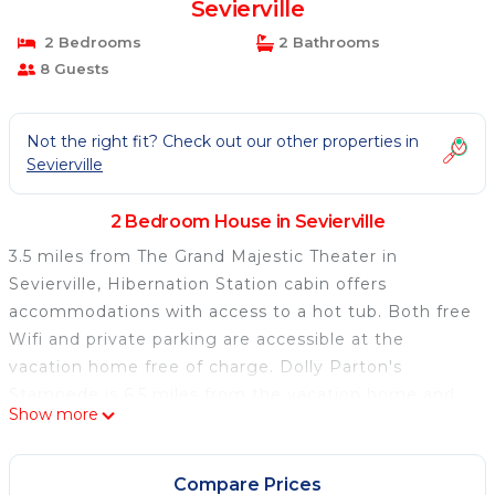
Sevierville
2 Bedrooms
2 Bathrooms
8 Guests
Not the right fit? Check out our other properties in
Sevierville
2 Bedroom House in Sevierville
3.5 miles from The Grand Majestic Theater in
Sevierville, Hibernation Station cabin offers
accommodations with access to a hot tub. Both free
Wifi and private parking are accessible at the
vacation home free of charge. Dolly Parton's
Stampede is 6.5 miles from the vacation home and
Show more
Dollywood is 6.8 miles away. The air-conditioned
vacation home is composed of 2 separate bedrooms,
a living room, a fully equipped kitchen with a
Compare Prices