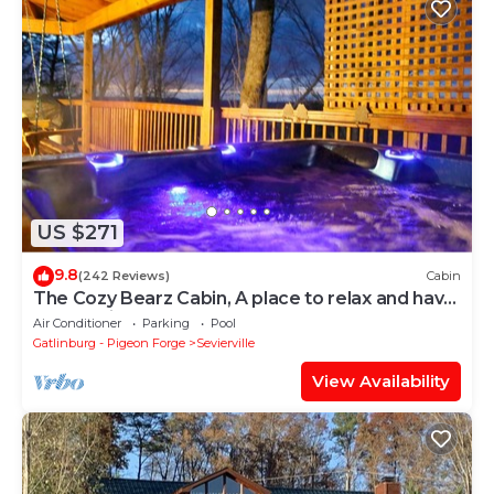
US $271
9.8
(242 Reviews)
Cabin
The Cozy Bearz Cabin, A place to relax and have
a Great time!
Air Conditioner
Parking
Pool
Gatlinburg - Pigeon Forge
Sevierville
View Availability