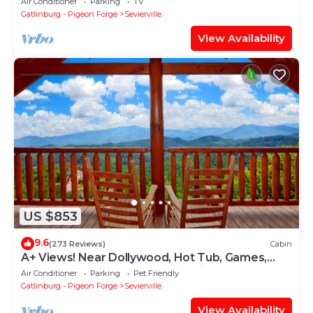
Air Conditioner
Parking
TV
Gatlinburg - Pigeon Forge
Sevierville
View Availability
US $853
9.6
(273 Reviews)
Cabin
A+ Views! Near Dollywood, Hot Tub, Games,
Resort Pool & Gym Sauna, Pet Friendly
Air Conditioner
Parking
Pet Friendly
Gatlinburg - Pigeon Forge
Sevierville
View Availability