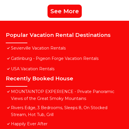
See More
Popular Vacation Rental Destinations
Sevierville Vacation Rentals
Gatlinburg - Pigeon Forge Vacation Rentals
USA Vacation Rentals
Recently Booked House
MOUNTAINTOP EXPERIENCE - Private Panoramic
Views of the Great Smoky Mountains
Rivers Edge, 3 Bedrooms, Sleeps 8, On Stocked
Stream, Hot Tub, Grill
Happily Ever After