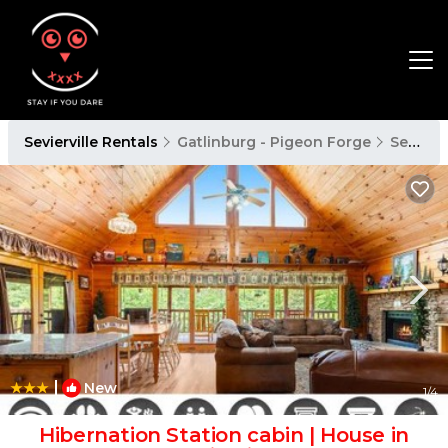
Sevierville Rentals
Gatlinburg - Pigeon Forge
Sevierville
|
New
1
/4
Hibernation Station cabin | House in