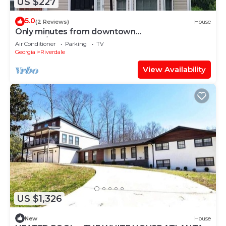
US $227
5.0
(2 Reviews)
House
Only minutes from downtown
Atlanta/Renovated Townhome
Air Conditioner
Parking
TV
Georgia
Riverdale
View Availability
US $1,326
New
House