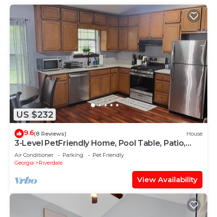
US $232
9.6
(8 Reviews)
House
3-Level PetFriendly Home, Pool Table, Patio,
Backyard, WiFi, Dedicated Workspace
Air Conditioner
Parking
Pet Friendly
Georgia
Riverdale
View Availability