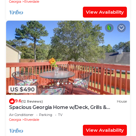
Georgia
Riverdale
View Availability
US $490
9.6
(12 Reviews)
House
Spacious Georgia Home w/Deck, Grills &
Fireplace!
Air Conditioner
Parking
TV
Georgia
Riverdale
View Availability