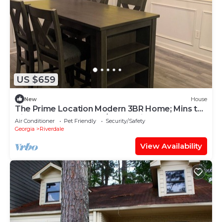
US $659
New
House
The Prime Location Modern 3BR Home; Mins to
Airport & Downtown;A/C & Parking
Air Conditioner
Pet Friendly
Security/Safety
Georgia
Riverdale
View Availability