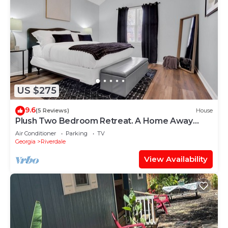
US $275
9.6
(5 Reviews)
House
Plush Two Bedroom Retreat. A Home Away
From Home!
Air Conditioner
Parking
TV
Georgia
Riverdale
View Availability