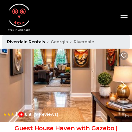
Riverdale Rentals
Georgia
Riverdale
|
6.8
(7 Reviews)
1
/4
Guest House Haven with Gazebo |