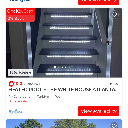
OneKeyCash
2% Back
US $555
10.0
(2 Reviews)
House
HEATED POOL ~ THE WHITE HOUSE ATLANTA -
TERRACE LEVEL
Air Conditioner
Parking
Pool
Georgia
Riverdale
View Availability