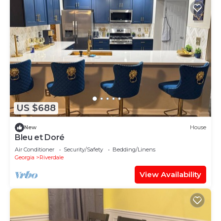
US $688
New
House
Bleu et Doré
Air Conditioner
Security/Safety
Bedding/Linens
Georgia
Riverdale
View Availability