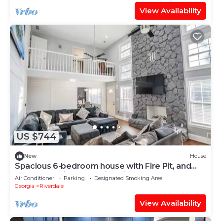
View Availability
US $744
New
House
Spacious 6-bedroom house with Fire Pit, and
Game room in enchanting Riverdale
Air Conditioner
Parking
Designated Smoking Area
Georgia
Riverdale
View Availability