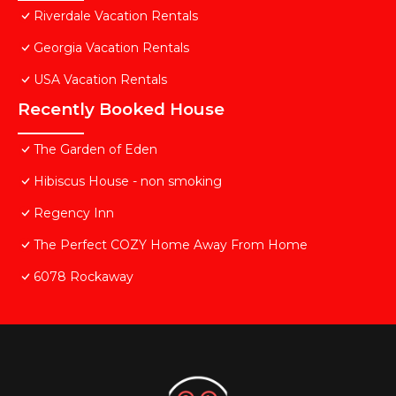
Riverdale Vacation Rentals
Georgia Vacation Rentals
USA Vacation Rentals
Recently Booked House
The Garden of Eden
Hibiscus House - non smoking
Regency Inn
The Perfect COZY Home Away From Home
6078 Rockaway