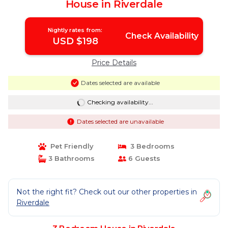
House in Riverdale
Nightly rates from:
Check Availability
USD $198
Price Details
Dates selected are available
Checking availability...
Dates selected are unavailable
Pet Friendly
3 Bedrooms
3 Bathrooms
6 Guests
Not the right fit? Check out our other properties in
Riverdale