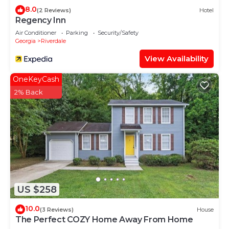
8.0
(2 Reviews)
Hotel
Regency Inn
Air Conditioner
Parking
Security/Safety
Georgia
Riverdale
View Availability
OneKeyCash
2% Back
US $258
10.0
(3 Reviews)
House
The Perfect COZY Home Away From Home