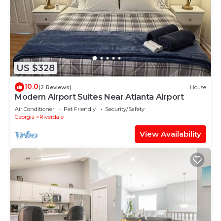
US $328
10.0
(2 Reviews)
House
Modern Airport Suites Near Atlanta Airport
Air Conditioner
Pet Friendly
Security/Safety
Georgia
Riverdale
View Availability