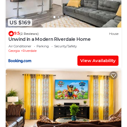
US $169
9.5
(2 Reviews)
House
Unwind in a Modern Riverdale Home
Air Conditioner
Parking
Security/Safety
Georgia
Riverdale
View Availability