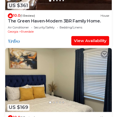
US $361
10.0
(1 Review)
House
The Green Haven-Modern 3BR Family Home.
Air Conditioner
Security/Safety
Bedding/Linens
Georgia
Riverdale
View Availability
US $169