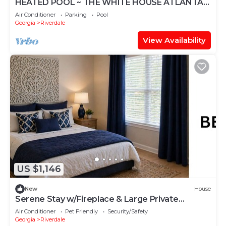
HEATED POOL ~ THE WHITE HOUSE ATLANTA -
MEZZANINE LEVEL
Air Conditioner
Parking
Pool
Georgia
Riverdale
View Availability
US $1,146
New
House
Serene Stay w/Fireplace & Large Private
Backyard
Air Conditioner
Pet Friendly
Security/Safety
Georgia
Riverdale