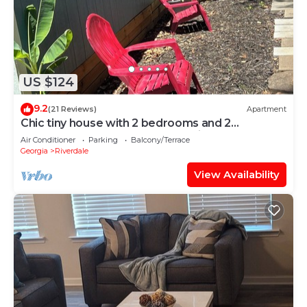
US $124
9.2
(21 Reviews)
Apartment
Chic tiny house with 2 bedrooms and 2
bathrooms. Perfect for an overnight stay.
Air Conditioner
Parking
Balcony/Terrace
Georgia
Riverdale
View Availability