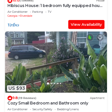
10.0
(1 Review)
House
Hibiscus House: 1 bedroom fully equipped house
Riverdale with HVAC.
Air Conditioner
Parking
TV
Georgia
Riverdale
View Availability
US $93
9.8
(39 Reviews)
Apartment
Cozy Small Bedroom and Bathroom only
Air Conditioner
Security/Safety
Bedding/Linens