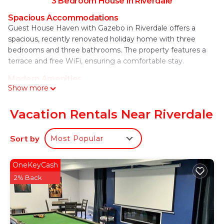
3 Bedroom House in Riverdale
Spacious Accommodations
Guest House Haven with Gazebo in Riverdale offers a
spacious, recently renovated holiday home with three
bedrooms and three bathrooms. The property features a
terrace and free WiFi, ensuring a comfortable stay.
Modern Amenities
Show more
The home includes air-conditioning, a hot tub, heated pool,
washing machine, fully equipped kitchen, and a dining area.
Additional amenities include a barbecue, tea and coffee
Vacation Rentals Near Riverdale
maker, hairdryer, and a work desk.
Sort by
Most Popular
Convenient Location
Located 7.5 mi from Hartsfield–Jackson Atlanta
International Airport, the property is near attractions such
OneKeyCash
as Georgia State Stadium (16 mi), Zoo Atlanta (17 mi), and
2% Back
Mercedes-Benz Stadium (17 mi). Free on-site private
parking is available.
Guest House Haven with Gazebo is located in
Riverdale.