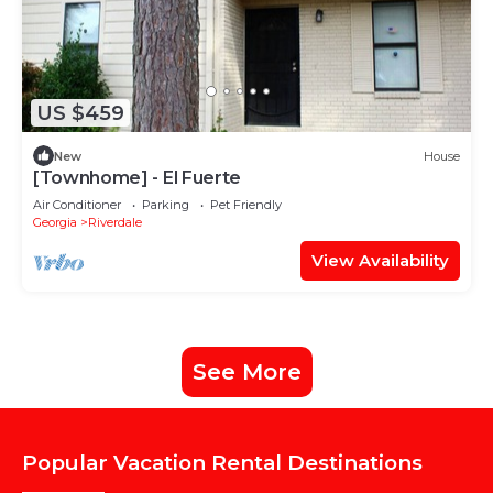
US $459
New
House
[Townhome] - El Fuerte
Air Conditioner
Parking
Pet Friendly
Georgia
Riverdale
View Availability
See More
Popular Vacation Rental Destinations