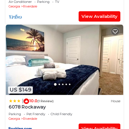
Air Conditioner
Parking
TV
Georgia
Riverdale
View Availability
US $149
10.0
|
(1 Review)
House
6078 Rockaway
Parking
Pet Friendly
Child Friendly
Georgia
Riverdale
View Availability