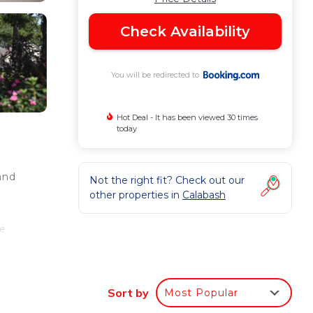
Check Availability
You will be redirected to
Hot Deal - It has been viewed 30 times
today
and
Not the right fit? Check out our
other properties in
Calabash
he
Sort by
Most Popular