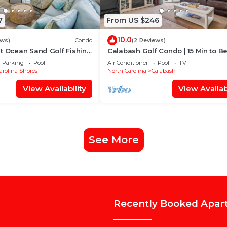
7
From US $246
10.0
ews)
Condo
(2 Reviews)
t Ocean Sand Golf Fishing
Calabash Golf Condo | 15 Min to B
Parking
Pool
Air Conditioner
Pool
TV
arolina Shores
North Carolina
Calabash
View Availability
View Availabi
See More
Recently Booked Apar