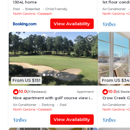
1304L home
1st floor cond
and just minu
Pool
Breakfast
Child Friendly
Air Conditioner
North Carolina
Calabash
North Carolina
C
View Availability
From US $151
From US $34
10.0
10.0
(11 Reviews)
Apartment
(6 Revi
Nice apartment with golf course view in
Crow Creek G
prestigious Brunswick Golf. Fits 4.
the Beach
Air Conditioner
Parking
Pool
Air Conditioner
North Carolina
Calabash
North Carolina
C
View Availability