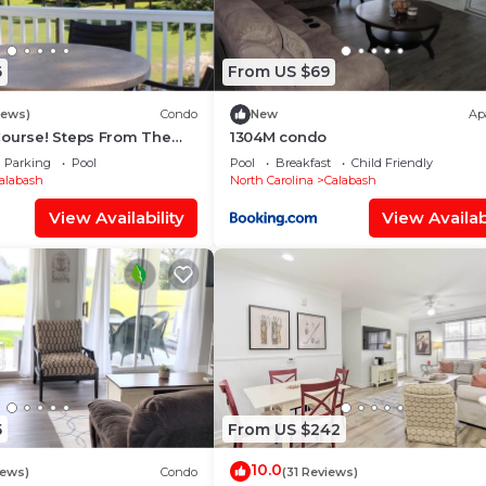
6
From US $69
iews)
Condo
New
Ap
Course! Steps From The
1304M condo
tes From Sunset Beach!
Parking
Pool
Pool
Breakfast
Child Friendly
alabash
North Carolina
Calabash
View Availability
View Availabi
5
From US $242
10.0
iews)
Condo
(31 Reviews)