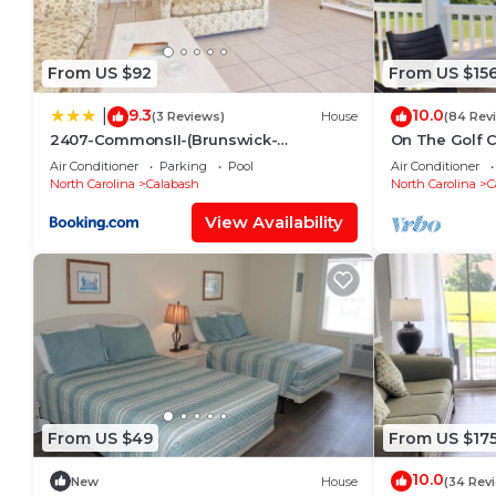
From US $92
From US $15
9.3
10.0
|
(3 Reviews)
House
(84 Rev
2407-CommonsII-(Brunswick-
On The Golf 
Plantation)
Pool! 10 Minu
Air Conditioner
Parking
Pool
Air Conditioner
North Carolina
Calabash
North Carolina
C
View Availability
From US $49
From US $17
10.0
New
House
(34 Rev