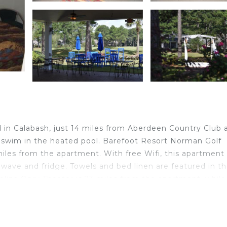
h
 in Calabash, just 14 miles from Aberdeen Country Club 
 swim in the heated pool. Barefoot Resort Norman Golf
miles from the apartment. With free Wifi, this apartment
owave and fridge. Towels and bed linen are featured in t
ina Opry Theater is 23 miles from the apartment, while
rtle Beach International Airport is 36 miles from the
 in Calabash.