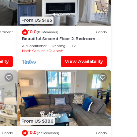
From US $185
10.0
artment
(81 Reviews)
Condo
Beautiful Second Floor 2-Bedroom
Two-Bath Condo With Water and Golf
Air Conditioner
Parking
TV
Views
North Carolina
Calabash
lity
View Availability
From US $386
10.0
Condo
(23 Reviews)
Condo