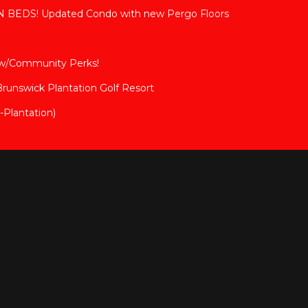
BEDS! Updated Condo with new Pergo Floors
 w/Community Perks!
 Brunswick Plantation Golf Resort
Plantation)