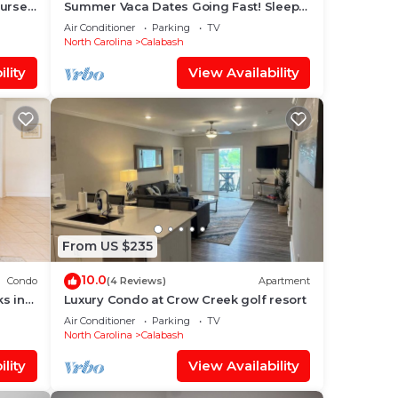
ourse
Summer Vaca Dates Going Fast! Sleeps
6, Pool, Beach, Golf
Air Conditioner
Parking
TV
North Carolina
Calabash
lity
View Availability
From US $235
10.0
Condo
(4 Reviews)
Apartment
s in
Luxury Condo at Crow Creek golf resort
Air Conditioner
Parking
TV
North Carolina
Calabash
lity
View Availability