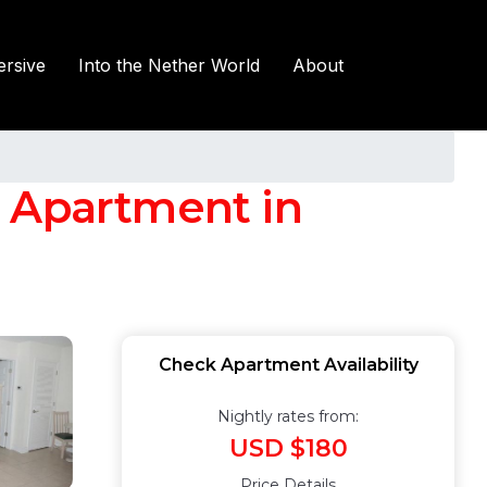
rsive
Into the Nether World
About
| Apartment in
Check Apartment Availability
Nightly rates from:
USD $180
Price Details