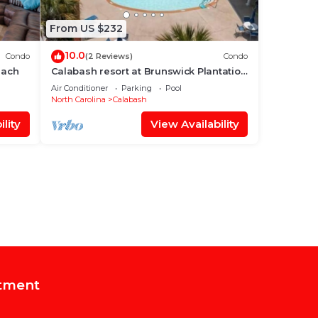
From US $232
10.0
Condo
(2 Reviews)
Condo
each
Calabash resort at Brunswick Plantation
27-hole golf course
Air Conditioner
Parking
Pool
North Carolina
Calabash
lity
View Availability
tment