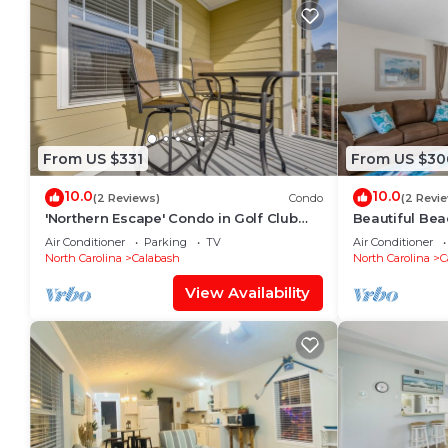
From US $331
From US $30
10.0
10.0
(2 Reviews)
Condo
(2 Revi
'Northern Escape' Condo in Golf Club
Beautiful Be
Near Beaches
Air Conditioner
Parking
TV
Air Conditioner
North Carolina
Calabash
North Carolina
C
View Availability