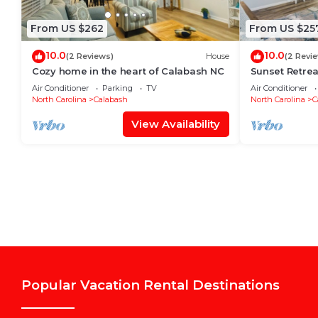
From US $262
From US $25
10.0
10.0
(2 Reviews)
House
(2 Revi
Cozy home in the heart of Calabash NC
Sunset Retrea
Good times
Air Conditioner
Parking
TV
Air Conditioner
North Carolina
Calabash
North Carolina
C
View Availability
Popular Vacation Rental Destinations