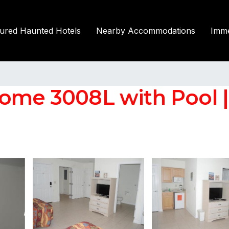
tured Haunted Hotels
Nearby Accommodations
Imme
Home 3008L with Pool 