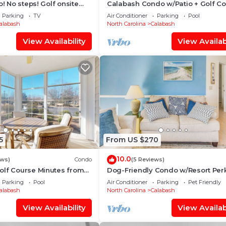
o! No steps! Golf onsite
Calabash Condo w/Patio + Golf C
tes to top area beaches
Views!
Parking
TV
Air Conditioner
Parking
Pool
alabash
North Carolina
Calabash
View Availability
View Availabi
5
From US $270
10.0
ews)
Condo
(5 Reviews)
olf Course Minutes from
Dog-Friendly Condo w/Resort Perk
Calabash!
Parking
Pool
Air Conditioner
Parking
Pet Friendly
alabash
North Carolina
Calabash
View Availability
View Availabi