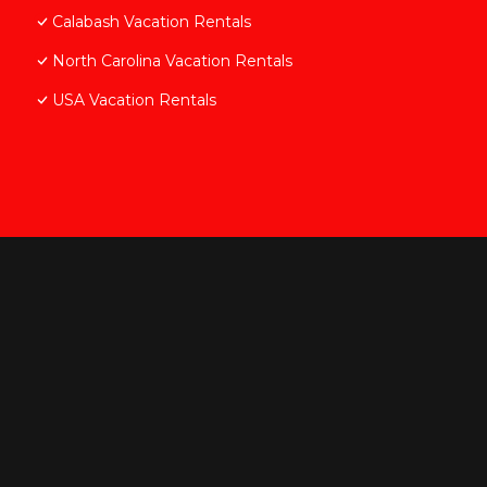
Calabash Vacation Rentals
North Carolina Vacation Rentals
USA Vacation Rentals