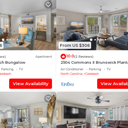
6
From US $306
10.0
ews)
Apartment
(2 Reviews)
ach Bungalow
2504 Commons II Brunswick Plant
Parking
TV
Air Conditioner
Parking
TV
alabash
North Carolina
Calabash
View Availability
View Availabi