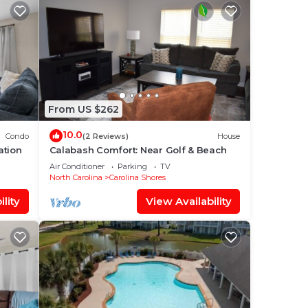
From US $262
10.0
Condo
(2 Reviews)
House
ation
Calabash Comfort: Near Golf & Beach
Air Conditioner
Parking
TV
North Carolina
Carolina Shores
lity
View Availability