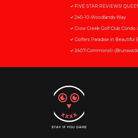
FIVE STAR REVIEWS! QUEEN 
240-10-Woodlands-Way
Crow Creek Golf Club Condo
Golfers Paradise in Beautiful
2407-CommonsII-(Brunswick-