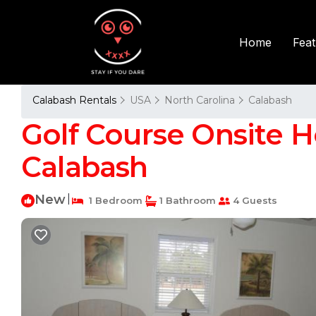
Fea
Home
Calabash Rentals
USA
North Carolina
Calabash
Golf Course Onsite 
Calabash
New
|
1 Bedroom
1 Bathroom
4 Guests