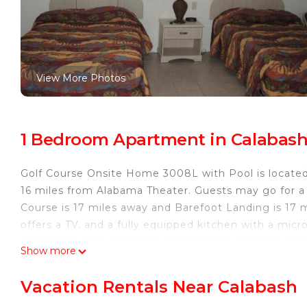
View More Photos
1 Bedroom Apartment in Calabas
Golf Course Onsite Home 3008L with Pool is located
16 miles from Alabama Theater. Guests may go for a
Course is 17 miles away and Barefoot Landing is 17 
offers a TV, and a fully equipped kitchen with a micr
apartment. The accommodation is non-smoking. Carol
Show more
Myrtle Beach Convention Center is 29 miles away. My
property.
Vacation Rentals Near Calabash
Golf Course Onsite Home 3008L with Pool is located