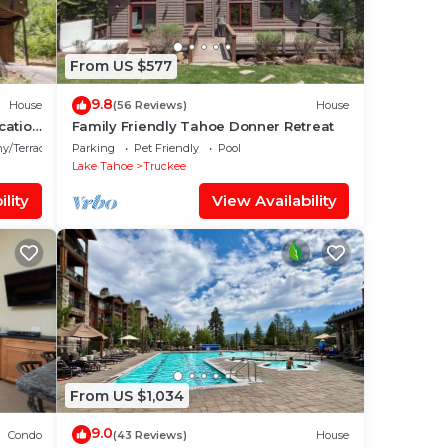
From US $577
9.8
House
(56 Reviews)
House
cation
Family Friendly Tahoe Donner Retreat
y/Terrace
Parking
Pet Friendly
Pool
Lake Tahoe
Truckee
lity
View Availability
From US $1,034
9.0
Condo
(43 Reviews)
House