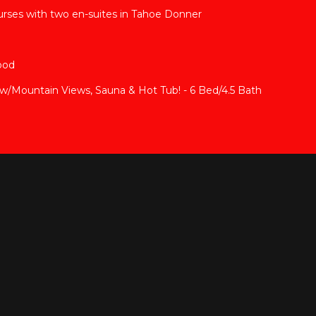
rses with two en-suites in Tahoe Donner
ood
Mountain Views, Sauna & Hot Tub! - 6 Bed/4.5 Bath