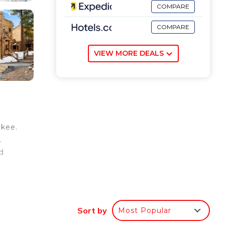
COMPARE
COMPARE
VIEW MORE DEALS
ckee.
.
d
g
Sort by
Most Popular
our