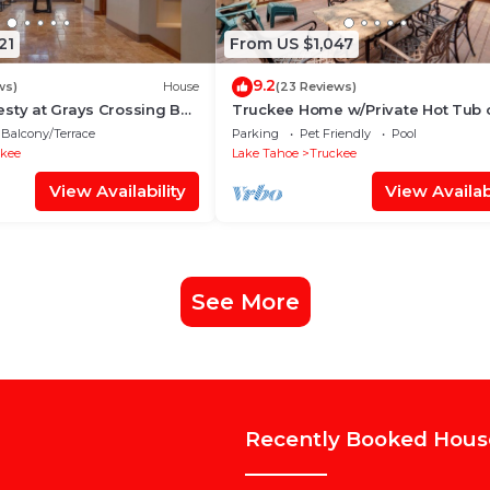
21
From US $1,047
9.2
ws)
House
(23 Reviews)
sty at Grays Crossing By
Truckee Home w/Private Hot Tub 
ys - 4BR 4BA w/Private
Golf Course
Balcony/Terrace
Parking
Pet Friendly
Pool
ckee
Lake Tahoe
Truckee
View Availability
View Availabi
See More
Recently Booked Hous