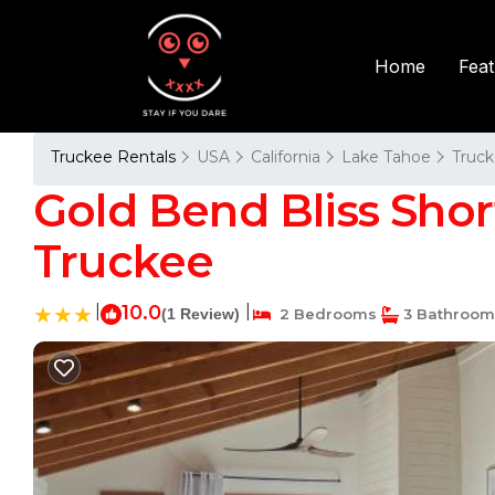
Fea
Home
Truckee Rentals
USA
California
Lake Tahoe
Truc
Gold Bend Bliss Shor
Truckee
|
10.0
|
(1 Review)
2 Bedrooms
3 Bathroom