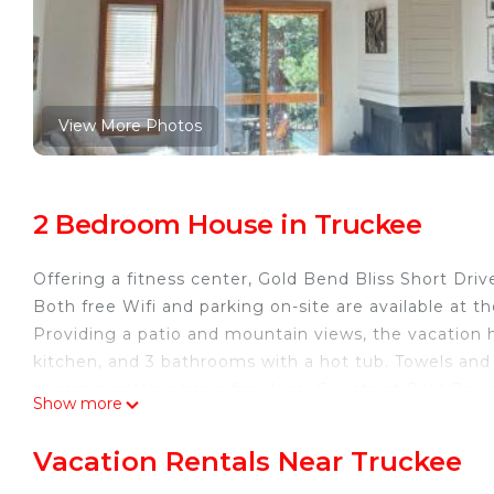
View More Photos
2 Bedroom House in Truckee
Offering a fitness center, Gold Bend Bliss Short Dr
Both free Wifi and parking on-site are available at 
Providing a patio and mountain views, the vacation 
kitchen, and 3 bathrooms with a hot tub. Towels and
accommodation has a fireplace. Guests at Gold Bend 
Show more
nearby, or make the most of the outdoor pool. Reno-
Gold Bend Bliss Short Drive to Beaches & Golfing is 
Vacation Rentals Near Truckee
This 2 Bedrooms House is suitable for tourists and t