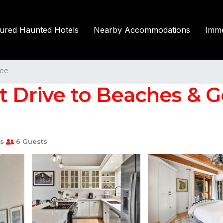
tured Haunted Hotels
Nearby Accommodations
Imme
kee
t Drive to Beaches & Go
s
6 Guests