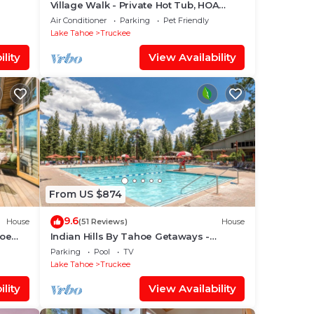
Village Walk - Private Hot Tub, HOA
Amenities, Pet Friendly, Walk to Lifts!
Air Conditioner
Parking
Pet Friendly
Lake Tahoe
Truckee
lity
View Availability
From US $874
9.6
House
(51 Reviews)
House
hoe
Indian Hills By Tahoe Getaways -
nner
Northstar 4 BR w/Private Hot Tub, HOA
Parking
Pool
TV
Pool, Gym, Tennis
Lake Tahoe
Truckee
lity
View Availability