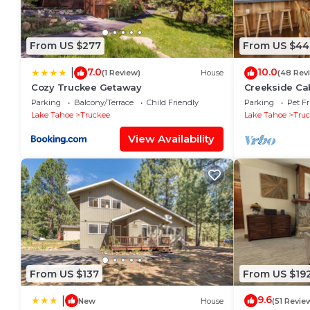
From US $277
From US $44
7.0
10.0
|
(1 Review)
House
(48 Rev
Cozy Truckee Getaway
Creekside Cab
Friendly Cabi
Parking
Balcony/Terrace
Child Friendly
Parking
Pet Fr
Access
Lake Tahoe
Truckee
Lake Tahoe
Tru
View Availability
From US $137
From US $19
9.6
|
New
House
(51 Revie