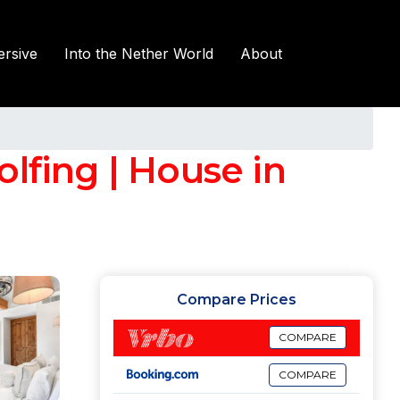
rsive
Into the Nether World
About
lfing | House in
Compare Prices
COMPARE
COMPARE