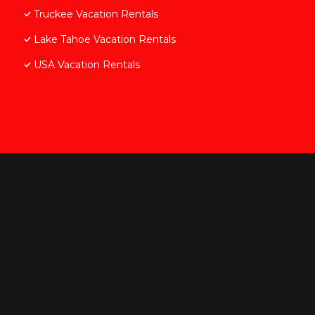
Truckee Vacation Rentals
Lake Tahoe Vacation Rentals
USA Vacation Rentals