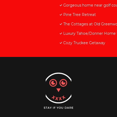
Gorgeous home near golf cou
Pine Tree Retreat
The Cottages at Old Greenw
Luxury Tahoe/Donner Home w/
Cozy Truckee Getaway