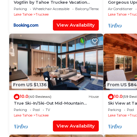
Vogtlin by Tahoe Truckee Vacation
Gorgeous Upd
Properties
Northstar Vil
Parking
Wheelchair Accessible
Balcony/Terrace
Air Conditioner
Platinum Leve
Lake Tahoe
Truckee
Lake Tahoe
Tru
View Availability
From US $1,136
From US $84
10.0
10.0
(40 Reviews)
House
(59 Rev
True Ski-In/Ski-Out Mid-Mountain
Ski View at T
Residence - Stellar Northstar
Private Hot T
Parking
Pool
TV
Parking
Pool
Lake Tahoe
Truckee
Lake Tahoe
Tru
View Availability