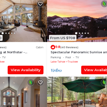
0
From US $708
9.8
iews)
Cabin
(40 Reviews)
g at Northstar -
Spectacular Panoramic Sunrise a
ady Tahoe Retreat with
Sunset Mountain Views; EV Charge
TV
Parking
Pool
TV
Tub
ckee
Lake Tahoe
Truckee
View Availability
View Availabi