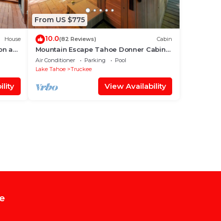
From US $775
10.0
House
(82 Reviews)
Cabin
on a
Mountain Escape Tahoe Donner Cabin
Hot Tub, Pool Table & Forest Setting
Air Conditioner
Parking
Pool
Lake Tahoe
Truckee
lity
View Availability
e