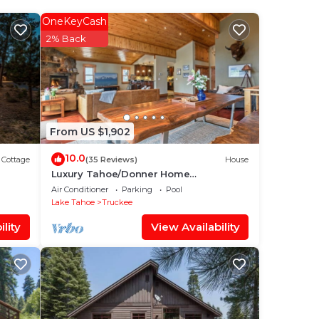
OneKeyCash
y? Be
2% Back
ace
ave
From US $1,902
d
 If
10.0
Cottage
(35 Reviews)
House
Luxury Tahoe/Donner Home
w/Mountain Views, Sauna & Hot Tub! - 6
Air Conditioner
Parking
Pool
Bed/4.5 Bath
Lake Tahoe
Truckee
lity
View Availability