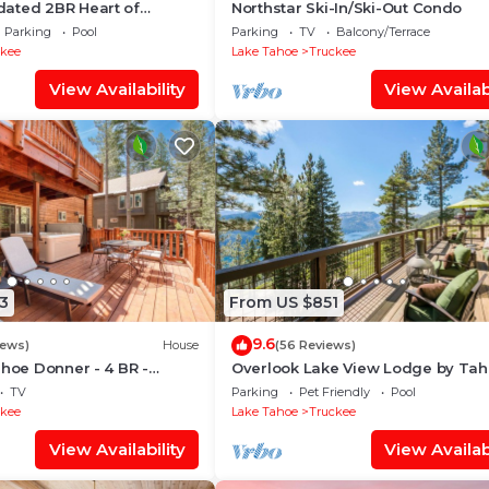
ated 2BR Heart of
Northstar Ski-In/Ski-Out Condo
lage near Gondolas -
Parking
Pool
Parking
TV
Balcony/Terrace
l
ckee
Lake Tahoe
Truckee
View Availability
View Availabi
3
From US $851
9.6
iews)
House
(56 Reviews)
ahoe Donner - 4 BR -
Overlook Lake View Lodge by Ta
ub - HOA Amenities
Getaways- Dog Friendly, HOA, Do
TV
Parking
Pet Friendly
Pool
Lake Views + Hot Tub
ckee
Lake Tahoe
Truckee
View Availability
View Availabi