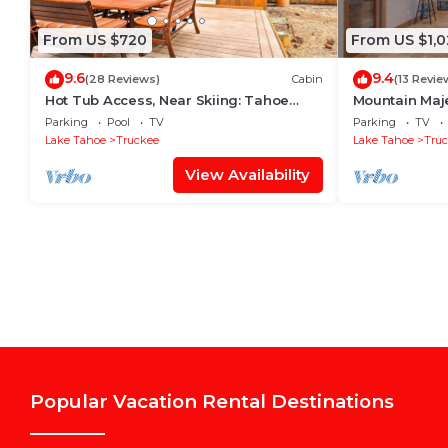
From US $720
From US $1,0
9.6
9.4
(28 Reviews)
Cabin
(13 Revie
Hot Tub Access, Near Skiing: Tahoe
Mountain Maje
Donner Cabin
Tahoe Getawa
Parking
Pool
TV
Parking
TV
Hot Tub
Lake Tahoe
Truckee
Lake Tahoe
Tru
View Availability
Popular Vacation Rental Destinations