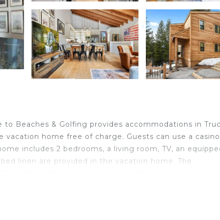
ive to Beaches & Golfing provides accommodations in Tru
the vacation home free of charge. Guests can use a casino
home includes 2 bedrooms, a living room, TV, an equippe
 bed linen are provided in the vacation home. The
Bliss Short Drive to Beaches & Golfing can enjoy cyclin
Tahoe International Airport is 43 miles away.
located in Truckee.
ravelers. It has several amenities that would guarantee y