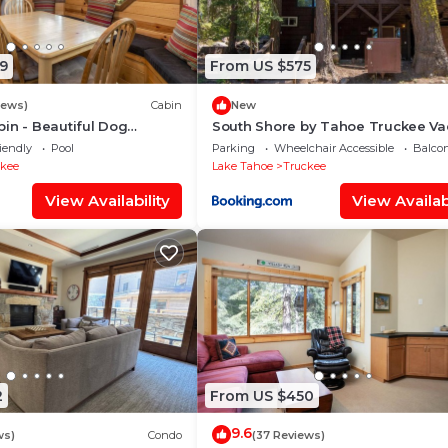
9
From US $575
iews)
Cabin
New
in - Beautiful Dog
South Shore by Tahoe Truckee Va
n in TD, Hiking and Biking
Properties
iendly
Pool
Parking
Wheelchair Accessible
Balcon
ckee
Lake Tahoe
Truckee
View Availability
View Availabi
2
From US $450
9.6
ws)
Condo
(37 Reviews)