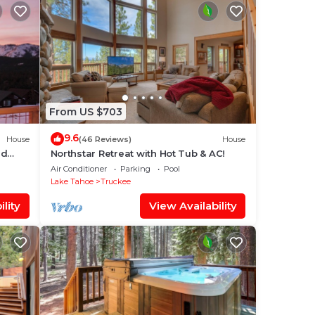
From US $703
9.6
House
(46 Reviews)
House
nd
Northstar Retreat with Hot Tub & AC!
r; Hot
Air Conditioner
Parking
Pool
Lake Tahoe
Truckee
lity
View Availability