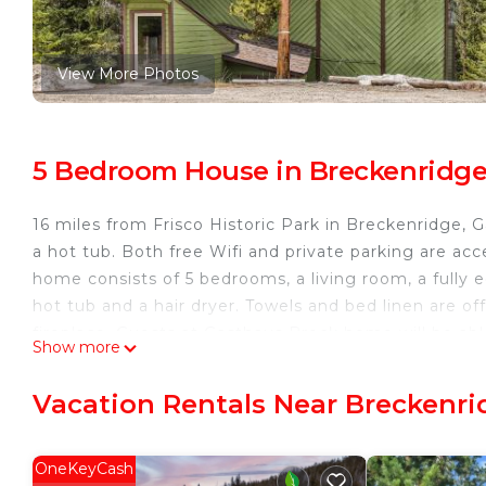
View More Photos
5 Bedroom House in Breckenridg
16 miles from Frisco Historic Park in Breckenridge
a hot tub. Both free Wifi and private parking are ac
home consists of 5 bedrooms, a living room, a fully
hot tub and a hair dryer. Towels and bed linen are 
fireplace. Guests at Gasthaus Breck home will be able
Show more
and cycling. Mount Evans is 21 miles from the acco
the property.
Vacation Rentals Near Breckenri
Gasthaus Breck home is located in Breckenridge.
This 5 Bedrooms House is suitable for tourists and tr
OneKeyCash