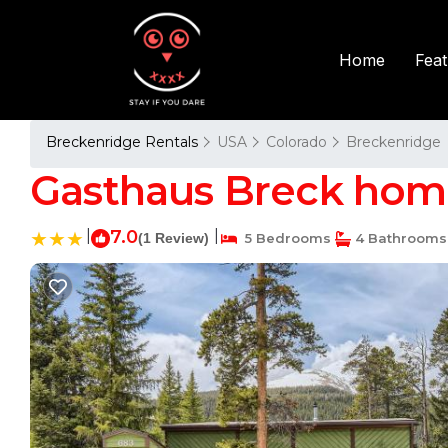
Fea
Home
Breckenridge Rentals
USA
Colorado
Breckenridge
Gasthaus Breck home
|
7.0
|
(1 Review)
5 Bedrooms
4 Bathrooms