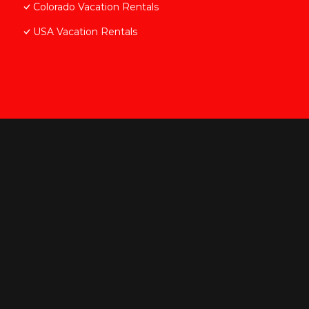
Colorado Vacation Rentals
USA Vacation Rentals