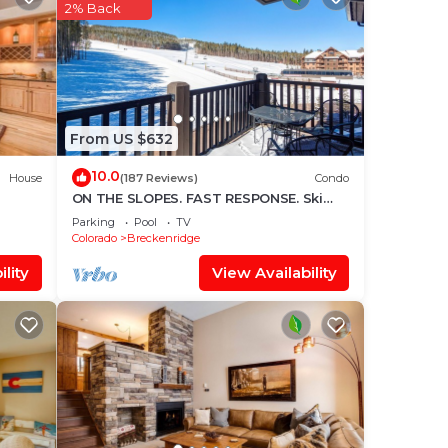
star
2% Back
ace
ace
From US $632
olely
10.0
House
(187 Reviews)
Condo
r
ON THE SLOPES. FAST RESPONSE. Ski
Side Corner Unit, Crystal Peak Lodge
Parking
Pool
TV
2BR/2BA
Colorado
Breckenridge
lity
View Availability