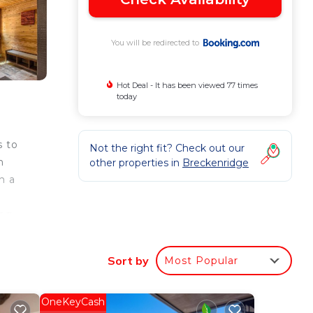
You will be redirected to
Hot Deal - It has been viewed 77 times
today
s to
Not the right fit? Check out our
n
other properties in
Breckenridge
h a
ing
om
Sort by
Most Popular
our
OneKeyCash