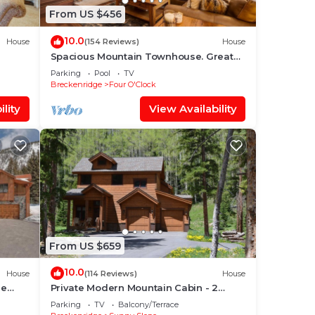
From US $456
10.0
House
(154 Reviews)
House
Spacious Mountain Townhouse. Great
Location!
Parking
Pool
TV
Breckenridge
Four O'Clock
lity
View Availability
From US $659
10.0
House
(114 Reviews)
House
me
Private Modern Mountain Cabin - 2
leeps
Acres in Blue River - Minutes to Breck
Parking
TV
Balcony/Terrace
Gondola