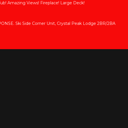
Tub! Amazing Views! Fireplace! Large Deck!
SE. Ski Side Corner Unit, Crystal Peak Lodge 2BR/2BA