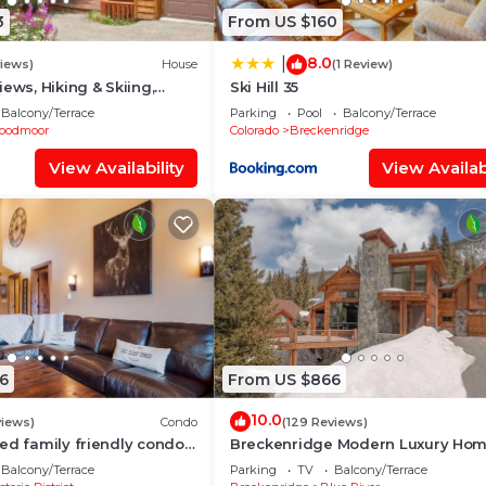
3
From US $160
8.0
|
views)
House
(1 Review)
ews, Hiking & Skiing,
Ski Hill 35
 Luxury, Hot tub, Fireplace
Balcony/Terrace
Parking
Pool
Balcony/Terrace
oodmoor
Colorado
Breckenridge
View Availability
View Availabi
6
From US $866
10.0
views)
Condo
(129 Reviews)
ed family friendly condo
Breckenridge Modern Luxury Ho
in St - 2 king suites
with Hot Tub, Minutes to Slopes, S
Balcony/Terrace
Parking
TV
Balcony/Terrace
10