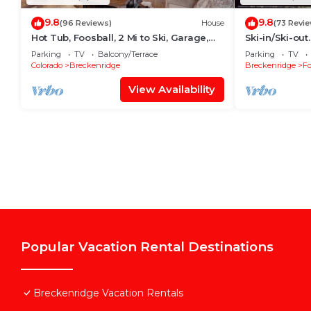
9.8
9.8
(96 Reviews)
House
(73 Revi
Hot Tub, Foosball, 2 Mi to Ski, Garage,
Ski-in/Ski-ou
Ski Specials, Fireplaces, EV Charger
Townhouse
Parking
TV
Balcony/Terrace
Parking
TV
Colorado
Breckenridge
Breckenridge
Fo
View Availability
Popular Vacation Rental Destinations
Breckenridge Vacation Rentals