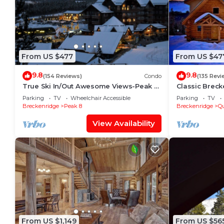
From US $477
From US $47
9.8
9.8
(154 Reviews)
Condo
(135 Revi
True Ski In/Out Awesome Views-Peak 7-
Classic Breck
8 Located on the main floor- slope side
Modern Amenit
Parking
TV
Wheelchair Accessible
Parking
TV
Views
Breckenridge
Peak 8
Breckenridge
Qu
View Availability
From US $1,149
From US $56