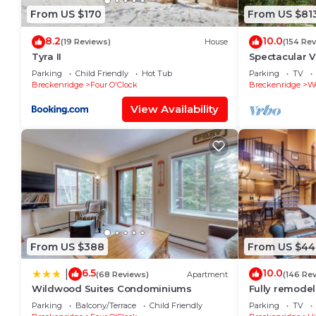
From US $170
From US $81
8.2
10.0
(19 Reviews)
House
(154 Re
Tyra II
Spectacular Vi
Spacious Cozy
Parking
Child Friendly
Hot Tub
Parking
TV
Breckenridge
Four O'Clock
Breckenridge
W
View Availability
From US $388
From US $44
6.5
10.0
|
(68 Reviews)
Apartment
(146 Re
Wildwood Suites Condominiums
Fully remodel
2 blocks to Ma
Parking
Balcony/Terrace
Child Friendly
Parking
TV