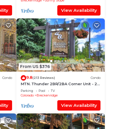
Breckenridge
Sunny Slope
lity
View Availability
From US $376
9.8
Condo
(213 Reviews)
Condo
MTN. Thunder 2BR/2BA Corner Unit - 2
o Ski
Queens in guest bedroom - 1 Block
Parking
Pool
TV
from Town
Colorado
Breckenridge
lity
View Availability