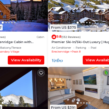
7
From US $375
9.8
ews)
Cabin
(132 Reviews)
enridge Cabin with
Premier Ski-In/Ski-Out Luxury | Hu
ies and Million Dollar
Slope-View Deck Peak 8 Pools Bo
Balcony/Terrace
Air Conditioner
Parking
Pool
Alley
andary Village
Breckenridge
Peak 8
View Availability
View Availabi
5
From US $391