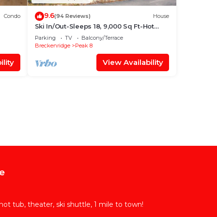
9.6
Condo
(94 Reviews)
House
Ski In/Out-Sleeps 18, 9,000 Sq Ft-Hot
Tub-Pool Table-Mtn Views-Theatre Rm
Parking
TV
Balcony/Terrace
Breckenridge
Peak 8
lity
View Availability
e
t tub, theater, ski shuttle, 1 mile to town!