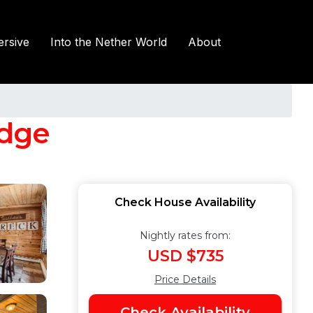
rsive
Into the Nether World
About
idge
Check House Availability
Nightly rates from:
USD $735
Price Details
Check Availability