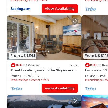
Breckenridge
Four O'Clock
Breckenridge
Hi
View Availability
From US $345
From US $1,1
10.0
10.0
(112 Reviews)
Condo
(88 Rev
Great Location, walk to the Slopes and
Luxurious. 5 S
Downtown
distance to Li
Parking
Pool
TV
Parking
Pool
Breckenridge
Warrior's Mark
Breckenridge
Wa
View Availability