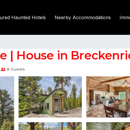
tured Haunted Hotels
Nearby Accommodations
Imme
 | House in Breckenr
8 Guests