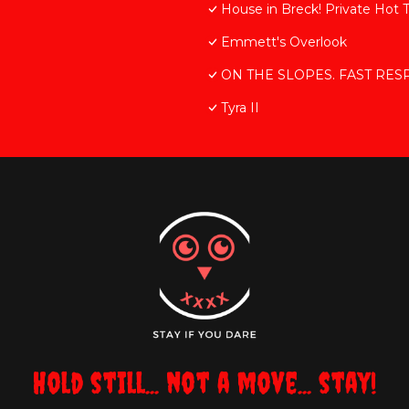
House in Breck! Private Hot 
Emmett's Overlook
ON THE SLOPES. FAST RESPON
Tyra II
Hold still... not a move... stay!