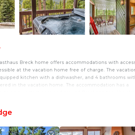
e
, Gasthaus Breck home offers accommodations with acces
cessible at the vacation home free of charge. The vacatio
 equipped kitchen with a dishwasher, and 4 bathrooms wit
offered in the vacation home. The accommodation has a
 to enjoy activities in and around Breckenridge, like ski
mmodation. Eagle County Regional Airport is 76 miles fr
dge
avelers. It has several amenities that would guarantee y