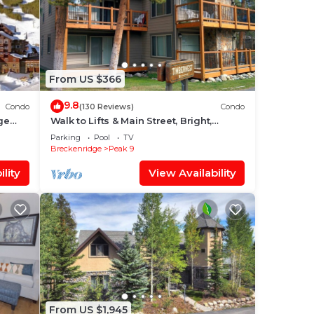
From US $366
9.8
Condo
(130 Reviews)
Condo
ge
Walk to Lifts & Main Street, Bright,
wling
Updated Condo, 2BR+Loft
Parking
Pool
TV
Breckenridge
Peak 9
lity
View Availability
From US $1,945