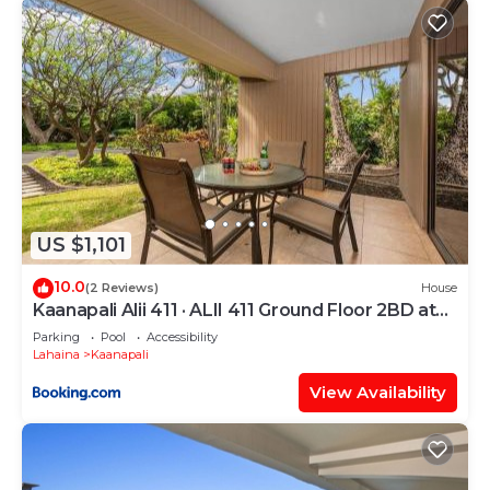
US $1,101
10.0
(2 Reviews)
House
Kaanapali Alii 411 · ALII 411 Ground Floor 2BD at
OceanFront Res
Parking
Pool
Accessibility
Lahaina
Kaanapali
View Availability