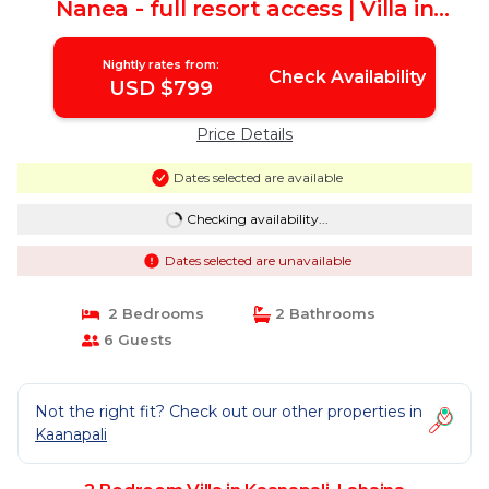
Nanea - full resort access | Villa in
Lahaina
Nightly rates from:
Check Availability
USD $799
Price Details
Dates selected are available
Checking availability...
Dates selected are unavailable
2 Bedrooms
2 Bathrooms
6 Guests
Not the right fit? Check out our other properties in
Kaanapali