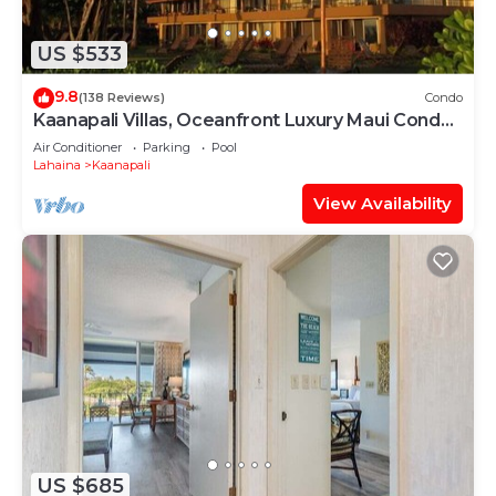
US $533
9.8
(138 Reviews)
Condo
Kaanapali Villas, Oceanfront Luxury Maui Condo
#180
Air Conditioner
Parking
Pool
Lahaina
Kaanapali
View Availability
US $685