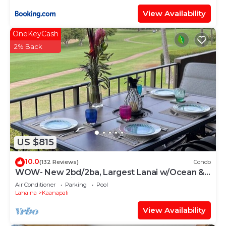
View Availability
OneKeyCash
2% Back
US $815
10.0
(132 Reviews)
Condo
WOW- New 2bd/2ba, Largest Lanai w/Ocean &
Golf Course Views, Lowest Resort Fee!
Air Conditioner
Parking
Pool
Lahaina
Kaanapali
View Availability