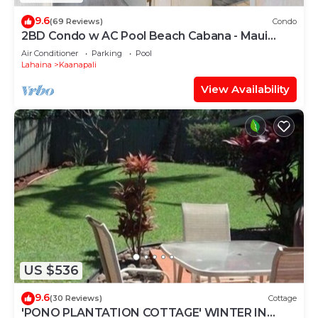
9.6
(69 Reviews)
Condo
2BD Condo w AC Pool Beach Cabana - Maui
Eldorado K203
Air Conditioner
Parking
Pool
Lahaina
Kaanapali
View Availability
US $536
9.6
(30 Reviews)
Cottage
'PONO PLANTATION COTTAGE' WINTER IN