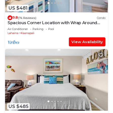
US $481
9.8
(74 Reviews)
Condo
Spacious Corner Location with Wrap Around
Lanai -BEST VALUE!
Air Conditioner
Parking
Pool
Lahaina
Kaanapali
View Availability
US $485