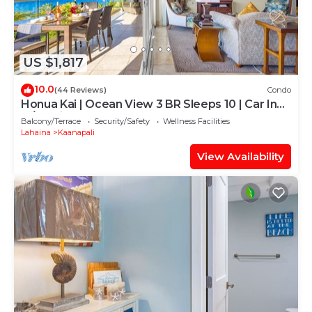
US $1,817
10.0
(44 Reviews)
Condo
Honua Kai | Ocean View 3 BR Sleeps 10 | Car Incl.
w/6+ Nights | HKH-504 by KBM
Balcony/Terrace
Security/Safety
Wellness Facilities
Lahaina
Kaanapali
View Availability