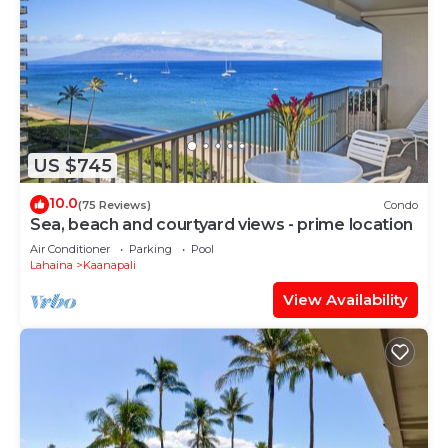
US $745
10.0
(75 Reviews)
Condo
Sea, beach and courtyard views - prime location
Air Conditioner
Parking
Pool
Lahaina
Kaanapali
View Availability