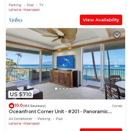
PARADISE-3 BEDROOM
Parking
Pool
TV
Lahaina
Kaanapali
View Availability
US $710
10.0
(183 Reviews)
Condo
Oceanfront Corner Unit - #201 - Panoramic
Ocean View - Over 180 "5" star reviews
Air Conditioner
Parking
Pool
Lahaina
Kaanapali