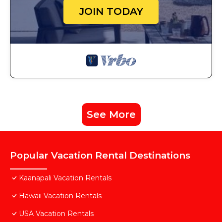
JOIN TODAY
See More
Popular Vacation Rental Destinations
Kaanapali Vacation Rentals
Hawaii Vacation Rentals
USA Vacation Rentals