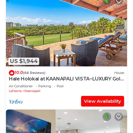
US $1,944
10.0
(66 Reviews)
House
Hale Holokai at KAANAPALI VISTA~LUXURY Golf
Course Ocean View Home 6 bedroom 3
Air Conditioner
Parking
Pool
bathroom~
Lahaina
Kaanapali
View Availability