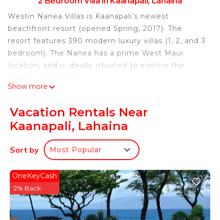
2 Bedroom Villa in Kaanapali, Lahaina
Westin Nanea Villas is Kaanapali’s newest
beachfront resort (opened Spring, 2017). The
resort features 390 modern luxury villas (1, 2, and 3
bedroom). The Nanea has a prime West Maui
location, and is ideally situated to explore the
island’s attractions.
Show more
This elegant 2 bedroom 1200 sq. ft. villa
comfortably sleeps up to 6 adults. Both bedrooms
Vacation Rentals Near
feature Westin’s signature king size Heavenly Bed.
Kaanapali, Lahaina
The master bath features a double vanity, vessel
tub, and large shower; the guest bathroom
Sort by
Most Popular
features a bathtub and vanity.
Both bedrooms have an HD TV. The living room
OneKeyCash
also has an HD TV, as well as a DVD player and a
2% Back
Bose Wave radio.