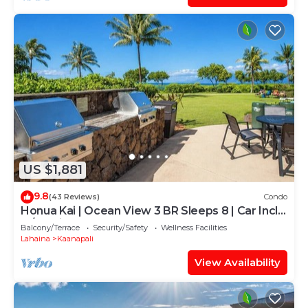
US $1,881
9.8
(43 Reviews)
Condo
Honua Kai | Ocean View 3 BR Sleeps 8 | Car Incl.
w/6+ Nights | HKH-503 by KBM
Balcony/Terrace
Security/Safety
Wellness Facilities
Lahaina
Kaanapali
View Availability