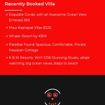
Recently Booked Villa
Exquisite Condo with an Awesome Ocean View
Emerald 289
Maui Kaanapali Villas B225
Whaler Resort by KBM
Paradise Found: Spacious, Comfortable, Private
Hawaiian Cottage
K B M Resorts- WH1-1218 Stunning Studio, whale
watching, big ocean views, steps to beach