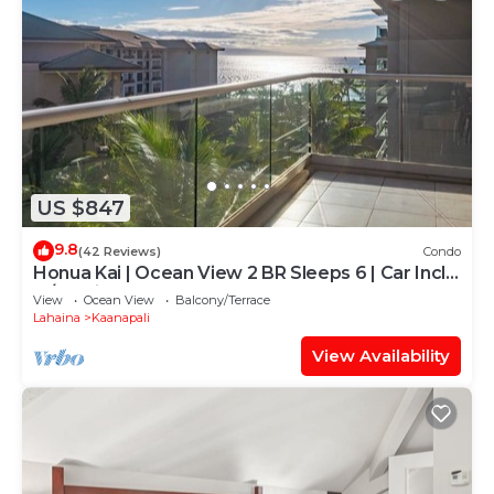
US $847
9.8
(42 Reviews)
Condo
Honua Kai | Ocean View 2 BR Sleeps 6 | Car Incl.
w/6+ Nights | HKH-620 by KBM
View
Ocean View
Balcony/Terrace
Lahaina
Kaanapali
View Availability