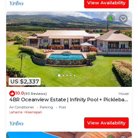
View Availability
US $2,337
10.0
(93 Reviews)
House
4BR Oceanview Estate | Infinity Pool + Pickleball
Ct.
Air Conditioner
Parking
Pool
Lahaina
Kaanapali
View Availability