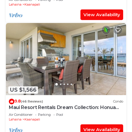
Lahaina
Kaanapali
View Availability
US $1,566
9.8
(46 Reviews)
Condo
Maui Resort Rentals Dream Collection: Honua
Kai Hokulani 202 – Direct Oceanfront 3BR
Air Conditioner
Parking
Pool
w/BBQ on Wraparound Balcony
Lahaina
Kaanapali
View Availability