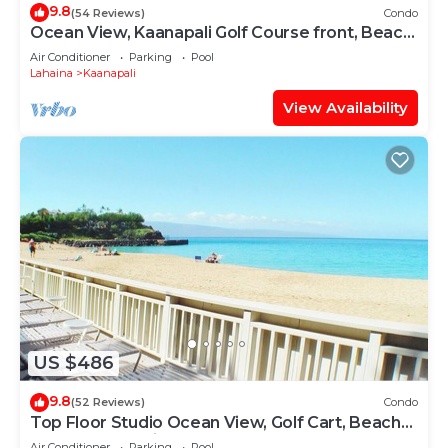
9.8
(54 Reviews)
Condo
Ocean View, Kaanapali Golf Course front, Beach
Cabana
Air Conditioner
Parking
Pool
Lahaina
Kaanapali
View Availability
US $486
9.8
(52 Reviews)
Condo
Top Floor Studio Ocean View, Golf Cart, Beach
Cabana, Jacuzzi, Pool
Air Conditioner
Parking
Pool