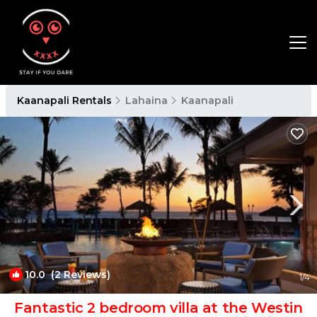
Kaanapali Rentals
Lahaina
Kaanapali
10.0
(2 Reviews)
1
/4
Fantastic 2 bedroom villa at the Westin