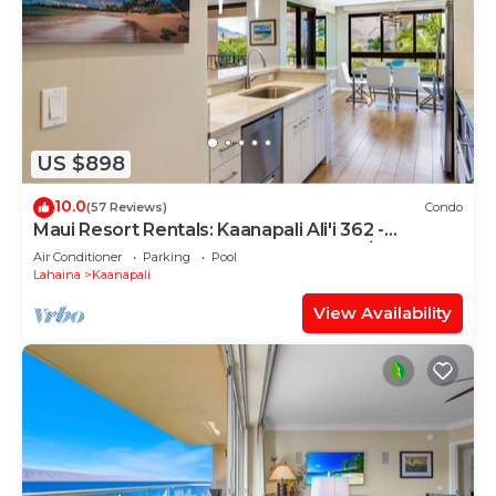
US $898
10.0
(57 Reviews)
Condo
Maui Resort Rentals: Kaanapali Ali'i 362 -
Elegantly Remodeled 6th Floor 2BR w/Ocean
Air Conditioner
Parking
Pool
AND Mountain Views!
Lahaina
Kaanapali
View Availability