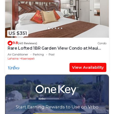
US $351
9.8
(40 Reviews)
Condo
Rare Lofted 1BR Garden View Condo at Maui
Kaanapali Villas – Unit B233
Air Conditioner
Parking
Pool
Lahaina
Kaanapali
View Availability
Start Earning Rewards to Use on Vrbo