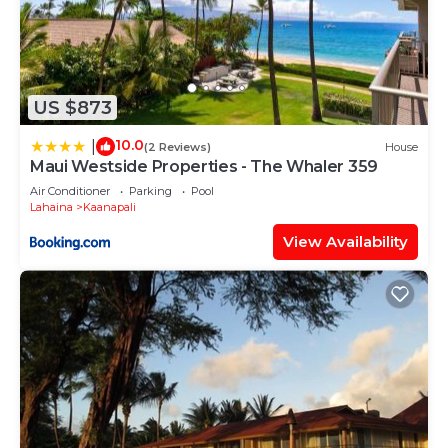
US $873
10.0
|
(2 Reviews)
House
Maui Westside Properties - The Whaler 359
Air Conditioner
Parking
Pool
Lahaina
Kaanapali
View Availability