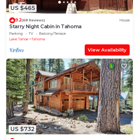
US $465
9.2
(68 Reviews)
House
Starry Night Cabin in Tahoma
Parking
TV
Balcony/Terrace
Lake Tahoe
Tahoma
View Availability
US $732