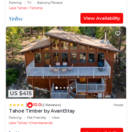
Sauna + EV Charger
Parking
TV
Balcony/Terrace
Lake Tahoe
Tahoma
View Availability
US $415
10.0
|
(2 Reviews)
House
Tahoe Timber by AvantStay
Parking
Pet Friendly
View
Lake Tahoe
Chamberlands