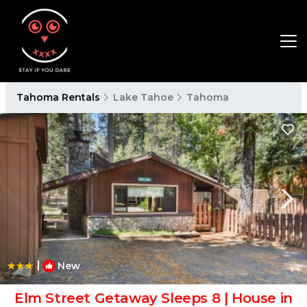
Tahoma Rentals
Lake Tahoe
Tahoma
|
New
1
/4
Elm Street Getaway Sleeps 8 | House in