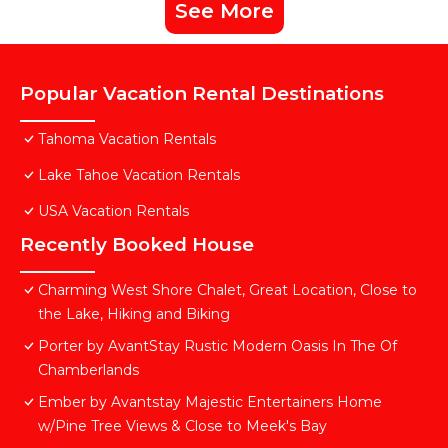
See More
Popular Vacation Rental Destinations
Tahoma Vacation Rentals
Lake Tahoe Vacation Rentals
USA Vacation Rentals
Recently Booked House
Charming West Shore Chalet, Great Location, Close to
the Lake, Hiking and Biking
Porter by AvantStay Rustic Modern Oasis In The Of
Chamberlands
Ember by Avantstay Majestic Entertainers Home
w/Pine Tree Views & Close to Meek's Bay