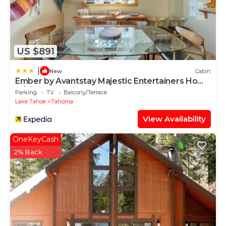
US $891
|
New
Cabin
Ember by Avantstay Majestic Entertainers Home
w/Pine Tree Views & Close to Meek's Bay
Parking
TV
Balcony/Terrace
Lake Tahoe
Tahoma
View Availability
OneKeyCash
2% Back