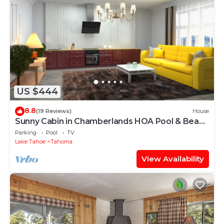
US $444
8.8
(19 Reviews)
House
Sunny Cabin in Chamberlands HOA Pool & Beach
Access!
Parking
Pool
TV
Lake Tahoe
Tahoma
View Availability