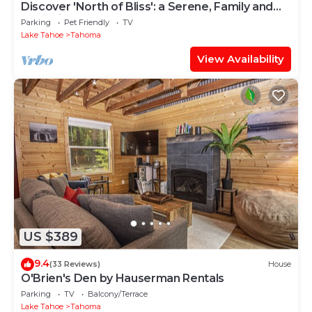
Discover 'North of Bliss': a Serene, Family and
Dog Friendly West Shore Retreat By Tahoe
Parking
Pet Friendly
TV
Time VR
Lake Tahoe
Tahoma
View Availability
US $389
9.4
(33 Reviews)
House
O'Brien's Den by Hauserman Rentals
Parking
TV
Balcony/Terrace
Lake Tahoe
Tahoma