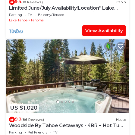
9.4
(18 Reviews)
Cabin
Limited June/July Availability!Location* Lake
Tahoe~Beach~Deck~Tahoma Family Home
Parking
TV
Balcony/Terrace
Lake Tahoe
Tahoma
View Availability
US $1,020
9.0
(86 Reviews)
House
Woodside By Tahoe Getaways - 4BR + Hot Tub
+ Pool Table + Dog OK
Parking
Pet Friendly
TV