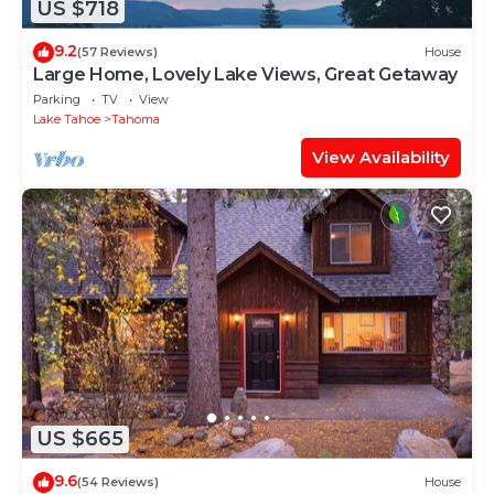
US $718
9.2
(57 Reviews)
House
Large Home, Lovely Lake Views, Great Getaway
Parking
TV
View
Lake Tahoe
Tahoma
View Availability
US $665
9.6
(54 Reviews)
House