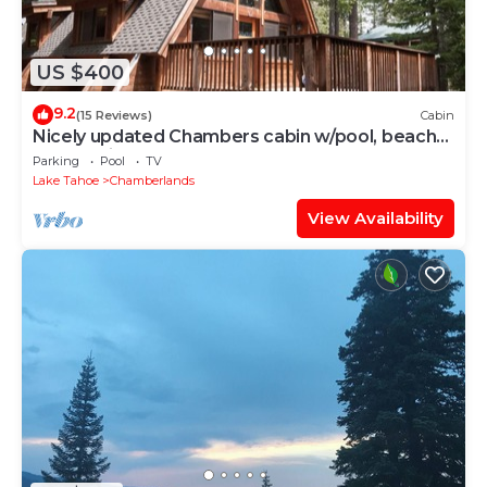
US $400
9.2
(15 Reviews)
Cabin
Nicely updated Chambers cabin w/pool, beach
and tennis!
Parking
Pool
TV
Lake Tahoe
Chamberlands
View Availability