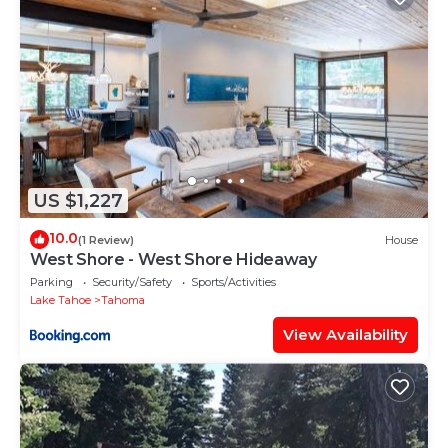
US $1,227
10.0
(1 Review)
House
West Shore - West Shore Hideaway
Parking
Security/Safety
Sports/Activities
Lake Tahoe
Tahoma
View Availability