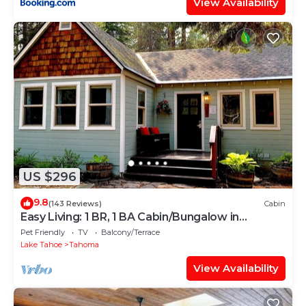
View Availability
US $296
9.8
(143 Reviews)
Cabin
Easy Living: 1 BR, 1 BA Cabin/Bungalow in
Tahoma, Sleeps 2
Pet Friendly
TV
Balcony/Terrace
Lake Tahoe
Tahoma
View Availability