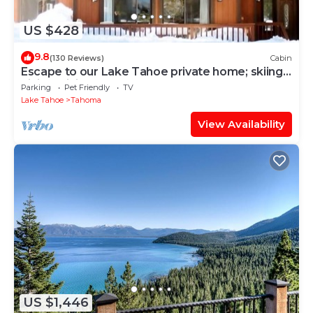
US $428
9.8
(130 Reviews)
Cabin
Escape to our Lake Tahoe private home; skiing,
hiking, biking, beaches
Parking
Pet Friendly
TV
Lake Tahoe
Tahoma
View Availability
US $1,446