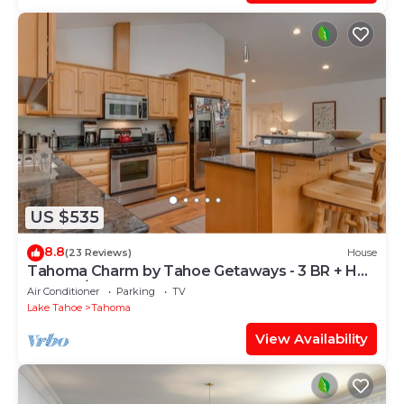
US $535
8.8
(23 Reviews)
House
Tahoma Charm by Tahoe Getaways - 3 BR + Hot
Tub + A/C
Air Conditioner
Parking
TV
Lake Tahoe
Tahoma
View Availability