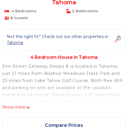
Tahoma
4 Bedrooms
2 Bathrooms
8 Guests
Not the right fit? Check out our other properties in
Tahoma
4 Bedroom House in Tahoma
Elm Street Getaway Sleeps 8 is located in Tahoma,
just 21 miles from Washoe Meadows State Park and
23 miles from Lake Tahoe Golf Course. Both free Wifi
and parking on-site are available at the vacation
home free of charge. Tahoe Queen is 23 miles from
the vacation home and Balloons Over Lake Tahoe is
Show more
31 miles away. Providing lake views, this vacation
home also offers a cable TV, a well-equipped kitchen
with a dishwasher, an oven, and a microwave, as well
Compare Prices