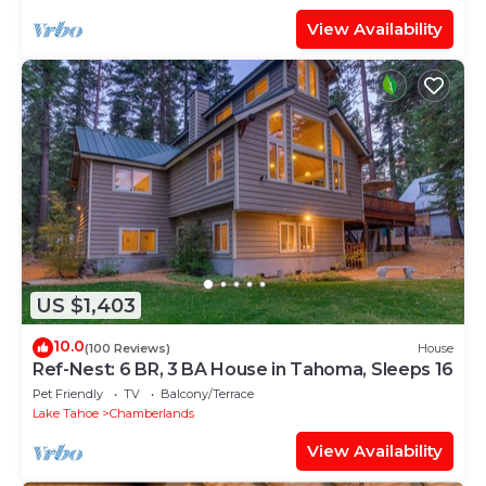
View Availability
US $1,403
10.0
(100 Reviews)
House
Ref-Nest: 6 BR, 3 BA House in Tahoma, Sleeps 16
Pet Friendly
TV
Balcony/Terrace
Lake Tahoe
Chamberlands
View Availability