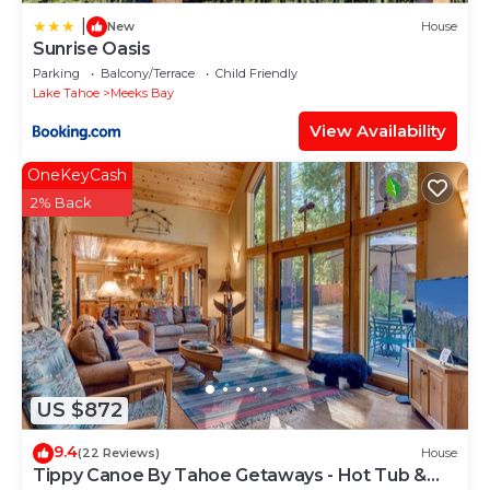
|
New
House
Sunrise Oasis
Parking
Balcony/Terrace
Child Friendly
Lake Tahoe
Meeks Bay
View Availability
OneKeyCash
2% Back
US $872
9.4
(22 Reviews)
House
Tippy Canoe By Tahoe Getaways - Hot Tub &