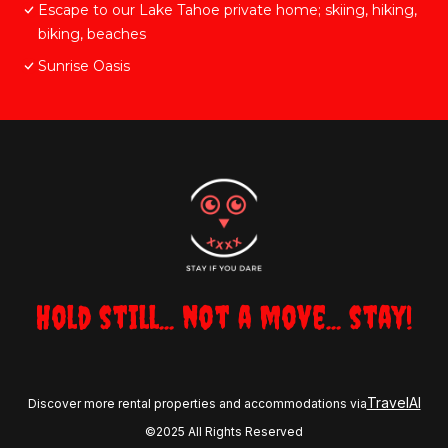
Escape to our Lake Tahoe private home; skiing, hiking,
biking, beaches
Sunrise Oasis
Hold still... not a move... stay!
TravelAI
Discover more rental properties and accommodations via
©2025 All Rights Reserved