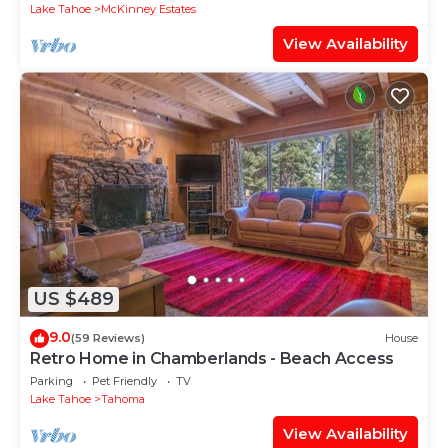
Lake Tahoe
McKinney Estates
View Availability
US $489
9.0
(59 Reviews)
House
Retro Home in Chamberlands - Beach Access
Parking
Pet Friendly
TV
Lake Tahoe
Tahoma
View Availability