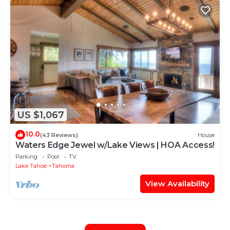
US $1,067
10.0
(43 Reviews)
House
Waters Edge Jewel w/Lake Views | HOA Access!
Parking
Pool
TV
Lake Tahoe
Tahoma
View Availability