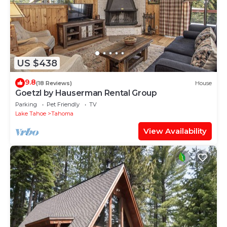
US $438
9.8
(18 Reviews)
House
Goetzl by Hauserman Rental Group
Parking
Pet Friendly
TV
Lake Tahoe
Tahoma
View Availability