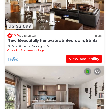
US $2,899
10.0
(37 Reviews)
House
New! Beautifully Renovated 5 Bedroom, 5.5 Bath
Heart of Snowmass Village Home
Air Conditioner
Parking
Pool
Colorado
Snowmass Village
View Availability