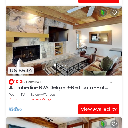
US $634
10.0
(21 Reviews)
Condo
🌲Timberline B2A Deluxe 3-Bedroom ~Hot
Tub~Pool~WiFi~Ski-in/out~Local Shuttle🌲
Pool
TV
Balcony/Terrace
Colorado
Snowmass Village
View Availability