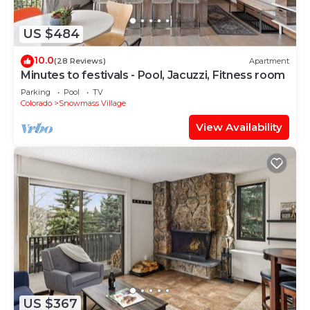
US $484
10.0
(28 Reviews)
Apartment
Minutes to festivals - Pool, Jacuzzi, Fitness room
Parking
Pool
TV
Colorado
Snowmass Village
View Availability
US $367