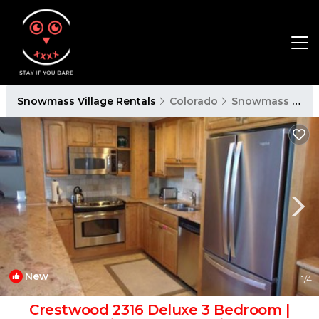
Snowmass Village Rentals
Colorado
Snowmass Village
New
1
/4
Crestwood 2316 Deluxe 3 Bedroom |