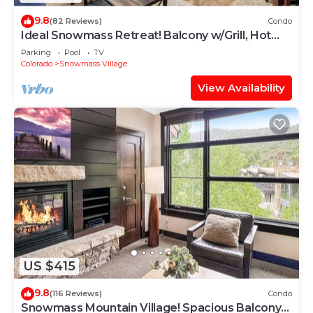
9.8
(82 Reviews)
Condo
Ideal Snowmass Retreat! Balcony w/Grill, Hot
Tub, Wood FP, Steps to Base Village, Trails &
Parking
Pool
TV
Shops!
Colorado
Snowmass Village
View Availability
US $415
9.8
(116 Reviews)
Condo
Snowmass Mountain Village! Spacious Balcony