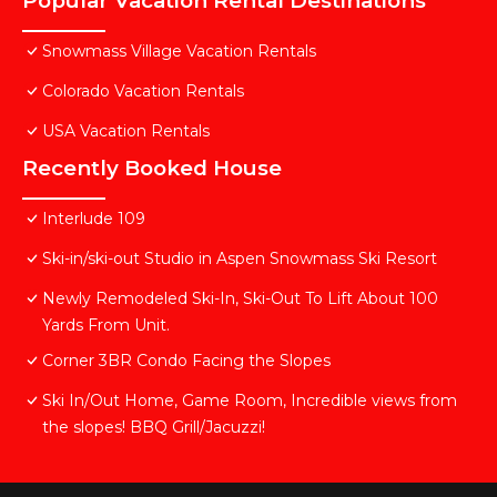
Popular Vacation Rental Destinations
Snowmass Village Vacation Rentals
Colorado Vacation Rentals
USA Vacation Rentals
Recently Booked House
Interlude 109
Ski-in/ski-out Studio in Aspen Snowmass Ski Resort
Newly Remodeled Ski-In, Ski-Out To Lift About 100
Yards From Unit.
Corner 3BR Condo Facing the Slopes
Ski In/Out Home, Game Room, Incredible views from
the slopes! BBQ Grill/Jacuzzi!