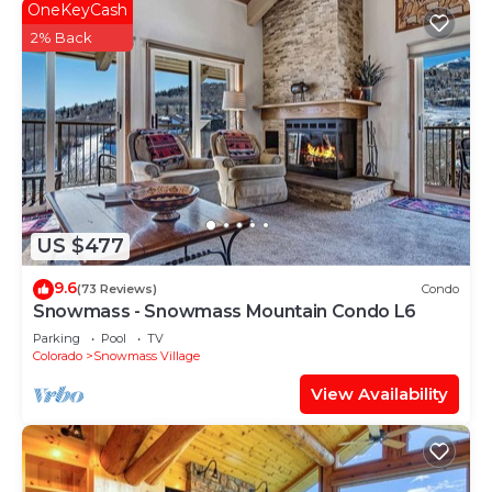
OneKeyCash
2% Back
US $477
9.6
(73 Reviews)
Condo
Snowmass - Snowmass Mountain Condo L6
Parking
Pool
TV
Colorado
Snowmass Village
View Availability