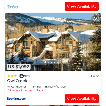
View Availability
US $1,092
|
New
House
Owl Creek
Air Conditioner
Parking
Balcony/Terrace
Colorado
Snowmass Village
View Availability