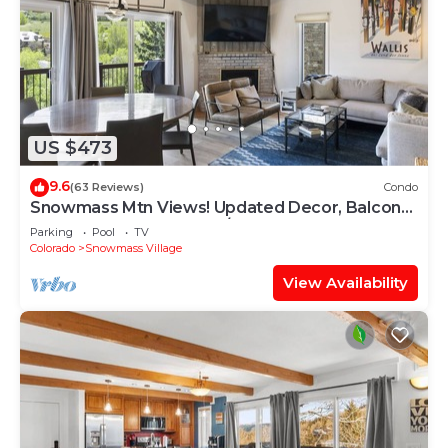
US $473
9.6
(63 Reviews)
Condo
Snowmass Mtn Views! Updated Decor, Balcony,
Pool, Hot Tub, Gas FP, W/D & Shuttle Access
Parking
Pool
TV
Colorado
Snowmass Village
View Availability