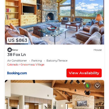
US $863
New
House
38 Fox Ln
Air Conditioner
Parking
Balcony/Terrace
Colorado
Snowmass Village
View Availability