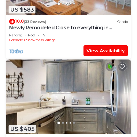
US $583
10.0
(33 Reviews)
Condo
Newly Remodeled Close to everything in
Snowmass Village (203090-2371)
Parking
Pool
TV
Colorado
Snowmass Village
View Availability
US $405