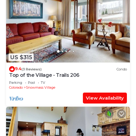
US $315
9.4
(3 Reviews)
Condo
Top of the Village - Trails 206
Parking
Pool
TV
Colorado
Snowmass Village
View Availability