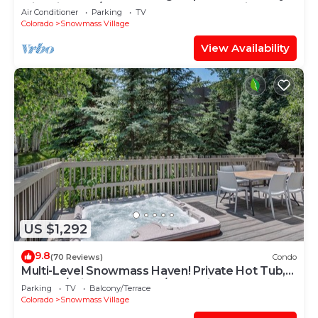
with Views, A/C, Hot Tub, Gas FP & Parking
Air Conditioner
Parking
TV
Colorado
Snowmass Village
View Availability
US $1,292
9.8
(70 Reviews)
Condo
Multi-Level Snowmass Haven! Private Hot Tub,
Deck w/Grill, Wood FP, W/D, Parking & Near
Parking
TV
Balcony/Terrace
Shuttle
Colorado
Snowmass Village