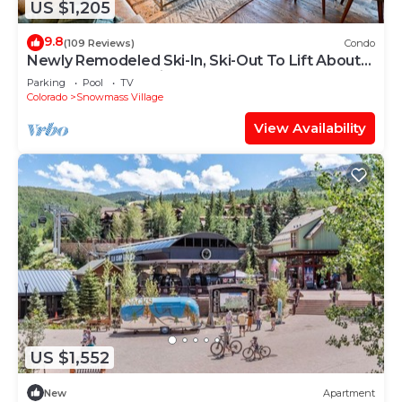
US $1,205
9.8
(109 Reviews)
Condo
Newly Remodeled Ski-In, Ski-Out To Lift About
100 Yards From Unit.
Parking
Pool
TV
Colorado
Snowmass Village
View Availability
US $1,552
New
Apartment