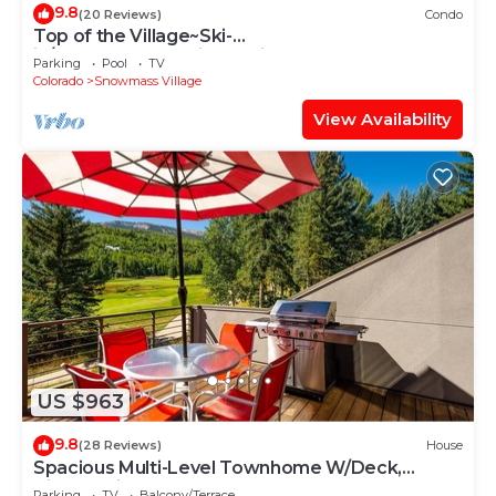
9.8
(20 Reviews)
Condo
Top of the Village~Ski-
in/out~HT~Pool~Grill~Parking
Parking
Pool
TV
Colorado
Snowmass Village
View Availability
US $963
9.8
(28 Reviews)
House
Spacious Multi-Level Townhome W/Deck,
Views! Grill, Garage, Large Balcony! On Free
Parking
TV
Balcony/Terrace