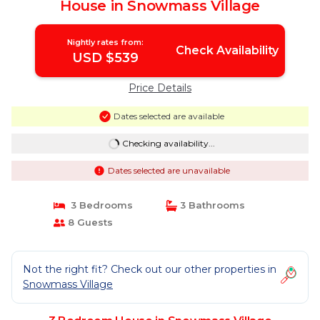
House in Snowmass Village
Nightly rates from:
Check Availability
USD $539
Price Details
Dates selected are available
Checking availability...
Dates selected are unavailable
3 Bedrooms
3 Bathrooms
8 Guests
Not the right fit? Check out our other properties in
Snowmass Village