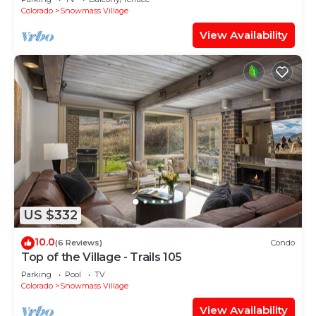
Shuttle Route
Colorado
Snowmass Village
View Availability
US $332
10.0
(6 Reviews)
Condo
Top of the Village - Trails 105
Parking
Pool
TV
Colorado
Snowmass Village
View Availability