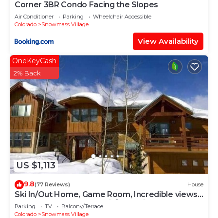
Corner 3BR Condo Facing the Slopes
Air Conditioner
Parking
Wheelchair Accessible
Colorado
Snowmass Village
View Availability
OneKeyCash
2% Back
US $1,113
9.8
(77 Reviews)
House
Ski In/Out Home, Game Room, Incredible views
from the slopes! BBQ Grill/Jacuzzi!
Parking
TV
Balcony/Terrace
Colorado
Snowmass Village