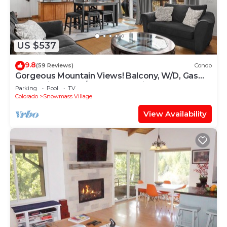
US $537
9.8
(59 Reviews)
Condo
Gorgeous Mountain Views! Balcony, W/D, Gas
FP, Parking, Walk/Shuttle to Trails, Pool & Hot
Parking
Pool
TV
Tub
Colorado
Snowmass Village
View Availability