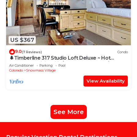
US $367
9.0
(7 Reviews)
Condo
🌲Timberline 317 Studio Loft Deluxe ~ Hot
Tub~Pool~WiFi~Ski-in/out~Local Shuttle🌲
Air Conditioner
Parking
Pool
Colorado
Snowmass Village
View Availability
See More