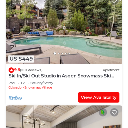
US $449
9.6
(100 Reviews)
Apartment
Ski-In/Ski-Out Studio in Aspen Snowmass Ski
Resort
Pool
TV
Security/Safety
Colorado
Snowmass Village
View Availability