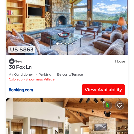
US $863
New
House
38 Fox Ln
Air Conditioner
Parking
Balcony/Terrace
Colorado
Snowmass Village
View Availability