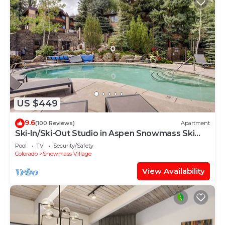
US $449
9.6
(100 Reviews)
Apartment
Ski-In/Ski-Out Studio in Aspen Snowmass Ski
Resort
Pool
TV
Security/Safety
Colorado
Snowmass Village
View Availability