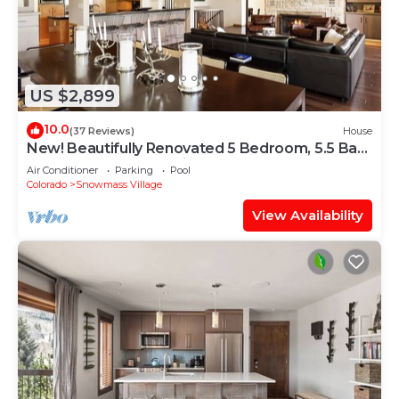
US $2,899
10.0
(37 Reviews)
House
New! Beautifully Renovated 5 Bedroom, 5.5 Bath
Heart of Snowmass Village Home
Air Conditioner
Parking
Pool
Colorado
Snowmass Village
View Availability