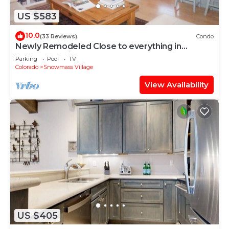
US $583
10.0
(33 Reviews)
Condo
Newly Remodeled Close to everything in
Snowmass Village (203090-2371)
Parking
Pool
TV
Colorado
Snowmass Village
View Availability
US $405