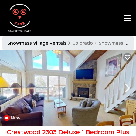
Snowmass Village Rentals
Colorado
Snowmass Village
New
1
/4
Crestwood 2303 Deluxe 1 Bedroom Plus