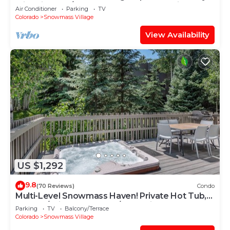
with Views, A/C, Hot Tub, Gas FP & Parking
Air Conditioner
Parking
TV
Colorado
Snowmass Village
View Availability
US $1,292
9.8
(70 Reviews)
Condo
Multi-Level Snowmass Haven! Private Hot Tub,
Deck w/Grill, Wood FP, W/D, Parking & Near
Parking
TV
Balcony/Terrace
Shuttle
Colorado
Snowmass Village