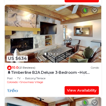
US $634
10.0
(21 Reviews)
Condo
🌲Timberline B2A Deluxe 3-Bedroom ~Hot
Tub~Pool~WiFi~Ski-in/out~Local Shuttle🌲
Pool
TV
Balcony/Terrace
Colorado
Snowmass Village
View Availability