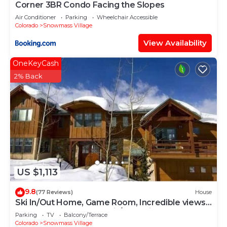
Corner 3BR Condo Facing the Slopes
Air Conditioner
Parking
Wheelchair Accessible
Colorado
Snowmass Village
View Availability
OneKeyCash
2% Back
US $1,113
9.8
(77 Reviews)
House
Ski In/Out Home, Game Room, Incredible views
from the slopes! BBQ Grill/Jacuzzi!
Parking
TV
Balcony/Terrace
Colorado
Snowmass Village