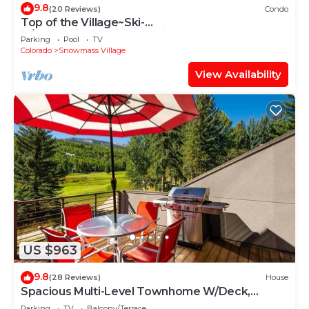
9.8
(20 Reviews)
Condo
Top of the Village~Ski-
in/out~HT~Pool~Grill~Parking
Parking
Pool
TV
Colorado
Snowmass Village
View Availability
US $963
9.8
(28 Reviews)
House
Spacious Multi-Level Townhome W/Deck,
Views! Grill, Garage, Large Balcony! On Free
Parking
TV
Balcony/Terrace