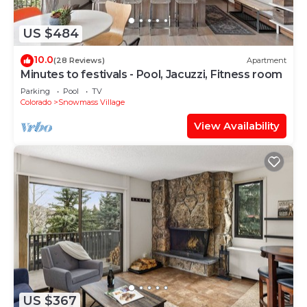
US $484
10.0
(28 Reviews)
Apartment
Minutes to festivals - Pool, Jacuzzi, Fitness room
Parking
Pool
TV
Colorado
Snowmass Village
View Availability
US $367