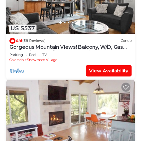
US $537
9.8
(59 Reviews)
Condo
Gorgeous Mountain Views! Balcony, W/D, Gas
FP, Parking, Walk/Shuttle to Trails, Pool & Hot
Parking
Pool
TV
Tub
Colorado
Snowmass Village
View Availability