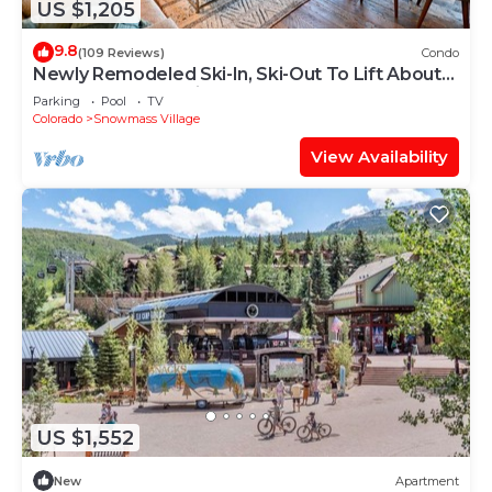
US $1,205
9.8
(109 Reviews)
Condo
Newly Remodeled Ski-In, Ski-Out To Lift About
100 Yards From Unit.
Parking
Pool
TV
Colorado
Snowmass Village
View Availability
US $1,552
New
Apartment