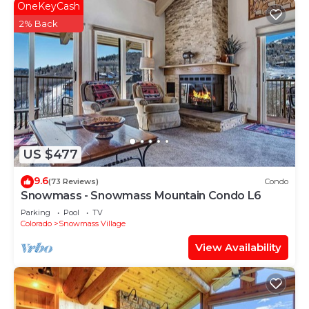
OneKeyCash
2% Back
US $477
9.6
(73 Reviews)
Condo
Snowmass - Snowmass Mountain Condo L6
Parking
Pool
TV
Colorado
Snowmass Village
View Availability