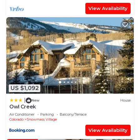
View Availability
US $1,092
|
New
House
Owl Creek
Air Conditioner
Parking
Balcony/Terrace
Colorado
Snowmass Village
View Availability