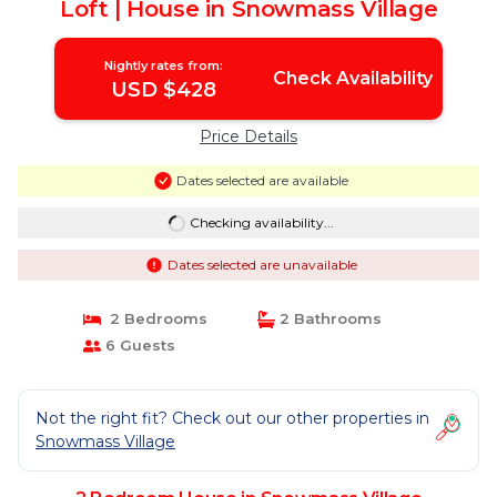
Loft | House in Snowmass Village
Nightly rates from:
Check Availability
USD $428
Price Details
Dates selected are available
Checking availability...
Dates selected are unavailable
2 Bedrooms
2 Bathrooms
6 Guests
Not the right fit? Check out our other properties in
Snowmass Village