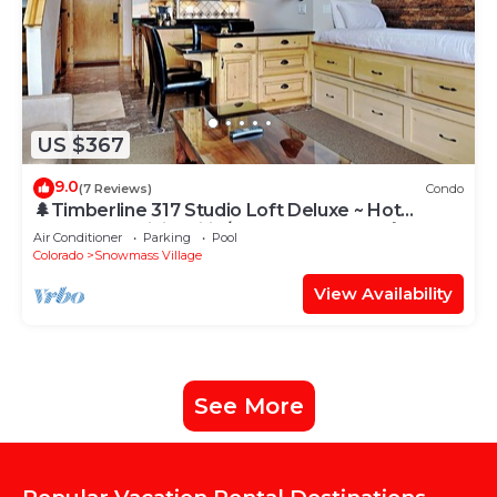
US $367
9.0
(7 Reviews)
Condo
🌲Timberline 317 Studio Loft Deluxe ~ Hot
Tub~Pool~WiFi~Ski-in/out~Local Shuttle🌲
Air Conditioner
Parking
Pool
Colorado
Snowmass Village
View Availability
See More