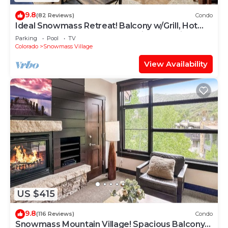
9.8
(82 Reviews)
Condo
Ideal Snowmass Retreat! Balcony w/Grill, Hot
Tub, Wood FP, Steps to Base Village, Trails &
Parking
Pool
TV
Shops!
Colorado
Snowmass Village
View Availability
US $415
9.8
(116 Reviews)
Condo
Snowmass Mountain Village! Spacious Balcony