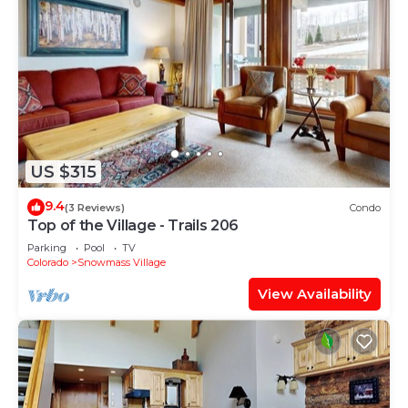
US $315
9.4
(3 Reviews)
Condo
Top of the Village - Trails 206
Parking
Pool
TV
Colorado
Snowmass Village
View Availability