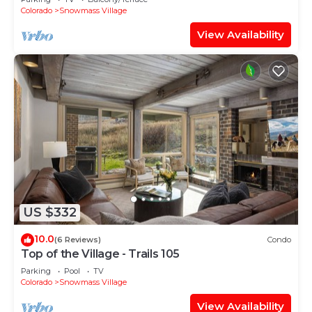
Shuttle Route
Colorado
Snowmass Village
View Availability
US $332
10.0
(6 Reviews)
Condo
Top of the Village - Trails 105
Parking
Pool
TV
Colorado
Snowmass Village
View Availability