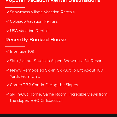
Popular Vacation Rental Destinations
Snowmass Village Vacation Rentals
Colorado Vacation Rentals
USA Vacation Rentals
Recently Booked House
Interlude 109
Ski-in/ski-out Studio in Aspen Snowmass Ski Resort
Newly Remodeled Ski-In, Ski-Out To Lift About 100
Yards From Unit.
Corner 3BR Condo Facing the Slopes
Ski In/Out Home, Game Room, Incredible views from
the slopes! BBQ Grill/Jacuzzi!