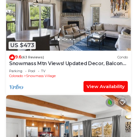
US $473
9.6
(63 Reviews)
Condo
Snowmass Mtn Views! Updated Decor, Balcony,
Pool, Hot Tub, Gas FP, W/D & Shuttle Access
Parking
Pool
TV
Colorado
Snowmass Village
View Availability