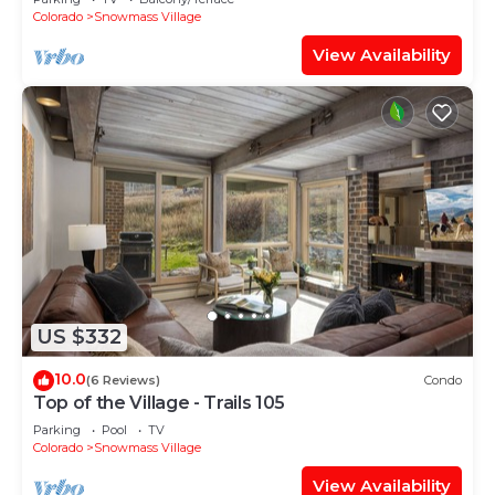
Shuttle Route
Colorado
Snowmass Village
View Availability
US $332
10.0
(6 Reviews)
Condo
Top of the Village - Trails 105
Parking
Pool
TV
Colorado
Snowmass Village
View Availability