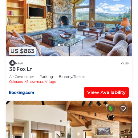
US $863
New
House
38 Fox Ln
Air Conditioner
Parking
Balcony/Terrace
Colorado
Snowmass Village
View Availability