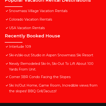
Popular Vacation Rental Destinations
Snowmass Village Vacation Rentals
Colorado Vacation Rentals
USA Vacation Rentals
Recently Booked House
Interlude 109
Ski-in/ski-out Studio in Aspen Snowmass Ski Resort
Newly Remodeled Ski-In, Ski-Out To Lift About 100
Yards From Unit.
Corner 3BR Condo Facing the Slopes
Ski In/Out Home, Game Room, Incredible views from
the slopes! BBQ Grill/Jacuzzi!