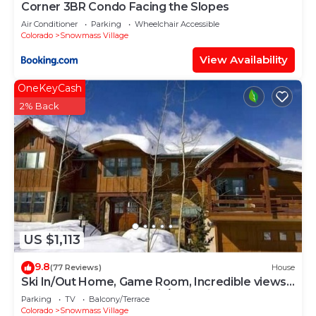
Corner 3BR Condo Facing the Slopes
Air Conditioner
Parking
Wheelchair Accessible
Colorado
Snowmass Village
View Availability
OneKeyCash
2% Back
US $1,113
9.8
(77 Reviews)
House
Ski In/Out Home, Game Room, Incredible views
from the slopes! BBQ Grill/Jacuzzi!
Parking
TV
Balcony/Terrace
Colorado
Snowmass Village