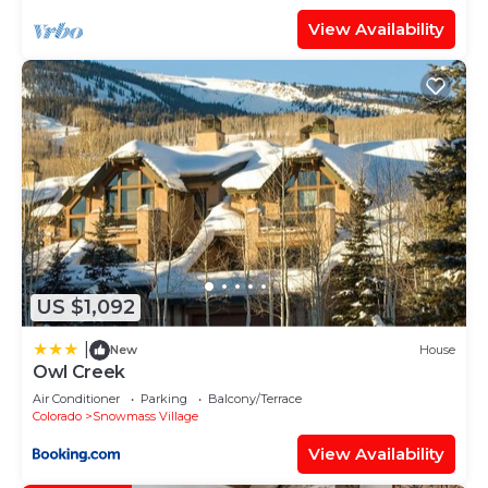
View Availability
US $1,092
|
New
House
Owl Creek
Air Conditioner
Parking
Balcony/Terrace
Colorado
Snowmass Village
View Availability