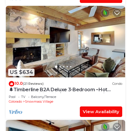
US $634
10.0
(21 Reviews)
Condo
🌲Timberline B2A Deluxe 3-Bedroom ~Hot
Tub~Pool~WiFi~Ski-in/out~Local Shuttle🌲
Pool
TV
Balcony/Terrace
Colorado
Snowmass Village
View Availability