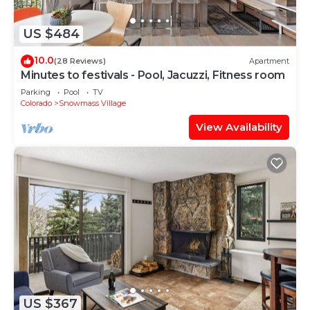
US $484
10.0
(28 Reviews)
Apartment
Minutes to festivals - Pool, Jacuzzi, Fitness room
Parking
Pool
TV
Colorado
Snowmass Village
View Availability
US $367