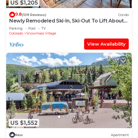
US $1,205
9.8
(109 Reviews)
Condo
Newly Remodeled Ski-In, Ski-Out To Lift About
100 Yards From Unit.
Parking
Pool
TV
Colorado
Snowmass Village
View Availability
US $1,552
New
Apartment