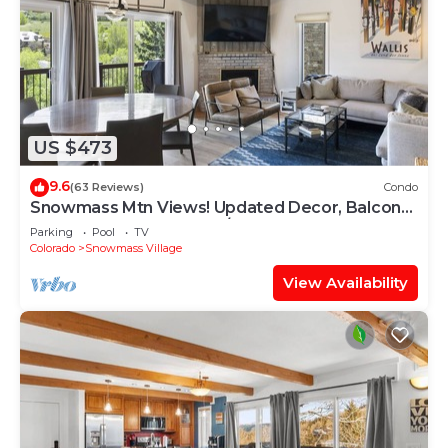
US $473
9.6
(63 Reviews)
Condo
Snowmass Mtn Views! Updated Decor, Balcony,
Pool, Hot Tub, Gas FP, W/D & Shuttle Access
Parking
Pool
TV
Colorado
Snowmass Village
View Availability