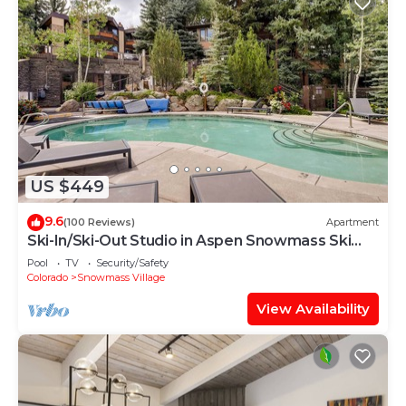
US $449
9.6
(100 Reviews)
Apartment
Ski-In/Ski-Out Studio in Aspen Snowmass Ski
Resort
Pool
TV
Security/Safety
Colorado
Snowmass Village
View Availability