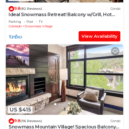
9.8
(82 Reviews)
Condo
Ideal Snowmass Retreat! Balcony w/Grill, Hot
Tub, Wood FP, Steps to Base Village, Trails &
Parking
Pool
TV
Shops!
Colorado
Snowmass Village
View Availability
US $415
9.8
(116 Reviews)
Condo
Snowmass Mountain Village! Spacious Balcony