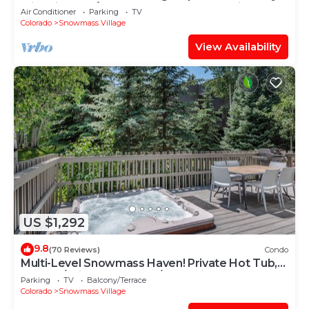
with Views, A/C, Hot Tub, Gas FP & Parking
Air Conditioner
Parking
TV
Colorado
Snowmass Village
View Availability
US $1,292
9.8
(70 Reviews)
Condo
Multi-Level Snowmass Haven! Private Hot Tub,
Deck w/Grill, Wood FP, W/D, Parking & Near
Parking
TV
Balcony/Terrace
Shuttle
Colorado
Snowmass Village