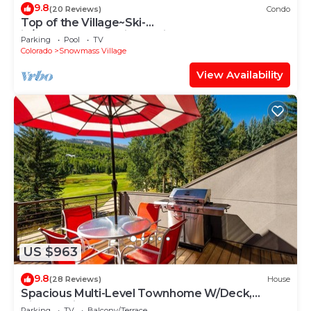
9.8
(20 Reviews)
Condo
Top of the Village~Ski-
in/out~HT~Pool~Grill~Parking
Parking
Pool
TV
Colorado
Snowmass Village
View Availability
US $963
9.8
(28 Reviews)
House
Spacious Multi-Level Townhome W/Deck,
Views! Grill, Garage, Large Balcony! On Free
Parking
TV
Balcony/Terrace