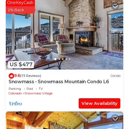
OneKeyCash
2% Back
US $477
9.6
(73 Reviews)
Condo
Snowmass - Snowmass Mountain Condo L6
Parking
Pool
TV
Colorado
Snowmass Village
View Availability