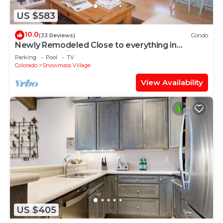
US $583
10.0
(33 Reviews)
Condo
Newly Remodeled Close to everything in
Snowmass Village (203090-2371)
Parking
Pool
TV
Colorado
Snowmass Village
View Availability
US $405