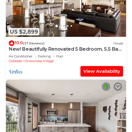
US $2,899
10.0
(37 Reviews)
House
New! Beautifully Renovated 5 Bedroom, 5.5 Bath
Heart of Snowmass Village Home
Air Conditioner
Parking
Pool
Colorado
Snowmass Village
View Availability