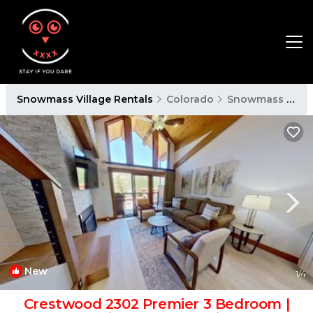
Snowmass Village Rentals
Colorado
Snowmass Village
New
1
/4
Crestwood 2302 Premier 3 Bedroom |