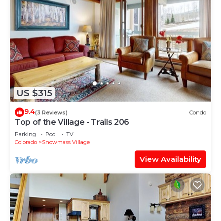
US $315
9.4
(3 Reviews)
Condo
Top of the Village - Trails 206
Parking
Pool
TV
Colorado
Snowmass Village
View Availability