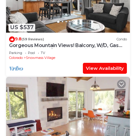
US $537
9.8
(59 Reviews)
Condo
Gorgeous Mountain Views! Balcony, W/D, Gas
FP, Parking, Walk/Shuttle to Trails, Pool & Hot
Parking
Pool
TV
Tub
Colorado
Snowmass Village
View Availability