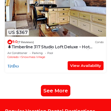
US $367
9.0
(7 Reviews)
Condo
🌲Timberline 317 Studio Loft Deluxe ~ Hot
Tub~Pool~WiFi~Ski-in/out~Local Shuttle🌲
Air Conditioner
Parking
Pool
Colorado
Snowmass Village
View Availability
See More