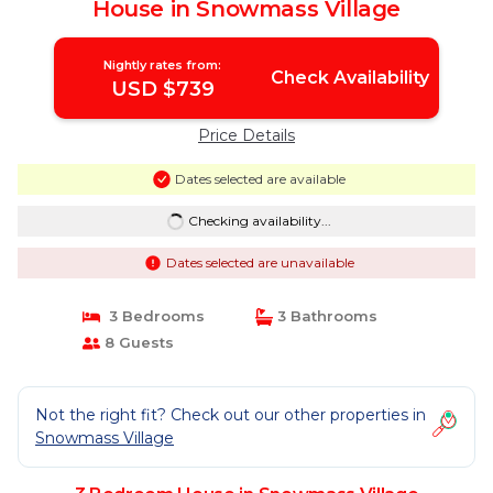
House in Snowmass Village
Nightly rates from:
Check Availability
USD $739
Price Details
Dates selected are available
Checking availability...
Dates selected are unavailable
3 Bedrooms
3 Bathrooms
8 Guests
Not the right fit? Check out our other properties in
Snowmass Village