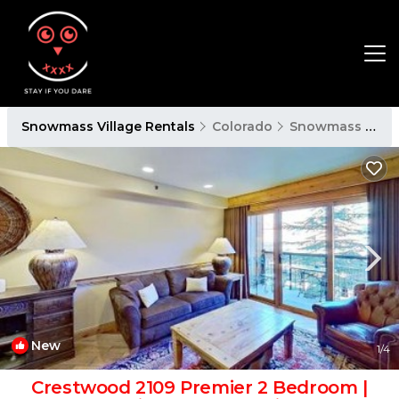
Snowmass Village Rentals
Colorado
Snowmass Village
New
1
/4
Crestwood 2109 Premier 2 Bedroom |