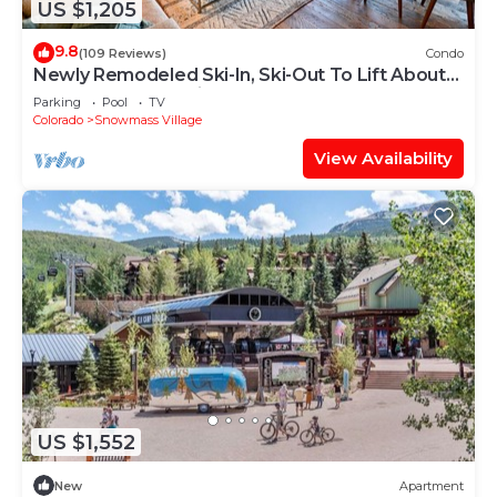
US $1,205
9.8
(109 Reviews)
Condo
Newly Remodeled Ski-In, Ski-Out To Lift About
100 Yards From Unit.
Parking
Pool
TV
Colorado
Snowmass Village
View Availability
US $1,552
New
Apartment