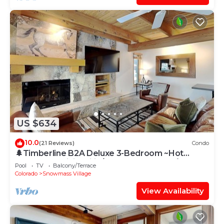
US $634
10.0
(21 Reviews)
Condo
🌲Timberline B2A Deluxe 3-Bedroom ~Hot
Tub~Pool~WiFi~Ski-in/out~Local Shuttle🌲
Pool
TV
Balcony/Terrace
Colorado
Snowmass Village
View Availability