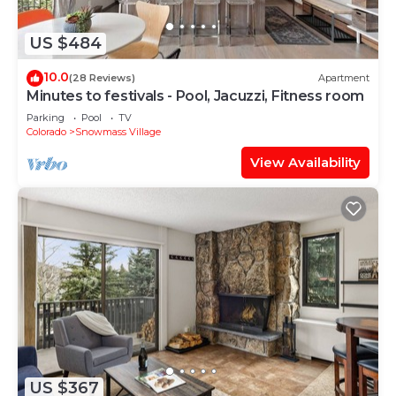
US $484
10.0
(28 Reviews)
Apartment
Minutes to festivals - Pool, Jacuzzi, Fitness room
Parking
Pool
TV
Colorado
Snowmass Village
View Availability
US $367