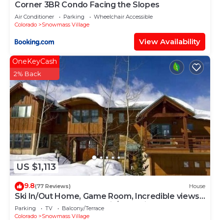
Corner 3BR Condo Facing the Slopes
Air Conditioner
Parking
Wheelchair Accessible
Colorado
Snowmass Village
View Availability
OneKeyCash
2% Back
US $1,113
9.8
(77 Reviews)
House
Ski In/Out Home, Game Room, Incredible views
from the slopes! BBQ Grill/Jacuzzi!
Parking
TV
Balcony/Terrace
Colorado
Snowmass Village