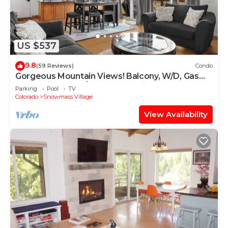
US $537
9.8
(59 Reviews)
Condo
Gorgeous Mountain Views! Balcony, W/D, Gas
FP, Parking, Walk/Shuttle to Trails, Pool & Hot
Parking
Pool
TV
Tub
Colorado
Snowmass Village
View Availability