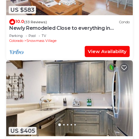
US $583
10.0
(33 Reviews)
Condo
Newly Remodeled Close to everything in
Snowmass Village (203090-2371)
Parking
Pool
TV
Colorado
Snowmass Village
View Availability
US $405