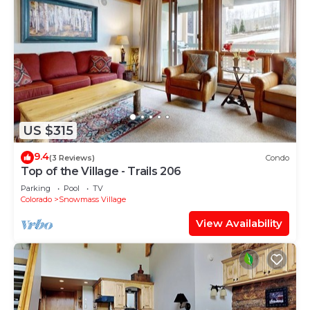
US $315
9.4
(3 Reviews)
Condo
Top of the Village - Trails 206
Parking
Pool
TV
Colorado
Snowmass Village
View Availability