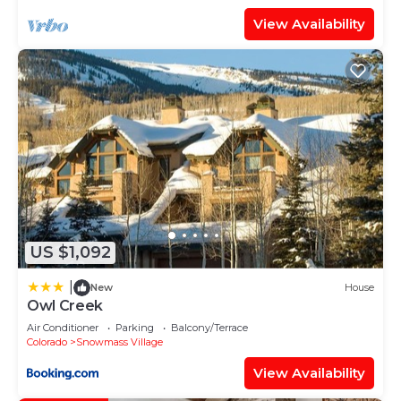
View Availability
US $1,092
|
New
House
Owl Creek
Air Conditioner
Parking
Balcony/Terrace
Colorado
Snowmass Village
View Availability