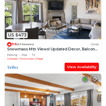
US $473
9.6
(63 Reviews)
Condo
Snowmass Mtn Views! Updated Decor, Balcony,
Pool, Hot Tub, Gas FP, W/D & Shuttle Access
Parking
Pool
TV
Colorado
Snowmass Village
View Availability