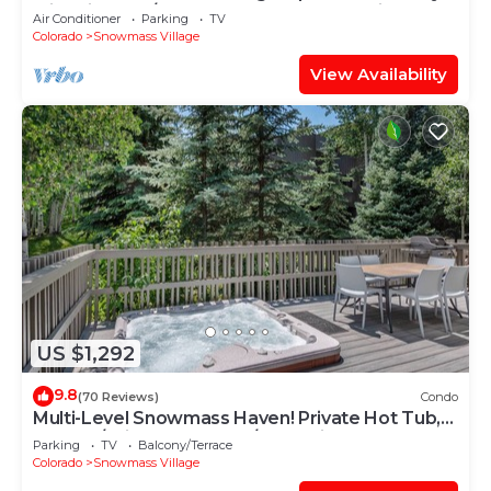
with Views, A/C, Hot Tub, Gas FP & Parking
Air Conditioner
Parking
TV
Colorado
Snowmass Village
View Availability
US $1,292
9.8
(70 Reviews)
Condo
Multi-Level Snowmass Haven! Private Hot Tub,
Deck w/Grill, Wood FP, W/D, Parking & Near
Parking
TV
Balcony/Terrace
Shuttle
Colorado
Snowmass Village