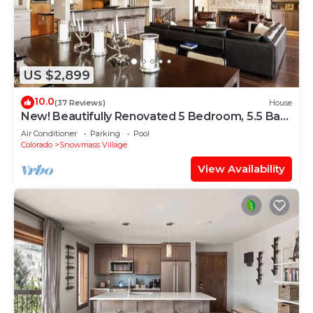
US $2,899
10.0
(37 Reviews)
House
New! Beautifully Renovated 5 Bedroom, 5.5 Bath
Heart of Snowmass Village Home
Air Conditioner
Parking
Pool
Colorado
Snowmass Village
View Availability