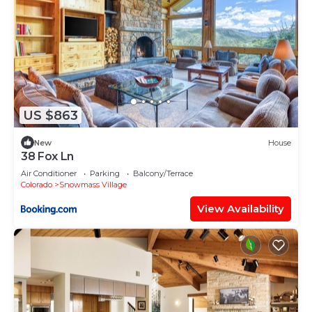
US $863
New
House
38 Fox Ln
Air Conditioner
Parking
Balcony/Terrace
Colorado
Snowmass Village
View Availability