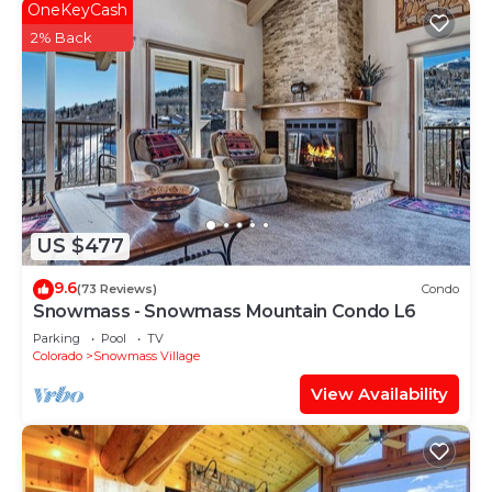
OneKeyCash
2% Back
US $477
9.6
(73 Reviews)
Condo
Snowmass - Snowmass Mountain Condo L6
Parking
Pool
TV
Colorado
Snowmass Village
View Availability