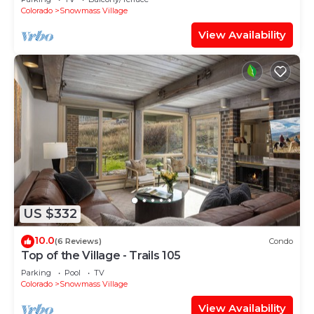
Shuttle Route
Colorado
Snowmass Village
View Availability
US $332
10.0
(6 Reviews)
Condo
Top of the Village - Trails 105
Parking
Pool
TV
Colorado
Snowmass Village
View Availability