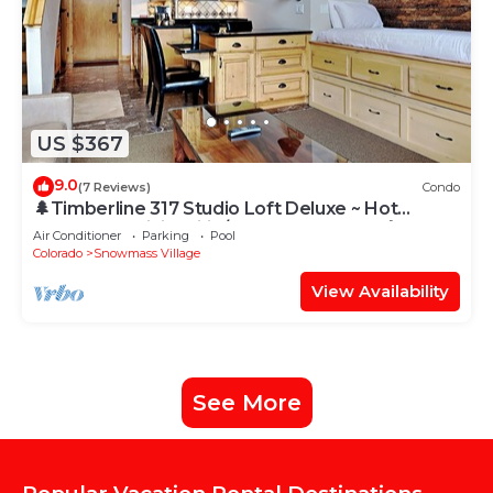
US $367
9.0
(7 Reviews)
Condo
🌲Timberline 317 Studio Loft Deluxe ~ Hot
Tub~Pool~WiFi~Ski-in/out~Local Shuttle🌲
Air Conditioner
Parking
Pool
Colorado
Snowmass Village
View Availability
See More