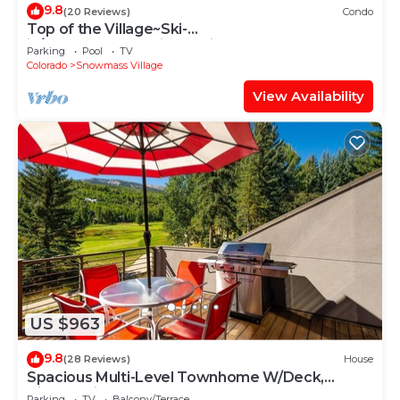
9.8
(20 Reviews)
Condo
Top of the Village~Ski-
in/out~HT~Pool~Grill~Parking
Parking
Pool
TV
Colorado
Snowmass Village
View Availability
US $963
9.8
(28 Reviews)
House
Spacious Multi-Level Townhome W/Deck,
Views! Grill, Garage, Large Balcony! On Free
Parking
TV
Balcony/Terrace