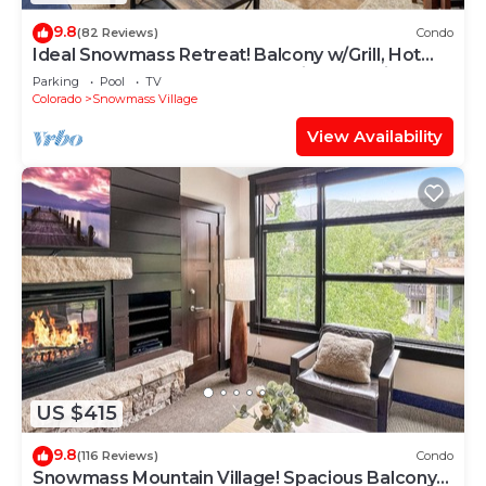
9.8
(82 Reviews)
Condo
Ideal Snowmass Retreat! Balcony w/Grill, Hot
Tub, Wood FP, Steps to Base Village, Trails &
Parking
Pool
TV
Shops!
Colorado
Snowmass Village
View Availability
US $415
9.8
(116 Reviews)
Condo
Snowmass Mountain Village! Spacious Balcony