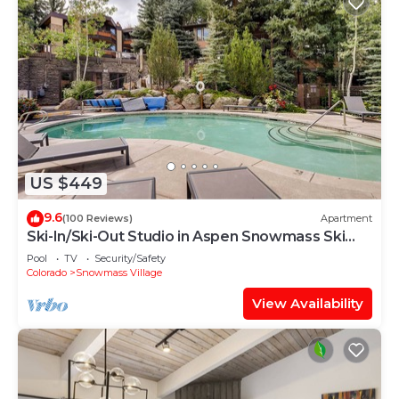
US $449
9.6
(100 Reviews)
Apartment
Ski-In/Ski-Out Studio in Aspen Snowmass Ski
Resort
Pool
TV
Security/Safety
Colorado
Snowmass Village
View Availability