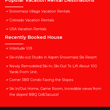
Popular Vacation Rental Destinations
Snowmass Village Vacation Rentals
Colorado Vacation Rentals
USA Vacation Rentals
Recently Booked House
Interlude 109
Ski-in/ski-out Studio in Aspen Snowmass Ski Resort
Newly Remodeled Ski-In, Ski-Out To Lift About 100
Yards From Unit.
Corner 3BR Condo Facing the Slopes
Ski In/Out Home, Game Room, Incredible views from
the slopes! BBQ Grill/Jacuzzi!