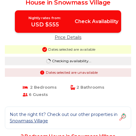
House in Snowmass Village
Nightly rates from:
Check Availability
USD $555
Price Details
Dates selected are available
Checking availability...
Dates selected are unavailable
2 Bedrooms
2 Bathrooms
6 Guests
Not the right fit? Check out our other properties in
Snowmass Village