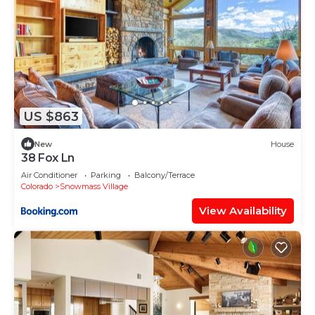
US $863
New
House
38 Fox Ln
Air Conditioner
Parking
Balcony/Terrace
Colorado
Snowmass Village
View Availability