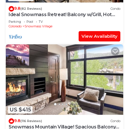
9.8
(82 Reviews)
Condo
Ideal Snowmass Retreat! Balcony w/Grill, Hot
Tub, Wood FP, Steps to Base Village, Trails &
Parking
Pool
TV
Shops!
Colorado
Snowmass Village
View Availability
US $415
9.8
(116 Reviews)
Condo
Snowmass Mountain Village! Spacious Balcony