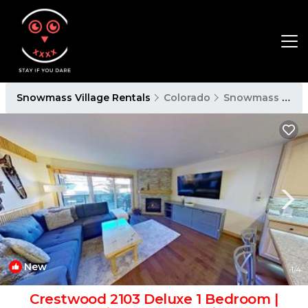
Snowmass Village Rentals
Colorado
Snowmass Village
New
1
/4
Crestwood 2103 Deluxe 1 Bedroom |