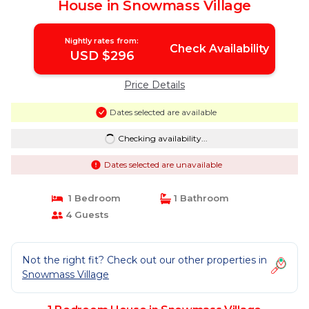
House in Snowmass Village
Nightly rates from:
Check Availability
USD $296
Price Details
Dates selected are available
Checking availability...
Dates selected are unavailable
1 Bedroom
1 Bathroom
4 Guests
Not the right fit? Check out our other properties in
Snowmass Village