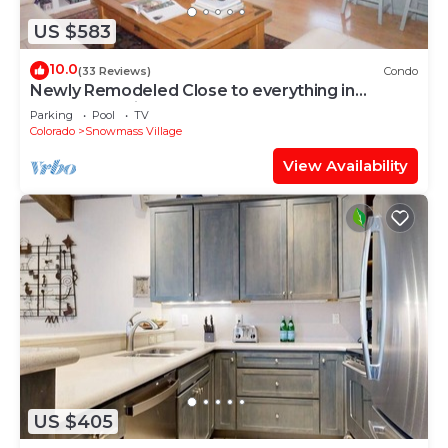
US $583
10.0
(33 Reviews)
Condo
Newly Remodeled Close to everything in
Snowmass Village (203090-2371)
Parking
Pool
TV
Colorado
Snowmass Village
View Availability
US $405