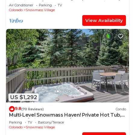
with Views, A/C, Hot Tub, Gas FP & Parking
Air Conditioner
Parking
TV
Colorado
Snowmass Village
View Availability
US $1,292
9.8
(70 Reviews)
Condo
Multi-Level Snowmass Haven! Private Hot Tub,
Deck w/Grill, Wood FP, W/D, Parking & Near
Parking
TV
Balcony/Terrace
Shuttle
Colorado
Snowmass Village