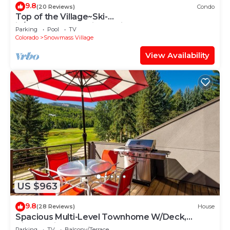
9.8
(20 Reviews)
Condo
Top of the Village~Ski-
in/out~HT~Pool~Grill~Parking
Parking
Pool
TV
Colorado
Snowmass Village
View Availability
US $963
9.8
(28 Reviews)
House
Spacious Multi-Level Townhome W/Deck,
Views! Grill, Garage, Large Balcony! On Free
Parking
TV
Balcony/Terrace