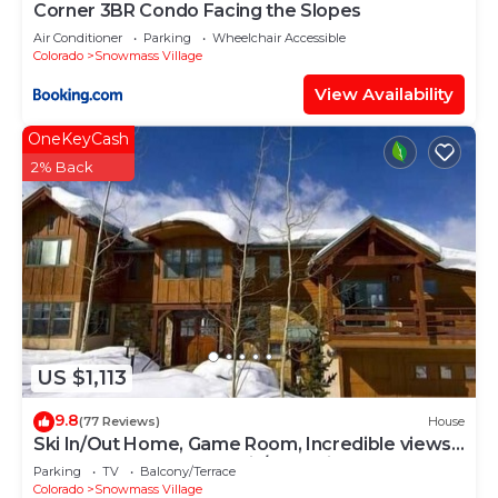
Corner 3BR Condo Facing the Slopes
Air Conditioner
Parking
Wheelchair Accessible
Colorado
Snowmass Village
View Availability
OneKeyCash
2% Back
US $1,113
9.8
(77 Reviews)
House
Ski In/Out Home, Game Room, Incredible views
from the slopes! BBQ Grill/Jacuzzi!
Parking
TV
Balcony/Terrace
Colorado
Snowmass Village