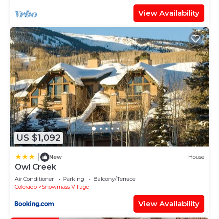
View Availability
US $1,092
|
New
House
Owl Creek
Air Conditioner
Parking
Balcony/Terrace
Colorado
Snowmass Village
View Availability