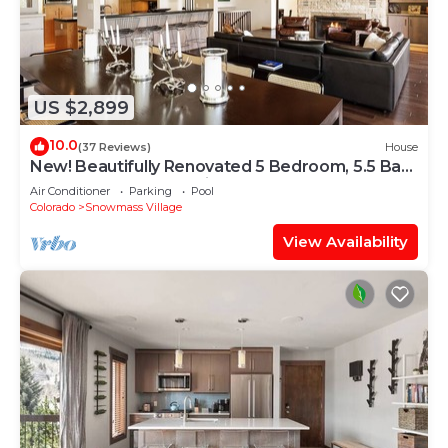
US $2,899
10.0
(37 Reviews)
House
New! Beautifully Renovated 5 Bedroom, 5.5 Bath
Heart of Snowmass Village Home
Air Conditioner
Parking
Pool
Colorado
Snowmass Village
View Availability