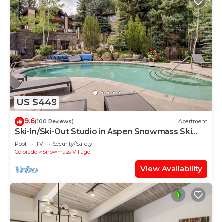
US $449
9.6
(100 Reviews)
Apartment
Ski-In/Ski-Out Studio in Aspen Snowmass Ski
Resort
Pool
TV
Security/Safety
Colorado
Snowmass Village
View Availability