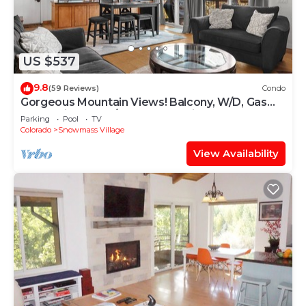
US $537
9.8
(59 Reviews)
Condo
Gorgeous Mountain Views! Balcony, W/D, Gas
FP, Parking, Walk/Shuttle to Trails, Pool & Hot
Parking
Pool
TV
Tub
Colorado
Snowmass Village
View Availability