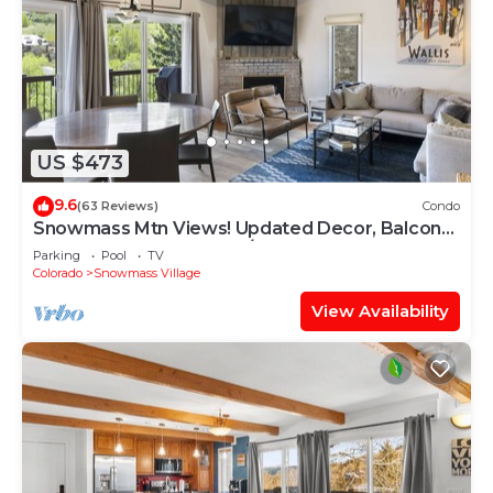
US $473
9.6
(63 Reviews)
Condo
Snowmass Mtn Views! Updated Decor, Balcony,
Pool, Hot Tub, Gas FP, W/D & Shuttle Access
Parking
Pool
TV
Colorado
Snowmass Village
View Availability