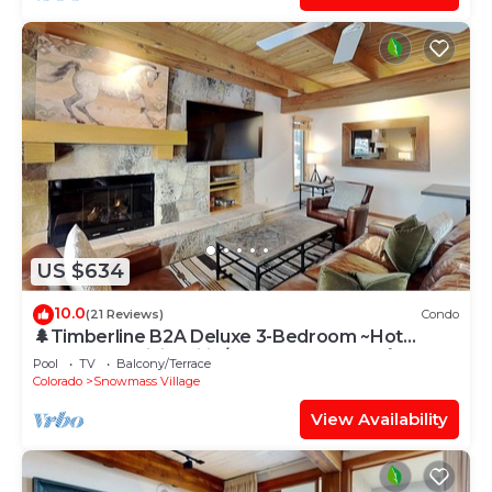
US $634
10.0
(21 Reviews)
Condo
🌲Timberline B2A Deluxe 3-Bedroom ~Hot
Tub~Pool~WiFi~Ski-in/out~Local Shuttle🌲
Pool
TV
Balcony/Terrace
Colorado
Snowmass Village
View Availability