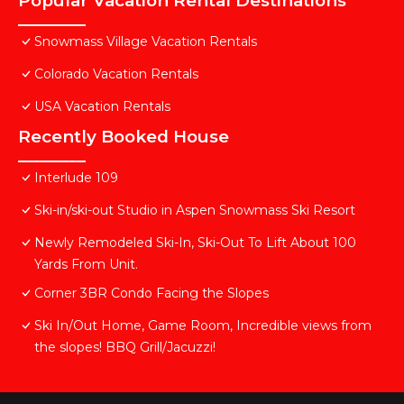
Popular Vacation Rental Destinations
Snowmass Village Vacation Rentals
Colorado Vacation Rentals
USA Vacation Rentals
Recently Booked House
Interlude 109
Ski-in/ski-out Studio in Aspen Snowmass Ski Resort
Newly Remodeled Ski-In, Ski-Out To Lift About 100
Yards From Unit.
Corner 3BR Condo Facing the Slopes
Ski In/Out Home, Game Room, Incredible views from
the slopes! BBQ Grill/Jacuzzi!