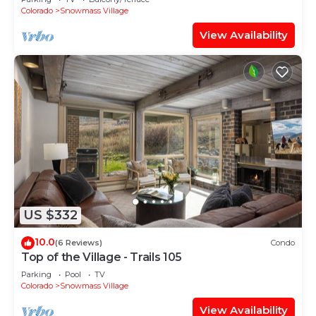
Shuttle Route
Colorado
Snowmass Village
View Availability
US $332
10.0
(6 Reviews)
Condo
Top of the Village - Trails 105
Parking
Pool
TV
Colorado
Snowmass Village
View Availability