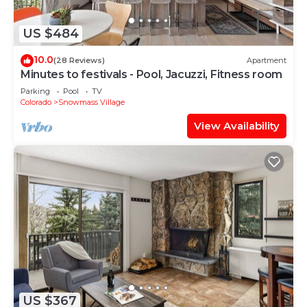
US $484
10.0
(28 Reviews)
Apartment
Minutes to festivals - Pool, Jacuzzi, Fitness room
Parking
Pool
TV
Colorado
Snowmass Village
View Availability
US $367