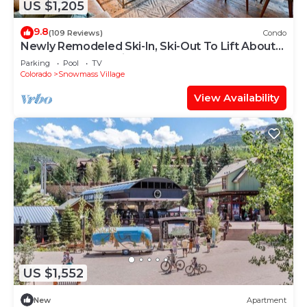
US $1,205
9.8
(109 Reviews)
Condo
Newly Remodeled Ski-In, Ski-Out To Lift About
100 Yards From Unit.
Parking
Pool
TV
Colorado
Snowmass Village
View Availability
US $1,552
New
Apartment