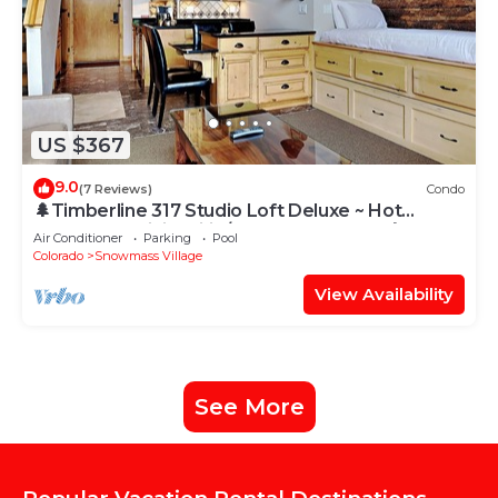
US $367
9.0
(7 Reviews)
Condo
🌲Timberline 317 Studio Loft Deluxe ~ Hot
Tub~Pool~WiFi~Ski-in/out~Local Shuttle🌲
Air Conditioner
Parking
Pool
Colorado
Snowmass Village
View Availability
See More