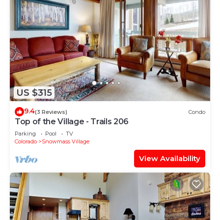
US $315
9.4
(3 Reviews)
Condo
Top of the Village - Trails 206
Parking
Pool
TV
Colorado
Snowmass Village
View Availability