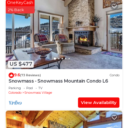
OneKeyCash
2% Back
US $477
9.6
(73 Reviews)
Condo
Snowmass - Snowmass Mountain Condo L6
Parking
Pool
TV
Colorado
Snowmass Village
View Availability