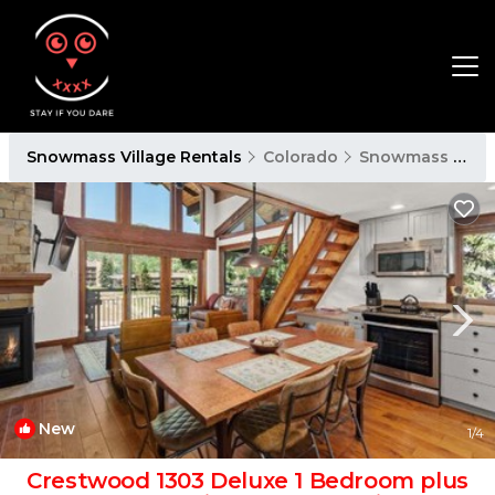
Snowmass Village Rentals
Colorado
Snowmass Village
New
1
/4
Crestwood 1303 Deluxe 1 Bedroom plus