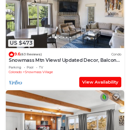
US $473
9.6
(63 Reviews)
Condo
Snowmass Mtn Views! Updated Decor, Balcony,
Pool, Hot Tub, Gas FP, W/D & Shuttle Access
Parking
Pool
TV
Colorado
Snowmass Village
View Availability