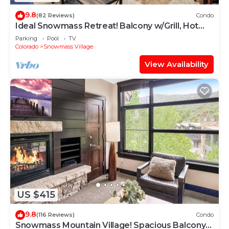
9.8
(82 Reviews)
Condo
Ideal Snowmass Retreat! Balcony w/Grill, Hot
Tub, Wood FP, Steps to Base Village, Trails &
Parking
Pool
TV
Shops!
Colorado
Snowmass Village
View Availability
US $415
9.8
(116 Reviews)
Condo
Snowmass Mountain Village! Spacious Balcony