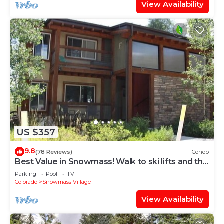
View Availability
US $357
9.8
(78 Reviews)
Condo
Best Value in Snowmass! Walk to ski lifts and the
Treehouse in less than 3 mins!
Parking
Pool
TV
Colorado
Snowmass Village
View Availability