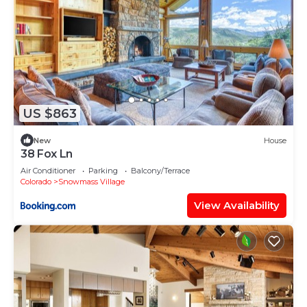
US $863
New
House
38 Fox Ln
Air Conditioner
Parking
Balcony/Terrace
Colorado
Snowmass Village
View Availability