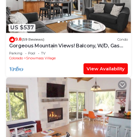
US $537
9.8
(59 Reviews)
Condo
Gorgeous Mountain Views! Balcony, W/D, Gas
FP, Parking, Walk/Shuttle to Trails, Pool & Hot
Parking
Pool
TV
Tub
Colorado
Snowmass Village
View Availability