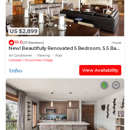
US $2,899
10.0
(37 Reviews)
House
New! Beautifully Renovated 5 Bedroom, 5.5 Bath
Heart of Snowmass Village Home
Air Conditioner
Parking
Pool
Colorado
Snowmass Village
View Availability