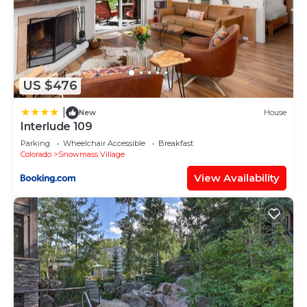
located in Snowmass Village.
This 1 Bedroom House is suitable for tourists and
travelers. It has several amenities that would
guarantee your comfort. These amenities include:
US $476
Sports/Activities, Wellness Facilities, Hot Tub, and
several others. This is a good star rated property .
|
New
House
Coming to Snowmass Village and needing a place
Interlude 109
to stay? Be it for work or for leisure, consider
Parking
Wheelchair Accessible
Breakfast
Colorado
Snowmass Village
staying at this House for your next visit, you will
surely love it.
View Availability
You can check the reviews and description of this 1
Bedroom House if you want to learn more about
this place in Snowmass Village
. These details are
authentic, as they are provided by our partner,
booking.com.
This Crestwood 1303 Deluxe 1 Bedroom plus Loft