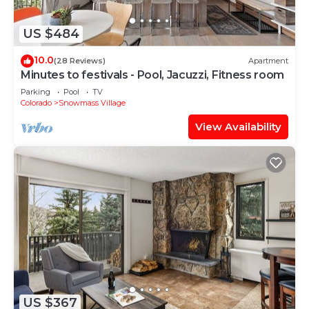
US $484
10.0
(28 Reviews)
Apartment
Minutes to festivals - Pool, Jacuzzi, Fitness room
Parking
Pool
TV
Colorado
Snowmass Village
View Availability
US $367