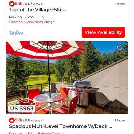
9.8
(20 Reviews)
Condo
Top of the Village~Ski-
in/out~HT~Pool~Grill~Parking
Parking
Pool
TV
Colorado
Snowmass Village
View Availability
US $963
9.8
(28 Reviews)
House
Spacious Multi-Level Townhome W/Deck,
Views! Grill, Garage, Large Balcony! On Free
Parking
TV
Balcony/Terrace