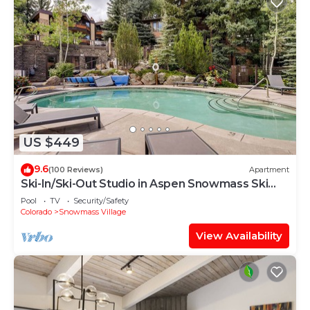
US $449
9.6
(100 Reviews)
Apartment
Ski-In/Ski-Out Studio in Aspen Snowmass Ski
Resort
Pool
TV
Security/Safety
Colorado
Snowmass Village
View Availability