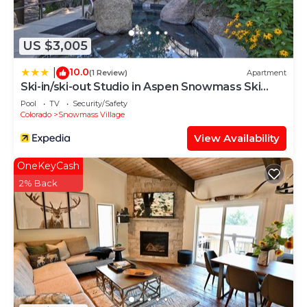
in Snowmass Village is well equipped and has all
facilities that have been listed below. Please note
that these details were shared to us by
US $3,005
booking.com for the listed “Crestwood 1303
Deluxe 1 Bedroom plus Loft”. We solely rely on
10.0
|
(1 Review)
Apartment
Ski-in/ski-out Studio in Aspen Snowmass Ski
their shared details and are regarded as “accurate”.
Resort
If you have any concerns about the information or
Pool
TV
Security/Safety
Colorado
Snowmass Village
accuracy describing this House, please let us know.
View Availability
OneKeyCash
2% Back