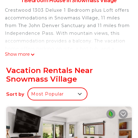
1 Bedroom House in Snowmass Village
Crestwood 1303 Deluxe 1 Bedroom plus Loft offers
accommodations in Snowmass Village, 11 miles
from The John Denver Sanctuary and 11 miles from
Independence Pass. With mountain views, this
accommodation provides a balcony. The vacation
home offers parking on-site, a hot tub, and a
Show more
concierge service. With free Wifi, this vacation
home features a cable TV, and a fully equipped
Vacation Rentals Near
kitchen with a dishwasher and oven. The
Snowmass Village
accommodation has a fireplace. Ski-to-door access
is available on-site and skiing can be enjoyed close
Sort by
Most Popular
to the vacation home. Aspen Art Museum is 12
miles from Crestwood 1303 Deluxe 1 Bedroom plus
Loft, while Snowmass Club Golf Course is 2.7 miles
from the property. Aspen-Pitkin County Airport is 5
miles away.
Crestwood 1303 Deluxe 1 Bedroom plus Loft is