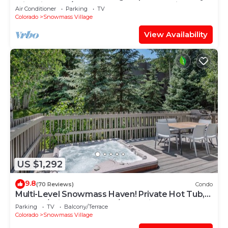
with Views, A/C, Hot Tub, Gas FP & Parking
Air Conditioner
Parking
TV
Colorado
Snowmass Village
View Availability
US $1,292
9.8
(70 Reviews)
Condo
Multi-Level Snowmass Haven! Private Hot Tub,
Deck w/Grill, Wood FP, W/D, Parking & Near
Parking
TV
Balcony/Terrace
Shuttle
Colorado
Snowmass Village