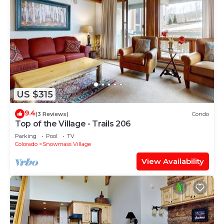
US $315
9.4
(3 Reviews)
Condo
Top of the Village - Trails 206
Parking
Pool
TV
Colorado
Snowmass Village
View Availability