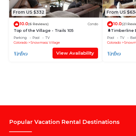
From US $332
From US $63
10.0
10.0
(6 Reviews)
Condo
(21 Revi
Top of the Village - Trails 105
🌲Timberline
~Hot Tub~Pool
Parking
Pool
TV
Pool
TV
Bal
Shuttle🌲
Colorado
Snowmass Village
Colorado
Snowma
View Availability
Popular Vacation Rental Destinations