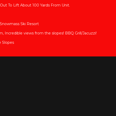
Out To Lift About 100 Yards From Unit.
en Snowmass Ski Resort
Incredible views from the slopes! BBQ Grill/Jacuzzi!
e Slopes