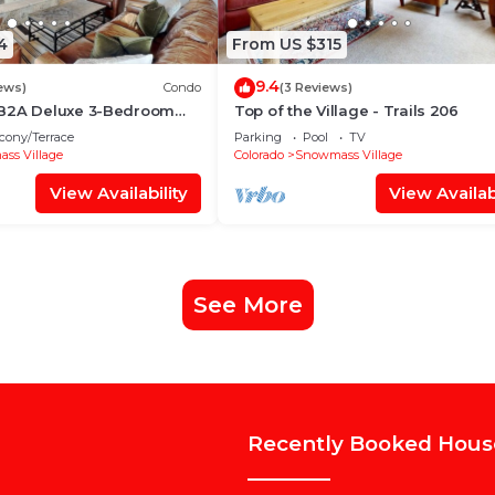
4
From US $315
9.4
ews)
Condo
(3 Reviews)
 B2A Deluxe 3-Bedroom
Top of the Village - Trails 206
~WiFi~Ski-in/out~Local
cony/Terrace
Parking
Pool
TV
ss Village
Colorado
Snowmass Village
View Availability
View Availabi
See More
Recently Booked Hous