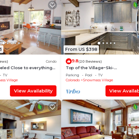
3
From US $398
9.8
iews)
Condo
(20 Reviews)
led Close to everything
Top of the Village~Ski-
illage (203090-2371)
in/out~HT~Pool~Grill~Parking
TV
Parking
Pool
TV
ss Village
Colorado
Snowmass Village
View Availability
View Availabi