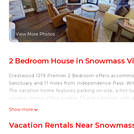
View More Photos
2 Bedroom House in Snowmass Vi
Crestwood 1219 Premier 2 Bedroom offers accommod
Sanctuary and 11 miles from Independence Pass. Wi
The vacation home features parking on-site, a hot tu
vacation home offers a cable TV and a kitchen with
Ski-to-door access is available on-site and skiing 
Show more
is 12 miles from Crestwood 1219 Premier 2 Bedroom,
Pitkin County Airport is 5 miles from the property.
Vacation Rentals Near Snowmass
Crestwood 1219 Premier 2 Bedroom is located in Sn