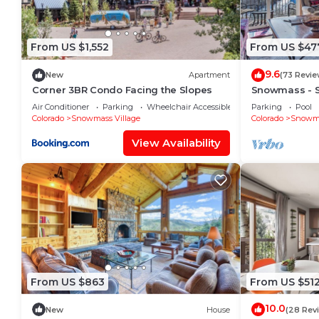
From US $1,552
From US $47
9.6
New
Apartment
(73 Revie
Corner 3BR Condo Facing the Slopes
Snowmass - 
Condo L6
Air Conditioner
Parking
Wheelchair Accessible
Parking
Pool
Colorado
Snowmass Village
Colorado
Snowma
View Availability
From US $863
From US $51
10.0
New
House
(28 Rev