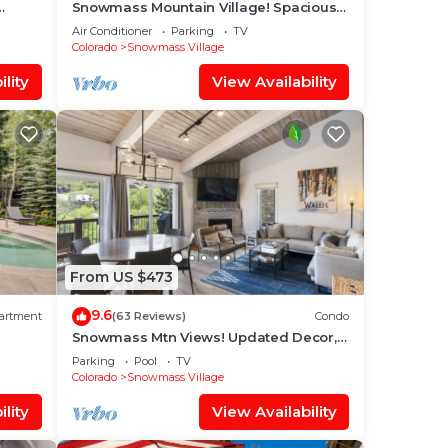
Snowmass Mountain Village! Spacious
o Base
Balcony with Views, A/C, Hot Tub, Gas
Air Conditioner
Parking
TV
FP & Parking
Colorado
Snowmass Village
lity
View Availability
From US $473
9.6
artment
(63 Reviews)
Condo
Snowmass Mtn Views! Updated Decor,
Balcony, Pool, Hot Tub, Gas FP, W/D &
Parking
Pool
TV
Shuttle Access
Colorado
Snowmass Village
lity
View Availability