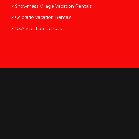
Snowmass Village Vacation Rentals
Colorado Vacation Rentals
USA Vacation Rentals