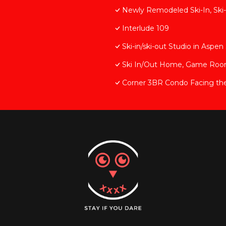
Newly Remodeled Ski-In, Ski-
Interlude 109
Ski-in/ski-out Studio in Asp
Ski In/Out Home, Game Room, 
Corner 3BR Condo Facing th