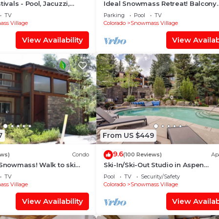
tivals - Pool, Jacuzzi,
Ideal Snowmass Retreat! Balcony
w/Grill, Hot Tub, Wood FP, Steps t
TV
Parking
Pool
TV
Village, Trails & Shops!
ss Village
Colorado
Snowmass Village
View Availability
View Availabi
7
From US $449
9.6
ews)
Condo
(100 Reviews)
Ap
 Snowmass! Walk to ski
Ski-In/Ski-Out Studio in Aspen
Treehouse in less than 3
Snowmass Ski Resort
TV
Pool
TV
Security/Safety
ss Village
Colorado
Snowmass Village
View Availability
View Availabi