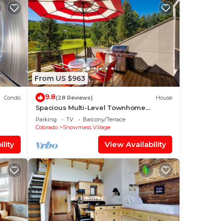
From US $963
9.8
Condo
(28 Reviews)
House
Spacious Multi-Level Townhome
W/Deck, Views! Grill, Garage, Large
Parking
TV
Balcony/Terrace
Balcony! On Free Shuttle Route
Colorado
Snowmass Village
lity
View Availability