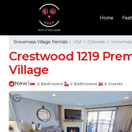
Fea
Home
Snowmass Village Rentals
USA
Colorado
Snowmass 
Crestwood 1219 Pre
Village
New
|
2 Bedrooms
2 Bathrooms
6 Guests