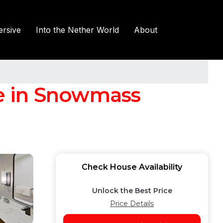
rsive
Into the Nether World
About
e in Snowmass
Check House Availability
Unlock the Best Price
Price Details