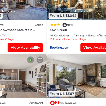
7
From US $1,092
|
ws)
Condo
New
Snowmass Mountain
Owl Creek
TV
Air Conditioner
Parking
Balcony/Terra
ss Village
Colorado
Snowmass Village
View Availability
View Availabi
2
From US $367
9.8
iews)
Apartment
(82 Reviews)