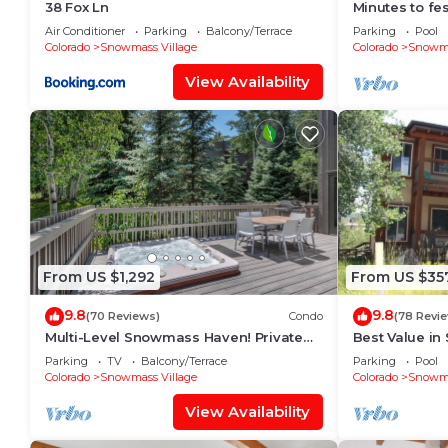
38 Fox Ln
Minutes to fes
Fitness room
Air Conditioner
Parking
Balcony/Terrace
Parking
Pool
Colorado
Snowmass Village
Colorado
Snowma
View Availability
From US $1,292
From US $35
9.8
9.8
(70 Reviews)
Condo
(78 Revi
Multi-Level Snowmass Haven! Private
Best Value in
Hot Tub, Deck w/Grill, Wood FP, W/D,
lifts and the 
Parking
TV
Balcony/Terrace
Parking
Pool
Parking & Near Shuttle
mins!
Colorado
Snowmass Village
Colorado
Snowma
View Availability