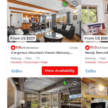
From US $537
From US $58
9.8
10.0
(59 Reviews)
Condo
(33 Rev
Gorgeous Mountain Views! Balcony,
Newly Remode
W/D, Gas FP, Parking, Walk/Shuttle to
in Snowmass V
Parking
Pool
TV
Parking
Pool
Trails, Pool & Hot Tub
Colorado
Snowmass Village
Colorado
Snowma
View Availability