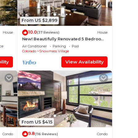
From US $2,899
10.0
House
(37 Reviews)
House
New! Beautifully Renovated 5 Bedroom,
5.5 Bath Heart of Snowmass Village
ce
Air Conditioner
Parking
Pool
Home
Colorado
Snowmass Village
lity
View Availability
From US $415
9.8
Condo
(116 Reviews)
Condo