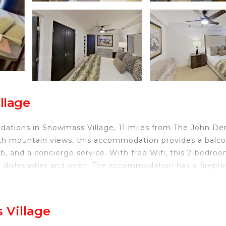
llage
ations in Snowmass Village, 11 miles from The John De
th mountain views, this accommodation provides a balco
b, and a concierge service. With free Wifi, this 2-bedro
 a dishwasher and oven. The accommodation has a firepla
can be enjoyed close to the vacation home. Aspen Art Mu
 while Snowmass Club Golf Course is 2.7 miles away. Asp
 Village
owmass Village.