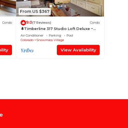
From US $367
9.0
Condo
(7 Reviews)
Condo
🌲Timberline 317 Studio Loft Deluxe ~
Hot Tub~Pool~WiFi~Ski-in/out~Local
Air Conditioner
Parking
Pool
Shuttle🌲
Colorado
Snowmass Village
lity
View Availability
e