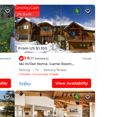
our
OneKeyCash
ood
2% Back
ace
From US $1,100
 been
9.8
artment
(77 Reviews)
House
Ski In/Out Home, Game Room,
Incredible views from the slopes! BBQ
Parking
TV
Balcony/Terrace
Grill/Jacuzzi!
Colorado
Snowmass Village
lity
View Availability