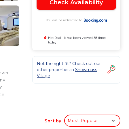
Check Availability
You will be redirected to
Hot Deal - It has been viewed 38 times
today
Not the right fit? Check out our
other properties in
Snowmass
nver
Village
ny.
om
ce.
seum
en-
Sort by
Most Popular