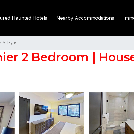
tured Haunted Hotels
Nearby Accommodations
Imme
Village
mier 2 Bedroom | Hous