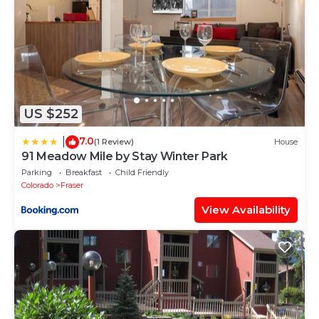
US $252
7.0
|
(1 Review)
House
91 Meadow Mile by Stay Winter Park
Parking
Breakfast
Child Friendly
Colorado
Fraser
View Availability