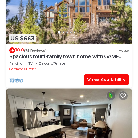
US $663
10.0
(75 Reviews)
House
Spacious multi-family town home with GAME
ROOM, GREAT VIEWS & PRIVATE HOT TUB
Parking
TV
Balcony/Terrace
Colorado
Fraser
View Availability