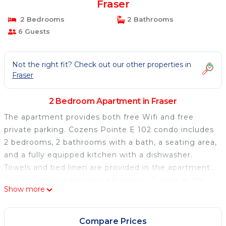
Fraser
2 Bedrooms
2 Bathrooms
6 Guests
Not the right fit? Check out our other properties in
Fraser
2 Bedroom Apartment in Fraser
The apartment provides both free Wifi and free
private parking. Cozens Pointe E 102 condo includes
2 bedrooms, 2 bathrooms with a bath, a seating area,
and a fully equipped kitchen with a dishwasher.
Towels and bed linen are provided in the apartment.
The accommodation has a fireplace. Guests at the
Show more
apartment will be able to enjoy activities in and
around Fraser, like skiing and cycling. Denver
International Airport is 90 miles away.
Compare Prices