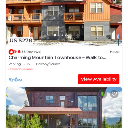
US $278
9.8
(38 Reviews)
House
Charming Mountain Townhouse – Walk to
Shuttle, 3 Miles to Downtown
Parking
TV
Balcony/Terrace
Colorado
Fraser
View Availability