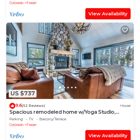
Colorado
Fraser
View Availability
US $737
9.6
(52 Reviews)
House
Spacious remodeled home w/Yoga Studio,
private hot tub, mountain views.
Parking
TV
Balcony/Terrace
Colorado
Fraser
View Availability