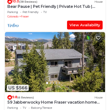
10.0
(38 Reviews)
House
Bear Pause | Pet Friendly | Private Hot Tub |
Mountain Cabin
Parking
Pet Friendly
TV
Colorado
Fraser
View Availability
US $566
9.8
(6 Reviews)
House
59 Jabberwocky Home Fraser vacation home
family getaway, outdoor hot tub, garage
Parking
TV
Balcony/Terrace