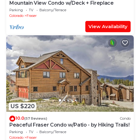
Mountain View Condo w/Deck + Fireplace
Parking
TV
Balcony/Terrace
Colorado
Fraser
View Availability
US $220
10.0
(57 Reviews)
Condo
Peaceful Fraser Condo w/Patio - by Hiking Trails!
Parking
TV
Balcony/Terrace
Colorado
Fraser