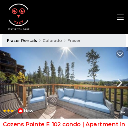
Fraser Rentals
Colorado
Fraser
|
New
1
/4
Cozens Pointe E 102 condo | Apartment in