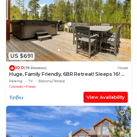
US $691
10.0
(78 Reviews)
House
Huge, Family Friendly, 6BR Retreat! Sleeps 16! All
King Beds. Hot Tub and Sauna!
Parking
TV
Balcony/Terrace
Colorado
Fraser
View Availability