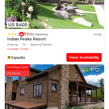
US $405
9.2
|
(182 Reviews)
Condo
Indian Peaks Resort
Parking
TV
Balcony/Terrace
Colorado
Fraser
View Availability
OneKeyCash
2% Back