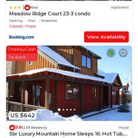
|
New
Apartment
Meadow Ridge Court 23-3 condo
Parking
Pool
Breakfast
Colorado
Fraser
View Availability
OneKeyCash
2% Back
US $642
9.8
(239 Reviews)
House
5br Luxury Mountain Home Sleeps 16: Hot Tub,