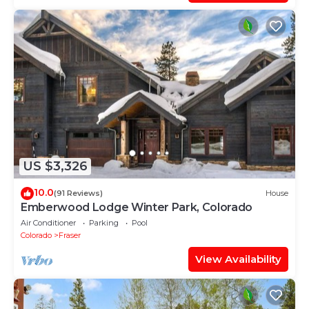
US $3,326
10.0
(91 Reviews)
House
Emberwood Lodge Winter Park, Colorado
Air Conditioner
Parking
Pool
Colorado
Fraser
View Availability