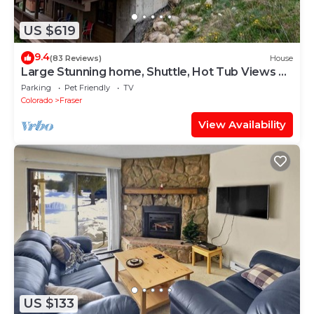
US $619
9.4
(83 Reviews)
House
Large Stunning home, Shuttle, Hot Tub Views &
Close!
Parking
Pet Friendly
TV
Colorado
Fraser
View Availability
US $133