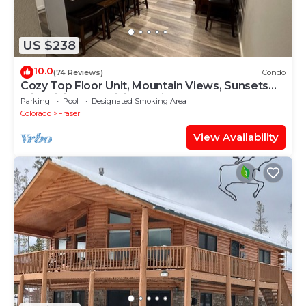
US $238
10.0
(74 Reviews)
Condo
Cozy Top Floor Unit, Mountain Views, Sunsets
with Biking and Hiking Trail Access
Parking
Pool
Designated Smoking Area
Colorado
Fraser
View Availability