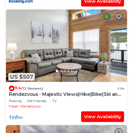
View Availability
US $507
9.4
(72 Reviews)
Villa
Rendezvous - Majestic Views|Hike|Bike|Ski and
Ski Locker Available!
Parking
Pet Friendly
TV
Fraser
Rendezvous
View Availability