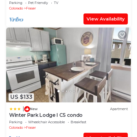
Game Room, Free Ski/town Shuttle
Parking
Pet Friendly
TV
Colorado
Fraser
View Availability
US $133
|
New
Apartment
Winter Park Lodge I C5 condo
Parking
Wheelchair Accessible
Breakfast
Colorado
Fraser