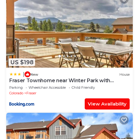
US $198
|
New
House
Fraser Townhome near Winter Park with
Balcony and Views
Parking
Wheelchair Accessible
Child Friendly
Colorado
Fraser
View Availability