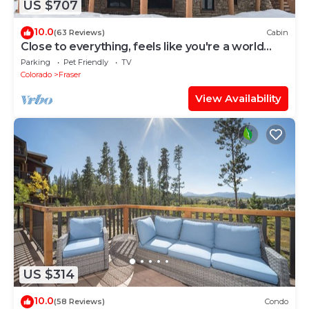
US $707
10.0
(63 Reviews)
Cabin
Close to everything, feels like you're a world
away
Parking
Pet Friendly
TV
Colorado
Fraser
View Availability
US $314
10.0
(58 Reviews)
Condo