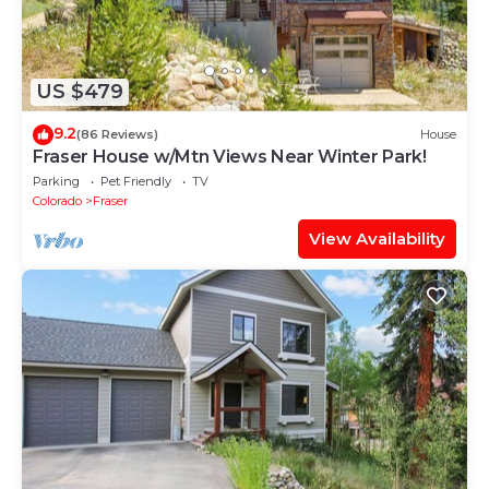
US $479
9.2
(86 Reviews)
House
Fraser House w/Mtn Views Near Winter Park!
Parking
Pet Friendly
TV
Colorado
Fraser
View Availability