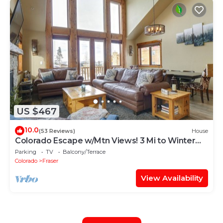
US $467
10.0
(53 Reviews)
House
Colorado Escape w/Mtn Views! 3 Mi to Winter
Park
Parking
TV
Balcony/Terrace
Colorado
Fraser
View Availability