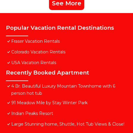
See More
Popular Vacation Rental Destinations
Fraser Vacation Rentals
Colorado Vacation Rentals
USA Vacation Rentals
Recently Booked Apartment
4 Br. Beautiful Luxury Mountain Townhome with 6
person hot tub
91 Meadow Mile by Stay Winter Park
Indian Peaks Resort
Large Stunning home, Shuttle, Hot Tub Views & Close!