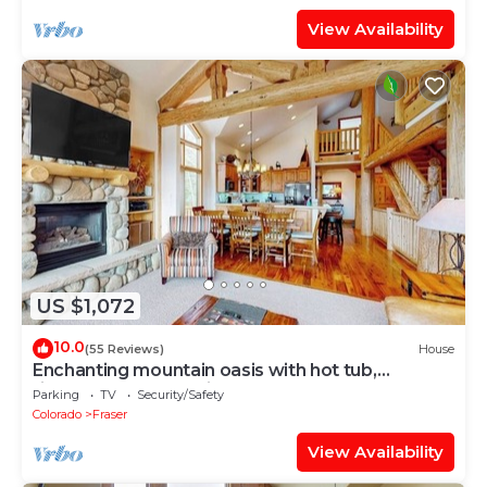
View Availability
US $1,072
10.0
(55 Reviews)
House
Enchanting mountain oasis with hot tub,
fireplaces, deck, & views
Parking
TV
Security/Safety
Colorado
Fraser
View Availability