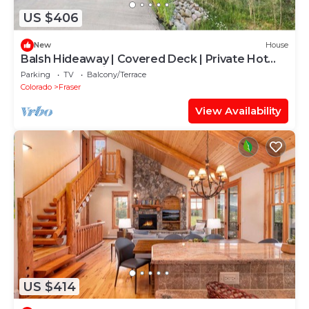
US $406
New
House
Balsh Hideaway | Covered Deck | Private Hot
Tub | Luxe Cabin
Parking
TV
Balcony/Terrace
Colorado
Fraser
View Availability
US $414