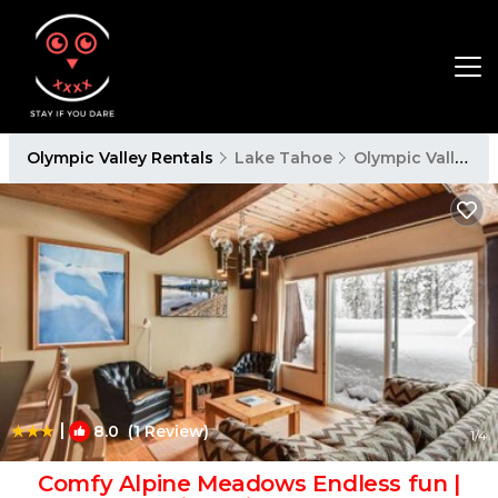
Olympic Valley Rentals
Lake Tahoe
Olympic Valley
|
8.0
(1 Review)
1
/4
Comfy Alpine Meadows Endless fun |