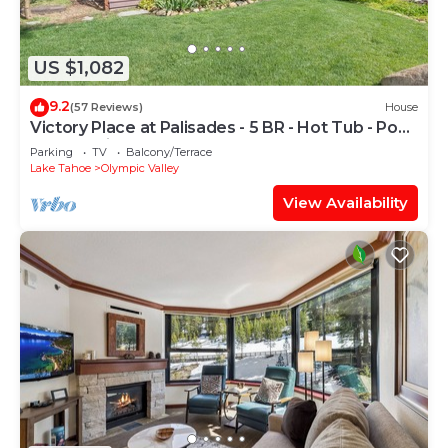
US $1,082
9.2
(57 Reviews)
House
Victory Place at Palisades - 5 BR - Hot Tub - Pool
Table- Ski Shuttle!
Parking
TV
Balcony/Terrace
Lake Tahoe
Olympic Valley
View Availability