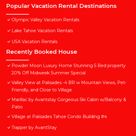
Popular Vacation Rental Destinations
Olympic Valley Vacation Rentals
Lake Tahoe Vacation Rentals
USA Vacation Rentals
Recently Booked House
Powder Moon Luxury Home Stunning 5 Bed property
20% Off Midweek Summer Special
Valley View at Palisades -4 BR w Mountain Views, Pet-
Friendly, and Close to Village
Marillac by Avantstay Gorgeous Ski Cabin w/Balcony &
Patio
Village at Palisades Tahoe Condo Building #4
Trapper by AvantStay