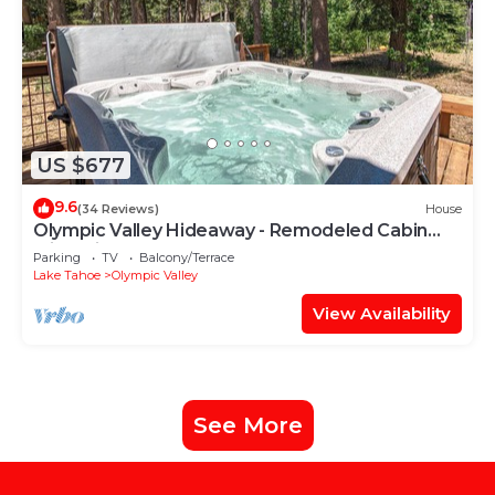
US $677
9.6
(34 Reviews)
House
Olympic Valley Hideaway - Remodeled Cabin
with Private Hot Tub
Parking
TV
Balcony/Terrace
Lake Tahoe
Olympic Valley
View Availability
See More