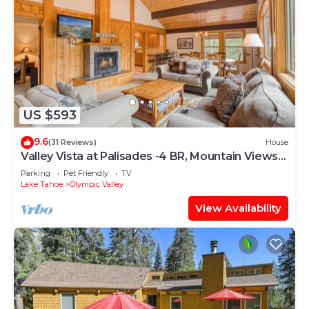
US $593
9.6
(31 Reviews)
House
Valley Vista at Palisades -4 BR, Mountain Views,
Pet-Friendly, Close to Village!
Parking
Pet Friendly
TV
Lake Tahoe
Olympic Valley
View Availability