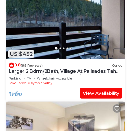
US $452
9.8
(99 Reviews)
Condo
Larger 2 Bdrm/2Bath, Village At Palisades Tahoe
Building #5, Ski In/Out, Mountain View!
Parking
TV
Wheelchair Accessible
Lake Tahoe
Olympic Valley
View Availability