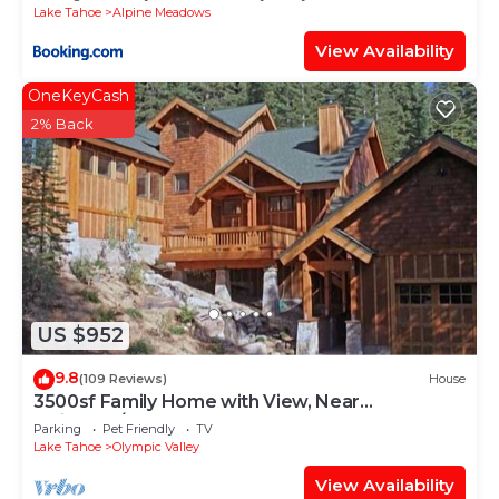
Lake Tahoe
Alpine Meadows
View Availability
OneKeyCash
2% Back
US $952
9.8
(109 Reviews)
House
3500sf Family Home with View, Near
Palisades/Squaw Valley
Parking
Pet Friendly
TV
Lake Tahoe
Olympic Valley
View Availability