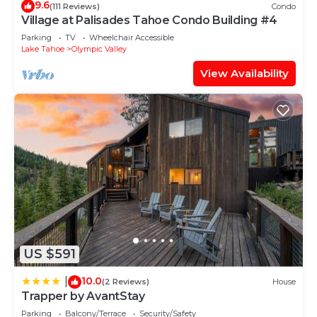
9.6
(111 Reviews)
Condo
Village at Palisades Tahoe Condo Building #4
Parking
TV
Wheelchair Accessible
Lake Tahoe
Olympic Valley
View Availability
US $591
10.0
|
(2 Reviews)
House
Trapper by AvantStay
Parking
Balcony/Terrace
Security/Safety