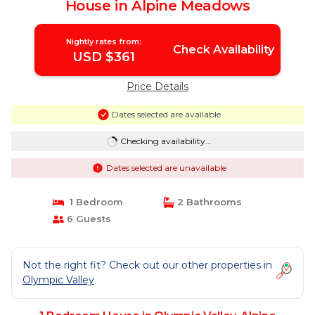
House in Alpine Meadows
Nightly rates from:
Check Availability
USD $361
Price Details
Dates selected are available
Checking availability...
Dates selected are unavailable
1 Bedroom
2 Bathrooms
6 Guests
Not the right fit? Check out our other properties in
Olympic Valley