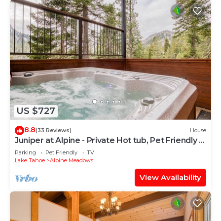
US $727
8.8
(33 Reviews)
House
Juniper at Alpine - Private Hot tub, Pet Friendly &
Amazing Views!
Parking
Pet Friendly
TV
Lake Tahoe
Alpine Meadows
View Availability