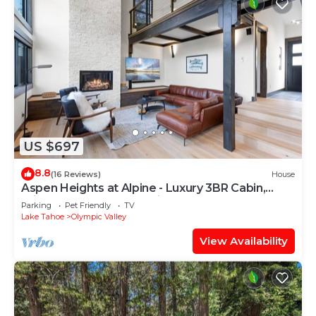
US $697
8.8
(16 Reviews)
House
Aspen Heights at Alpine - Luxury 3BR Cabin,
Private Hot Tub, Free ski shuttle
Parking
Pet Friendly
TV
Lake Tahoe
Olympic Valley
View Availability