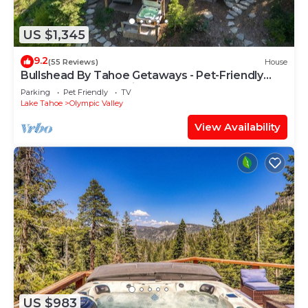
US $1,345
9.2
(55 Reviews)
House
Bullshead By Tahoe Getaways - Pet-Friendly
4700SQ FT Luxury Riverfront Estate w Hot Tub
Parking
Pet Friendly
TV
Lake Tahoe
Olympic Valley
View Availability
US $983