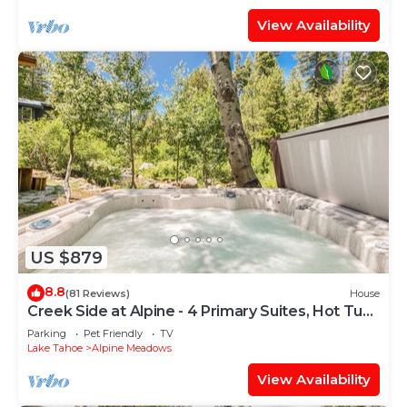
View Availability
US $879
8.8
(81 Reviews)
House
Creek Side at Alpine - 4 Primary Suites, Hot Tub,
Shuttle to Slopes, Dog OK
Parking
Pet Friendly
TV
Lake Tahoe
Alpine Meadows
View Availability