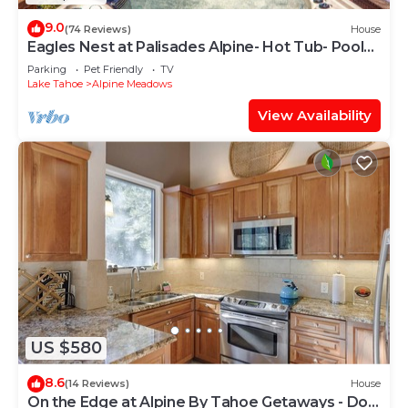
9.0
(74 Reviews)
House
Eagles Nest at Palisades Alpine- Hot Tub- Pool
Table- Shuttle to Slopes- Dogs OK!
Parking
Pet Friendly
TV
Lake Tahoe
Alpine Meadows
View Availability
US $580
8.6
(14 Reviews)
House
On the Edge at Alpine By Tahoe Getaways - Dog