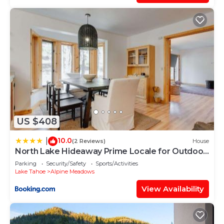
US $408
10.0
|
(2 Reviews)
House
North Lake Hideaway Prime Locale for Outdoor
Fun
Parking
Security/Safety
Sports/Activities
Lake Tahoe
Alpine Meadows
View Availability