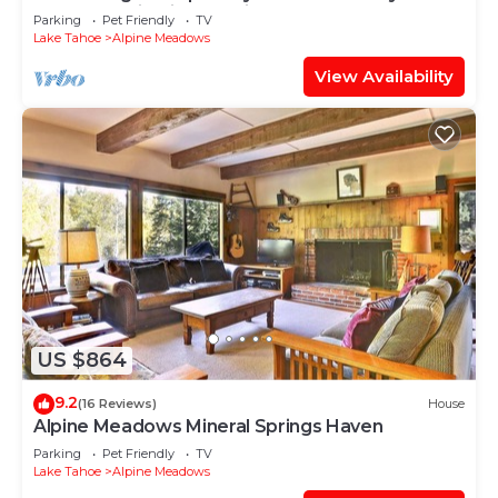
OK- Mountain Views- Ski Shuttle!
Parking
Pet Friendly
TV
Lake Tahoe
Alpine Meadows
View Availability
US $864
9.2
(16 Reviews)
House
Alpine Meadows Mineral Springs Haven
Parking
Pet Friendly
TV
Lake Tahoe
Alpine Meadows