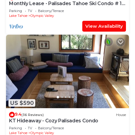
Monthly Lease - Palisades Tahoe Ski Condo # 11
- Remodeled 2 BR, Walking Distance to Village
Parking
TV
Balcony/Terrace
Lake Tahoe
Olympic Valley
View Availability
US $590
9.4
(36 Reviews)
House
KT Hideaway - Cozy Palisades Condo
Parking
TV
Balcony/Terrace
Lake Tahoe
Olympic Valley