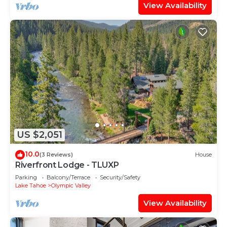
View Availability
US $2,051
10.0
(3 Reviews)
House
Riverfront Lodge - TLUXP
Parking
Balcony/Terrace
Security/Safety
Lake Tahoe
Olympic Valley
View Availability