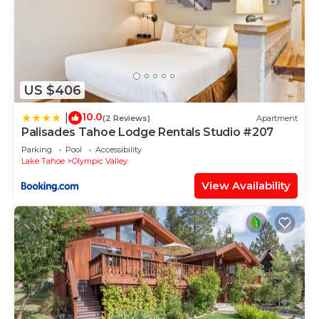
US $406
10.0
|
(2 Reviews)
Apartment
Palisades Tahoe Lodge Rentals Studio #207
Parking
Pool
Accessibility
Lake Tahoe
Olympic Valley
View Availability