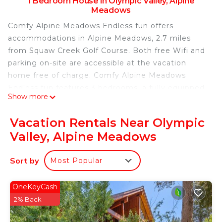
1 Bedroom House in Olympic Valley, Alpine
Meadows
Comfy Alpine Meadows Endless fun offers
accommodations in Alpine Meadows, 2.7 miles
from Squaw Creek Golf Course. Both free Wifi and
parking on-site are accessible at the vacation
home free of charge. Comfy Alpine Meadows
Endless fun features 3 bedrooms, a fully equipped
Show more
kitchen with a dishwasher and an oven, a washing
machine, and 2 bathrooms with a hair dryer. Towels
Vacation Rentals Near Olympic
and bed linen are offered in the vacation home.
Valley, Alpine Meadows
The accommodation has a fireplace. Guests at the
accommodation can enjoy cycling nearby, or make
Sort by
Most Popular
the most of the outdoor pool. Reno-Tahoe
International Airport is 48 miles from the property.
OneKeyCash
Comfy Alpine Meadows Endless fun is located in
2% Back
Alpine Meadows.
This 1 Bedroom House is suitable for tourists and