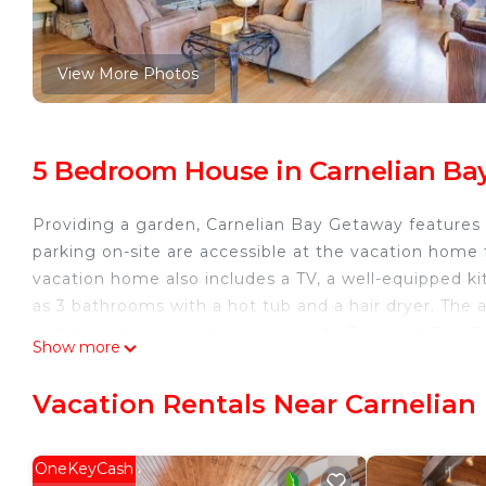
View More Photos
5 Bedroom House in Carnelian Ba
Providing a garden, Carnelian Bay Getaway features
parking on-site are accessible at the vacation home f
vacation home also includes a TV, a well-equipped ki
as 3 bathrooms with a hot tub and a hair dryer. The a
and cycling can be enjoyed close to Carnelian Bay G
Show more
the property.
Carnelian Bay Getaway is located in Carnelian Bay.
Vacation Rentals Near Carnelian
This 5 Bedrooms House is suitable for tourists and tr
comfort. These amenities include: Parking, View, Secur
OneKeyCash