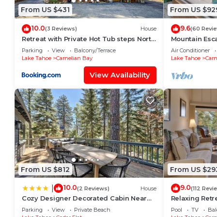
From US $431
From US $92
10.0
9.6
(3 Reviews)
House
(60 Revi
Retreat with Private Hot Tub steps North
Mountain Esc
Lake Tahoe
Luxury 4BR Ea
Parking
View
Balcony/Terrace
Air Conditioner
Hot Tub!
Lake Tahoe
Carnelian Bay
Lake Tahoe
Carn
View Availability
From US $812
From US $29
10.0
9.0
|
(2 Reviews)
House
(112 Revi
Cozy Designer Decorated Cabin Near
Relaxing Retre
Slopes Fireplace Peekaboo Lakeview
Townhouse in 
Parking
View
Private Beach
Pool
TV
Bal