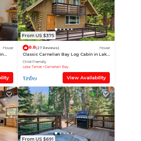
From US $375
8.8
House
(27 Reviews)
House
in
Classic Carnelian Bay Log Cabin in Lake
Tahoe
Child Friendly
Lake Tahoe
Carnelian Bay
lity
View Availability
From US $691