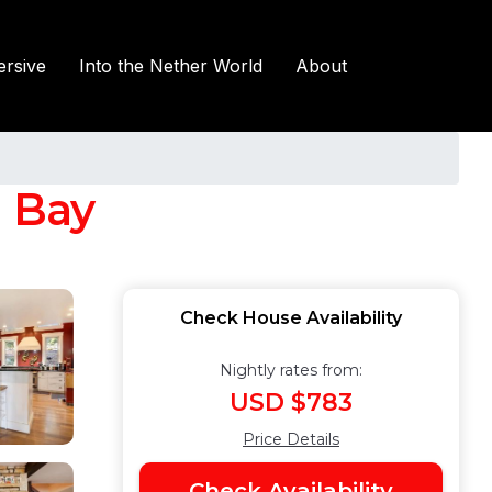
rsive
Into the Nether World
About
n Bay
Check House Availability
Nightly rates from:
USD $783
Price Details
Check Availability