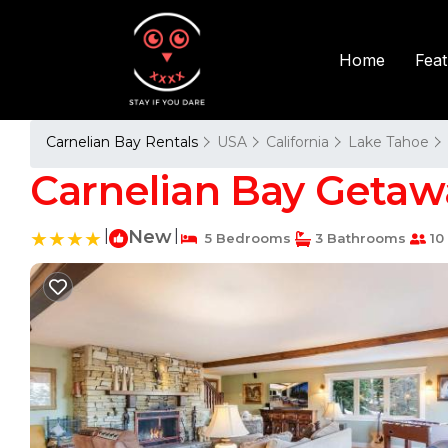
Fea
Home
Carnelian Bay Rentals
USA
California
Lake Tahoe
Carnelian Bay Getawa
|
New
|
5 Bedrooms
3 Bathrooms
10