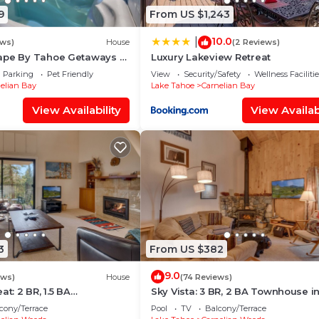
9
From US $1,243
10.0
|
ews)
House
(2 Reviews)
ape By Tahoe Getaways -
Luxury Lakeview Retreat
sy Walk to Lake & Private
Parking
Pet Friendly
View
Security/Safety
Wellness Facilitie
elian Bay
Lake Tahoe
Carnelian Bay
View Availability
View Availabi
3
From US $382
9.0
ews)
House
(74 Reviews)
at: 2 BR, 1.5 BA
Sky Vista: 3 BR, 2 BA Townhouse i
Carnelian Bay, Sleeps 4
Carnelian Bay, Sleeps 6
cony/Terrace
Pool
TV
Balcony/Terrace