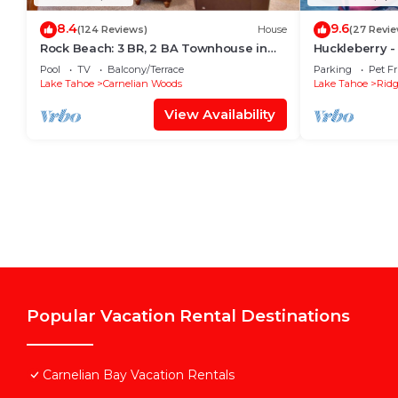
8.4
9.6
(124 Reviews)
House
(27 Revie
Rock Beach: 3 BR, 2 BA Townhouse in
Huckleberry -
Carnelian Bay, Sleeps 8
North Lake wi
Pool
TV
Balcony/Terrace
Parking
Pet Fr
Lake Tahoe
Carnelian Woods
Lake Tahoe
Rid
View Availability
Popular Vacation Rental Destinations
Carnelian Bay Vacation Rentals