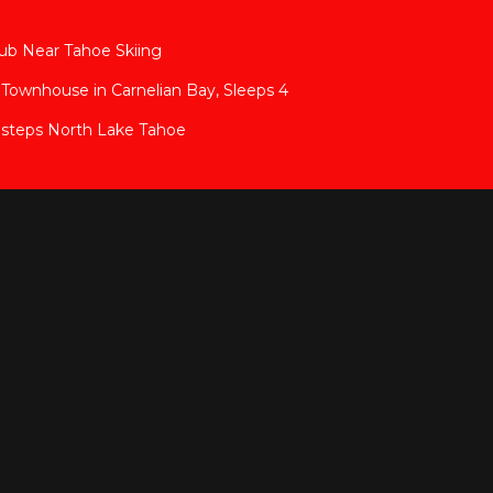
ub Near Tahoe Skiing
Townhouse in Carnelian Bay, Sleeps 4
 steps North Lake Tahoe