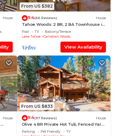
From US $382
9.4
House
(66 Reviews)
House
Tahoe Woods: 2 BR, 2 BA Townhouse in
Carnelian Bay, Sleeps 8
s
Pool
TV
Balcony/Terrace
Lake Tahoe
Carnelian Woods
lity
View Availability
From US $833
9.4
House
(97 Reviews)
House
n
Olive 4 BR Private Hot Tub, Fenced Yard,
Pet-Friendly, Walk to Lake
Parking
Pet Friendly
TV