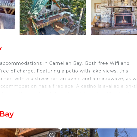
y
 accommodations in Carnelian Bay. Both free Wifi and
ree of charge. Featuring a patio with lake views, this
tchen with a dishwasher, an oven, and a microwave, as w
ccommodation has a fireplace. A casino is available on-s
etaway. Reno-Tahoe International Airport is 42 miles fro
 Bay
avelers. It has several amenities that would guarantee y
ity/Safety, and several others. This is a 4 star rated