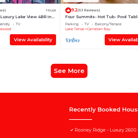
9.2
ws)
House
(53 Reviews)
 Luxury Lake View 4BR in
Four Summits- Hot Tub- Pool Tabl
th Private Hot Tub
Close to Lake
iendly
TV
Parking
TV
Balcony/Terrace
gewood
Lake Tahoe
Carnelian Bay
View Availability
View Availabi
See More
Recently Booked Hous
Rooney Ridge - Luxury 2600 S