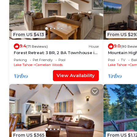
From US $413
From US $29
9.4
9.0
(71 Reviews)
House
(90 Revi
Forest Retreat: 3 BR, 2 BA Townhouse in
Mountain High
Carnelian Bay, Sleeps 8
in Carnelian 
Parking
Pet Friendly
Pool
Pool
TV
Bal
Lake Tahoe
Carnelian Woods
Lake Tahoe
Carn
View Availability
From US $365
From US $1,1