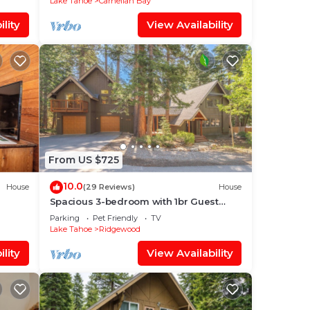
Lake Tahoe
Carnelian Bay
lity
View Availability
From US $725
10.0
House
(29 Reviews)
House
Spacious 3-bedroom with 1br Guest
house, fenced yard, perfect for family
Parking
Pet Friendly
TV
getaways
Lake Tahoe
Ridgewood
lity
View Availability