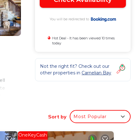
You will be redirected to
Hot Deal - It has been viewed 10 times
today
Not the right fit? Check out our
other properties in
Carnelian Bay
ell
ite
m
Sort by
Most Popular
our
OneKeyCash