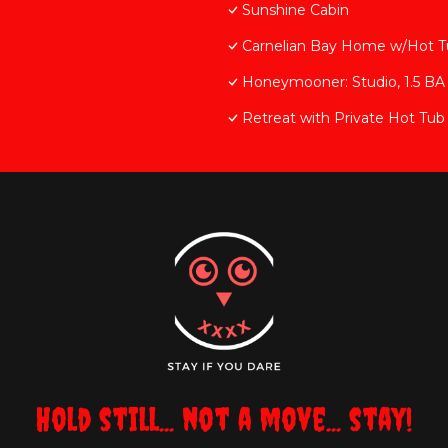
Sunshine Cabin
Carnelian Bay Home w/Hot T
Honeymooner: Studio, 1.5 BA 
Retreat with Private Hot Tub
Hold still... not a move... stay!