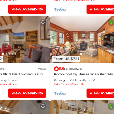
elian Woods
Lake Tahoe
Carnelian Woods
View Availability
View Availabi
2
From US $721
9.6
ews)
House
(41 Reviews)
3 BR, 2 BA Townhouse in
Rockwood by Hauserman Rentals
, Sleeps 6
cony/Terrace
Parking
Pet Friendly
TV
elian Woods
Lake Tahoe
Cedar Flat
View Availability
View Availabi