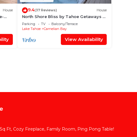
9.4
House
(37 Reviews)
House
e-
North Shore Bliss by Tahoe Getaways -
3 BR + Loft - Hot Tub
Parking
TV
Balcony/Terrace
Lake Tahoe
Carnelian Bay
lity
View Availability
e
q Ft, Cozy Fireplace, Family Room, Ping Pong Table!