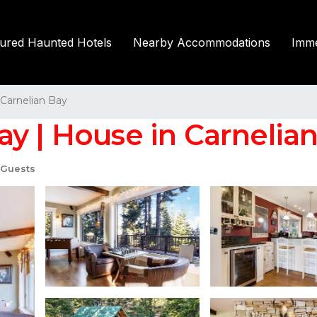
tured Haunted Hotels
Nearby Accommodations
Imme
Carnelian Bay
y | House in Carnelia
 Guests