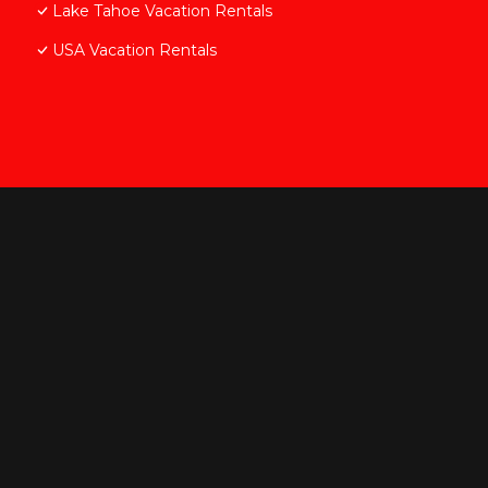
Lake Tahoe Vacation Rentals
USA Vacation Rentals