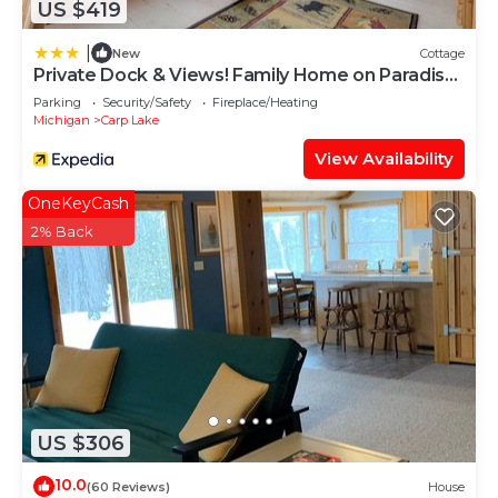
US $419
|
New
Cottage
Private Dock & Views! Family Home on Paradise
Lake
Parking
Security/Safety
Fireplace/Heating
Michigan
Carp Lake
View Availability
OneKeyCash
2% Back
US $306
10.0
(60 Reviews)
House