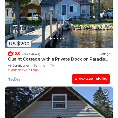
US $200
10.0
(60 Reviews)
Cottage
Quaint Cottage with a Private Dock on Paradise
Lake
Air Conditioner
Parking
TV
Michigan
Carp Lake
View Availability