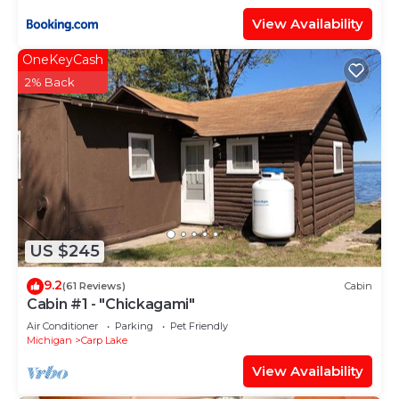
View Availability
OneKeyCash
2% Back
US $245
9.2
(61 Reviews)
Cabin
Cabin #1 - "Chickagami"
Air Conditioner
Parking
Pet Friendly
Michigan
Carp Lake
View Availability