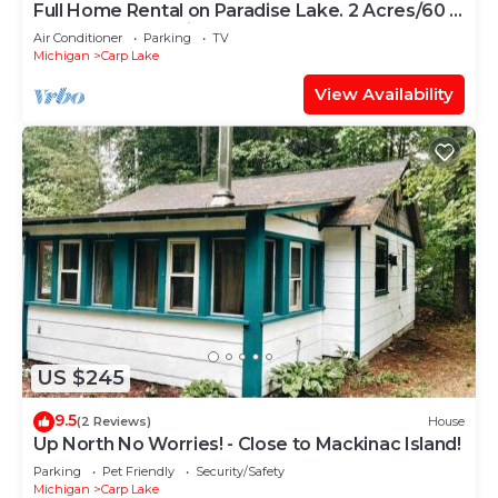
Full Home Rental on Paradise Lake. 2 Acres/60 ft
of Lakefront & Private Dock
Air Conditioner
Parking
TV
Michigan
Carp Lake
View Availability
US $245
9.5
(2 Reviews)
House
Up North No Worries! - Close to Mackinac Island!
Parking
Pet Friendly
Security/Safety
Michigan
Carp Lake