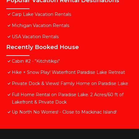
Popular Vacation Rental Destinations
Carp Lake Vacation Rentals
Michigan Vacation Rentals
USA Vacation Rentals
Recently Booked House
Cabin #2 - "Kitchitikipi"
Hike + Snow Play! Waterfront Paradise Lake Retreat
Private Dock & Views! Family Home on Paradise Lake
Full Home Rental on Paradise Lake. 2 Acres/60 ft of
Lakefront & Private Dock
Up North No Worries! - Close to Mackinac Island!