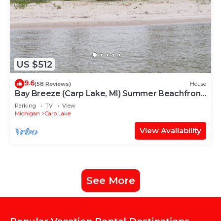
US $512
9.6
(58 Reviews)
House
Bay Breeze (Carp Lake, MI) Summer Beachfront
Bliss | Swim & Relax on Cecil Bay
Parking
TV
View
Michigan
Carp Lake
View Availability
See More