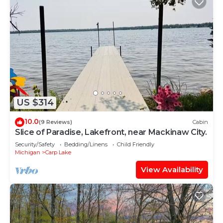
US $314
10.0
(9 Reviews)
Cabin
Slice of Paradise, Lakefront, near Mackinaw City.
Security/Safety
Bedding/Linens
Child Friendly
Michigan
Carp Lake
View Availability