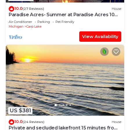
10.0
(27 Reviews)
House
Paradise Acres- Summer at Paradise Acres 10
Min to Mackinaw + Boating!
Air Conditioner
Parking
Pet Friendly
Michigan
Carp Lake
View Availability
US $381
10.0
(24 Reviews)
House
Private and secluded lakefront 15 minutes from