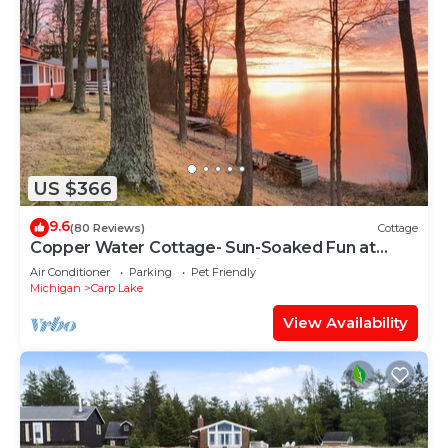
US $366
9.6
(80 Reviews)
Cottage
Copper Water Cottage- Sun-Soaked Fun at
Copper Water Cottage – Swim, Kayak & Relax by
Air Conditioner
Parking
Pet Friendly
the Lake
Michigan
Carp Lake
View Availability