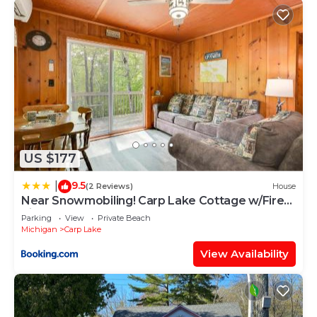
US $177
9.5
|
(2 Reviews)
House
Near Snowmobiling! Carp Lake Cottage w/Fire
Pit
Parking
View
Private Beach
Michigan
Carp Lake
View Availability