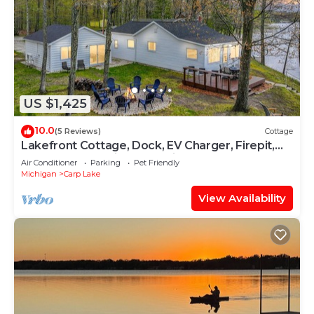
US $1,425
10.0
(5 Reviews)
Cottage
Lakefront Cottage, Dock, EV Charger, Firepit,
Bunkhouse, Family & Pet Friendly
Air Conditioner
Parking
Pet Friendly
Michigan
Carp Lake
View Availability