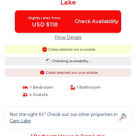
Lake
Nightly rates from:
Check Availability
USD $118
Price Details
Dates selected are available
Checking availability...
Dates selected are unavailable
1 Bedroom
1 Bathroom
4 Guests
Not the right fit? Check out our other properties in
Carp Lake