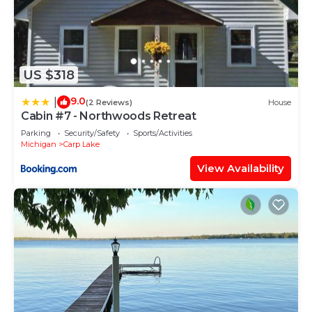
US $318
9.0
|
(2 Reviews)
House
Cabin #7 - Northwoods Retreat
Parking
Security/Safety
Sports/Activities
Michigan
Carp Lake
View Availability