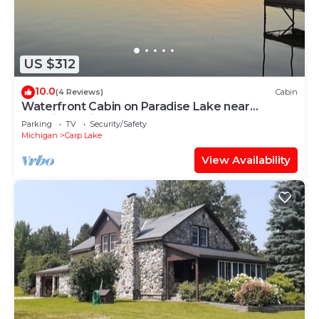
US $312
10.0
(4 Reviews)
Cabin
Waterfront Cabin on Paradise Lake near
Mackinaw City. downtown & ferry docks.
Parking
TV
Security/Safety
Michigan
Carp Lake
View Availability