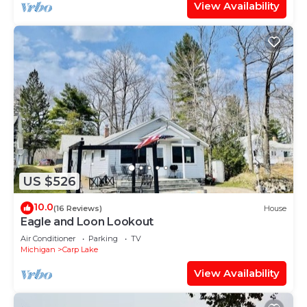
View Availability
US $526
10.0
(16 Reviews)
House
Eagle and Loon Lookout
Air Conditioner
Parking
TV
Michigan
Carp Lake
View Availability