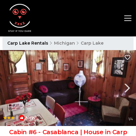
Carp Lake Rentals
Michigan
Carp Lake
|
New
1
/4
Cabin #6 - Casablanca | House in Carp