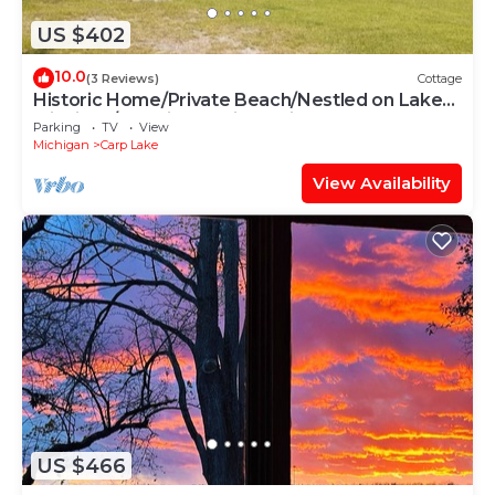
US $402
10.0
(3 Reviews)
Cottage
Historic Home/Private Beach/Nestled on Lake
Michigan/Mackinaw Bridge Views
Parking
TV
View
Michigan
Carp Lake
View Availability
US $466