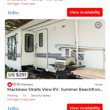
Michigan
Carp Lake
View Availability
US $291
10.0
(1 Review)
House
Mackinaw Straits View RV : Summer Beachfront
RV on Lake Michigan
Parking
TV
Security/Safety
Michigan
Carp Lake
View Availability