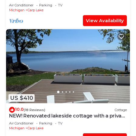
Mackinaw City - Carp Lake
Air Conditioner
Parking
TV
Michigan
Carp Lake
View Availability
US $410
10.0
(18 Reviews)
Cottage
NEW! Renovated lakeside cottage with a private
sandy beach. Great Location!
Air Conditioner
Parking
TV
Michigan
Carp Lake