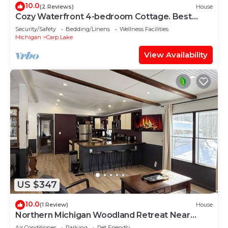
10.0
(2 Reviews)
House
Cozy Waterfront 4-bedroom Cottage. Best
Sunsets! 10 mins South of Mackinaw City!
Security/Safety
Bedding/Linens
Wellness Facilities
Michigan
Carp Lake
View Availability
US $347
10.0
(1 Review)
House
Northern Michigan Woodland Retreat Near
Mackinac Island, Sleeps 8
Air Conditioner
Parking
Pet Friendly