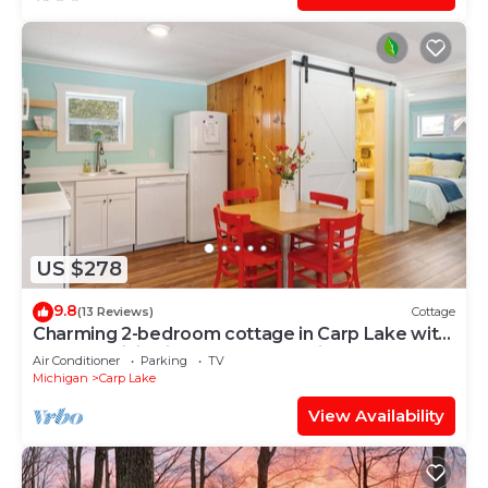
US $278
9.8
(13 Reviews)
Cottage
Charming 2-bedroom cottage in Carp Lake with
AC, and WiFi, minutes from Mackinaw
Air Conditioner
Parking
TV
Michigan
Carp Lake
View Availability