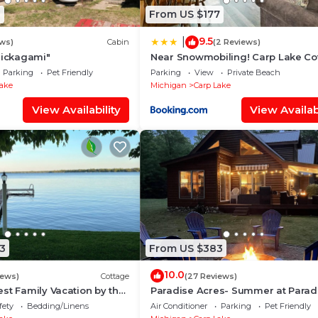
8
From US $177
9.5
|
ws)
Cabin
(2 Reviews)
hickagami"
Near Snowmobiling! Carp Lake Co
w/Fire Pit
Parking
Pet Friendly
Parking
View
Private Beach
Lake
Michigan
Carp Lake
View Availability
View Availabi
3
From US $383
10.0
iews)
Cottage
(27 Reviews)
st Family Vacation by the
Paradise Acres- Summer at Parad
mmer at our Cozy Cottage.
Acres 10 Min to Mackinaw + Boatin
fety
Bedding/Linens
Air Conditioner
Parking
Pet Friendly