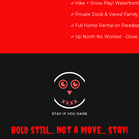
Hike + Snow Play! Waterfront
Private Dock & Views! Famil
Full Home Rental on Paradise
Up North No Worries! - Close 
Hold still... not a move... stay!