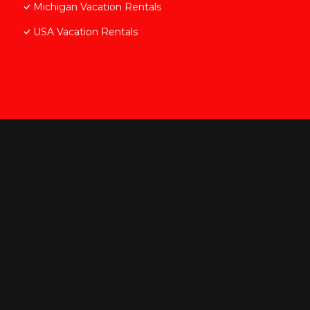
Michigan Vacation Rentals
USA Vacation Rentals