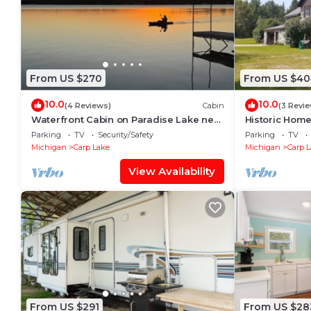
From US $270
From US $40
10.0
10.0
(4 Reviews)
Cabin
(3 Revi
Waterfront Cabin on Paradise Lake near
Historic Home
Mackinaw City. downtown & ferry docks.
Lake Michiga
Parking
TV
Security/Safety
Parking
TV
Michigan
Carp Lake
Michigan
Carp 
View Availability
From US $291
From US $28