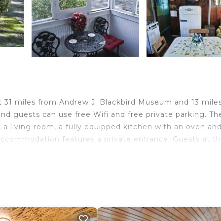
just 31 miles from Andrew J. Blackbird Museum and 13 mile
nd guests can use free Wifi and free private parking. Th
 living room, a fully equipped kitchen with an oven an
accommodation features a private entrance. Guests at t
around Carp Lake, like skiing. A children's playground is a
llston Regional Airport is 10 miles from the property.
ravelers. It has several amenities that would guarantee y
kiing, Fireplace/Heating, and several others. This is a 3 s