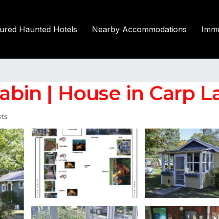
tured Haunted Hotels
Nearby Accommodations
Imme
cabin | House in Carp L
ts