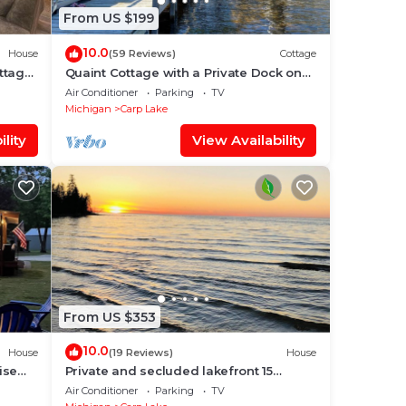
From US $199
10.0
House
(59 Reviews)
Cottage
ttage
Quaint Cottage with a Private Dock on
Paradise Lake
Air Conditioner
Parking
TV
Michigan
Carp Lake
lity
View Availability
From US $353
10.0
House
(19 Reviews)
House
ise
Private and secluded lakefront 15
g!
minutes from Mackinaw City - Carp
Air Conditioner
Parking
TV
Lake