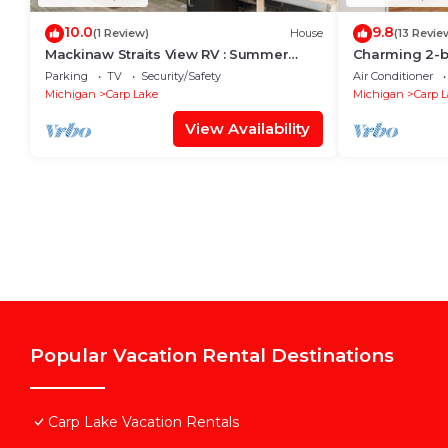
10.0
9.8
(1 Review)
House
(13 Revie
Mackinaw Straits View RV : Summer
Charming 2-b
Beachfront RV on Lake Michigan
Lake with AC,
Parking
TV
Security/Safety
Air Conditioner
Mackinaw
Michigan
Carp Lake
Michigan
Carp 
View Availability
Popular Vacation Rental Destinations
Carp Lake Vacation Rentals