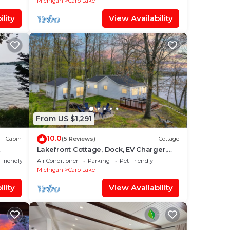
Michigan
Carp Lake
lity
View Availability
From US $1,291
10.0
Cabin
(5 Reviews)
Cottage
Lakefront Cottage, Dock, EV Charger,
Firepit, Bunkhouse, Family & Pet Friendly
 Friendly
Air Conditioner
Parking
Pet Friendly
Michigan
Carp Lake
lity
View Availability