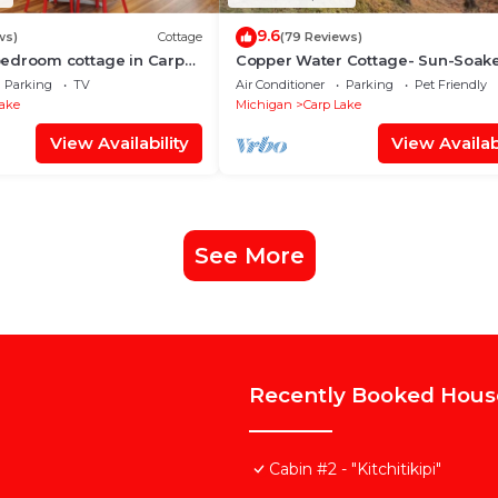
9.6
ws)
Cottage
(79 Reviews)
edroom cottage in Carp
Copper Water Cottage- Sun-Soak
 and WiFi, minutes from
Fun at Copper Water Cottage – Sw
Parking
TV
Air Conditioner
Parking
Pet Friendly
Kayak & Relax by the Lake
Lake
Michigan
Carp Lake
View Availability
View Availabi
See More
Recently Booked Hous
Cabin #2 - "Kitchitikipi"