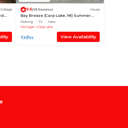
9.6
Cottage
(58 Reviews)
House
ed
Bay Breeze (Carp Lake, MI) Summer
im,
Beachfront Bliss | Swim & Relax on Cecil
Parking
TV
View
Bay
Michigan
Carp Lake
lity
View Availability
e