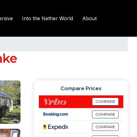
rsive
Into the Nether World
About
ake
Compare Prices
COMPARE
COMPARE
COMPARE