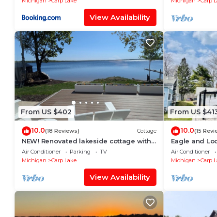
Michigan
Carp Lake
Michigan
Carp 
View Availability
From US $402
From US $41
10.0
10.0
(18 Reviews)
Cottage
(15 Revi
NEW! Renovated lakeside cottage with
Eagle and Lo
a private sandy beach. Great Location!
Air Conditioner
Parking
TV
Air Conditioner
Michigan
Carp Lake
Michigan
Carp 
View Availability