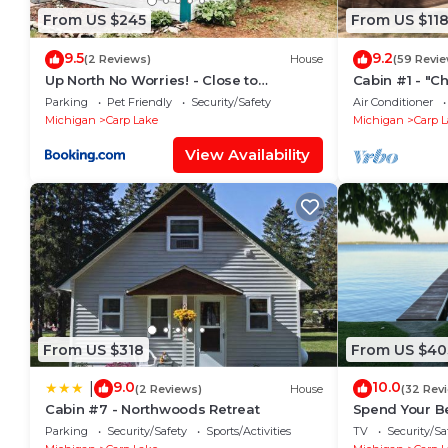
From US $245
From US $11
9.5
9.2
(2 Reviews)
House
(59 Revie
Up North No Worries! - Close to
Cabin #1 - "C
Mackinac Island!
Parking
Pet Friendly
Security/Safety
Air Conditioner
Michigan
Carp Lake
Michigan
Carp 
View Availability
From US $318
From US $40
9.0
10.0
|
(2 Reviews)
House
(32 Rev
Cabin #7 - Northwoods Retreat
Spend Your Be
Lake This Su
Parking
Security/Safety
Sports/Activities
TV
Security/Sa