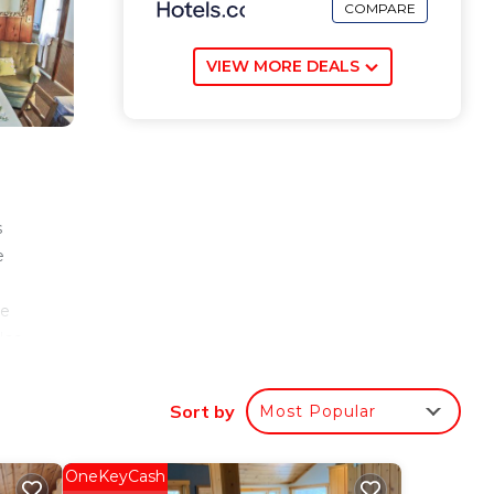
COMPARE
VIEW MORE DEALS
s
e
d
he
lso
Sort by
Most Popular
our
tar
OneKeyCash