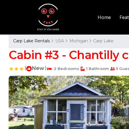
Fea
Home
Carp Lake Rentals
USA
Michigan
Carp Lake
Cabin #3 - Chantilly 
|
New
|
2 Bedrooms
1 Bathroom
5 Gues