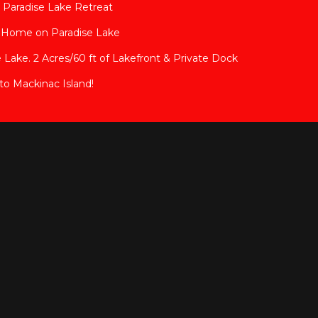
 Paradise Lake Retreat
y Home on Paradise Lake
 Lake. 2 Acres/60 ft of Lakefront & Private Dock
to Mackinac Island!