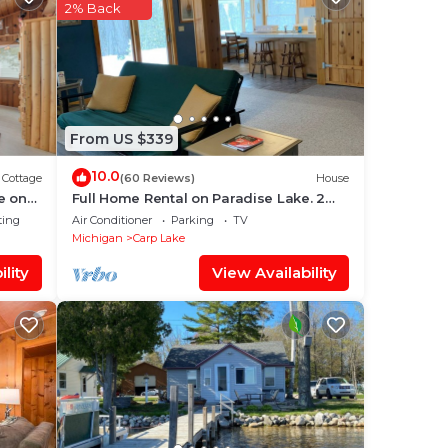
ing
2% Back
ace
From US $339
We
ation
10.0
Cottage
(60 Reviews)
House
e on
Full Home Rental on Paradise Lake. 2
Acres/60 ft of Lakefront & Private Dock
ting
Air Conditioner
Parking
TV
Michigan
Carp Lake
lity
View Availability