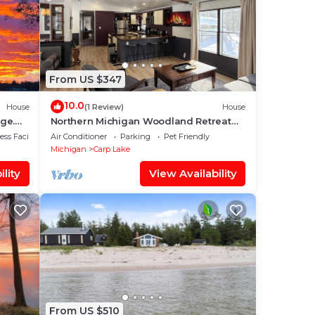
From US $347
10.0
House
(1 Review)
House
ge.
Northern Michigan Woodland Retreat
Near Mackinac Island, Sleeps 8
ss Facilities
Air Conditioner
Parking
Pet Friendly
Michigan
Carp Lake
lity
View Availability
From US $510