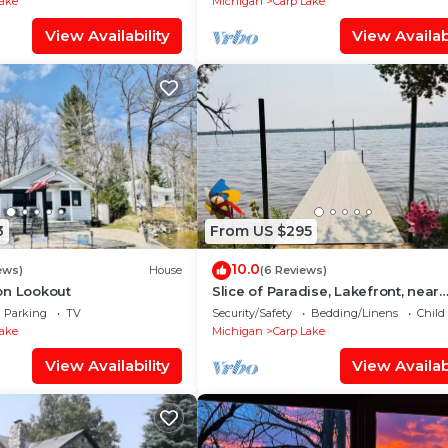
Lake
Michigan
Carp Lake
View Availability
View Availabi
3
From US $295
10.0
ews)
House
(6 Reviews)
on Lookout
Slice of Paradise, Lakefront, near
Mackinaw City.
Parking
TV
Security/Safety
Bedding/Linens
Child
Lake
Michigan
Carp Lake
View Availability
View Availabi