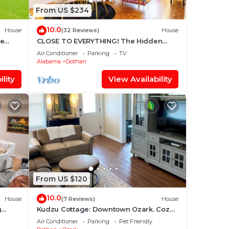
From US $234
10.0
House
(32 Reviews)
House
me
CLOSE TO EVERYTHING! The Hidden
Gem Dothan
Air Conditioner
Parking
TV
Alabama
Dothan
lity
View Availability
From US $120
10.0
House
(7 Reviews)
House
g
Kudzu Cottage: Downtown Ozark. Cozy
2BR Walk to Restaurants, Shops &
Air Conditioner
Parking
Pet Friendly
Nightlife