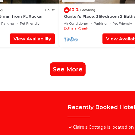
10.0
w)
House
(1 Review)
 min from Ft. Rucker
Gunter's Place: 3 Bedroom 2 Baths
Come relax with your whole famil
Parking
Pet Friendly
Air Conditioner
Parking
Pet Friendly
Dothan
Ozark
View Availability
View Availabi
See More
Recently Booked Hote
Claire’s Cottage is located o