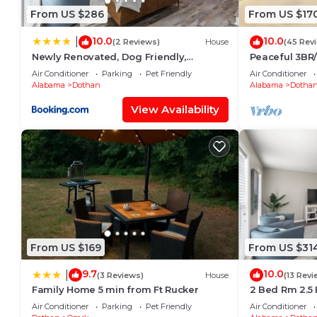
From US $286
From US $17
10.0
10.0
|
(2 Reviews)
House
(45 Rev
Newly Renovated, Dog Friendly,
Peaceful 3BR
Stocked Kitchen
Near ACOM w
Air Conditioner
Parking
Pet Friendly
Air Conditioner
Alabama
Dothan
Alabama
Dotha
View Availability
From US $169
From US $31
9.7
10.0
|
(3 Reviews)
House
(13 Revi
Family Home 5 min from Ft Rucker
2 Bed Rm 2.5 
5, Stocked Ki
Air Conditioner
Parking
Pet Friendly
Air Conditioner
Shopping & Ho