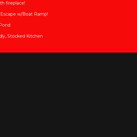
h fireplace!
a Escape w/Boat Ramp!
 Pond
ly, Stocked Kitchen