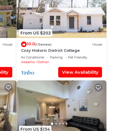
From US $202
10.0
House
(1 Review)
House
Cozy Historic District Cottage
Air Conditioner
Parking
Pet Friendly
Alabama
Dothan
lity
View Availability
From US $134