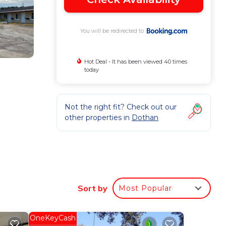
You will be redirected to
Hot Deal - It has been viewed 40 times
today
Not the right fit? Check out our
other properties in
Dothan
heck-in
Sort by
Most Popular
f who
OneKeyCash