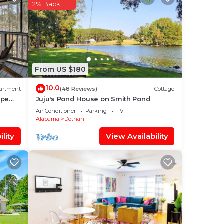
2% Back
our
 a 5
aying
From US $180
lace
10.0
artment
(48 Reviews)
Cottage
ape
Juju's Pond House on Smith Pond
Air Conditioner
Parking
TV
t
Alabama
Dothan
tails
lity
View Availability
otel,