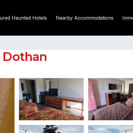
tured Haunted Hotels
Nearby Accommodations
Imme
n Dothan