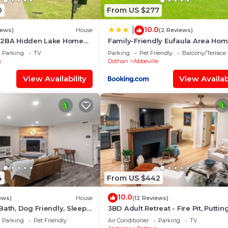
0
From US $277
10.0
|
iews)
House
(2 Reviews)
/2BA Hidden Lake Home
Family-Friendly Eufaula Area Ho
/WiFi
w/Boat Parking!
Parking
TV
Parking
Pet Friendly
Balcony/Terrace
n
Dothan
Abbeville
View Availability
View Availabi
4
From US $442
10.0
ews)
House
(12 Reviews)
Bath, Dog Friendly, Sleep
3BD Adult Retreat - Fire Pit, Puttin
tchen, Sun Room, Close to
Green, Mins to DT
Parking
Pet Friendly
Air Conditioner
Parking
TV
spitals