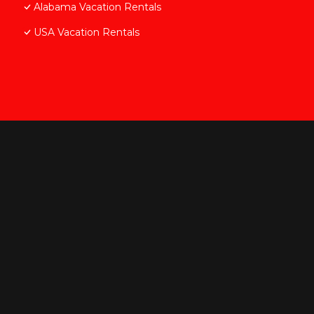
Alabama Vacation Rentals
USA Vacation Rentals