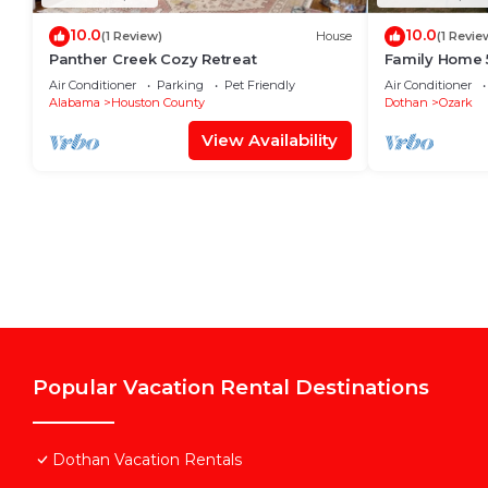
10.0
10.0
(1 Review)
House
(1 Revie
Panther Creek Cozy Retreat
Family Home 5
Air Conditioner
Parking
Pet Friendly
Air Conditioner
Alabama
Houston County
Dothan
Ozark
View Availability
Popular Vacation Rental Destinations
Dothan Vacation Rentals