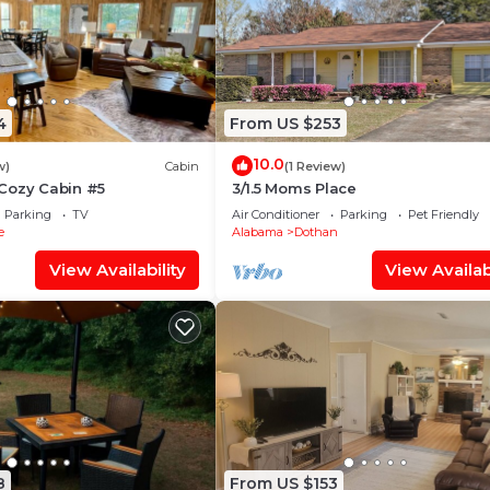
4
From US $253
10.0
w)
Cabin
(1 Review)
Cozy Cabin #5
3/1.5 Moms Place
Parking
TV
Air Conditioner
Parking
Pet Friendly
e
Alabama
Dothan
View Availability
View Availabi
8
From US $153