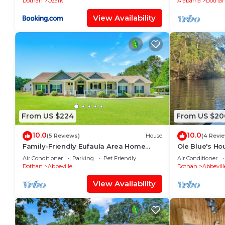
Dothan
Ozark
Alabama
Dotha
View Availability
From US $224
From US $20
10.0
10.0
(5 Reviews)
House
(4 Revi
Family-Friendly Eufaula Area Home
Ole Blue's Ho
w/Boat Parking!
fishing, boati
Air Conditioner
Parking
Pet Friendly
Air Conditioner
friendly!
Dothan
Abbeville
Dothan
Abbevill
View Availability