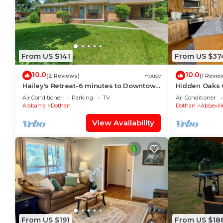
From US $141
From US $37
10.0
10.0
(2 Reviews)
House
(1 Revie
Hailey's Retreat-6 minutes to Downtown
Hidden Oaks 
Dothan! Spacious home, sunroom,
Air Conditioner
Parking
TV
Air Conditioner
backyard!
Alabama
Dothan
Dothan
Abbevill
View Availability
From US $191
From US $18