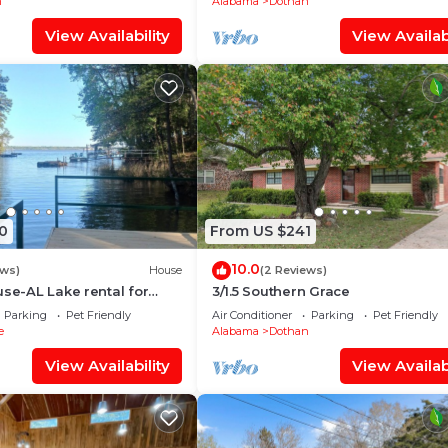
n
Alabama
Dothan
View Availability
View Availabi
0
From US $241
10.0
ews)
House
(2 Reviews)
use-AL Lake rental for
3/1.5 Southern Grace
ng, & relaxing. Dog
Parking
Pet Friendly
Air Conditioner
Parking
Pet Friendly
e
Alabama
Dothan
View Availability
View Availabi