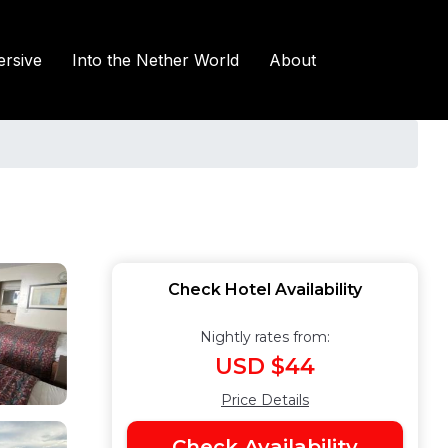
rsive
Into the Nether World
About
Check Hotel Availability
Nightly rates from:
USD $44
Price Details
Check Availability