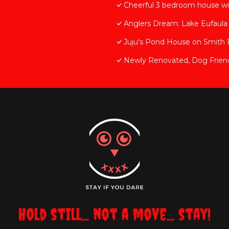
Cheerful 3 bedroom house wit
Anglers Dream: Lake Eufaul
Juju's Pond House on Smith
Newly Renovated, Dog Friend
Hold still... not a move... stay!