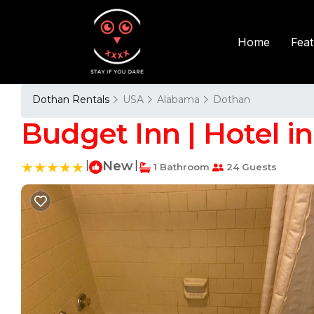
Fea
Home
Dothan Rentals
USA
Alabama
Dothan
Budget Inn | Hotel i
|
New
|
1 Bathroom
24 Guests