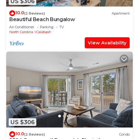
US $306
10.0
(2 Reviews)
Apartment
Beautiful Beach Bungalow
Air Conditioner
Parking
TV
North Carolina
Calabash
View Availability
US $306
10.0
(2 Reviews)
Condo