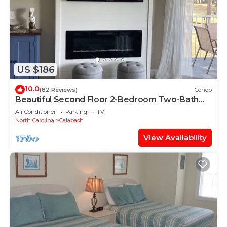
US $186
10.0
(82 Reviews)
Condo
Beautiful Second Floor 2-Bedroom Two-Bath
Condo With Water and Golf Views
Air Conditioner
Parking
TV
North Carolina
Calabash
View Availability