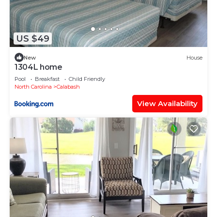
US $49
New
House
1304L home
Pool
Breakfast
Child Friendly
North Carolina
Calabash
View Availability