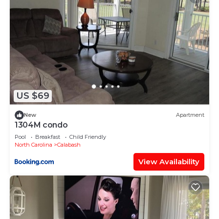
US $69
New
Apartment
1304M condo
Pool
Breakfast
Child Friendly
North Carolina
Calabash
View Availability