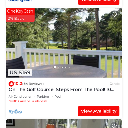
OneKeyCash
2% Back
US $159
10.0
(84 Reviews)
Condo
On The Golf Course! Steps From The Pool! 10
Minutes From Sunset Beach!
Air Conditioner
Parking
Pool
North Carolina
Calabash
View Availability