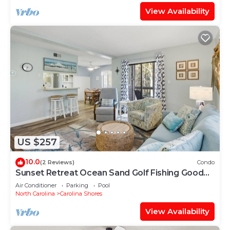
View Availability
US $257
10.0
(2 Reviews)
Condo
Sunset Retreat Ocean Sand Golf Fishing Good
times
Air Conditioner
Parking
Pool
North Carolina
Carolina Shores
View Availability