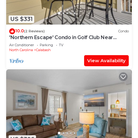
US $331
10.0
(2 Reviews)
Condo
'Northern Escape' Condo in Golf Club Near
Beaches
Air Conditioner
Parking
TV
North Carolina
Calabash
View Availability