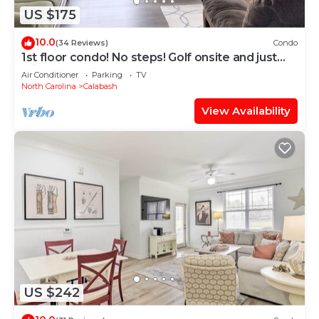
US $175
10.0
(34 Reviews)
Condo
1st floor condo! No steps! Golf onsite and just
minutes to top area beaches
Air Conditioner
Parking
TV
North Carolina
Calabash
View Availability
US $242