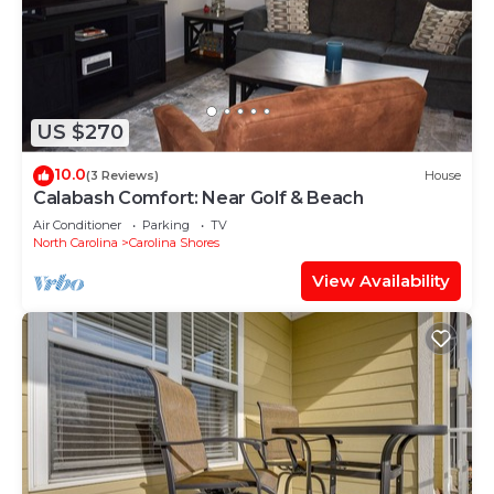
US $270
10.0
(3 Reviews)
House
Calabash Comfort: Near Golf & Beach
Air Conditioner
Parking
TV
North Carolina
Carolina Shores
View Availability