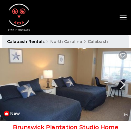
Calabash Rentals
North Carolina
Calabash
New
1
/4
Brunswick Plantation Studio Home