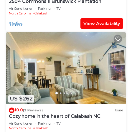
2504 Commons II Brunswick Plantation
Air Conditioner
Parking
TV
North Carolina
Calabash
View Availability
US $262
10.0
(2 Reviews)
House
Cozy home in the heart of Calabash NC
Air Conditioner
Parking
TV
North Carolina
Calabash