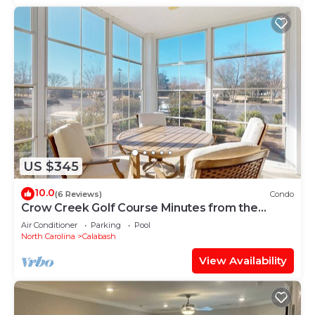
US $345
10.0
(6 Reviews)
Condo
Crow Creek Golf Course Minutes from the
Beach
Air Conditioner
Parking
Pool
North Carolina
Calabash
View Availability