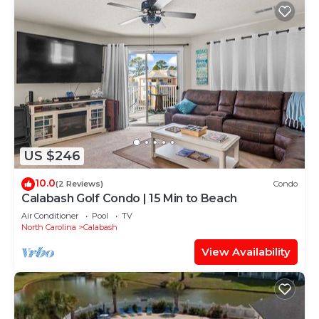
US $246
10.0
(2 Reviews)
Condo
Calabash Golf Condo | 15 Min to Beach
Air Conditioner
Pool
TV
North Carolina
Calabash
View Availability