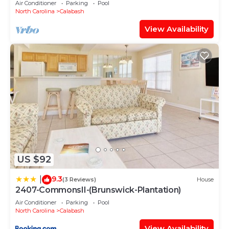
Air Conditioner
Parking
Pool
North Carolina
Calabash
View Availability
US $92
9.3
|
(3 Reviews)
House
2407-CommonsII-(Brunswick-Plantation)
Air Conditioner
Parking
Pool
North Carolina
Calabash
View Availability