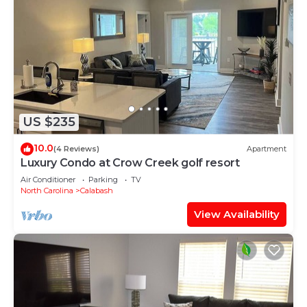
US $235
10.0
(4 Reviews)
Apartment
Luxury Condo at Crow Creek golf resort
Air Conditioner
Parking
TV
North Carolina
Calabash
View Availability