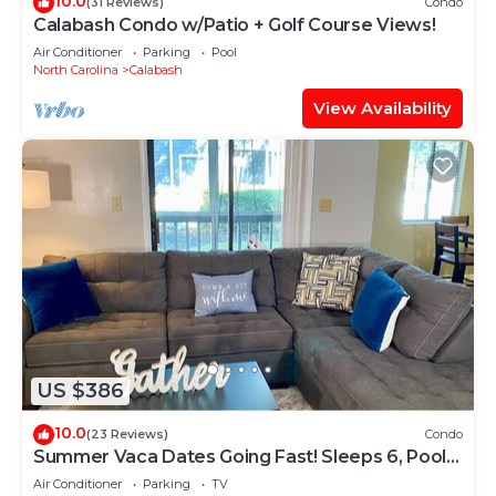
10.0
(31 Reviews)
Condo
Calabash Condo w/Patio + Golf Course Views!
Air Conditioner
Parking
Pool
North Carolina
Calabash
View Availability
US $386
10.0
(23 Reviews)
Condo
Summer Vaca Dates Going Fast! Sleeps 6, Pool,
Beach, Golf
Air Conditioner
Parking
TV