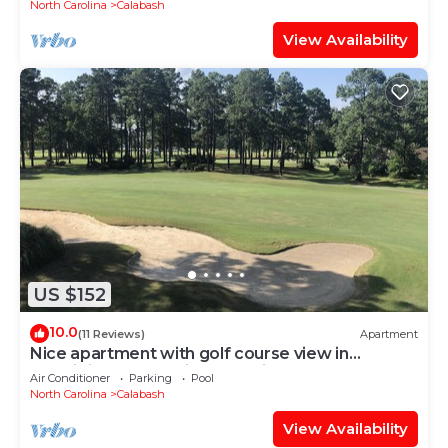
North Carolina
Calabash
View Availability
US $152
10.0
(11 Reviews)
Apartment
Nice apartment with golf course view in
prestigious Brunswick Golf. Fits 4.
Air Conditioner
Parking
Pool
North Carolina
Calabash
View Availability