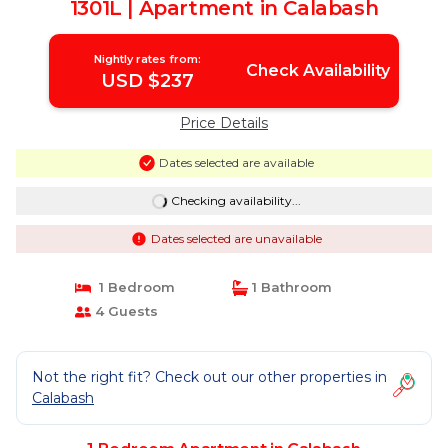
1301L | Apartment in Calabash
Nightly rates from:
Check Availability
USD $237
Price Details
Dates selected are available
Checking availability...
Dates selected are unavailable
1 Bedroom
1 Bathroom
4 Guests
Not the right fit? Check out our other properties in
Calabash