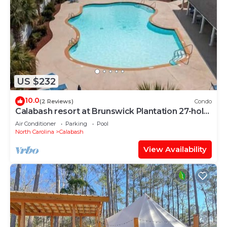
US $232
10.0
(2 Reviews)
Condo
Calabash resort at Brunswick Plantation 27-hole
golf course
Air Conditioner
Parking
Pool
North Carolina
Calabash
View Availability