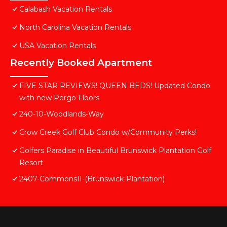
Calabash Vacation Rentals
North Carolina Vacation Rentals
USA Vacation Rentals
Recently Booked Apartment
FIVE STAR REVIEWS! QUEEN BEDS! Updated Condo
with new Pergo Floors
240-10-Woodlands-Way
Crow Creek Golf Club Condo w/Community Perks!
Golfers Paradise in Beautiful Brunswick Plantation Golf
Resort
2407-CommonsII-(Brunswick-Plantation)