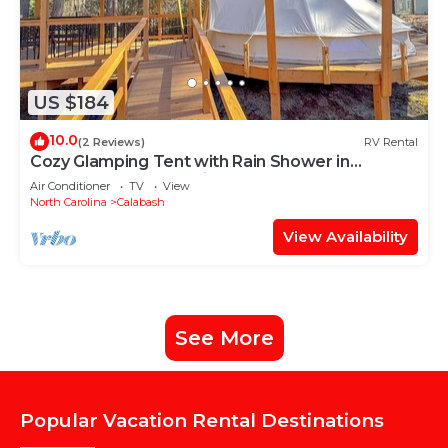
US $184
10.0
(2 Reviews)
RV Rental
Cozy Glamping Tent with Rain Shower in
Calabash, North Carolina
Air Conditioner
TV
View
North Carolina
Calabash
View Availability
See More
Popular Vacation Rental Destinations