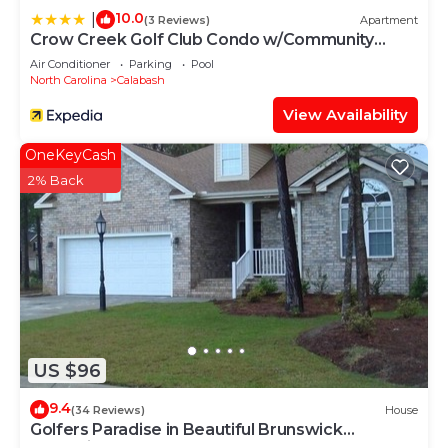
10.0
|
(3 Reviews)
Apartment
Crow Creek Golf Club Condo w/Community
Perks!
Air Conditioner
Parking
Pool
North Carolina
Calabash
View Availability
OneKeyCash
2% Back
US $96
9.4
(34 Reviews)
House
Golfers Paradise in Beautiful Brunswick
Plantation Golf Resort