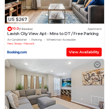
US $267
10.0
(1 Review)
Apartment
Lavish City View Apt - Mins to DT / Free Parking
Air Conditioner
Parking
Wheelchair Accessible
New Jersey
Newark
View Availability