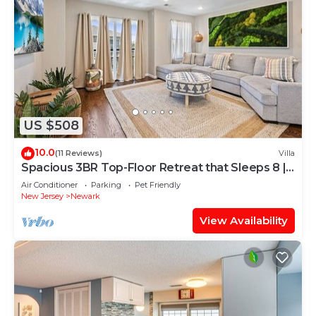
US $508
10.0
(11 Reviews)
Villa
Spacious 3BR Top-Floor Retreat that Sleeps 8 |
Near NYC + EWR
Air Conditioner
Parking
Pet Friendly
New Jersey
Newark
View Availability