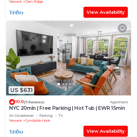
Newark
Glen Ridge
View Availability
US $631
10.0
(11 Reviews)
Apartment
NYC 20min | Free Parking | Hot Tub | EWR 15min
Air Conditioner
Parking
TV
Newark
Constable Hook
View Availability