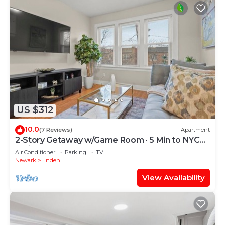
US $312
10.0
(7 Reviews)
Apartment
2-Story Getaway w/Game Room · 5 Min to NYC
Train
Air Conditioner
Parking
TV
Newark
Linden
View Availability