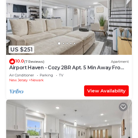
US $251
10.0
(7 Reviews)
Apartment
Airport Haven - Cozy 2BR Apt. 5 Min Away From
Airport
Air Conditioner
Parking
TV
New Jersey
Newark
View Availability