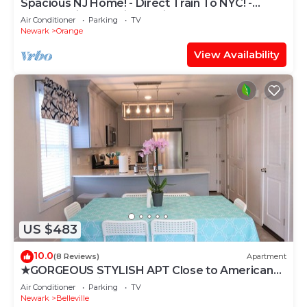
Spacious NJ Home! - Direct Train To NYC! -
XLarge Driveway Fits Multiple!
Air Conditioner
Parking
TV
Newark
Orange
View Availability
US $483
10.0
(8 Reviews)
Apartment
★GORGEOUS STYLISH APT Close to American
Dream & NYC★
Air Conditioner
Parking
TV
Newark
Belleville