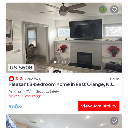
US $608
10.0
(11 Reviews)
House
Pleasant 3-bedroom home in East Orange, NJ
located close to the train stations.
Parking
TV
Security/Safety
Newark
East Orange
View Availability