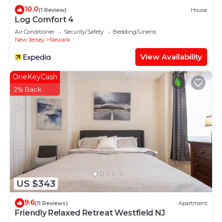
10.0
(1 Review)
House
Log Comfort 4
Air Conditioner
Security/Safety
Bedding/Linens
New Jersey
Newark
View Availability
OneKeyCash
2% Back
US $343
9.6
(11 Reviews)
Apartment
Friendly Relaxed Retreat Westfield NJ