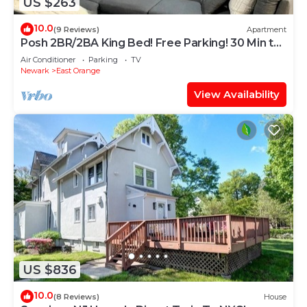
US $263
10.0
(9 Reviews)
Apartment
Posh 2BR/2BA King Bed! Free Parking! 30 Min to
NYC
Air Conditioner
Parking
TV
Newark
East Orange
View Availability
US $836
10.0
(8 Reviews)
House