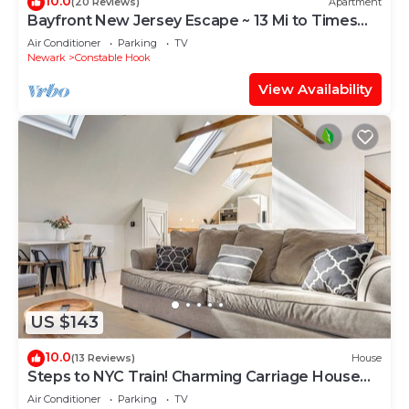
10.0
(20 Reviews)
Apartment
Bayfront New Jersey Escape ~ 13 Mi to Times
Square
Air Conditioner
Parking
TV
Newark
Constable Hook
View Availability
US $143
10.0
(13 Reviews)
House
Steps to NYC Train! Charming Carriage House
Loft
Air Conditioner
Parking
TV