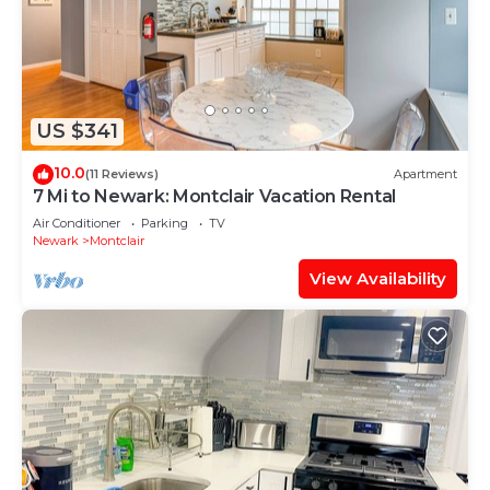
US $341
10.0
(11 Reviews)
Apartment
7 Mi to Newark: Montclair Vacation Rental
Air Conditioner
Parking
TV
Newark
Montclair
View Availability