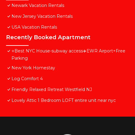
Newark Vacation Rentals
New Jersey Vacation Rentals
USA Vacation Rentals
Recently Booked Apartment
⭐️Best NYC House-subway access✈️EWR Airport+Free
Parking
New York Homestay
Log Comfort 4
Friendly Relaxed Retreat Westfield NJ
Lovely Attic 1 Bedroom LOFT entire unit near nyc