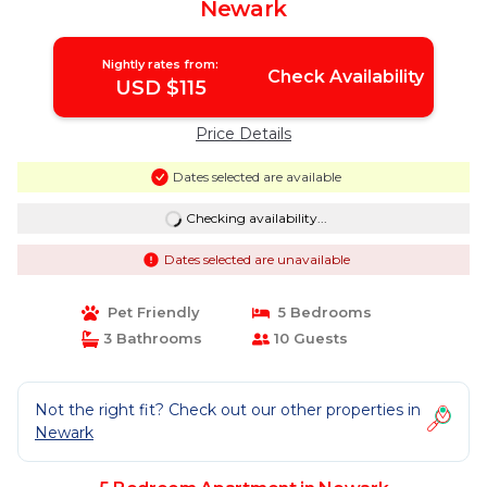
Newark
Nightly rates from:
Check Availability
USD $115
Price Details
Dates selected are available
Checking availability...
Dates selected are unavailable
Pet Friendly
5 Bedrooms
3 Bathrooms
10 Guests
Not the right fit? Check out our other properties in
Newark