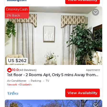
OneKeyCash
2% Back
US $262
10.0
(40 Reviews)
Apartment
1st floor - 2 Rooms Apt, Only 5 mins Away from
Newark Airport and 30 mins to NYC
Air Conditioner
Parking
TV
Newark
Elizabeth
View Availability