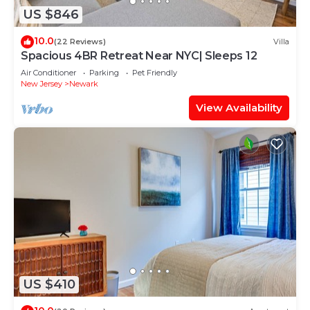
US $846
10.0
(22 Reviews)
Villa
Spacious 4BR Retreat Near NYC| Sleeps 12
Air Conditioner
Parking
Pet Friendly
New Jersey
Newark
View Availability
US $410