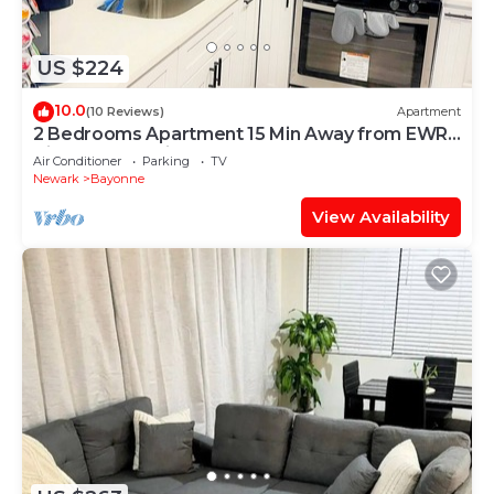
US $224
10.0
(10 Reviews)
Apartment
2 Bedrooms Apartment 15 Min Away from EWR
Airport, Cape Liberty
Air Conditioner
Parking
TV
Newark
Bayonne
View Availability