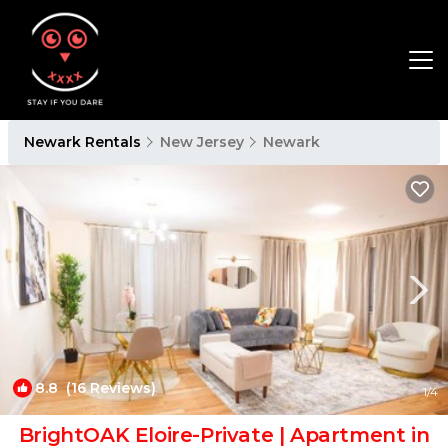
Newark Rentals
New Jersey
Newark
8.8
(16 Reviews)
1
/4
BrightOAK Eloire-Private | Apartment in