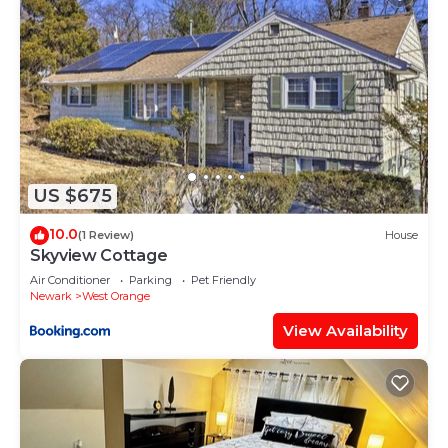
US $675
10.0
(1 Review)
House
Skyview Cottage
Air Conditioner
Parking
Pet Friendly
Newark
West Orange
View Availability