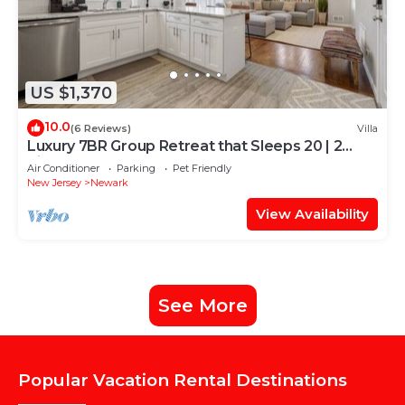
US $1,370
10.0
(6 Reviews)
Villa
Luxury 7BR Group Retreat that Sleeps 20 | 2
Kitchens | Near NYC + EWR
Air Conditioner
Parking
Pet Friendly
New Jersey
Newark
View Availability
See More
Popular Vacation Rental Destinations