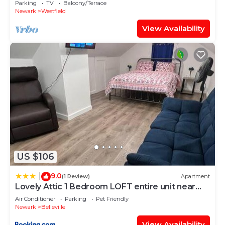
Parking
TV
Balcony/Terrace
Newark
Westfield
View Availability
US $106
9.0
|
(1 Review)
Apartment
Lovely Attic 1 Bedroom LOFT entire unit near
nyc
Air Conditioner
Parking
Pet Friendly
Newark
Belleville
View Availability