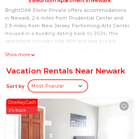
5 Bedroom Apartment in Newark
BrightOAK Eloire-Private offers accommodations
in Newark, 2.4 miles from Prudential Center and
2.9 miles from New Jersey Performing Arts Center.
Housed in a building dating back to 2024, this
apartment provides free Wifi and free private
parking. MetLife Stadium is 13 miles away, and
Show more
Bloomingdales is 14 miles from the apartment.
Accommodation is equipped with air conditioning,
Vacation Rentals Near Newark
a fully equipped kitchen, a flat-screen TV, and a
private bathroom with shower, a hair dryer, and
Sort by
Most Popular
free toiletries. A microwave and fridge are also
featured, as well as a coffee machine. The rooms
OneKeyCash
are equipped with heating facilities. Statue of
2% Back
Liberty is 10 miles from the apartment, while Ellis
Island is 11 miles away. Newark Liberty
International Airport is 3.1 miles from the property.
BrightOAK Eloire-Private is located in Newark.