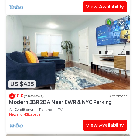
View Availability
US $435
10.0
(7 Reviews)
Apartment
Modern 3BR 2BA Near EWR & NYC Parking
Air Conditioner
Parking
TV
Newark
Elizabeth
View Availability