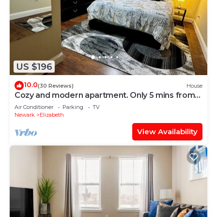
US $196
10.0
(30 Reviews)
House
Cozy and modern apartment. Only 5 mins from
Newark airport and 30 mins to NYC
Air Conditioner
Parking
TV
Newark
Elizabeth
View Availability