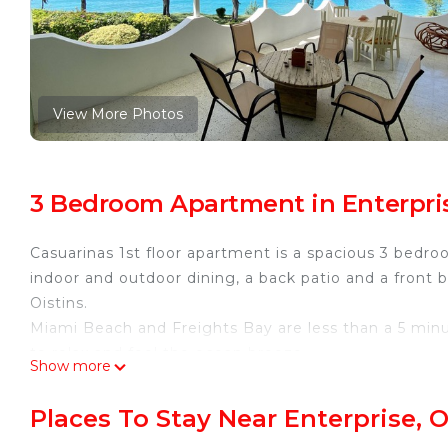
View More Photos
3 Bedroom Apartment in Enterpris
Casuarinas 1st floor apartment is a spacious 3 bedr
indoor and outdoor dining, a back patio and a front
Oistins.
Miami Beach and Freights Bay are less than a 5 minut
to relax and feel the ocean breeze.
Show more
If you are looking to spend some time indoors, there
relaxation.
Places To Stay Near Enterprise, O
As mentioned above there are 3 bedrooms, 1 King, 1