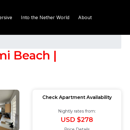
rsive
Into the Nether World
About
mi Beach |
Check Apartment Availability
Nightly rates from:
USD $278
Price Details