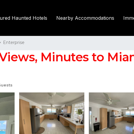
tured Haunted Hotels
Nearby Accommodations
Imme
Enterprise
Views, Minutes to Mia
Guests