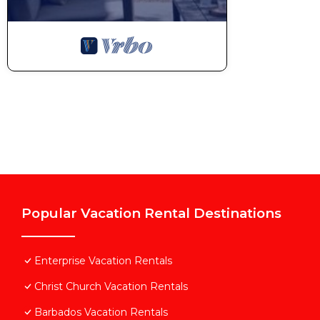
Popular Vacation Rental Destinations
Enterprise Vacation Rentals
Christ Church Vacation Rentals
Barbados Vacation Rentals