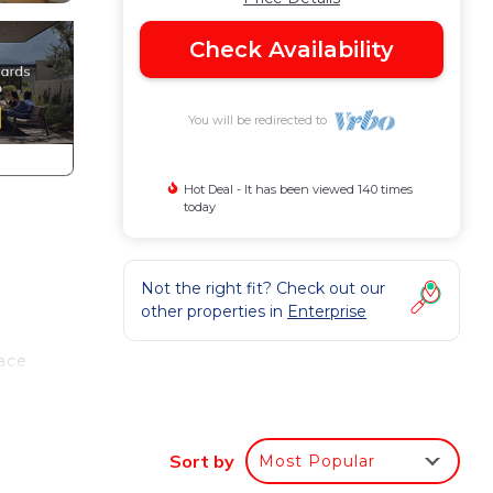
Check Availability
You will be redirected to
Hot Deal - It has been viewed 140 times
today
Not the right fit? Check out our
other properties in
Enterprise
lace
Sort by
Most Popular
to