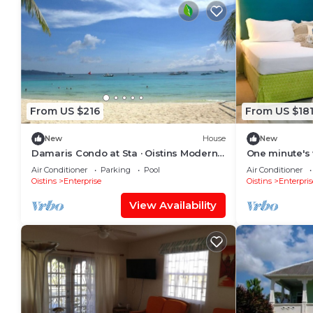
From US $216
From US $18
New
House
New
Damaris Condo at Sta · Oistins Modern
One minute's 
Condo with Large Balcony and Rooftop
Air Conditioner
Parking
Pool
Air Conditioner
Patio Near Miami Beach
Oistins
Enterprise
Oistins
Enterpris
View Availability