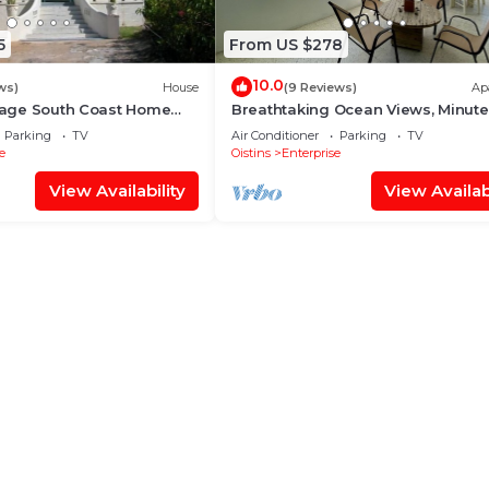
5
From US $278
10.0
ws)
House
(9 Reviews)
Ap
ntage South Coast Home
Breathtaking Ocean Views, Minute
c Sea View!
Miami Beach
Parking
TV
Air Conditioner
Parking
TV
e
Oistins
Enterprise
View Availability
View Availabi