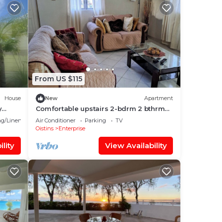
From US $115
House
New
Apartment
y
Comfortable upstairs 2-bdrm 2 bthrm
o
apartment with AC in Christ Church
g/Linens
Air Conditioner
Parking
TV
Oistins
Enterprise
lity
View Availability