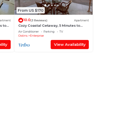
From US $170
10.0
artment
(3 Reviews)
Apartment
s to
Cozy Coastal Getaway, 5 Minutes to
Miami Beach
Air Conditioner
Parking
TV
Oistins
Enterprise
lity
View Availability