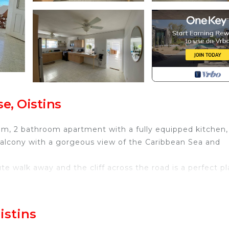
e, Oistins
oom, 2 bathroom apartment with a fully equipped kitchen,
 balcony with a gorgeous view of the Caribbean Sea and
e walk away and the cliff across the road is a perfect p
 is a smart tv and free wifi for you to enjoy some indoor
istins
 Double & 2 twin beds that can also be pushed together 