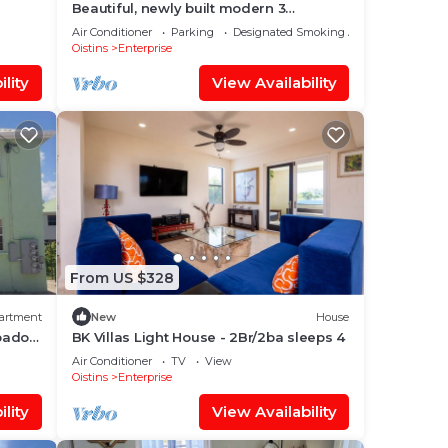
Beautiful, newly built modern 3
bedroom 2 bathroom home
Air Conditioner
Parking
Designated Smoking Area
Oistins
Enterprise
lity
View Availability
From US $328
artment
New
House
rbados
BK Villas Light House - 2Br/2ba sleeps 4
Air Conditioner
TV
View
Oistins
Enterprise
lity
View Availability