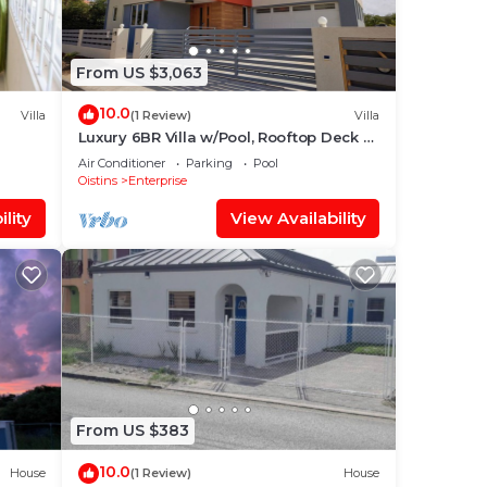
u.
 know
From US $3,063
hased
10.0
Villa
(1 Review)
Villa
Luxury 6BR Villa w/Pool, Rooftop Deck &
 for
lower level Lounge/2 Car garage/AC
Air Conditioner
Parking
Pool
Oistins
Enterprise
nd 2
lity
View Availability
stay
From US $383
10.0
House
(1 Review)
House