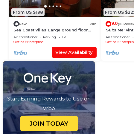
From US $198
From US $22
9.0
New
Villa
(16 Revie
Sea Coast Villas. Large ground floor
'Suits Me' Vi
villa near Freight Bay popular with
with Fantasti
Air Conditioner
Parking
TV
Air Conditioner
surfers
Oistins
Enterprise
Oistins
Enterpris
View Availability
Start Earning Rewards to Use on
Vrbo
JOIN TODAY