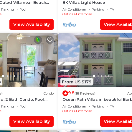
Gated Villa near Beach
BK Villas Light House
Parking
Pool
Air Conditioner
Parking
TV
e
Oistins
Enterprise
View Availability
View Availabi
8
From US $179
9.8
w)
Condo
(18 Reviews)
Ap
ed, 2 Bath Condo, Pool,
Ocean Path Villas in beautiful Ba
atio. Walk to Miami Beach
- A Must See Property
Parking
Pool
Air Conditioner
Parking
TV
e
Oistins
Enterprise
View Availability
View Availabi