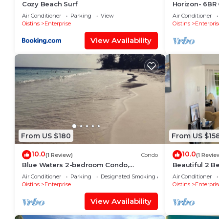
Cozy Beach Surf
Horizon- 6BR 
w/Pool
Air Conditioner
Parking
View
Air Conditioner
Oistins
Enterprise
Oistins
Enterpris
View Availability
From US $180
From US $15
10.0
10.0
(1 Review)
Condo
(1 Revie
Blue Waters 2-bedroom Condo,
Beautiful 2 B
w/ocean views, close to the beach
W&D, & Airy P
Air Conditioner
Parking
Designated Smoking Area
Air Conditioner
Oistins
Enterprise
Oistins
Enterpris
View Availability