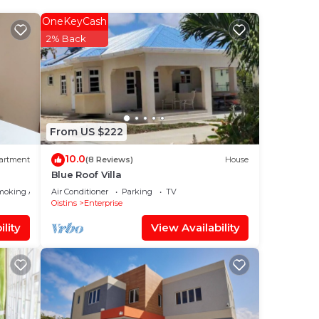
et
2nd &
OneKeyCash
2% Back
you
r.
zing
the
From US $222
o
10.0
artment
(8 Reviews)
House
Blue Roof Villa
l.
moking Area
Air Conditioner
Parking
TV
Oistins
Enterprise
lity
View Availability
 put
ring