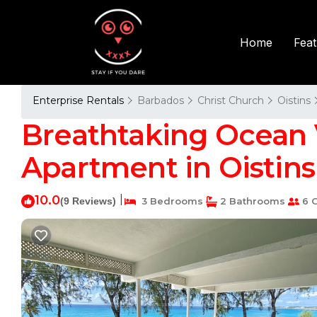
Fea
Home
Enterprise Rentals
Barbados
Christ Church
Oistins
Breathtaking Ocean 
Apartment in Oistins
10.0
|
(9 Reviews)
3 Bedrooms
2 Bathrooms
6 