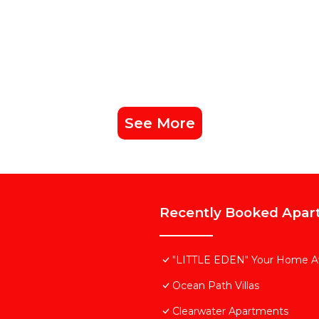
See More
Recently Booked Apar
"LITTLE EDEN" Your Home 
Ocean Path Villas
Clearwater Apartments