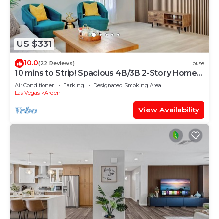
US $331
10.0
(22 Reviews)
House
10 mins to Strip! Spacious 4B/3B 2-Story Home
1st Floor Bedroom & Full Bath
Air Conditioner
Parking
Designated Smoking Area
Las Vegas
Arden
View Availability