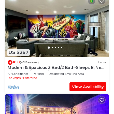
US $267
10.0
(43 Reviews)
House
Modern & Spacious 3 Bed/2 Bath-Sleeps 8, Near
Airport, Strip & Stadium
Air Conditioner
Parking
Designated Smoking Area
Las Vegas
Enterprise
View Availability