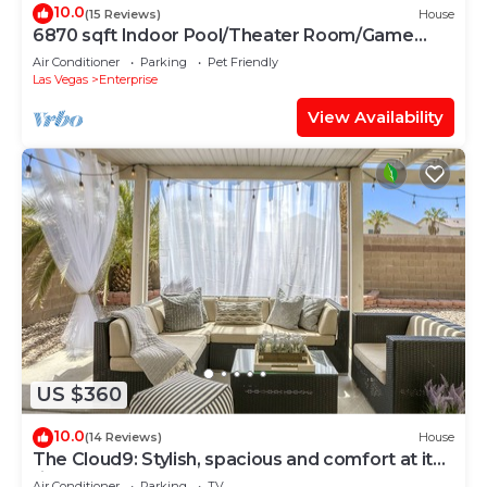
10.0
(15 Reviews)
House
6870 sqft Indoor Pool/Theater Room/Game
Room, 10bd
Air Conditioner
Parking
Pet Friendly
Las Vegas
Enterprise
View Availability
US $360
10.0
(14 Reviews)
House
The Cloud9: Stylish, spacious and comfort at its
finest
Air Conditioner
Parking
TV