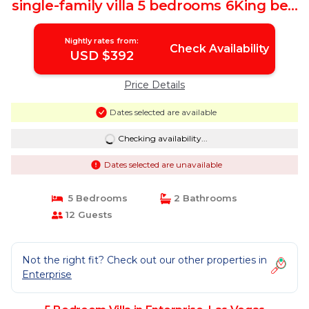
single-family villa 5 bedrooms 6King bed
27 | Villa in Las Vegas
Nightly rates from:
Check Availability
USD $392
Price Details
Dates selected are available
Checking availability...
Dates selected are unavailable
5 Bedrooms
2 Bathrooms
12 Guests
Not the right fit? Check out our other properties in
Enterprise