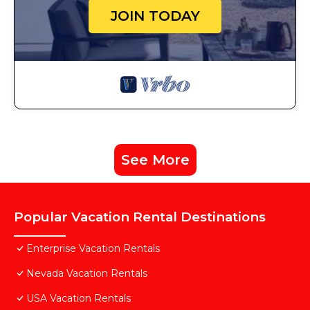
JOIN TODAY
See More
Popular Vacation Rental Destinations
Enterprise Vacation Rentals
Nevada Vacation Rentals
USA Vacation Rentals