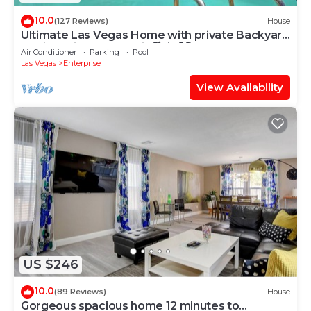
10.0
(127 Reviews)
House
Ultimate Las Vegas Home with private Backyard
Oasis 5 Minutes to Strip🏖️⛳️🏀🏓
Air Conditioner
Parking
Pool
Las Vegas
Enterprise
View Availability
US $246
10.0
(89 Reviews)
House
Gorgeous spacious home 12 minutes to