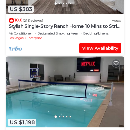
US $383
10.0
(21 Reviews)
House
Stylish Single-Story Ranch Home 10 Mins to Strip
w/RV Parking 9 Beds Sleeps 18
Air Conditioner
Designated Smoking Area
Bedding/Linens
Las Vegas
Enterprise
View Availability
US $1,198