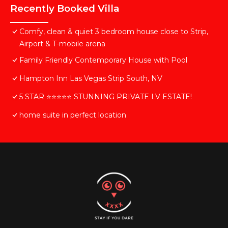
Recently Booked Villa
Comfy, clean & quiet 3 bedroom house close to Strip,
Airport & T-mobile arena
Family Friendly Contemporary House with Pool
Hampton Inn Las Vegas Strip South, NV
5 STAR ⭐️⭐️⭐️⭐️⭐️ STUNNING PRIVATE LV ESTATE!
home suite in perfect location