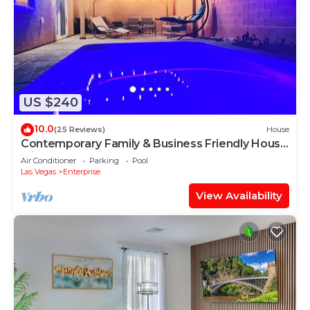
US $240
10.0
(25 Reviews)
House
Contemporary Family & Business Friendly House
with Pool
Air Conditioner
Parking
Pool
Las Vegas
Enterprise
View Availability