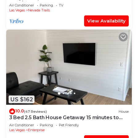
Strip/airport
Air Conditioner
Parking
TV
Las Vegas
Nevada Trails
View Availability
US $162
10.0
(47 Reviews)
House
3 Bed 2.5 Bath House Getaway 15 minutes to
Strip
Air Conditioner
Parking
Pet Friendly
Las Vegas
Enterprise