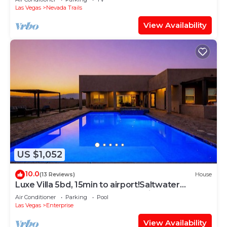
Las Vegas
Nevada Trails
View Availability
US $1,052
10.0
(13 Reviews)
House
Luxe Villa 5bd, 15min to airport!Saltwater
pool&heated spa, new outdoor kitchen!
Air Conditioner
Parking
Pool
Las Vegas
Enterprise
View Availability