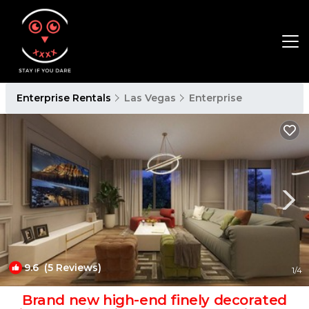
Enterprise Rentals
Las Vegas
Enterprise
9.6
(5 Reviews)
1
/4
Brand new high-end finely decorated