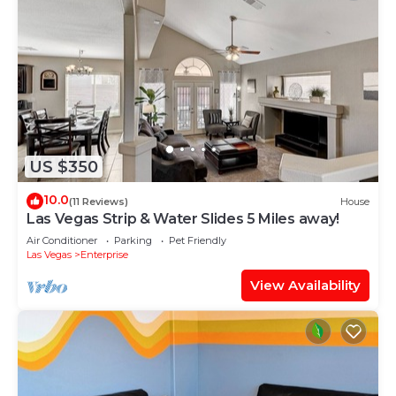
US $350
10.0
(11 Reviews)
House
Las Vegas Strip & Water Slides 5 Miles away!
Air Conditioner
Parking
Pet Friendly
Las Vegas
Enterprise
View Availability