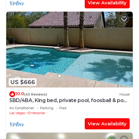
View Availability
US $666
10.0
(45 Reviews)
House
5BD/4BA, King bed, private pool, foosball & pool
table, and few miles to strip
Air Conditioner
Parking
Pool
Las Vegas
Enterprise
View Availability