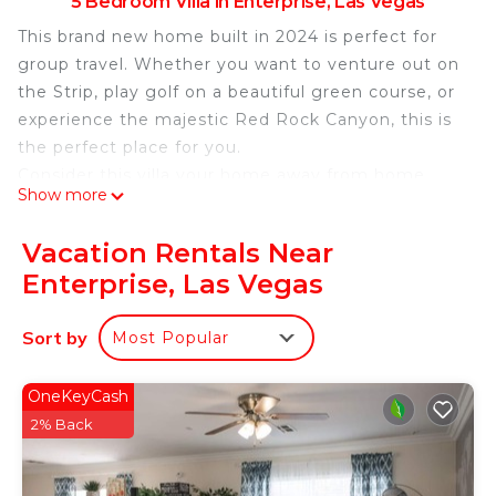
5 Bedroom Villa in Enterprise, Las Vegas
This brand new home built in 2024 is perfect for
group travel. Whether you want to venture out on
the Strip, play golf on a beautiful green course, or
experience the majestic Red Rock Canyon, this is
the perfect place for you.
Consider this villa your home away from home
Show more
when you visit Las Vegas. This magnificent
property features 5 beautiful bedrooms, each with
Vacation Rentals Near
a king bed for a great night's sleep. 3 bathrooms
Enterprise, Las Vegas
are equipped with all the necessities for
freshening up before heading out on the town.
Sort by
Most Popular
The cozy living room has an additional king bed,
providing a relaxing space to unwind.
Our home is your luxurious paradise away from
OneKeyCash
home. Spend quality time with friends and family,
2% Back
book now and enjoy everything the villa has to
offer.