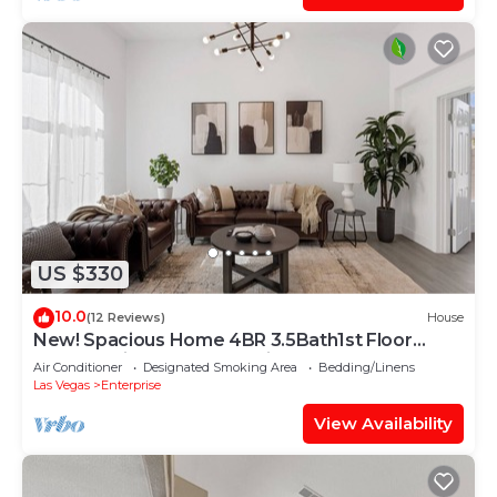
US $330
10.0
(12 Reviews)
House
New! Spacious Home 4BR 3.5Bath1st Floor
Master Suite Free RV Parking
Air Conditioner
Designated Smoking Area
Bedding/Linens
Las Vegas
Enterprise
View Availability