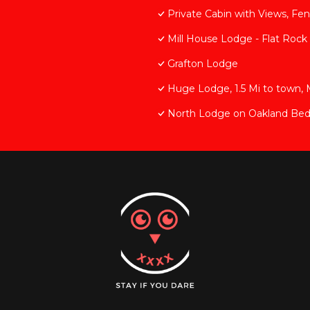
Private Cabin with Views, Fe
Mill House Lodge - Flat Rock
Grafton Lodge
Huge Lodge, 1.5 Mi to town, 
North Lodge on Oakland Bed