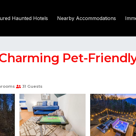
tured Haunted Hotels
Nearby Accommodations
Imme
harming Pet-Friendly 
hrooms
31 Guests