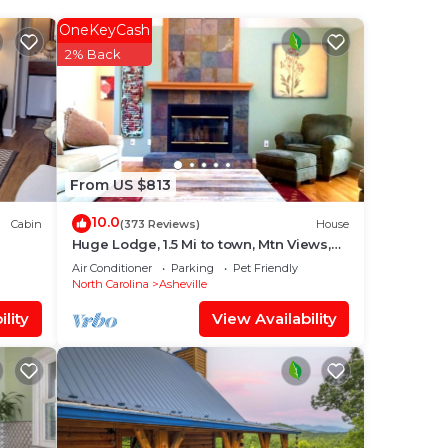
rated
OneKeyCash
y?
2% Back
e in
at
From US $813
ACK
10.0
Cabin
(373 Reviews)
House
know.
Huge Lodge, 1.5 Mi to town, Mtn Views,
pets OK.
Air Conditioner
Parking
Pet Friendly
North Carolina
Asheville
lity
View Availability