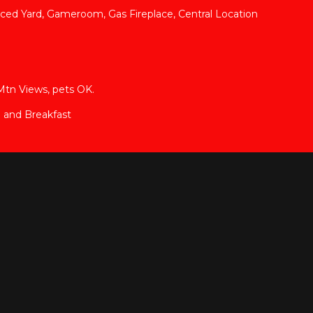
nced Yard, Gameroom, Gas Fireplace, Central Location
Mtn Views, pets OK.
 and Breakfast