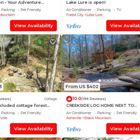
 - Your Adventure
Lake Lure is open!
 Dupont and Pisgah
Parking
Pet Friendly
Air Conditioner
Parking
TV
sts
Mountain
Forest City
Lake Lure
View Availability
View Availabi
3
From US $402
10.0
views)
Cottage
(196 Reviews)
cluded cottage forest
CREEKSIDE LOG HOME: NEXT TO
min to Asheville. Pet
CREEK/CLOSE TO TOWN/HOT
Parking
Pet Friendly
Air Conditioner
Parking
Pet Friendly
TUB/TRAILS/PETS OK
ville
Asheville
Black Mountain
View Availability
View Availabi