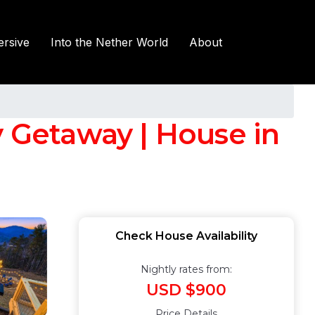
rsive
Into the Nether World
About
Getaway | House in
Check House Availability
Nightly rates from:
USD $900
Price Details