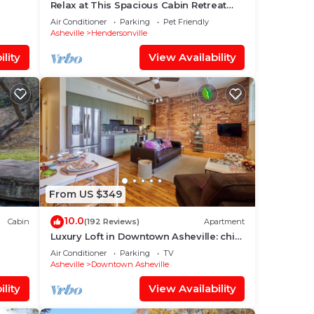
Relax at This Spacious Cabin Retreat
Hot Tub Fireplace Firepit
Air Conditioner
Parking
Pet Friendly
Asheville
Hendersonville
lity
View Availability
From US $349
10.0
Cabin
(192 Reviews)
Apartment
Luxury Loft in Downtown Asheville: chic,
central, in the middle of all the fun!
Air Conditioner
Parking
TV
Asheville
Downtown Asheville
lity
View Availability