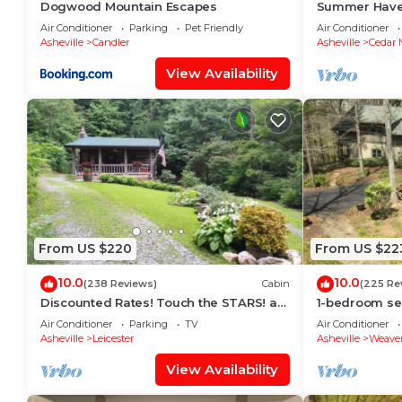
Dogwood Mountain Escapes
Summer Haven
Retreat near
Air Conditioner
Parking
Pet Friendly
Air Conditioner
National Fore
Asheville
Candler
Asheville
Cedar 
View Availability
From US $220
From US $22
10.0
10.0
(238 Reviews)
Cabin
(225 Re
Discounted Rates! Touch the STARS! at
1-bedroom se
Asheville's Authentic 1890's Log Cabin!
view trails 15 
Air Conditioner
Parking
TV
Air Conditioner
friendly
Asheville
Leicester
Asheville
Weaver
View Availability