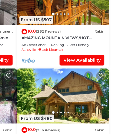
From US $507
10.0
artment
(282 Reviews)
Cabin
5mins
AMAZING MOUNTAIN VIEWS/HOT
TUB/FIREPLACE/GAME
ce
Air Conditioner
Parking
Pet Friendly
ROOM/CREEK/TRAILS
Asheville
Black Mountain
lity
View Availability
From US $480
10.0
Cabin
(256 Reviews)
Cabin