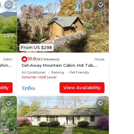
From US $298
10.0
Cabin
(163 Reviews)
House
shing
Get-Away Mountain Cabin. Hot Tub,
dge
Sunset Mtn. Views, Game Room, Near
Air Conditioner
Parking
Pet Friendly
Asheville
Asheville
Wolf Laurel
lity
View Availability