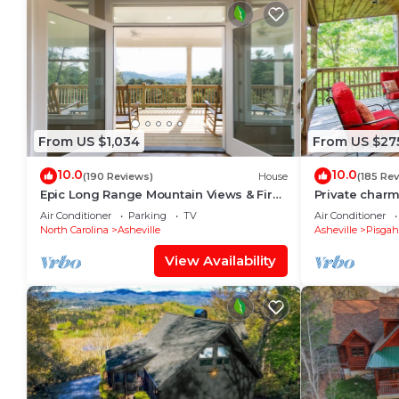
From US $1,034
From US $27
10.0
10.0
(190 Reviews)
House
(185 Re
Epic Long Range Mountain Views & Fire
Private char
Pit! CLOSE to DT AVL/Biltmore/Parkway!
near The Pisg
Air Conditioner
Parking
TV
Air Conditioner
North Carolina
Asheville
Asheville
Pisgah
View Availability