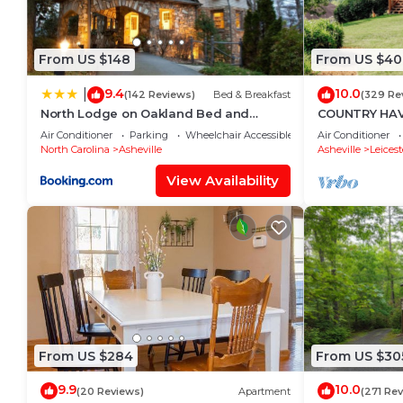
From US $148
From US $40
9.4
10.0
|
(142 Reviews)
Bed & Breakfast
(329 Re
North Lodge on Oakland Bed and
COUNTRY HAV
Breakfast
,MT VIEWS,10M
Air Conditioner
Parking
Wheelchair Accessible
Air Conditioner
FIREPIT
North Carolina
Asheville
Asheville
Leicest
View Availability
From US $284
From US $30
9.9
10.0
(20 Reviews)
Apartment
(271 Re