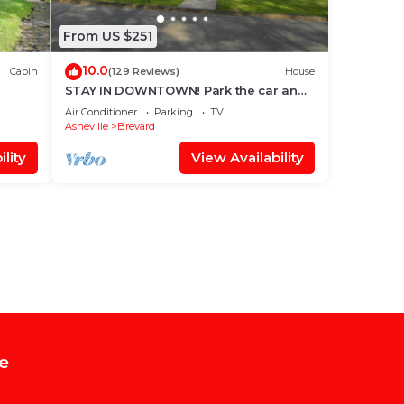
From US $251
10.0
Cabin
(129 Reviews)
House
STAY IN DOWNTOWN! Park the car and
G
enjoy BREVARD on foot !
Air Conditioner
Parking
TV
Asheville
Brevard
lity
View Availability
e