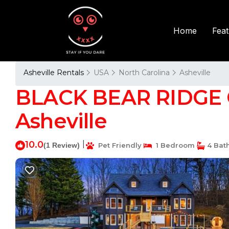
Fea
Home
Asheville Rentals
USA
North Carolina
Asheville
BLACK BEAR RIDGE C
Asheville
10.0
|
(1 Review)
Pet Friendly
1 Bedroom
4 Bat