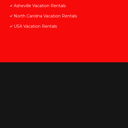
Asheville Vacation Rentals
North Carolina Vacation Rentals
USA Vacation Rentals