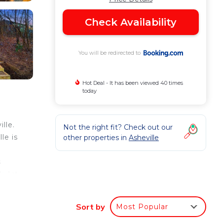
Check Availability
You will be redirected to
Hot Deal - It has been viewed 40 times
today
lle.
Not the right fit? Check out our
le is
other properties in
Asheville
n
s
k Art
Sort by
Most Popular
ur