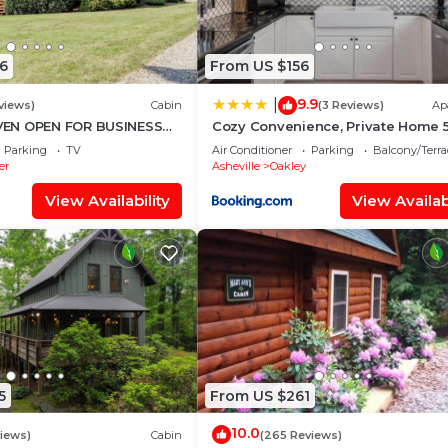
6
From US $156
9.9
|
views)
Cabin
(3 Reviews)
Ap
EN OPEN FOR BUSINESS
Cozy Convenience, Private Home 
IN AVL,3/2,FP ,WIFI,
to Biltmore
Parking
TV
Air Conditioner
Parking
Balcony/Terra
er
Asheville
Oakley
View Availability
View Availabi
5
From US $261
10.0
views)
Cabin
(265 Reviews)