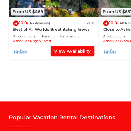
From US $469
From US $65
10.0
10.0
(143 Reviews)
House
(140 Re
Best of All Worlds Breathtaking Views
Close to Ashev
Impeccably Clean
burning firpla
Air Conditioner
Parking
Pet Friendly
Air Conditioner
Asheville
Pisgah Forest
Asheville
Black 
View Availability
Popular Vacation Rental Destinations