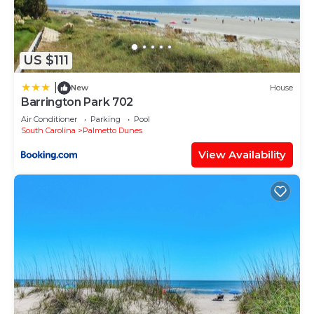
US $111
|
New
House
Barrington Park 702
Air Conditioner
Parking
Pool
South Carolina
Palmetto Dunes
View Availability