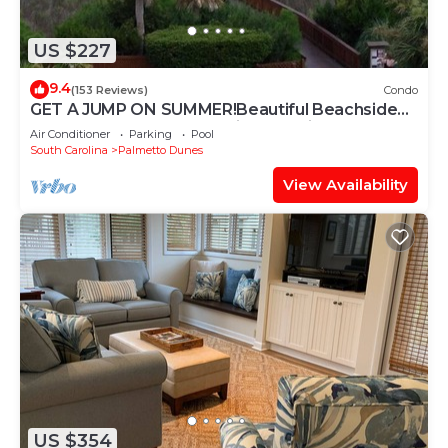
US $227
9.4
(153 Reviews)
Condo
GET A JUMP ON SUMMER!Beautiful Beachside
Resort-Heated Pool-Tennis-Jacuzzi
Air Conditioner
Parking
Pool
South Carolina
Palmetto Dunes
View Availability
US $354