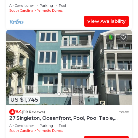
SPECIAL +2 HOURS OF FREE
Air Conditioner
Parking
Pool
PICKLEBALL/TENNIS
South Carolina
Palmetto Dunes
View Availability
US $1,745
9.4
(119 Reviews)
House
27 Singleton, Oceanfront, Pool, Pool Table,
Elevator, Free Golf, Views
Air Conditioner
Parking
Pool
South Carolina
Palmetto Dunes