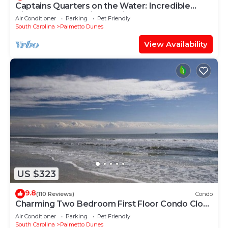
Captains Quarters on the Water: Incredible
Views and Fantastic Location!
Air Conditioner
Parking
Pet Friendly
South Carolina
Palmetto Dunes
View Availability
US $323
9.8
(110 Reviews)
Condo
Charming Two Bedroom First Floor Condo Close
To Tennis, Golf, and The Beach.
Air Conditioner
Parking
Pet Friendly
South Carolina
Palmetto Dunes