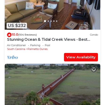
US $232
10.0
(104 Reviews)
Condo
Stunning Ocean & Tidal Creek Views - Best
Resort Vantage Point!
Air Conditioner
Parking
Pool
South Carolina
Palmetto Dunes
View Availability