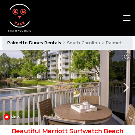
Palmetto Dunes Rentals
South Carolina
Palmetto Dunes
New
1
/4
Beautiful Marriott Surfwatch Beach