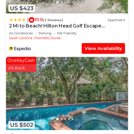
US $423
10.0
|
(2 Reviews)
Apartment
2 Mi to Beach! Hilton Head Golf Escape
w/Balcony
Air Conditioner
Parking
Pet Friendly
South Carolina
Palmetto Dunes
View Availability
OneKeyCash
2% Back
US $502