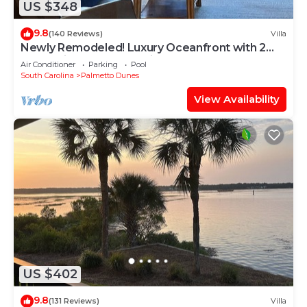
US $348
9.8
(140 Reviews)
Villa
Newly Remodeled! Luxury Oceanfront with 2
BeachBikes, Beach Chairs and Umbrella
Air Conditioner
Parking
Pool
South Carolina
Palmetto Dunes
View Availability
US $402
9.8
(131 Reviews)
Villa