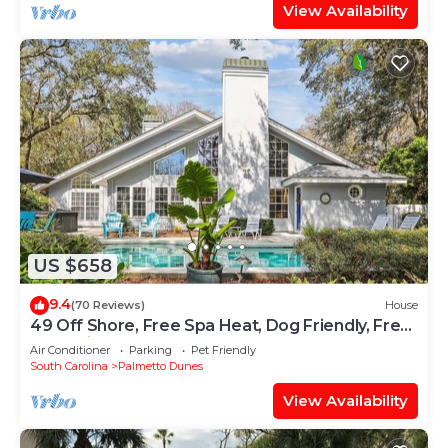
View Availability
US $658
9.4
(70 Reviews)
House
49 Off Shore, Free Spa Heat, Dog Friendly, Free
Golf, Private Pool
Air Conditioner
Parking
Pet Friendly
South Carolina
Palmetto Dunes
View Availability