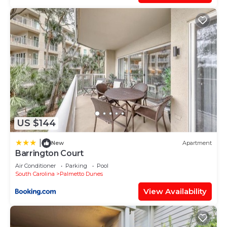
US $144
|
New
Apartment
Barrington Court
Air Conditioner
Parking
Pool
South Carolina
Palmetto Dunes
View Availability