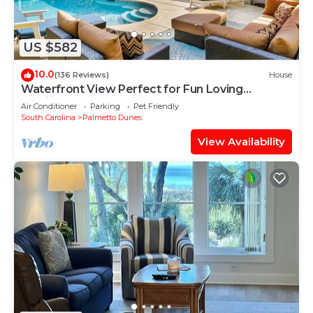
US $582
10.0
(136 Reviews)
House
Waterfront View Perfect for Fun Loving
Families!
Air Conditioner
Parking
Pet Friendly
South Carolina
Palmetto Dunes
View Availability