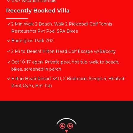
USA Vacation Rentals
Recently Booked Villa
2 Min Walk 2 Beach. Walk 2 Pickleball Golf Tennis
Restaurants Pvt Pool SPA Bikes
Barrington Park 702
2 Mi to Beach! Hilton Head Golf Escape w/Balcony
Oct 10-17 open! Private pool, hot tub, walk to beach,
bikes, screened in porch
Hilton Head Resort 3411, 2 Bedroom, Sleeps 4, Heated
Pool, Gym, Hot Tub