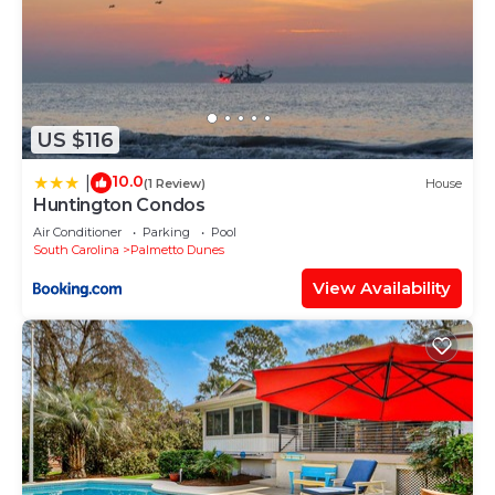
US $116
10.0
|
(1 Review)
House
Huntington Condos
Air Conditioner
Parking
Pool
South Carolina
Palmetto Dunes
View Availability