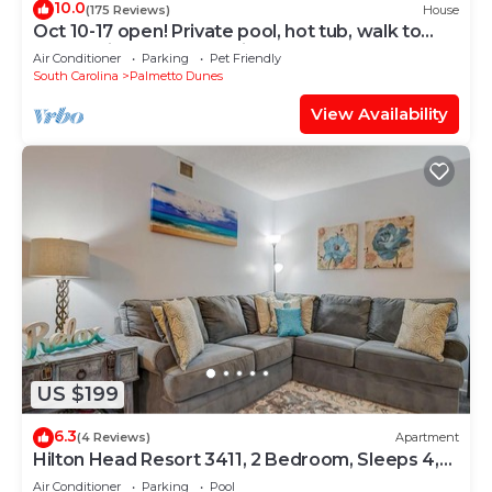
10.0
(175 Reviews)
House
Oct 10-17 open! Private pool, hot tub, walk to
beach, bikes, screened in porch
Air Conditioner
Parking
Pet Friendly
South Carolina
Palmetto Dunes
View Availability
US $199
6.3
(4 Reviews)
Apartment
Hilton Head Resort 3411, 2 Bedroom, Sleeps 4,
Heated Pool, Gym, Hot Tub
Air Conditioner
Parking
Pool