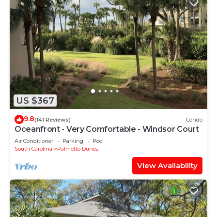
US $367
9.8
(141 Reviews)
Condo
Oceanfront - Very Comfortable - Windsor Court
Air Conditioner
Parking
Pool
South Carolina
Palmetto Dunes
View Availability