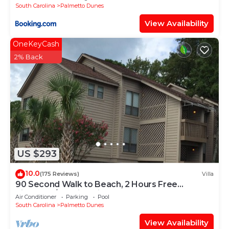
South Carolina
Palmetto Dunes
View Availability
OneKeyCash
2% Back
US $293
10.0
(175 Reviews)
Villa
90 Second Walk to Beach, 2 Hours Free
Pickleball/Tennis Daily, Secure WIFI
Air Conditioner
Parking
Pool
South Carolina
Palmetto Dunes
View Availability