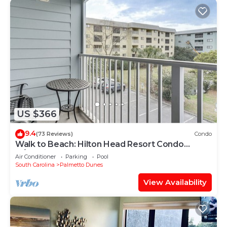
US $366
9.4
(73 Reviews)
Condo
Walk to Beach: Hilton Head Resort Condo
w/Pools!
Air Conditioner
Parking
Pool
South Carolina
Palmetto Dunes
View Availability