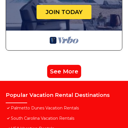
JOIN TODAY
See More
Popular Vacation Rental Destinations
Palmetto Dunes Vacation Rentals
South Carolina Vacation Rentals