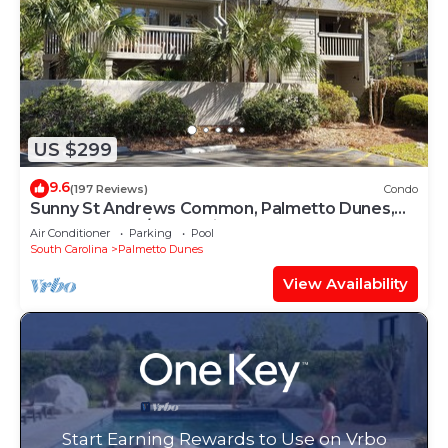
US $299
9.6
(197 Reviews)
Condo
Sunny St Andrews Common, Palmetto Dunes,
1st Floor 2Bed/2Ba, 2 Bikes, Near Pool
Air Conditioner
Parking
Pool
South Carolina
Palmetto Dunes
View Availability
Start Earning Rewards to Use on Vrbo