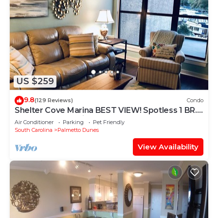
US $259
9.8
(129 Reviews)
Condo
Shelter Cove Marina BEST VIEW! Spotless 1 BR.
Small dog. No stairs.
Air Conditioner
Parking
Pet Friendly
South Carolina
Palmetto Dunes
View Availability