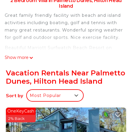
2 Bedroom Villa in Palmetto Dunes, Hilton Head
Island
Great family friendly facility with beach and island
activities including boating, golf and tennis with
many great restaurants. Wonderful spring weather
for golf and outdoor sports. Nice exercise facility.
Beautiful Marriott Surfwatch Beach Resort on
Hilton Head Island, Garden View is located in
Show more
Palmetto Dunes. Beautiful Marriott Surfwatch
Beach Resort on Hilton Head Island, Garden View
Vacation Rentals Near Palmetto
provides accommodation, featuring
Dunes, Hilton Head Island
Fireplace/Heating, Child Friendly, Internet, among
other amenities. This Villa features Air Conditioner,
Sort by
Most Popular
Security and Bedding to make your stay a
comfortable one.
OneKeyCash
Beautiful Marriott Surfwatch Beach Resort on
2% Back
Hilton Head Island, Garden View has 2 Bedrooms ,
2 Bathrooms, and max occupancy of 8 people. The