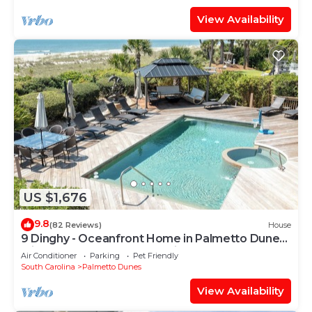
View Availability
US $1,676
9.8
(82 Reviews)
House
9 Dinghy - Oceanfront Home in Palmetto Dunes
with Pool & Hot Tub. Dog Friendly.
Air Conditioner
Parking
Pet Friendly
South Carolina
Palmetto Dunes
View Availability