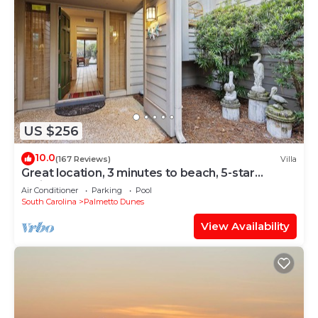
US $256
10.0
(167 Reviews)
Villa
Great location, 3 minutes to beach, 5-star
reviews
Air Conditioner
Parking
Pool
South Carolina
Palmetto Dunes
View Availability