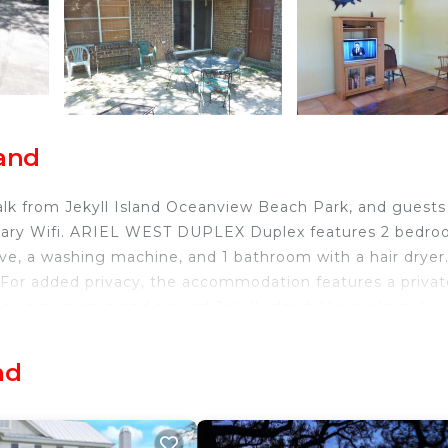
land
lk from Jekyll Island Oceanview Beach Park, and guests
ntary Wifi. ARIEL WEST DUPLEX Duplex features 2 bedro
ve, a washing machine, and 1 bathroom with a hair dryer
 For added privacy, the accommodation features a privat
y activities in and around Jekyll Island, like cycling. A
at ARIEL WEST DUPLEX Duplex. Brunswick Golden Isles Air
nd
nd.
nd travelers. It has several amenities that would guarant