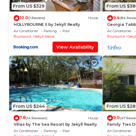
From US $329
From US $38
10.0
9.4
(1 Review)
House
(84 Revi
HOLLYBOURNE II by Jekyll Realty
Georgia Tabby
bedroom, 2.5
Air Conditioner
Parking
Pool
Air Conditioner
Brunswick
Jekyll Island
Brunswick
Jekyl
View Availability
From US $244
From US $28
7.8
9.0
(14 Reviews)
House
(47 Revi
Villas by The Sea Resort by Jekyll Realty
Family Ties 
bathrooms
Air Conditioner
Parking
Pool
Air Conditioner