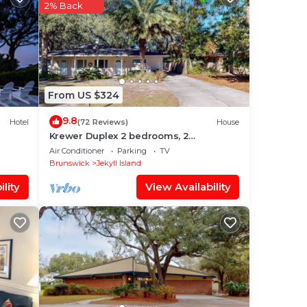
a
2% Back
is
From US $324
X
9.8
Hotel
(72 Reviews)
House
t the
Krewer Duplex 2 bedrooms, 2
bathrooms
Air Conditioner
Parking
TV
Brunswick
Jekyll Island
lity
View Availability