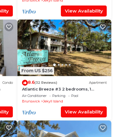
Brunswick
Jekyll Island
lity
View Availability
From US $256
8.6
Condo
(32 Reviews)
Apartment
m
Atlantic Breeze #3 2 bedrooms, 1
bathroom
Air Conditioner
Parking
Pool
Brunswick
Jekyll Island
lity
View Availability