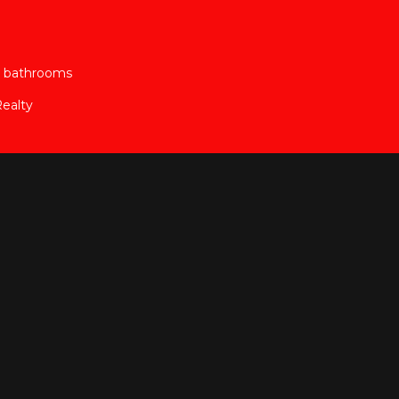
2 bathrooms
ealty