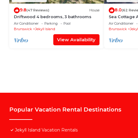
9.8
8.0
(47 Reviews)
House
(62 Revi
Driftwood 4 bedrooms, 3 bathrooms
Sea Cottage 
bathroom
Air Conditioner
Parking
Pool
Air Conditioner
Brunswick
Jekyll Island
Brunswick
Jekyl
View Availability
Popular Vacation Rental Destinations
Jekyll Island Vacation Rentals