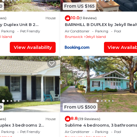
0
From US $165
10.0
ews)
House
(1 Review)
 Duplex Unit B 2
BARNHILL B DUPLEX by Jekyll Real
 bathroom
Parking
Pet Friendly
Air Conditioner
Parking
Pool
l Island
Brunswick
Jekyll Island
View Availability
View Availabi
9
From US $500
8.8
ews)
House
(39 Reviews)
Duplex 3 bedrooms 2
Sublime 4 bedrooms, 3 bathroom
Parking
Pet Friendly
Air Conditioner
Parking
Pool