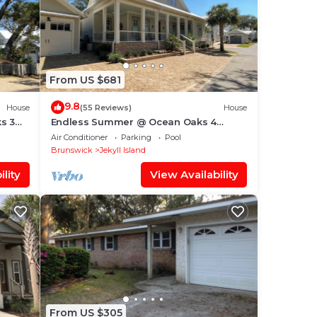
From US $681
9.8
House
(55 Reviews)
House
s 3
Endless Summer @ Ocean Oaks 4
bedrooms, 4.5 bathrooms
Air Conditioner
Parking
Pool
Brunswick
Jekyll Island
lity
View Availability
From US $305