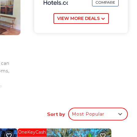
COMPARE
VIEW MORE DEALS
 can
oms,
.
e
port
Sort by
Most Popular
ee
OneKeyCash