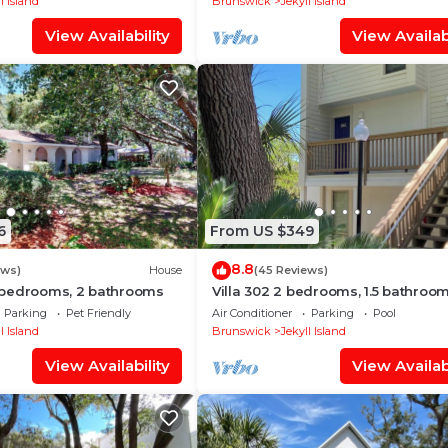
l Island
Brunswick
Jekyll Island
View Availability
View Availabi
6
From US $349
8.8
ews)
House
(45 Reviews)
bedrooms, 2 bathrooms
Villa 302 2 bedrooms, 1.5 bathroo
Parking
Pet Friendly
Air Conditioner
Parking
Pool
l Island
Brunswick
Jekyll Island
View Availability
View Availabi