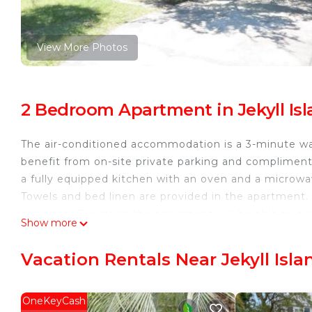
View More Photos
2 Bedroom Apartment in Jekyll Is
The air-conditioned accommodation is a 3-minute wa
benefit from on-site private parking and complime
a fully equipped kitchen with an oven and a microwa
Towels and bed linen are provided in the apartment.
entrance. Guests at the apartment will be able to enjo
Show more
children's playground is also available for guests 
is 20 miles away.
Vacation Rentals Near Jekyll Isla
ARIEL WEST DUPLEX Duplex is located in Jekyll Isla
This 2 Bedrooms Apartment is suitable for tourists a
OneKeyCash