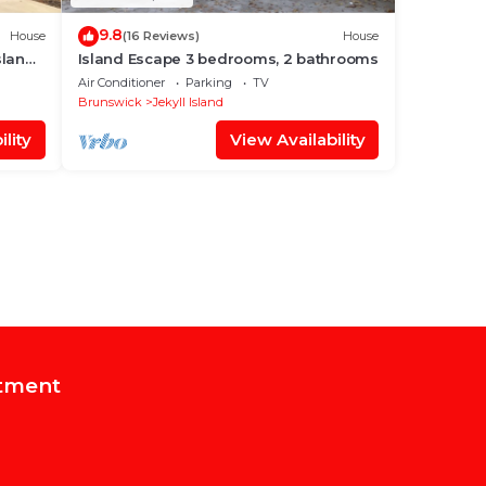
9.8
House
(16 Reviews)
House
sland
Island Escape 3 bedrooms, 2 bathrooms
Air Conditioner
Parking
TV
Brunswick
Jekyll Island
lity
View Availability
tment