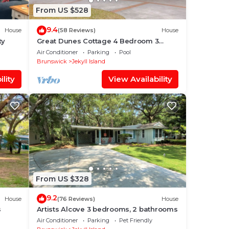
From US $528
9.4
House
(58 Reviews)
House
ty
Great Dunes Cottage 4 Bedroom 3
Bathroom
Air Conditioner
Parking
Pool
Brunswick
Jekyll Island
lity
View Availability
From US $328
9.2
House
(76 Reviews)
House
s
Artists Alcove 3 bedrooms, 2 bathrooms
Air Conditioner
Parking
Pet Friendly