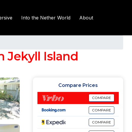
rsive
Into the Nether World
About
Jekyll Island
Compare Prices
COMPARE
COMPARE
COMPARE