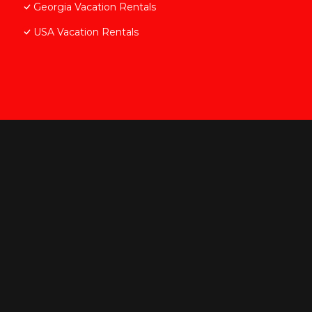
Georgia Vacation Rentals
USA Vacation Rentals