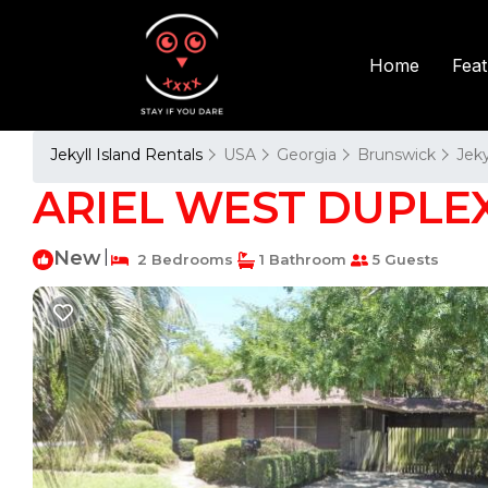
Fea
Home
Jekyll Island Rentals
USA
Georgia
Brunswick
Jeky
ARIEL WEST DUPLEX D
New
|
2 Bedrooms
1 Bathroom
5 Guests