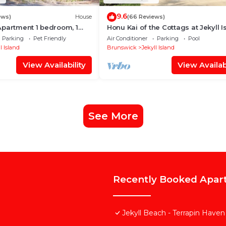
9.6
ews)
House
(66 Reviews)
Apartment 1 bedroom, 1
Honu Kai of the Cottags at Jekyll I
3 bedrooms, 3.5 bathrooms
Parking
Pet Friendly
Air Conditioner
Parking
Pool
l Island
Brunswick
Jekyll Island
View Availability
View Availabi
See More
Recently Booked Apar
Jekyll Beach - Terrapin Haven