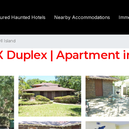
tured Haunted Hotels
Nearby Accommodations
Imme
ll Island
uplex | Apartment in 