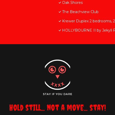
Oak Shores
The Beachview Club
Krewer Duplex 2 bedrooms, 
HOLLYBOURNE II by Jekyll R
Hold still... not a move... stay!