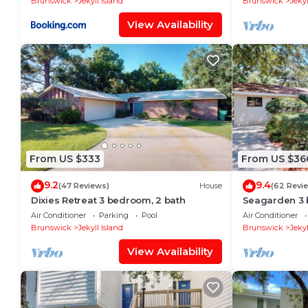
Brunswick
Jekyll Island
Brunswick
Jekyl
View Availability
From US $333
From US $36
9.2
9.4
(47 Reviews)
House
(62 Revi
Dixies Retreat 3 bedroom, 2 bath
Seagarden 3 
Air Conditioner
Parking
Pool
Air Conditioner
Brunswick
Jekyll Island
Brunswick
Jekyl
View Availability