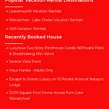
Popular Vacation Rental Destinations
Leavenworth Vacation Rentals
Wenatchee - Lake Chelan Vacation Rentals
USA Vacation Rentals
Recently Booked House
Luxurious Two-Story Penthouse Condo W/Private Patio
& Breathtaking Mtn Views
Serene Vista Point
Haus Hanika - Adults Only
Escape to Scenic Luxury on 12 Private Acres at Natapoc
Lodge
2000-Square-Foot Home Across from Lake
Wenatchee!