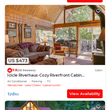
US $473
9.8
(56 Reviews)
Cabin
Icicle Riverhaus-Cozy Riverfront Cabin
Leavenworth
Air Conditioner
Parking
TV
Wenatchee - Lake Chelan
Leavenworth
View Availability