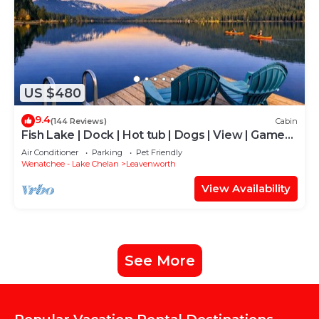
US $480
9.4
(144 Reviews)
Cabin
Fish Lake | Dock | Hot tub | Dogs | View | Game
Rm
Air Conditioner
Parking
Pet Friendly
Wenatchee - Lake Chelan
Leavenworth
View Availability
See More