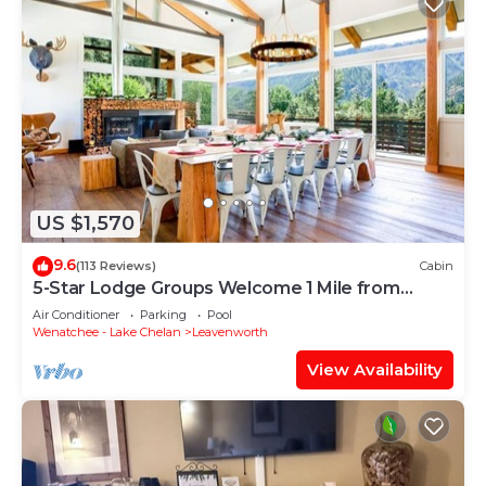
US $1,570
9.6
(113 Reviews)
Cabin
5-Star Lodge Groups Welcome 1 Mile from
Downtown
Air Conditioner
Parking
Pool
Wenatchee - Lake Chelan
Leavenworth
View Availability