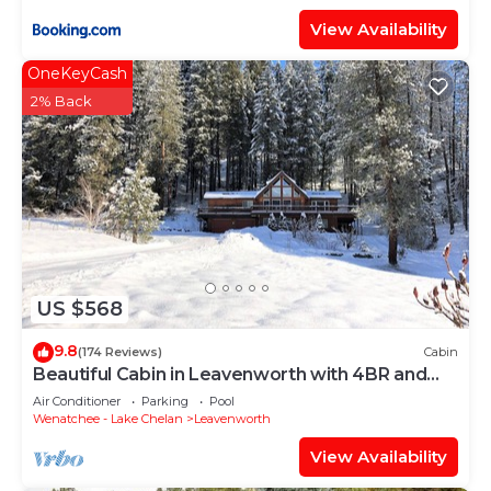
View Availability
OneKeyCash
2% Back
US $568
9.8
(174 Reviews)
Cabin
Beautiful Cabin in Leavenworth with 4BR and
3BA
Air Conditioner
Parking
Pool
Wenatchee - Lake Chelan
Leavenworth
View Availability