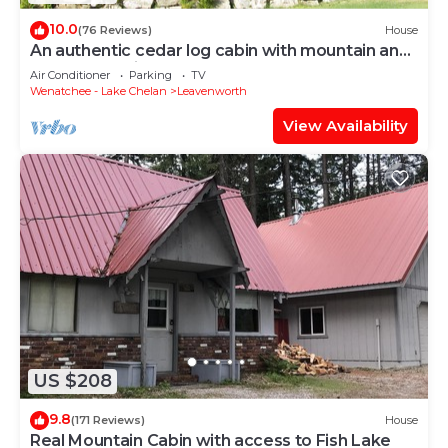
10.0
(76 Reviews)
House
An authentic cedar log cabin with mountain and
golf course views!
Air Conditioner
Parking
TV
Wenatchee - Lake Chelan
Leavenworth
View Availability
US $208
9.8
(171 Reviews)
House
Real Mountain Cabin with access to Fish Lake