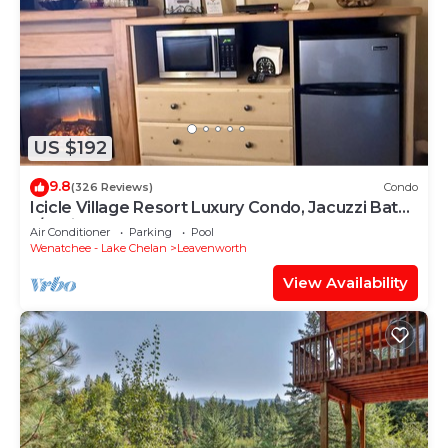
US $192
9.8
(326 Reviews)
Condo
Icicle Village Resort Luxury Condo, Jacuzzi Bath.
1/2 mile from down town.
Air Conditioner
Parking
Pool
Wenatchee - Lake Chelan
Leavenworth
View Availability