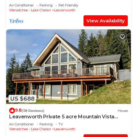
Air Conditioner
Parking
Pet Friendly
Wenatchee - Lake Chelan
Leavenworth
View Availability
US $688
9.8
(38 Reviews)
House
Leavenworth Private 5 acre Mountain Vista
Retreat
Air Conditioner
Parking
TV
Wenatchee - Lake Chelan
Leavenworth