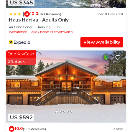
US $345
10.0
|
(163 Reviews)
Bed & Breakfast
Haus Hanika - Adults Only
Air Conditioner
Parking
TV
Wenatchee - Lake Chelan
Leavenworth
View Availability
OneKeyCash
2% Back
US $592
10.0
(159 Reviews)
Cabin