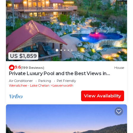
US $1,859
9.6
(199 Reviews)
House
Private Luxury Pool and the Best Views in
Leavenworth! - Red Roof Lodge
Air Conditioner
Parking
Pet Friendly
Wenatchee - Lake Chelan
Leavenworth
View Availability