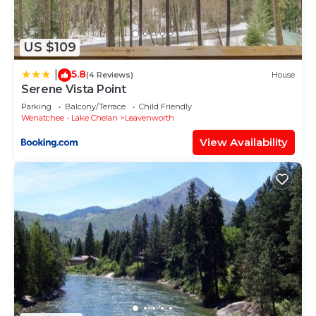
concerns about the information or accuracy
describing this House, please let us know.
US $109
5.8
|
(4 Reviews)
House
Serene Vista Point
Parking
Balcony/Terrace
Child Friendly
Wenatchee - Lake Chelan
Leavenworth
View Availability