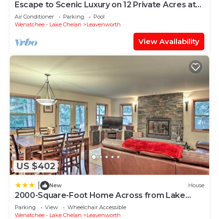
Escape to Scenic Luxury on 12 Private Acres at
Natapoc Lodge
Air Conditioner
Parking
Pool
Wenatchee - Lake Chelan
Leavenworth
View Availability
US $402
|
New
House
2000-Square-Foot Home Across from Lake
Wenatchee!
Parking
View
Wheelchair Accessible
Wenatchee - Lake Chelan
Leavenworth