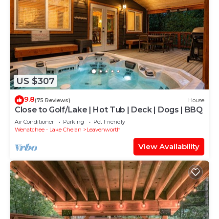
US $307
9.8
(75 Reviews)
House
Close to Golf/Lake | Hot Tub | Deck | Dogs | BBQ
Air Conditioner
Parking
Pet Friendly
Wenatchee - Lake Chelan
Leavenworth
View Availability