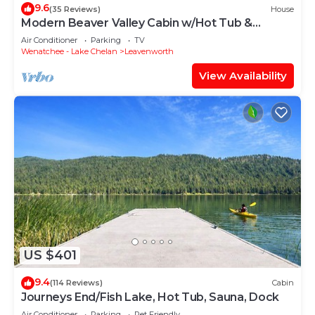
9.6
(35 Reviews)
House
Modern Beaver Valley Cabin w/Hot Tub &
Games!
Air Conditioner
Parking
TV
Wenatchee - Lake Chelan
Leavenworth
View Availability
US $401
9.4
(114 Reviews)
Cabin
Journeys End/Fish Lake, Hot Tub, Sauna, Dock
Air Conditioner
Parking
Pet Friendly