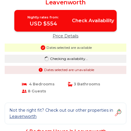
Leavenworth
Nightly rates from:
Check Availability
USD $554
Price Details
Dates selected are available
Checking availability...
Dates selected are unavailable
4 Bedrooms
3 Bathrooms
8 Guests
Not the right fit? Check out our other properties in
Leavenworth