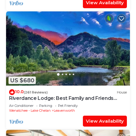
View Availability
US $680
10.0
(261 Reviews)
House
Riverdance Lodge: Best Family and Friends
private Icicle River Fun Getaway!
Air Conditioner
Parking
Pet Friendly
Wenatchee - Lake Chelan
Leavenworth
View Availability