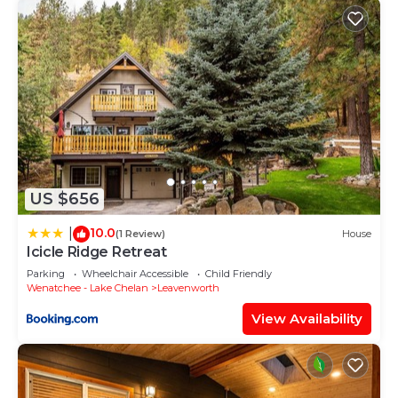
US $656
10.0
|
(1 Review)
House
Icicle Ridge Retreat
Parking
Wheelchair Accessible
Child Friendly
Wenatchee - Lake Chelan
Leavenworth
View Availability