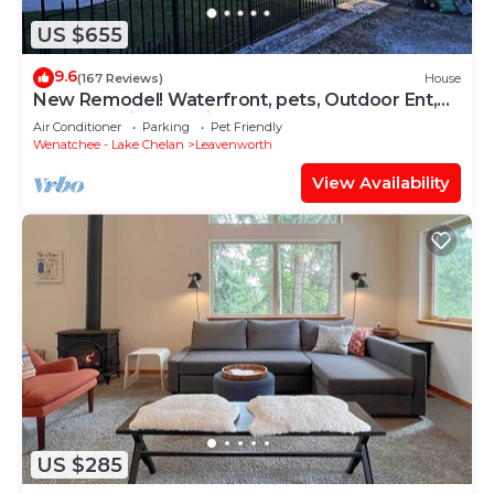
US $655
9.6
(167 Reviews)
House
New Remodel! Waterfront, pets, Outdoor Ent,
Hottub & Views 4min to Leavenworth.
Air Conditioner
Parking
Pet Friendly
Wenatchee - Lake Chelan
Leavenworth
View Availability
US $285