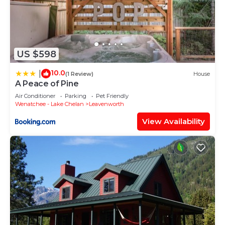
US $598
10.0
|
(1 Review)
House
A Peace of Pine
Air Conditioner
Parking
Pet Friendly
Wenatchee - Lake Chelan
Leavenworth
View Availability