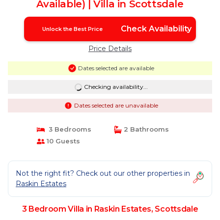
Available) | Villa in Scottsdale
Check Availability
Unlock the Best Price
Price Details
Dates selected are available
Checking availability...
Dates selected are unavailable
3 Bedrooms
2 Bathrooms
10 Guests
Not the right fit? Check out our other properties in
Raskin Estates
3 Bedroom Villa in Raskin Estates, Scottsdale