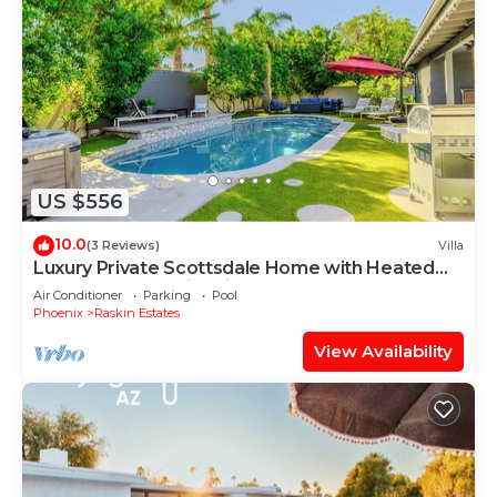
US $556
10.0
(3 Reviews)
Villa
Luxury Private Scottsdale Home with Heated
Pool, Hot Tub & Fire Pit - Sleeps 12
Air Conditioner
Parking
Pool
Phoenix
Raskin Estates
View Availability