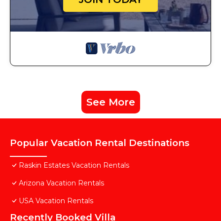
See More
Popular Vacation Rental Destinations
Raskin Estates Vacation Rentals
Arizona Vacation Rentals
USA Vacation Rentals
Recently Booked Villa