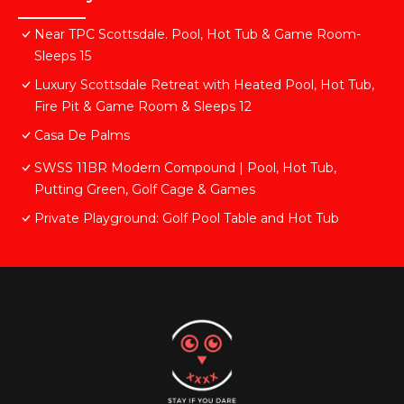
Near TPC Scottsdale. Pool, Hot Tub & Game Room-
Sleeps 15
Luxury Scottsdale Retreat with Heated Pool, Hot Tub,
Fire Pit & Game Room & Sleeps 12
Casa De Palms
SWSS 11BR Modern Compound | Pool, Hot Tub,
Putting Green, Golf Cage & Games
Private Playground: Golf Pool Table and Hot Tub