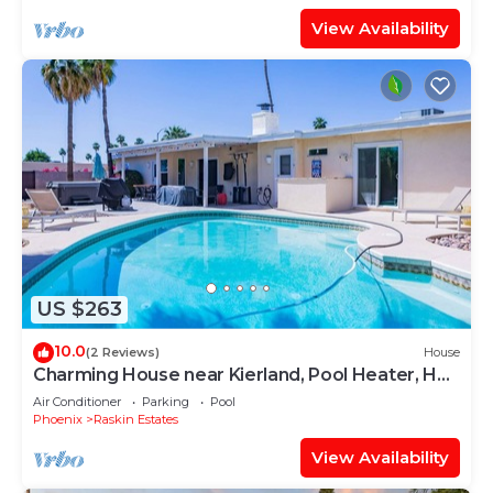
View Availability
US $263
10.0
(2 Reviews)
House
Charming House near Kierland, Pool Heater, Hot
Tub
Air Conditioner
Parking
Pool
Phoenix
Raskin Estates
View Availability