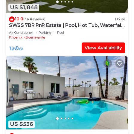
US $1,848
10.0
(36 Reviews)
House
SWSS 7BR RnR Estate | Pool, Hot Tub, Waterfall,
Fire Table & Games
Air Conditioner
Parking
Pool
Phoenix
Buenavante
View Availability
US $536