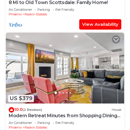
8 Mi to Old Town Scottsdale: Family Home!
Air Conditioner
Parking
Pet Friendly
Phoenix
Raskin Estates
View Availability
US $379
10.0
(2 Reviews)
House
Modern Retreat Minutes from Shopping Dining
& Golf
Air Conditioner
Parking
Pet Friendly
Phoenix
Raskin Estates