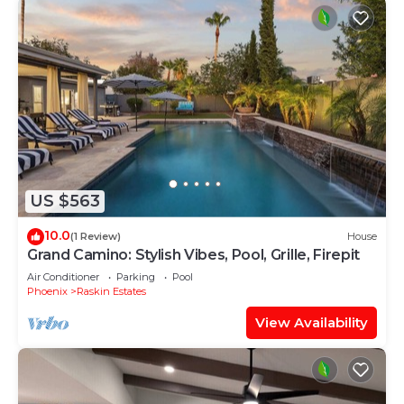
US $563
10.0
(1 Review)
House
Grand Camino: Stylish Vibes, Pool, Grille, Firepit
Air Conditioner
Parking
Pool
Phoenix
Raskin Estates
View Availability