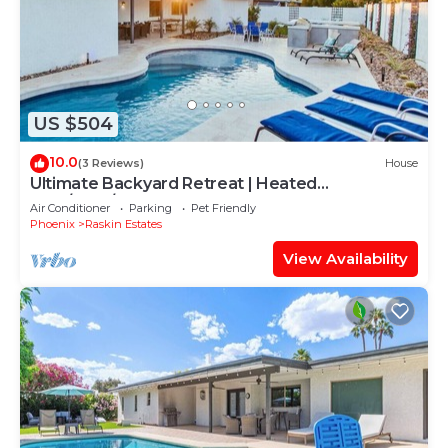
US $504
10.0
(3 Reviews)
House
Ultimate Backyard Retreat | Heated
Pool/BBQ/Games
Air Conditioner
Parking
Pet Friendly
Phoenix
Raskin Estates
View Availability