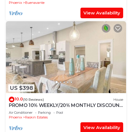
Phoenix
Buenavante
View Availability
US $398
10.0
(10 Reviews)
House
PROMO 10% WEEKLY/20% MONTHLY DISCOUNT
Beautiful two master suite house
Air Conditioner
Parking
Pool
Phoenix
Raskin Estates
View Availability