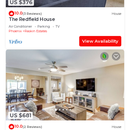
US $376
10.0
(3 Reviews)
House
The Redfield House
Air Conditioner
Parking
TV
Phoenix
Raskin Estates
View Availability
US $681
10.0
(2 Reviews)
House