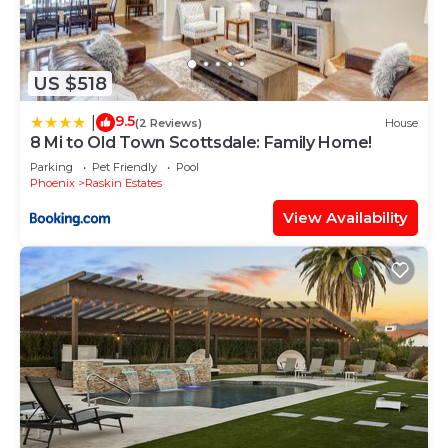
US $518
9.5
|
(2 Reviews)
House
8 Mi to Old Town Scottsdale: Family Home!
Parking
Pet Friendly
Pool
Phoenix
Raskin Estates
View Availability