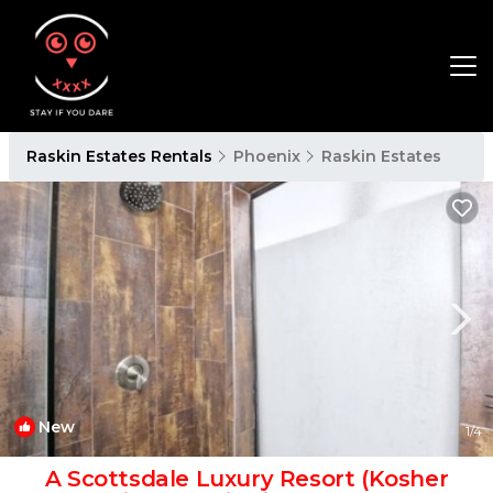
Raskin Estates Rentals
Phoenix
Raskin Estates
New
1
/4
A Scottsdale Luxury Resort (Kosher