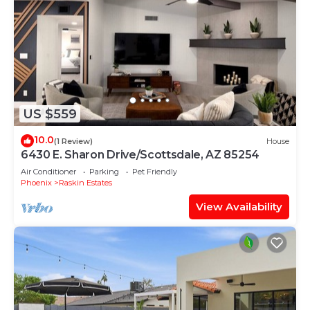
US $559
10.0
(1 Review)
House
6430 E. Sharon Drive/Scottsdale, AZ 85254
Air Conditioner
Parking
Pet Friendly
Phoenix
Raskin Estates
View Availability