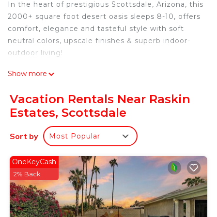
In the heart of prestigious Scottsdale, Arizona, this
2000+ square foot desert oasis sleeps 8-10, offers
comfort, elegance and tasteful style with soft
neutral colors, upscale finishes & superb indoor-
outdoor living!
Show more
An open living space, formal dining and family
room with a meditation area, beamed ceilings,
Vacation Rentals Near Raskin
beautiful window natural light and linen flooring
Estates, Scottsdale
adorn the home. All guests can relax and feel
entertained with all of the features you would
Sort by
Most Popular
hope to see in your Arizona retreat!
The space
The large, galley kitchen offers beautiful stone
OneKeyCash
countertops & stainless appliance suite, plenty of
2% Back
prep space, pantry storage with a breakfast bar
and a sunny breakfast dining room overlooking the
sparkling pool!