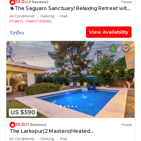
10.0
(29 Reviews)
House
🌵The Saguaro Sanctuary! Relaxing Retreat with
Heated Pool! 🌵With Casita!
Air Conditioner
Parking
Pool
Phoenix
Raskin Estates
View Availability
US $590
10.0
(17 Reviews)
House
The Larkspur|2 Masters|Heated
Pool|Gameroom
Air Conditioner
Parking
Pool