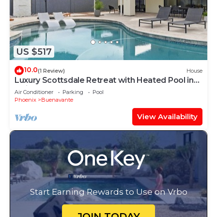
US $517
10.0
(1 Review)
House
Luxury Scottsdale Retreat with Heated Pool in
Quiet Buenavante
Air Conditioner
Parking
Pool
Phoenix
Buenavante
View Availability
Start Earning Rewards to Use on Vrbo
JOIN TODAY