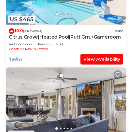
US $465
10.0
(3 Reviews)
House
Citrus Grove|Heated Pool|Putt Grn.+Gameroom
Air Conditioner
Parking
Pool
Phoenix
Raskin Estates
View Availability