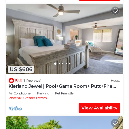
US $686
10.0
(3 Reviews)
House
Kierland Jewel | Pool+Game Room+ Putt+Fire
Pit!
Air Conditioner
Parking
Pet Friendly
Phoenix
Raskin Estates
View Availability