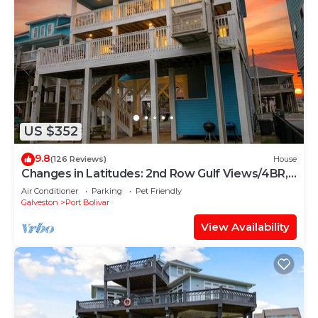
US $352
9.8
(126 Reviews)
House
Changes in Latitudes: 2nd Row Gulf Views/4BR,
Sleeps 14
Air Conditioner
Parking
Pet Friendly
Galveston
Port Bolivar
View Availability