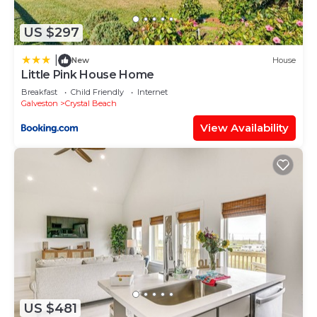
US $297
|
New
House
Little Pink House Home
Breakfast
Child Friendly
Internet
Galveston
Crystal Beach
View Availability
US $481