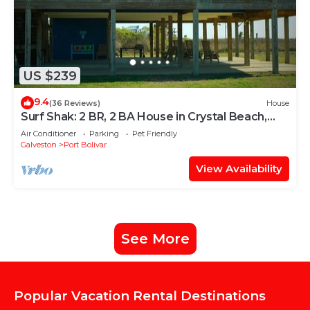
US $239
9.4
(36 Reviews)
House
Surf Shak: 2 BR, 2 BA House in Crystal Beach,
Sleeps 8
Air Conditioner
Parking
Pet Friendly
Galveston
Port Bolivar
View Availability
See More
Popular Vacation Rental Destinations