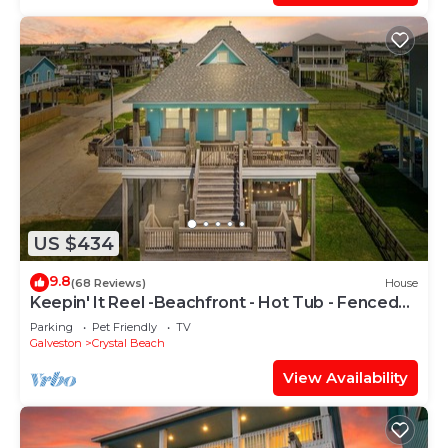
US $434
9.8
(68 Reviews)
House
Keepin' It Reel -Beachfront - Hot Tub - Fenced
Yard
Parking
Pet Friendly
TV
Galveston
Crystal Beach
View Availability