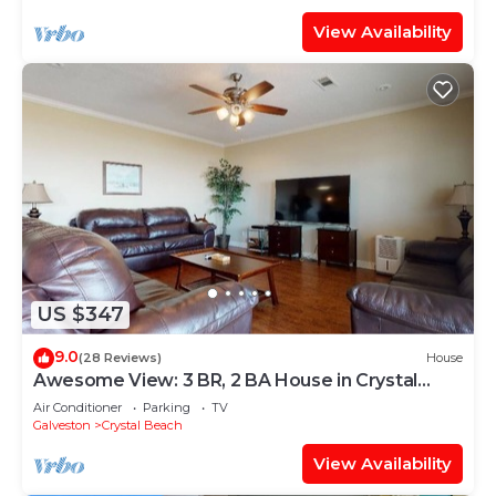
View Availability
US $347
9.0
(28 Reviews)
House
Awesome View: 3 BR, 2 BA House in Crystal
Beach, Sleeps 8
Air Conditioner
Parking
TV
Galveston
Crystal Beach
View Availability