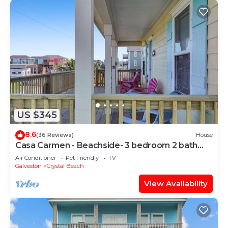
US $345
8.6
(36 Reviews)
House
Casa Carmen - Beachside- 3 bedroom 2 bath
home sleeps 9.
Air Conditioner
Pet Friendly
TV
Galveston
Crystal Beach
View Availability