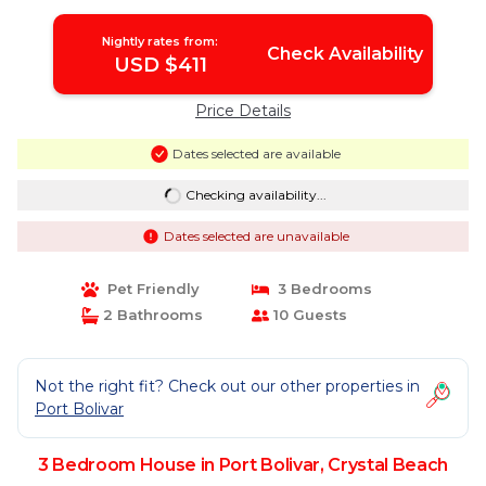
Nightly rates from:
Check Availability
USD $411
Price Details
Dates selected are available
Checking availability...
Dates selected are unavailable
Pet Friendly
3 Bedrooms
2 Bathrooms
10 Guests
Not the right fit? Check out our other properties in
Port Bolivar
3 Bedroom House in Port Bolivar, Crystal Beach