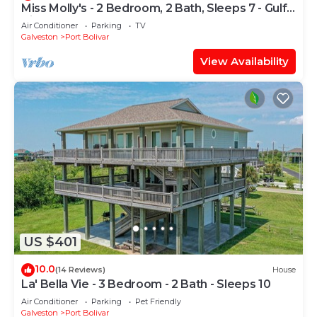
Miss Molly's - 2 Bedroom, 2 Bath, Sleeps 7 - Gulf
View!
Air Conditioner
Parking
TV
Galveston
Port Bolivar
View Availability
US $401
10.0
(14 Reviews)
House
La' Bella Vie - 3 Bedroom - 2 Bath - Sleeps 10
Air Conditioner
Parking
Pet Friendly
Galveston
Port Bolivar