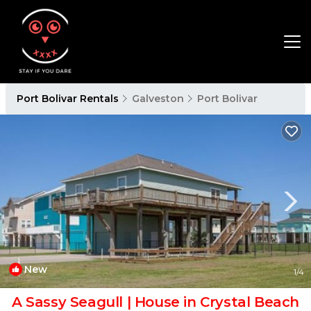
Port Bolivar Rentals
Galveston
Port Bolivar
New
1
/4
A Sassy Seagull | House in Crystal Beach