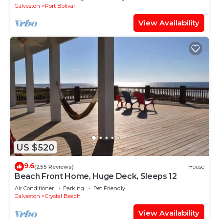
Galveston
Port Bolivar
View Availability
US $520
9.6
(255 Reviews)
House
Beach Front Home, Huge Deck, Sleeps 12
Air Conditioner
Parking
Pet Friendly
Galveston
Crystal Beach
View Availability