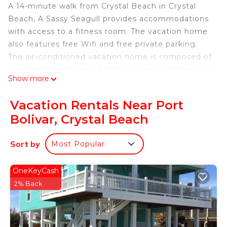
A 14-minute walk from Crystal Beach in Crystal
Beach, A Sassy Seagull provides accommodations
with access to a fitness room. The vacation home
also features free Wifi and free private parking.
The air-conditioned vacation home is composed of
3 separate bedrooms, a fully equipped kitchen with
Show more
a dishwasher and a microwave, and 2 bathrooms. A
TV with streaming services is available. The
Vacation Rentals Near Port
accommodation is non-smoking. Jack Brooks
Bolivar, Crystal Beach
Regional Airport is 60 miles from the property.
A Sassy Seagull is located in Crystal Beach.
Sort by
Most Popular
This 3 Bedrooms House is suitable for tourists and
travelers. It has several amenities that would
OneKeyCash
guarantee your comfort. These amenities include:
2% Back
Wellness Facilities, Barbecue/Outdoor Cooking, Air
Conditioner, and several others. This is a good star
rated property . Coming to Crystal Beach and