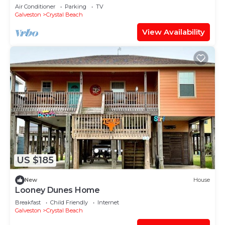
of Mexico from oversized deck!
Air Conditioner
Parking
TV
Galveston
Crystal Beach
View Availability
US $185
New
House
Looney Dunes Home
Breakfast
Child Friendly
Internet
Galveston
Crystal Beach