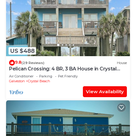
US $488
9.8
(29 Reviews)
House
Pelican Crossing: 4 BR, 3 BA House in Crystal
Beach, Sleeps 14
Air Conditioner
Parking
Pet Friendly
Galveston
Crystal Beach
View Availability