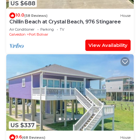
US $688
10.0
(58 Reviews)
House
Chillin Beach at Crystal Beach, 976 Stingaree
Air Conditioner
Parking
TV
Galveston
Port Bolivar
View Availability
US $337
9.6
(68 Reviews)
House