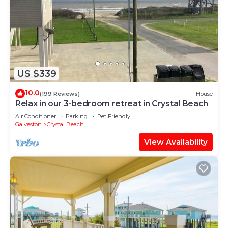
US $339
10.0
(199 Reviews)
House
Relax in our 3-bedroom retreat in Crystal Beach
Air Conditioner
Parking
Pet Friendly
Galveston
Crystal Beach
View Availability