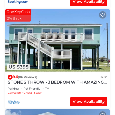
View Availability
OneKeyCash
2% Back
US $395
9.6
(86 Reviews)
House
STONE'S THROW - 3 BEDROM WITH AMAZING
GULF VIEWS!
Parking
Pet Friendly
TV
Galveston
Crystal Beach
View Availability