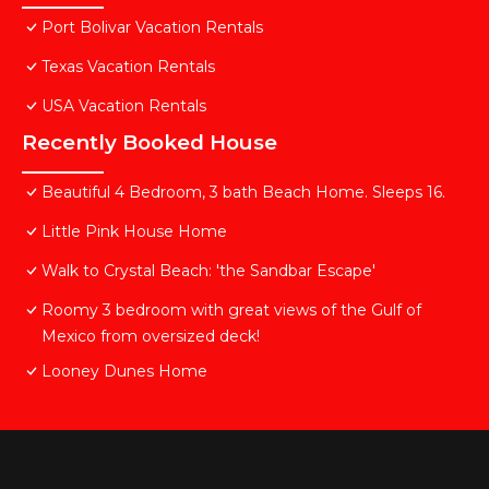
Port Bolivar Vacation Rentals
Texas Vacation Rentals
USA Vacation Rentals
Recently Booked House
Beautiful 4 Bedroom, 3 bath Beach Home. Sleeps 16.
Little Pink House Home
Walk to Crystal Beach: 'the Sandbar Escape'
Roomy 3 bedroom with great views of the Gulf of
Mexico from oversized deck!
Looney Dunes Home