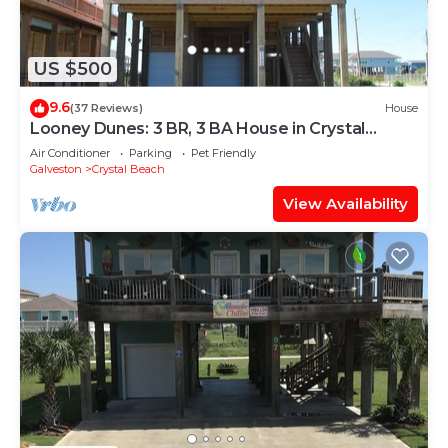
US $500
9.6
(37 Reviews)
House
Looney Dunes: 3 BR, 3 BA House in Crystal
Beach, Sleeps 18
Air Conditioner
Parking
Pet Friendly
Galveston
Crystal Beach
View Availability