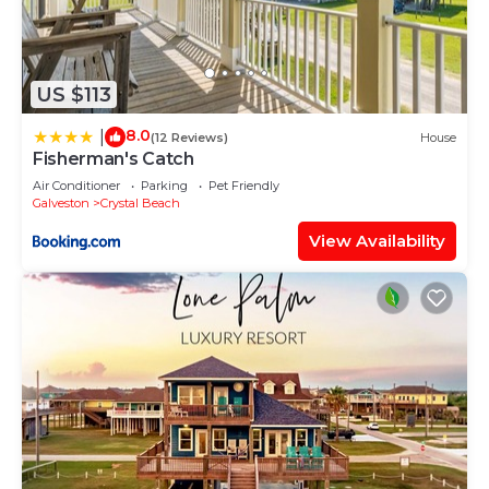
US $113
8.0
|
(12 Reviews)
House
Fisherman's Catch
Air Conditioner
Parking
Pet Friendly
Galveston
Crystal Beach
View Availability