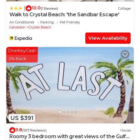
10.0
|
(1 Review)
Cottage
Walk to Crystal Beach: 'the Sandbar Escape'
Air Conditioner
Parking
Pet Friendly
Galveston
Crystal Beach
View Availability
OneKeyCash
2% Back
US $391
9.8
(107 Reviews)
House
Roomy 3 bedroom with great views of the Gulf