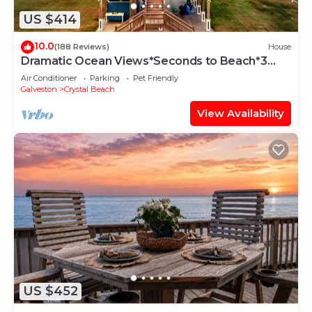
US $414
10.0
(188 Reviews)
House
Dramatic Ocean Views*Seconds to Beach*3
bdrm House*Sleeps 12
Air Conditioner
Parking
Pet Friendly
Galveston
Crystal Beach
View Availability
US $452