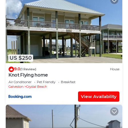
US $250
9.0
(1 Review)
House
Knot Flying home
Air Conditioner
Pet Friendly
Breakfast
Galveston
Crystal Beach
View Availability