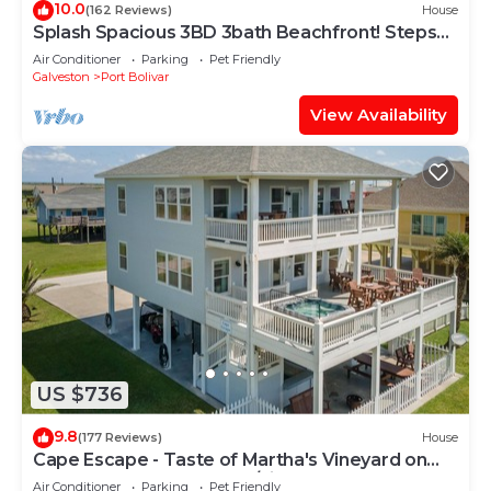
10.0
(162 Reviews)
House
Splash Spacious 3BD 3bath Beachfront! Steps
to Beach!
Air Conditioner
Parking
Pet Friendly
Galveston
Port Bolivar
View Availability
US $736
9.8
(177 Reviews)
House
Cape Escape - Taste of Martha's Vineyard on
Crystal Beach. Hot Tub w/view!
Air Conditioner
Parking
Pet Friendly