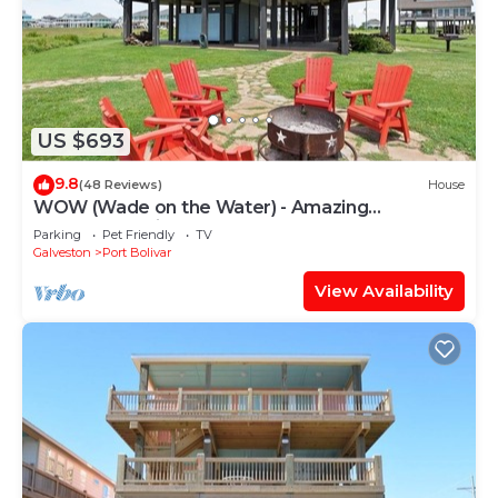
US $693
9.8
(48 Reviews)
House
WOW (Wade on the Water) - Amazing
Beachfront with all the extras!
Parking
Pet Friendly
TV
Galveston
Port Bolivar
View Availability