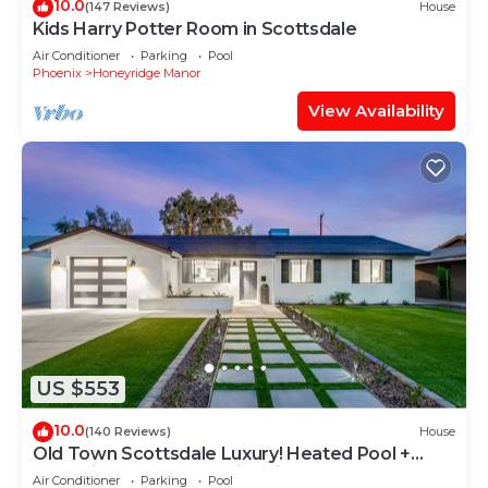
10.0
(147 Reviews)
House
Kids Harry Potter Room in Scottsdale
Air Conditioner
Parking
Pool
Phoenix
Honeyridge Manor
View Availability
US $553
10.0
(140 Reviews)
House
Old Town Scottsdale Luxury! Heated Pool +
Jacuzzi + Pool Table + Fire pit + BBQ
Air Conditioner
Parking
Pool