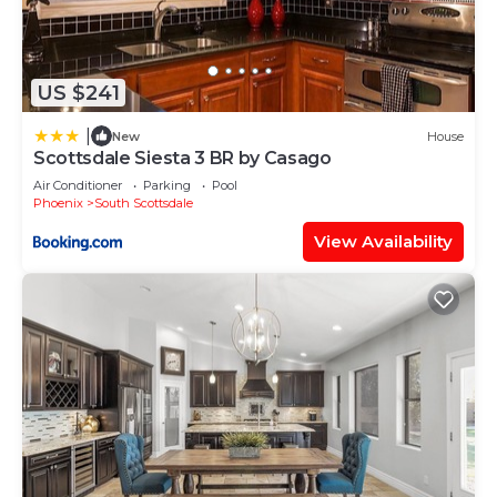
US $241
|
New
House
Scottsdale Siesta 3 BR by Casago
Air Conditioner
Parking
Pool
Phoenix
South Scottsdale
View Availability