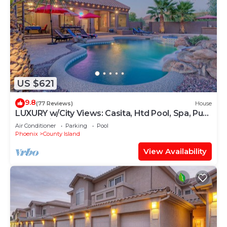
US $621
9.8
(77 Reviews)
House
LUXURY w/City Views: Casita, Htd Pool, Spa, Putt
Green, Bikes, Pool Table, Games
Air Conditioner
Parking
Pool
Phoenix
County Island
View Availability