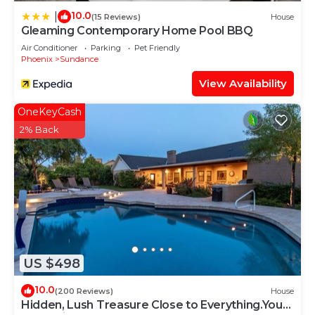
10.0
|
(15 Reviews)
House
Gleaming Contemporary Home Pool BBQ
Air Conditioner
Parking
Pet Friendly
Phoenix
Sundance
View Availability
OneKeyCash
2% Back
US $498
10.0
(200 Reviews)
House
Hidden, Lush Treasure Close to Everything.Your