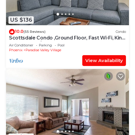
US $136
10.0
(55 Reviews)
Condo
Scottsdale Condo ,Ground Floor, Fast Wi-Fi, King
Bed, Hot tub/Pools, Gated
Air Conditioner
Parking
Pool
Phoenix
Paradise Valley Village
View Availability