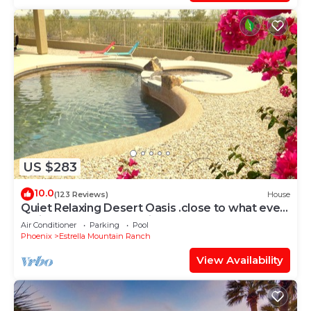
US $283
10.0
(123 Reviews)
House
Quiet Relaxing Desert Oasis .close to what ever
action you may be looking for.
Air Conditioner
Parking
Pool
Phoenix
Estrella Mountain Ranch
View Availability