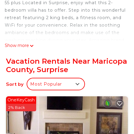
55 plus Located in Surprise, enjoy what this 2-
bedroom villa has to offer. Step into this wonderful
retreat featuring 2 king beds, a fitness room, and
WiFi for your convenience. Relax in the soothing
ambiance of the bedrooms and make use of the
washing machine during your stay. Amazing brand
Show more
new state of the art workout facility resort South
Poole putt putt course 12 Pickleball courts.
Vacation Rentals Near Maricopa
55 plus with 12 pickle ball courts Charming 2-
County, Surprise
bedroom villa, Surprise Arizona is located in
Maricopa County. 55 plus with 12 pickle ball courts
Sort by
Most Popular
Charming 2-bedroom villa, Surprise Arizona
provides accommodation, featuring
OneKeyCash
Security/Safety, Bedding/Linens, Wellness
2% Back
Facilities, among other amenities. This Villa
features Air Conditioner, Pet Friendly and Security
to make your stay a comfortable one.