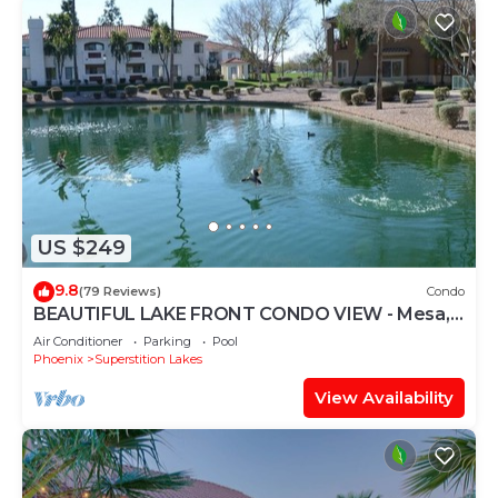
US $249
9.8
(79 Reviews)
Condo
BEAUTIFUL LAKE FRONT CONDO VIEW - Mesa,
AZ - 3 Bedrooms - 2 Baths - (Sleeps 6)
Air Conditioner
Parking
Pool
Phoenix
Superstition Lakes
View Availability