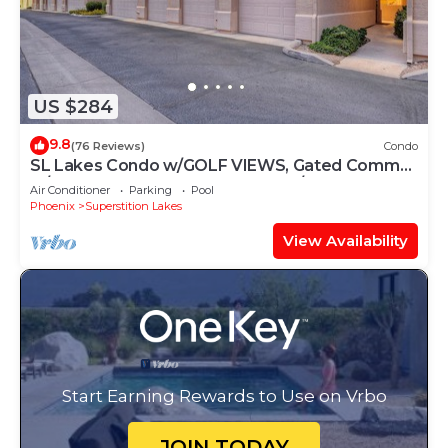
US $284
9.8
(76 Reviews)
Condo
SL Lakes Condo w/GOLF VIEWS, Gated Comm
w/Htd POOL &Spa, Walk to Mall w/Eats &
Air Conditioner
Parking
Pool
Theater
Phoenix
Superstition Lakes
View Availability
Start Earning Rewards to Use on Vrbo
JOIN TODAY