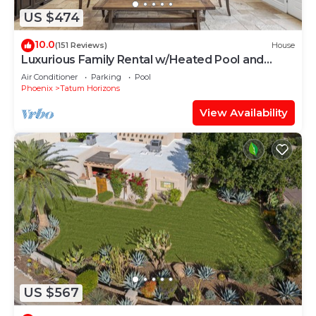
US $474
10.0
(151 Reviews)
House
Luxurious Family Rental w/Heated Pool and
sport court
Air Conditioner
Parking
Pool
Phoenix
Tatum Horizons
View Availability
US $567