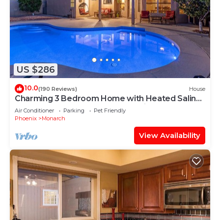
US $286
10.0
(190 Reviews)
House
Charming 3 Bedroom Home with Heated Saline
Pool Located, Ahwatukee Phoenix
Air Conditioner
Parking
Pet Friendly
Phoenix
Monarch
View Availability