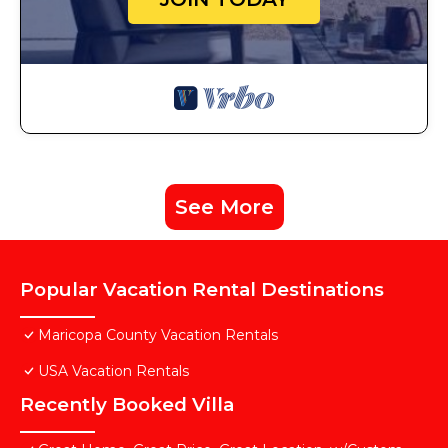
See More
Popular Vacation Rental Destinations
Maricopa County Vacation Rentals
USA Vacation Rentals
Recently Booked Villa