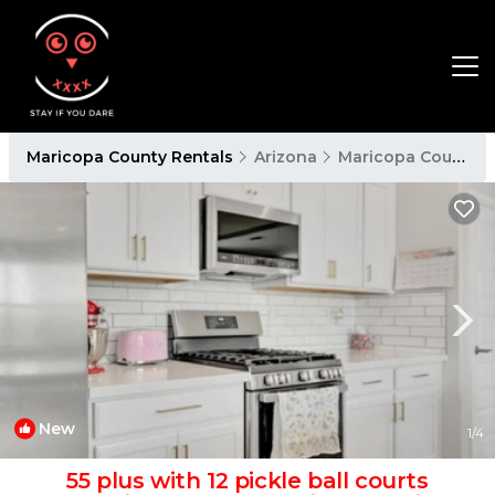
Maricopa County Rentals
Arizona
Maricopa County
New
1
/4
55 plus with 12 pickle ball courts