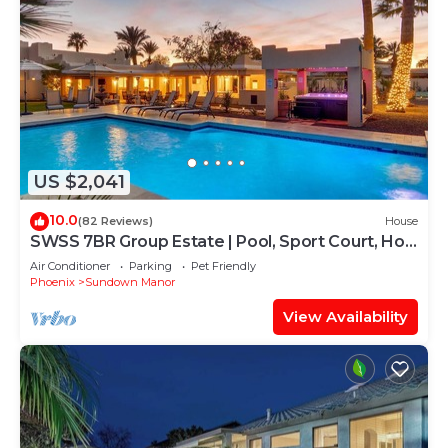
US $2,041
10.0
(82 Reviews)
House
SWSS 7BR Group Estate | Pool, Sport Court, Hot
Tub, Bunkhouse & Games
Air Conditioner
Parking
Pet Friendly
Phoenix
Sundown Manor
View Availability