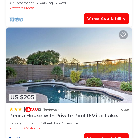
Own Private Resort!
Air Conditioner
Parking
Pool
Phoenix
Mesa
View Availability
US $205
9.0
|
(2 Reviews)
House
Peoria House with Private Pool 16Mi to Lake
Pleasant!
Parking
Pool
Wheelchair Accessible
Phoenix
Vistancia