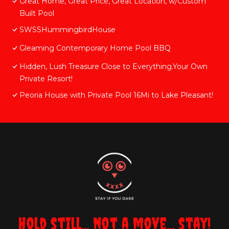
Great Home, Great Price, Great Location, w/Custom
Built Pool
SWSSHummingbirdHouse
Gleaming Contemporary Home Pool BBQ
Hidden, Lush Treasure Close to Everything.Your Own
Private Resort!
Peoria House with Private Pool 16Mi to Lake Pleasant!
Hold still... not a move... stay!