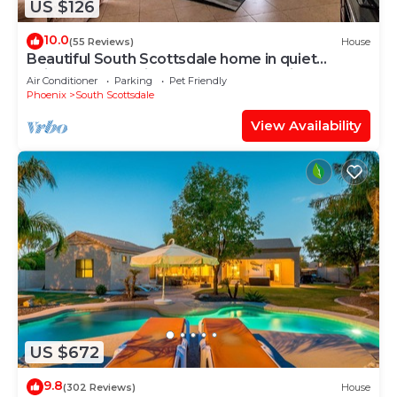
US $126
10.0
(55 Reviews)
House
Beautiful South Scottsdale home in quiet
neighborhood with open space & patio
Air Conditioner
Parking
Pet Friendly
Phoenix
South Scottsdale
View Availability
US $672
9.8
(302 Reviews)
House