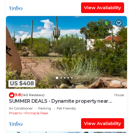
View Availability
US $408
9.8
(140 Reviews)
House
SUMMER DEALS - Dynamite property near
Troon North, Cave Creek & Mayo Clinic
Air Conditioner
Parking
Pet Friendly
Phoenix
Pinnacle Peak
View Availability