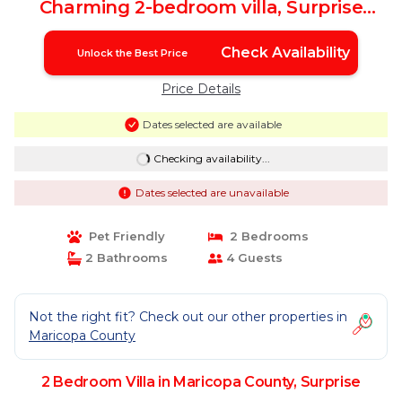
Charming 2-bedroom villa, Surprise
Arizona | Villa in Surprise
Check Availability
Unlock the Best Price
Price Details
Dates selected are available
Checking availability...
Dates selected are unavailable
Pet Friendly
2 Bedrooms
2 Bathrooms
4 Guests
Not the right fit? Check out our other properties in
Maricopa County
2 Bedroom Villa in Maricopa County, Surprise