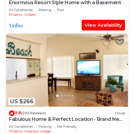
Enormous Resort Style Home with a Basement
Air Conditioner
Parking
Pool
Phoenix
Gilbert
View Availability
US $266
9.8
(203 Reviews)
House
Fabulous Home & Perfect Location - Brand New
Decor & Professionally Designed
Air Conditioner
Parking
Pet Friendly
Phoenix
Peacock Village