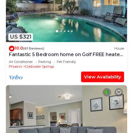
US $321
10.0
(61 Reviews)
House
Fantastic 5 Bedroom home on Golf FREE heated
Pool
Air Conditioner
Parking
Pet Friendly
Phoenix
Coldwater Springs
View Availability