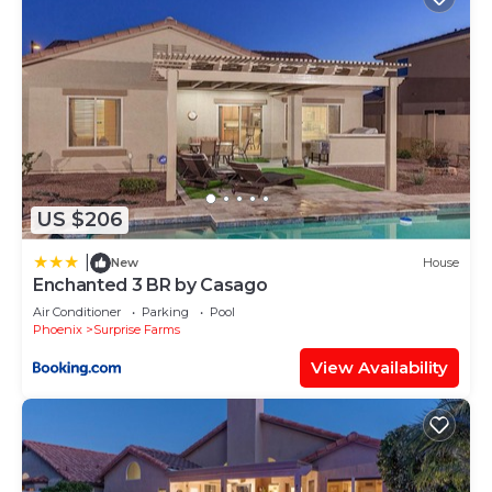
US $206
|
New
House
Enchanted 3 BR by Casago
Air Conditioner
Parking
Pool
Phoenix
Surprise Farms
View Availability