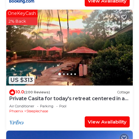
View Availability
OneKeyCash
2% Back
US $313
10.0
(200 Reviews)
Cottage
Private Casita for today's retreat centered in a
large private estate.
Air Conditioner
Parking
Pool
Phoenix
Steeplechase
View Availability