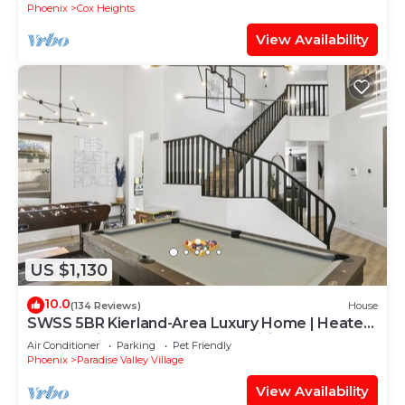
Phoenix
Cox Heights
View Availability
US $1,130
10.0
(134 Reviews)
House
SWSS 5BR Kierland-Area Luxury Home | Heated
Pool, Putting Green & Outdoor Living
Air Conditioner
Parking
Pet Friendly
Phoenix
Paradise Valley Village
View Availability