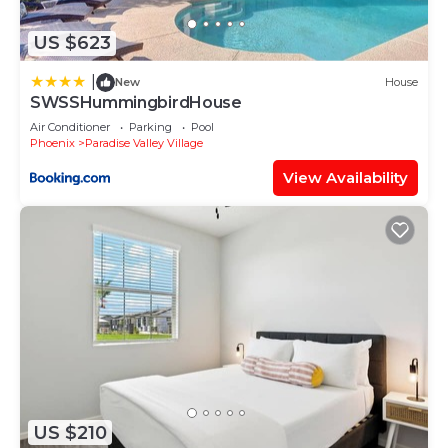
US $623
|
New
House
SWSSHummingbirdHouse
Air Conditioner
Parking
Pool
Phoenix
Paradise Valley Village
View Availability
US $210