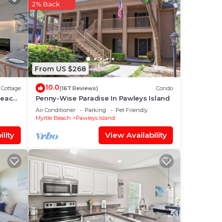
rs.
2% Back
is
From US $268
elow.
We
10.0
Cottage
(167 Reviews)
Condo
ation
Beach
Penny-Wise Paradise In Pawleys Island
Air Conditioner
Parking
Pet Friendly
Myrtle Beach
Pawleys Island
lity
View Availability