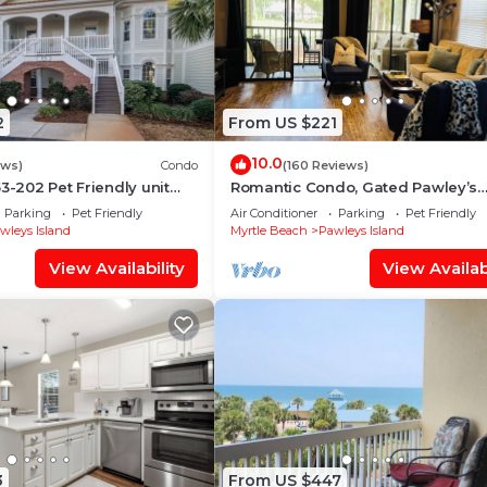
2
From US $221
10.0
ews)
Condo
(160 Reviews)
3-202 Pet Friendly unit
Romantic Condo, Gated Pawley’s
 Litchfield by the Sea
Plantation. Professionally cleaned
Parking
Pet Friendly
Air Conditioner
Parking
Pet Friendly
time!
wleys Island
Myrtle Beach
Pawleys Island
View Availability
View Availabi
3
From US $447