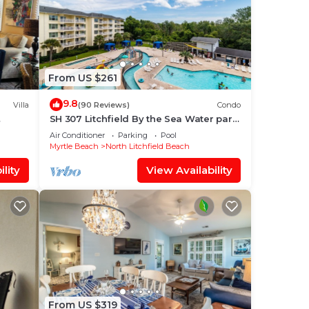
From US $261
9.8
Villa
(90 Reviews)
Condo
SH 307 Litchfield By the Sea Water park
 every
Access, balcony
Air Conditioner
Parking
Pool
Myrtle Beach
North Litchfield Beach
lity
View Availability
From US $319