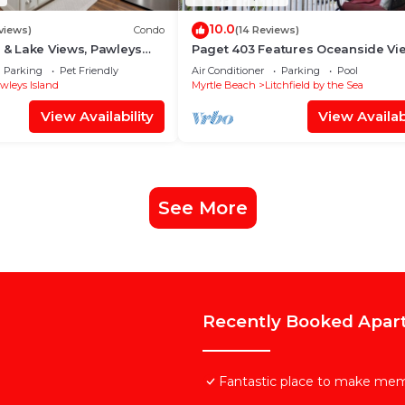
10.0
views)
Condo
(14 Reviews)
f & Lake Views, Pawleys
Paget 403 Features Oceanside Vi
Professionally Cleaned
Pool & Clubhouse
Parking
Pet Friendly
Air Conditioner
Parking
Pool
wleys Island
Myrtle Beach
Litchfield by the Sea
View Availability
View Availabi
See More
Recently Booked Apar
Fantastic place to make mem