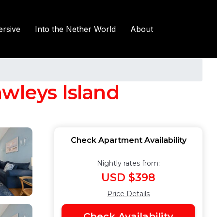
rsive
Into the Nether World
About
wleys Island
Check Apartment Availability
Nightly rates from:
USD $398
Price Details
Check Availability