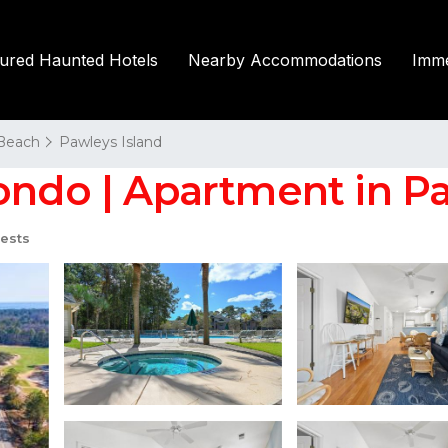
tured Haunted Hotels
Nearby Accommodations
Imme
 Beach
Pawleys Island
ondo | Apartment in Pa
ests