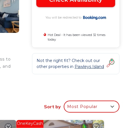
You will be redirected to
Hot Deal - It has been viewed 32 times
today
ss to
Not the right fit? Check out our
, and
other properties in
Pawleys Island
e
Sort by
Most Popular
ee
OneKeyCash