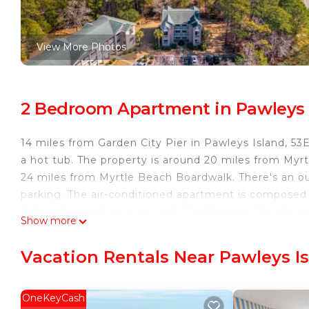
View More Photos
2 Bedroom Apartment in Pawleys 
14 miles from Garden City Pier in Pawleys Island, 5
a hot tub. The property is around 20 miles from My
24 miles from Myrtle Beach Boardwalk. There's an ou
parking. The air-conditioned apartment is composed 
dishwasher and an oven, and 2 bathrooms. Towels an
Show more
accommodation is non-smoking. Broadway at the Bea
Convention Center is 27 miles away. Myrtle Beach Int
Vacation Rentals Near Pawleys I
53E Bayside Birdie condo is located in Pawleys Islan
This 2 Bedrooms Apartment is suitable for tourists a
OneKeyCash