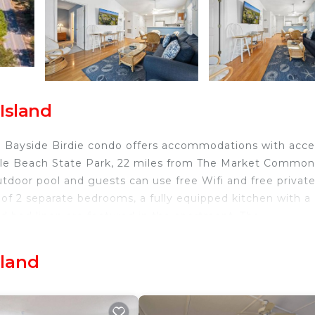
Island
3E Bayside Birdie condo offers accommodations with acce
rtle Beach State Park, 22 miles from The Market Common
tdoor pool and guests can use free Wifi and free privat
of 2 separate bedrooms, a fully equipped kitchen with a
d bed linen are featured in the apartment. The
ch is 26 miles from the apartment, while Myrtle Beach
ernational Airport is 21 miles from the property.
sland
d.
nd travelers. It has several amenities that would guarant