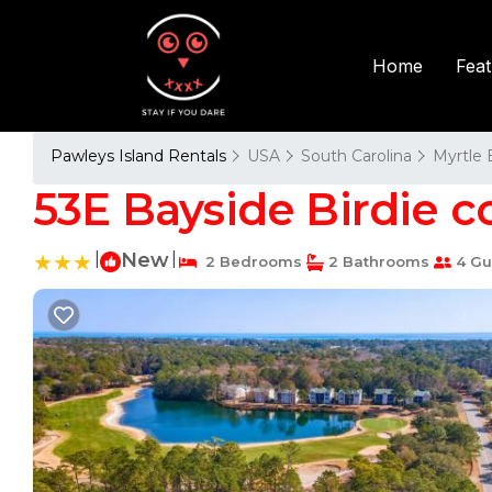
Fea
Home
Pawleys Island Rentals
USA
South Carolina
Myrtle
53E Bayside Birdie c
|
New
|
2 Bedrooms
2 Bathrooms
4 Gu