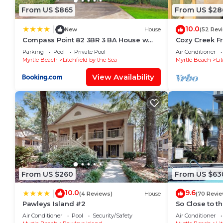
From US $865
From US $28
10.0
|
New
House
(52 Rev
Compass Point 82 3BR 3 BA House w
Cozy Creek Fr
Kitchen
Parking
Pool
Private Pool
Air Conditioner
Myrtle Beach
Litchfield by the Sea
Myrtle Beach
Li
View Availability
From US $260
From US $63
10.0
9.6
|
(4 Reviews)
House
(70 Revie
Pawleys Island #2
So Close to t
Air Conditioner
Pool
Security/Safety
Air Conditioner