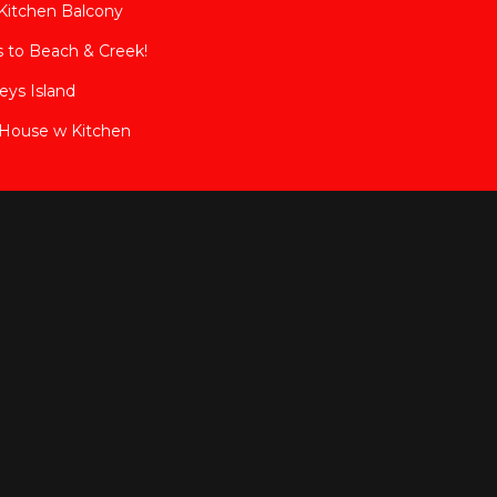
Kitchen Balcony
s to Beach & Creek!
eys Island
House w Kitchen