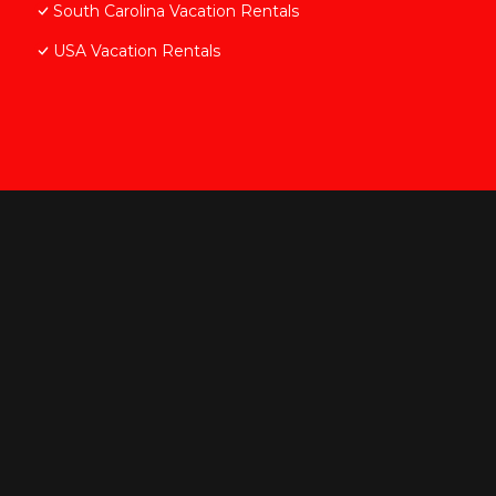
South Carolina Vacation Rentals
USA Vacation Rentals