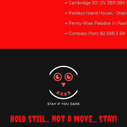
Cambridge 301 OV 3BR 3BA 
Pawleys Island House, - Step
Penny-Wise Paradise In Pawl
Compass Point 82 3BR 3 BA 
Hold still... not a move... stay!