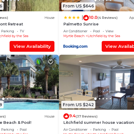
6
From US $646
10.0
|
iews)
House
(4 Reviews)
Ap
ont Retreat
Palmetto Sunrise
Parking
TV
Air Conditioner
Pool
View
tchfield by the Sea
Myrtle Beach
Litchfield by the Sea
View Availability
View Availabi
8
From US $242
9.4
ws)
House
(37 Reviews)
he Beach & Pool!
Litchfield summer house vacation
Parking
Pool
Air Conditioner
Parking
Pool