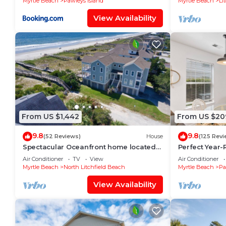
Myrtle Beach
Pawleys Island
Myrtle Beach
Li
View Availability
From US $1,442
From US $20
9.8
9.8
(52 Reviews)
House
(125 Revi
Spectacular Oceanfront home located
Perfect Year-R
on North Litchfield's Peaceful and
course condo, 
Air Conditioner
TV
View
Air Conditioner
Pristine Beaches.
beach
Myrtle Beach
North Litchfield Beach
Myrtle Beach
Pa
View Availability