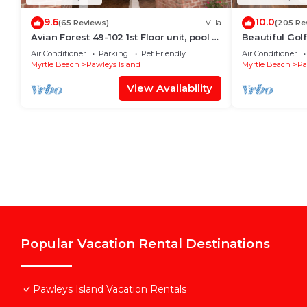
9.6
10.0
(65 Reviews)
Villa
(205 Re
Avian Forest 49-102 1st Floor unit, pool &
Beautiful Gol
LBTS access
Island, SC - 
Air Conditioner
Parking
Pet Friendly
Air Conditioner
Myrtle Beach
Pawleys Island
Myrtle Beach
Pa
View Availability
Popular Vacation Rental Destinations
Pawleys Island Vacation Rentals