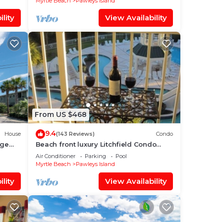
Myrtle Beach
Pawleys Island
lity
View Availability
From US $468
9.4
House
(143 Reviews)
Condo
rge
Beach front luxury Litchfield Condo
oceanfront in Bridgewater
Air Conditioner
Parking
Pool
Myrtle Beach
Pawleys Island
lity
View Availability