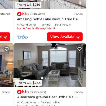
From US $219
9.8
artment
(208 Reviews)
Condo
Amazing Golf & Lake View in True Blue
-Professionally Cleaned
Air Conditioner
Parking
Pet Friendly
Myrtle Beach
Pawleys Island
lity
View Availability
From US $253
9.8
Condo
(287 Reviews)
Condo
3 Bedroom ground floor -17th Hole -
True Blue - near pool - wifi
Air Conditioner
Parking
Pool