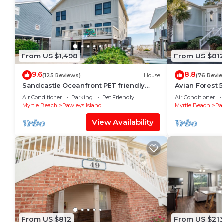
From US $1,498
From US $81
9.6
8.8
(125 Reviews)
House
(76 Revi
Sandcastle Oceanfront PET friendly
Avian Forest 5
Rental South End Pawleys Amazing
with access to
Air Conditioner
Parking
Pet Friendly
Air Conditioner
Views
Myrtle Beach
Pawleys Island
Myrtle Beach
Pa
View Availability
From US $812
From US $21