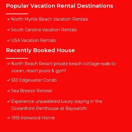
Popular Vacation Rental Destinations
North Myrtle Beach Vacation Rentals
South Carolina Vacation Rentals
USA Vacation Rentals
Recently Booked House
North Beach Resort private beach cottage-walk to
ocean, resort pools & gym!
533 Edgewater Condo
Sea Breeze Retreat
Experience unparalleled luxury staying in the
Oceanfront Penthouse at Baywatch!
1915 Ironwood Home