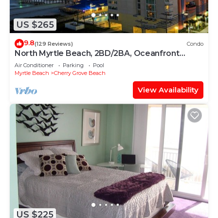
US $265
9.8
(129 Reviews)
Condo
North Myrtle Beach, 2BD/2BA, Oceanfront
Condo at the Cherry Grove Beach
Air Conditioner
Parking
Pool
Myrtle Beach
Cherry Grove Beach
View Availability
US $225