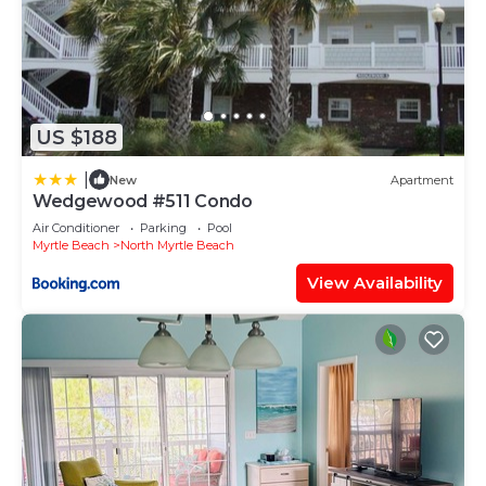
US $188
|
New
Apartment
Wedgewood #511 Condo
Air Conditioner
Parking
Pool
Myrtle Beach
North Myrtle Beach
View Availability