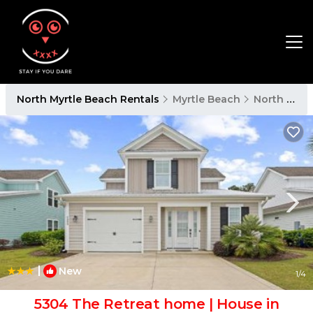
North Myrtle Beach Rentals
Myrtle Beach
North Myrtle Beach
|
New
1
/4
5304 The Retreat home | House in