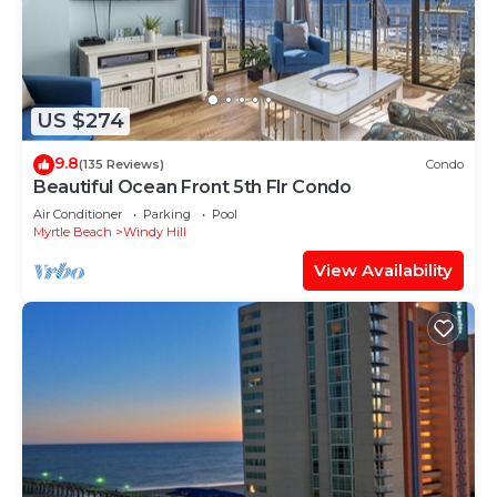
US $274
9.8
(135 Reviews)
Condo
Beautiful Ocean Front 5th Flr Condo
Air Conditioner
Parking
Pool
Myrtle Beach
Windy Hill
View Availability