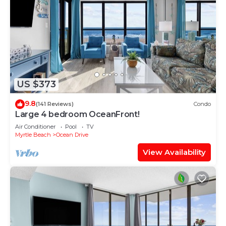
US $373
9.8
(141 Reviews)
Condo
Large 4 bedroom OceanFront!
Air Conditioner
Pool
TV
Myrtle Beach
Ocean Drive
View Availability