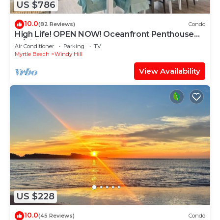
US $786
10.0
(82 Reviews)
Condo
High Life! OPEN NOW! Oceanfront Penthouse
w/Billiards, Arcade, Nursery
Air Conditioner
Parking
TV
Myrtle Beach
Windy Hill
View Availability
US $228
10.0
(45 Reviews)
Condo