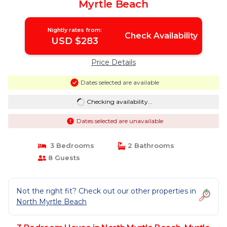
Myrtle Beach
Nightly rates from:
Check Availability
USD $283
Price Details
Dates selected are available
Checking availability...
Dates selected are unavailable
3 Bedrooms
2 Bathrooms
8 Guests
Not the right fit? Check out our other properties in
North Myrtle Beach