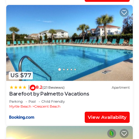
US $77
8.2
|
(21 Reviews)
Apartment
Barefoot by Palmetto Vacations
Parking
Pool
Child Friendly
Myrtle Beach
Crescent Beach
View Availability