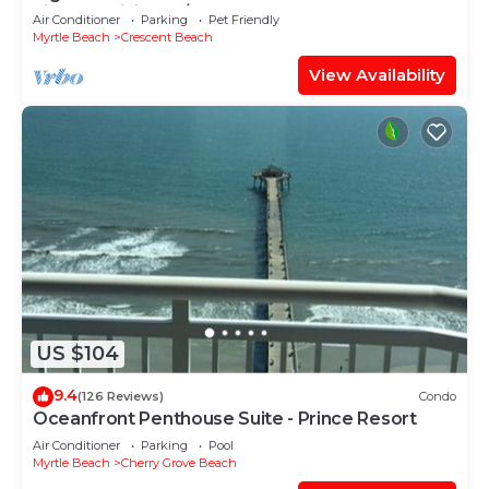
kitchen,WiFi Pool/Hot tub,comfy beds.
Air Conditioner
Parking
Pet Friendly
Myrtle Beach
Crescent Beach
View Availability
US $104
9.4
(126 Reviews)
Condo
Oceanfront Penthouse Suite - Prince Resort
Air Conditioner
Parking
Pool
Myrtle Beach
Cherry Grove Beach