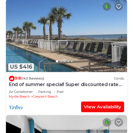
US $416
9.8
(143 Reviews)
Condo
End of summer special! Super discounted rates
for August and September!
Air Conditioner
Parking
Pool
Myrtle Beach
Crescent Beach
View Availability