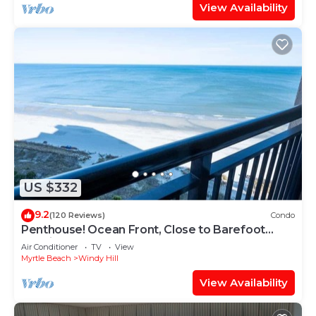
View Availability
US $332
9.2
(120 Reviews)
Condo
Penthouse! Ocean Front, Close to Barefoot
Landing!
Air Conditioner
TV
View
Myrtle Beach
Windy Hill
View Availability