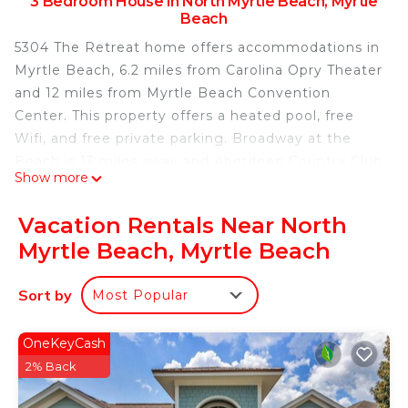
3 Bedroom House in North Myrtle Beach, Myrtle
Beach
5304 The Retreat home offers accommodations in
Myrtle Beach, 6.2 miles from Carolina Opry Theater
and 12 miles from Myrtle Beach Convention
Center. This property offers a heated pool, free
Wifi, and free private parking. Broadway at the
Beach is 13 miles away and Aberdeen Country Club
Show more
is 13 miles from the vacation home. The vacation
home features 3 bedrooms, a fully equipped
Vacation Rentals Near North
kitchen with a dishwasher and a microwave, a
Myrtle Beach, Myrtle Beach
washing machine, and 2 bathrooms. Towels and
bed linen are provided in the vacation home. The
Sort by
Most Popular
accommodation is non-smoking. Popular points of
interest near 5304 The Retreat home include
Barefoot Resort Norman Golf Course, Barefoot
OneKeyCash
Landing, and Alabama Theater. Myrtle Beach
2% Back
International Airport is 19 miles away.