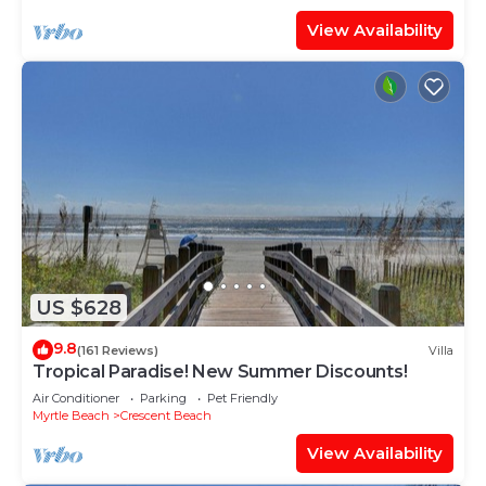
View Availability
US $628
9.8
(161 Reviews)
Villa
Tropical Paradise! New Summer Discounts!
Air Conditioner
Parking
Pet Friendly
Myrtle Beach
Crescent Beach
View Availability