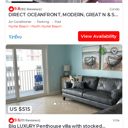
9.8
(92 Reviews)
Condo
DIRECT OCEANFRONT, MODERN, GREAT N & S
VIEWS, WIFI, FULLY EQUIPPED KITCHEN
Air Conditioner
Parking
Pool
Myrtle Beach
North Myrtle Beach
View Availability
US $515
9.6
(111 Reviews)
Villa
Big LUXURY Penthouse villa with stocked