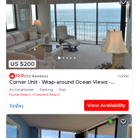
US $200
10.0
(132 Reviews)
Condo
Corner Unit - Wrap-around Ocean Views -
Shoreham II 5A
Air Conditioner
Parking
Pool
Myrtle Beach
Crescent Beach
View Availability