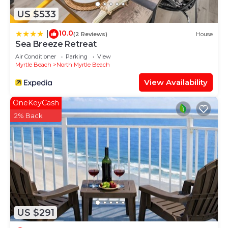
US $533
10.0
|
(2 Reviews)
House
Sea Breeze Retreat
Air Conditioner
Parking
View
Myrtle Beach
North Myrtle Beach
View Availability
OneKeyCash
2% Back
US $291