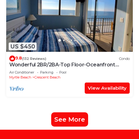
US $450
9.8
(132 Reviews)
Condo
Wonderful 2BR/2BA-Top Floor-Oceanfront
Corner Unit - Vacation Fun Awaits!
Air Conditioner
Parking
Pool
Myrtle Beach
Crescent Beach
View Availability
See More