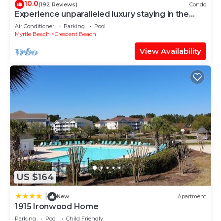
10.0
(192 Reviews)
Condo
Experience unparalleled luxury staying in the
Oceanfront Penthouse at Baywatch!
Air Conditioner
Parking
Pool
Myrtle Beach
Crescent Beach
View Availability
US $164
|
New
Apartment
1915 Ironwood Home
Parking
Pool
Child Friendly