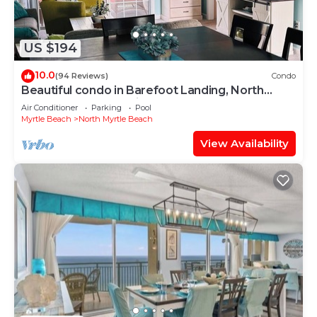
US $194
10.0
(94 Reviews)
Condo
Beautiful condo in Barefoot Landing, North
Myrtle Beach June discount!
Air Conditioner
Parking
Pool
Myrtle Beach
North Myrtle Beach
View Availability