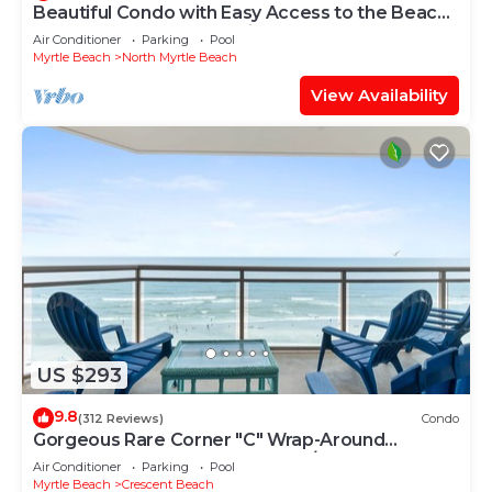
Beautiful Condo with Easy Access to the Beach
and a Peekaboo Oceanview!
Air Conditioner
Parking
Pool
Myrtle Beach
North Myrtle Beach
View Availability
US $293
9.8
(312 Reviews)
Condo
Gorgeous Rare Corner "C" Wrap-Around
Oceanfront Bahama Sands 3BR/3BA Ocean
Air Conditioner
Parking
Pool
Drive
Myrtle Beach
Crescent Beach