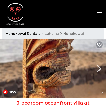
Honokowai Rentals
Lahaina
Honokowai
New
1
/4
3-bedroom oceanfront villa at