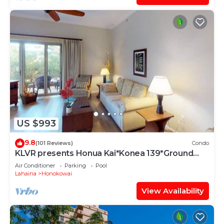
US $993
9.8
(101 Reviews)
Condo
KLVR presents Honua Kai*Konea 139*Ground
Floor*
Air Conditioner
Parking
Pool
Lahaina
Honokowai
View Availability