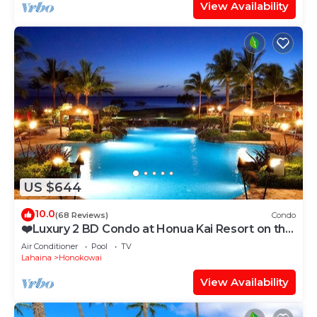
View Availability
US $644
10.0
(68 Reviews)
Condo
❤️Luxury 2 BD Condo at Honua Kai Resort on the
Beach ❤️
Air Conditioner
Pool
TV
Lahaina
Honokowai
View Availability