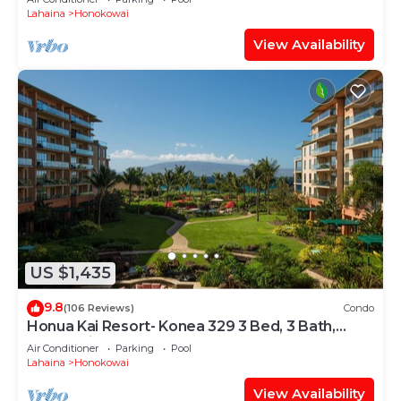
Lahaina
Honokowai
View Availability
US $1,435
9.8
(106 Reviews)
Condo
Honua Kai Resort- Konea 329 3 Bed, 3 Bath,
Ocean Views
Air Conditioner
Parking
Pool
Lahaina
Honokowai
View Availability