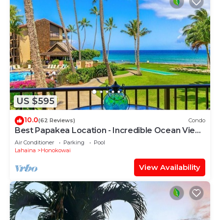
US $595
10.0
(62 Reviews)
Condo
Best Papakea Location - Incredible Ocean View
- Fully Renovated
Air Conditioner
Parking
Pool
Lahaina
Honokowai
View Availability