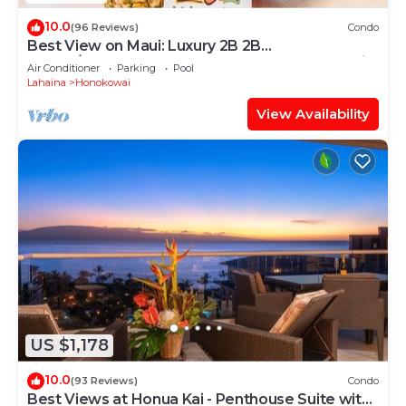
10.0
(96 Reviews)
Condo
Best View on Maui: Luxury 2B 2B
Ocean/Beachfront Corner Condo on Kaanapali
Air Conditioner
Parking
Pool
Beach
Lahaina
Honokowai
View Availability
US $1,178
10.0
(93 Reviews)
Condo
Best Views at Honua Kai - Penthouse Suite with