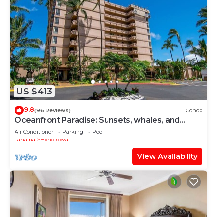
US $413
9.8
(96 Reviews)
Condo
Oceanfront Paradise: Sunsets, whales, and
breezes
Air Conditioner
Parking
Pool
Lahaina
Honokowai
View Availability