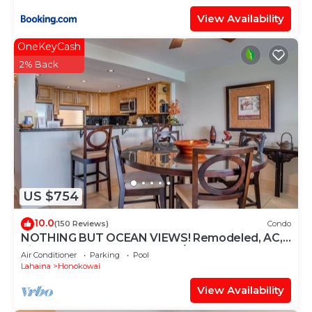
View Availability
OneKeyCash
2% Back
US $754
10.0
(150 Reviews)
Condo
NOTHING BUT OCEAN VIEWS! Remodeled, AC,
direct ocean front, large 2bd/2bth
Air Conditioner
Parking
Pool
Lahaina
Honokowai
View Availability