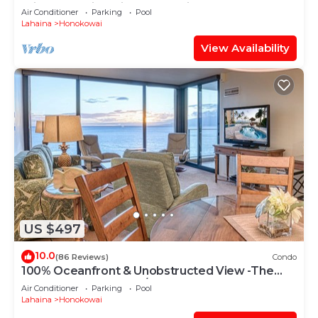
Private Lanai & Grill-Honua Kai K1025
Air Conditioner
Parking
Pool
Lahaina
Honokowai
View Availability
US $497
10.0
(86 Reviews)
Condo
100% Oceanfront & Unobstructed View -The
Mahana 8th floor, 1BR/2BATHROOMS!
Air Conditioner
Parking
Pool
Lahaina
Honokowai