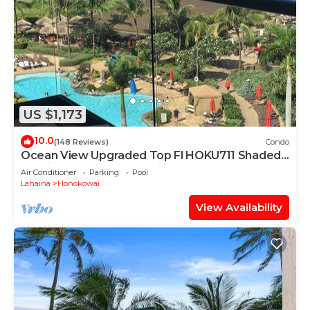
US $1,173
10.0
(148 Reviews)
Condo
Ocean View Upgraded Top Fl HOKU711 Shaded
Lanai see condo comparison chart
Air Conditioner
Parking
Pool
Lahaina
Honokowai
View Availability