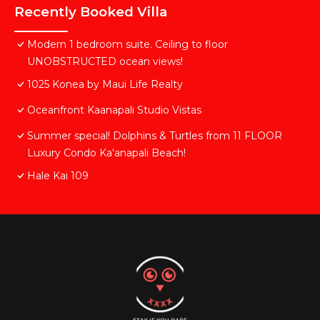
Recently Booked Villa
Modern 1 bedroom suite. Ceiling to floor
UNOBSTRUCTED ocean views!
1025 Konea by Maui Life Realty
Oceanfront Kaanapali Studio Vistas
Summer special! Dolphins & Turtles from 11 FLOOR
Luxury Condo Ka'anapali Beach!
Hale Kai 109