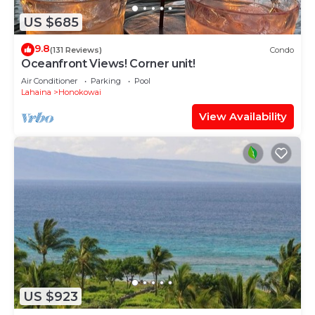
US $685
9.8
(131 Reviews)
Condo
Oceanfront Views! Corner unit!
Air Conditioner
Parking
Pool
Lahaina
Honokowai
View Availability
US $923