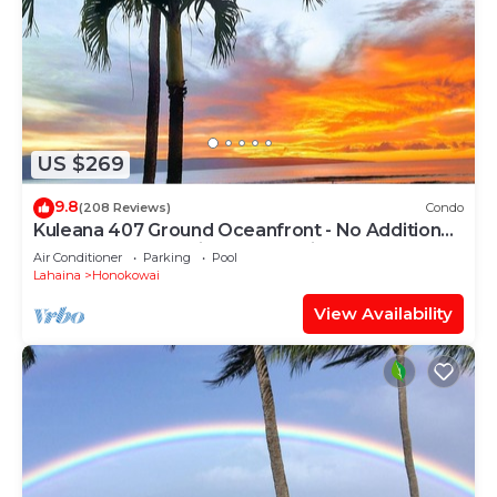
US $269
9.8
(208 Reviews)
Condo
Kuleana 407 Ground Oceanfront - No Additional
Owner Fees and Discounts Available
Air Conditioner
Parking
Pool
Lahaina
Honokowai
View Availability