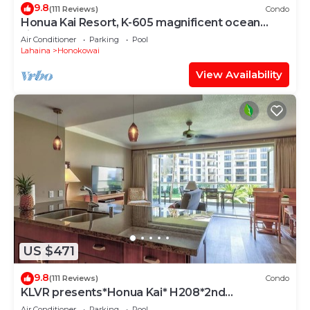
9.8
(111 Reviews)
Condo
Honua Kai Resort, K-605 magnificent ocean
views
Air Conditioner
Parking
Pool
Lahaina
Honokowai
View Availability
US $471
9.8
(111 Reviews)
Condo
KLVR presents*Honua Kai* H208*2nd
floor*QUIET area
Air Conditioner
Parking
Pool