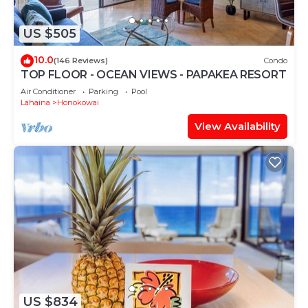
US $505
10.0
(146 Reviews)
Condo
TOP FLOOR - OCEAN VIEWS - PAPAKEA RESORT
Air Conditioner
Parking
Pool
Lahaina
Honokowai
View Availability
US $834