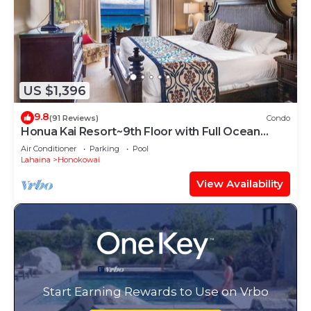
US $1,396
9.8
(91 Reviews)
Condo
Honua Kai Resort~9th Floor with Full Ocean
View!
Air Conditioner
Parking
Pool
Lahaina
Honokowai
View Availability
Start Earning Rewards to Use on Vrbo