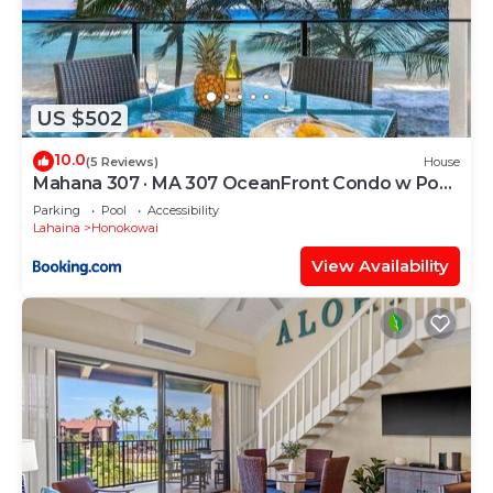
US $502
10.0
(5 Reviews)
House
Mahana 307 · MA 307 OceanFront Condo w Pool
AC
Parking
Pool
Accessibility
Lahaina
Honokowai
View Availability