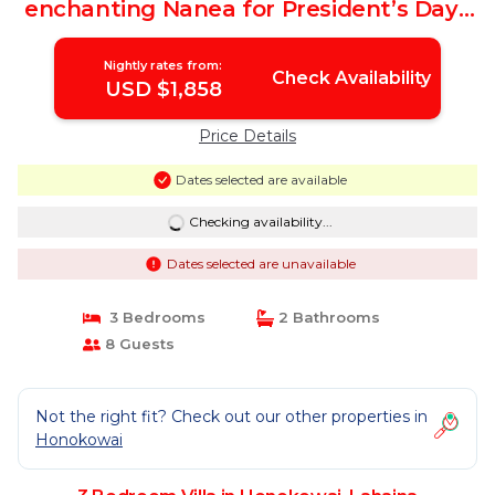
enchanting Nanea for President’s Day |
Villa in Lahaina
Nightly rates from:
Check Availability
USD $1,858
Price Details
Dates selected are available
Checking availability...
Dates selected are unavailable
3 Bedrooms
2 Bathrooms
8 Guests
Not the right fit? Check out our other properties in
Honokowai