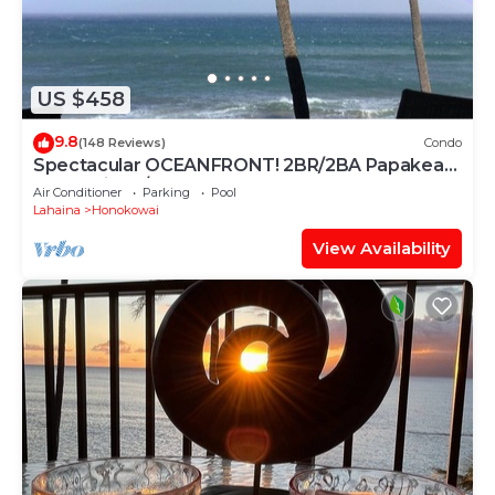
US $458
9.8
(148 Reviews)
Condo
Spectacular OCEANFRONT! 2BR/2BA Papakea
L-305 with A/C. No resort fee.
Air Conditioner
Parking
Pool
Lahaina
Honokowai
View Availability