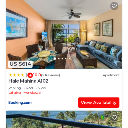
US $614
10.0
|
(5 Reviews)
Apartment
Hale Mahina A102
Parking
Pool
View
Lahaina
Honokowai
View Availability