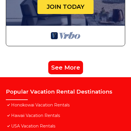
JOIN TODAY
See More
Popular Vacation Rental Destinations
Honokowai Vacation Rentals
Hawaii Vacation Rentals
USA Vacation Rentals