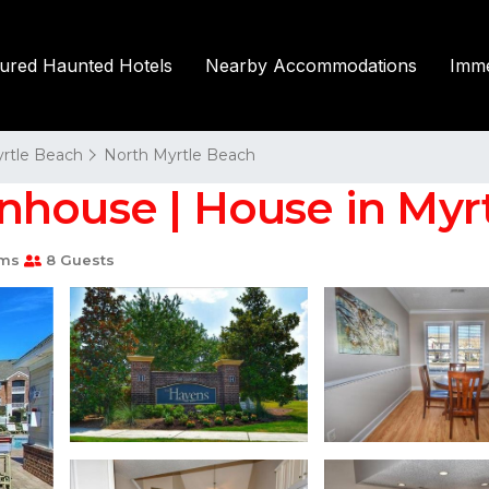
tured Haunted Hotels
Nearby Accommodations
Imme
rtle Beach
North Myrtle Beach
nhouse | House in Myr
oms
8 Guests