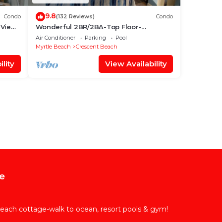
9.8
Condo
(132 Reviews)
Condo
 Views
Wonderful 2BR/2BA-Top Floor-
Oceanfront Corner Unit - Vacation Fun
Air Conditioner
Parking
Pool
Awaits!
Myrtle Beach
Crescent Beach
lity
View Availability
e
each cottage-walk to ocean, resort pools & gym!