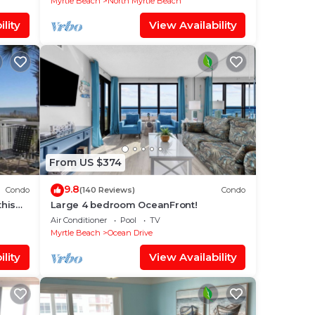
Myrtle Beach
North Myrtle Beach
lity
View Availability
From US $374
9.8
Condo
(140 Reviews)
Condo
this
Large 4 bedroom OceanFront!
Air Conditioner
Pool
TV
Myrtle Beach
Ocean Drive
lity
View Availability