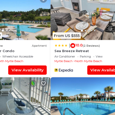
Pool, and several others. This is a 4 star rated property 
ng to Myrtle Beach and needing a place to stay? Be it fo
your next visit, you will surely love it.
 Bedrooms House if you want to learn more about this pl
y are provided by our partner, booking.com.
7
From US $555
ll equipped and has all facilities that have been listed
o us by booking.com for the listed “2215 The Havens
10.0
|
ew
Apartment
(2 Reviews)
nd are regarded as “accurate”. If you have any concerns 
r Condo
Sea Breeze Retreat
Wheelchair Accessible
Air Conditioner
Parking
View
lease let us know.
rth Myrtle Beach
Myrtle Beach
North Myrtle Beach
View Availability
View Availabi