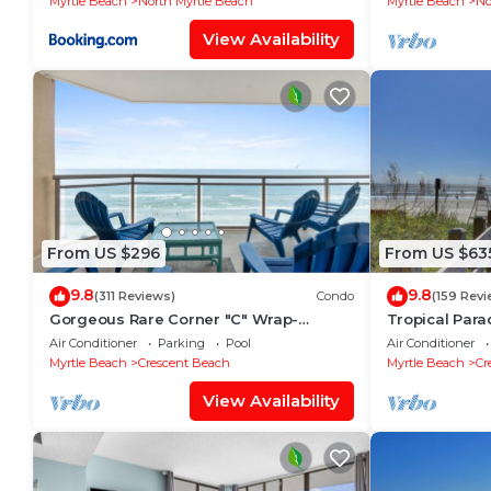
Myrtle Beach
North Myrtle Beach
Myrtle Beach
No
View Availability
From US $296
From US $63
9.8
9.8
(311 Reviews)
Condo
(159 Revi
Gorgeous Rare Corner "C" Wrap-
Tropical Par
Around Oceanfront Bahama Sands
Discounts!
Air Conditioner
Parking
Pool
Air Conditioner
3BR/3BA Ocean Drive
Myrtle Beach
Crescent Beach
Myrtle Beach
Cr
View Availability