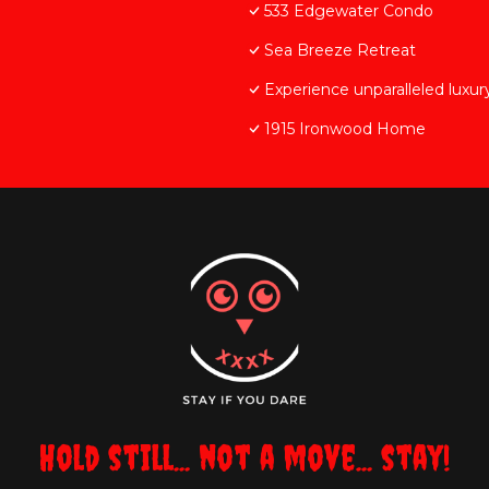
533 Edgewater Condo
Sea Breeze Retreat
Experience unparalleled luxu
1915 Ironwood Home
Hold still... not a move... stay!