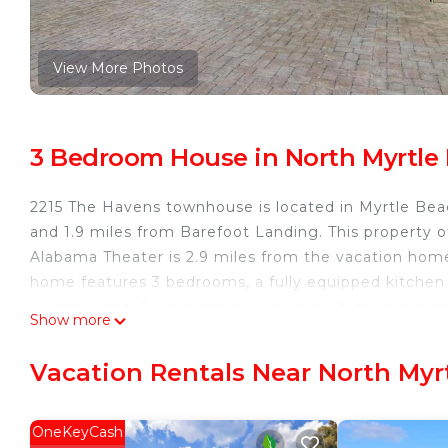
View More Photos
3 Bedroom House in North Myrtle 
2215 The Havens townhouse is located in Myrtle Bea
and 1.9 miles from Barefoot Landing. This property of
Alabama Theater is 2.9 miles from the vacation home
home features 3 bedrooms, a fully equipped kitchen
2 bathrooms. Towels and bed linen are featured in
Show more
Myrtle Beach Convention Center is 14 miles from 22
miles away. Myrtle Beach International Airport is 21 
Vacation Rentals Near North Myr
2215 The Havens townhouse is located in Myrtle Bea
This 3 Bedrooms House is suitable for tourists and t
OneKeyCash