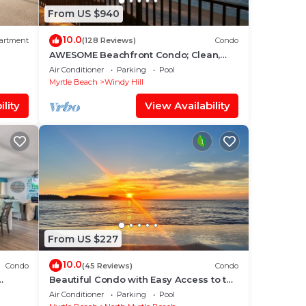
From US $940
10.0
artment
(128 Reviews)
Condo
AWESOME Beachfront Condo; Clean,
Smart; Lazy River, Hot Tub, Pools; Book
Air Conditioner
Parking
Pool
Fast!
Myrtle Beach
Windy Hill
lity
View Availability
From US $227
10.0
Condo
(45 Reviews)
Condo
Beautiful Condo with Easy Access to the
rsery
Beach and a Peekaboo Oceanview!
Air Conditioner
Parking
Pool