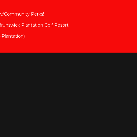
 w/Community Perks!
 Brunswick Plantation Golf Resort
Plantation)