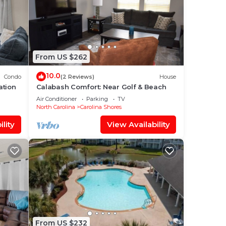
From US $262
10.0
Condo
(2 Reviews)
House
ation
Calabash Comfort: Near Golf & Beach
Air Conditioner
Parking
TV
North Carolina
Carolina Shores
lity
View Availability
From US $232