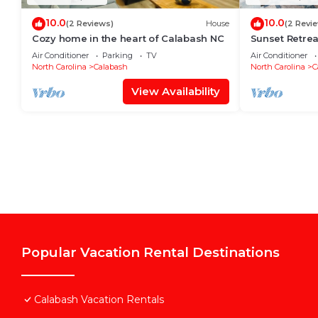
10.0
10.0
(2 Reviews)
House
(2 Revi
Cozy home in the heart of Calabash NC
Sunset Retrea
Good times
Air Conditioner
Parking
TV
Air Conditioner
North Carolina
Calabash
North Carolina
C
View Availability
Popular Vacation Rental Destinations
Calabash Vacation Rentals