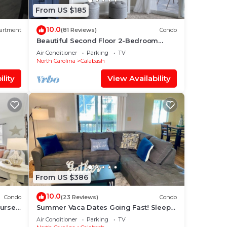
From US $185
10.0
artment
(81 Reviews)
Condo
Beautiful Second Floor 2-Bedroom
Two-Bath Condo With Water and Golf
Air Conditioner
Parking
TV
Views
North Carolina
Calabash
lity
View Availability
From US $386
10.0
Condo
(23 Reviews)
Condo
ourse
Summer Vaca Dates Going Fast! Sleeps
6, Pool, Beach, Golf
Air Conditioner
Parking
TV