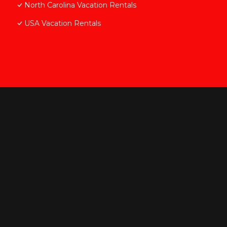
North Carolina Vacation Rentals
USA Vacation Rentals