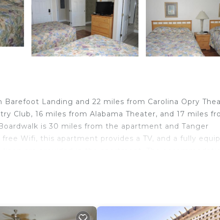
h
om Barefoot Landing and 22 miles from Carolina Opry Thea
ry Club, 16 miles from Alabama Theater, and 17 miles f
Boardwalk is 30 miles from the apartment and Tanger
free Wifi, this apartment provides a TV, and a fully equi
d linen are provided in the apartment. The accommodatio
door pool. Myrtle Beach Convention Center is 29 miles
 away. Myrtle Beach International Airport is 36 miles f