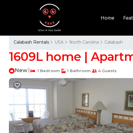
Fea
Home
Calabash Rentals
USA
North Carolina
Calabash
1609L home | Apartm
New
|
1 Bedroom
1 Bathroom
4 Guests