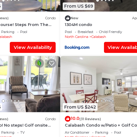
6
From US $69
iews)
Condo
New
Ap
Course! Steps From The
1304M condo
tes From Sunset Beach!
Parking
Pool
Pool
Breakfast
Child Friendly
alabash
North Carolina
Calabash
View Availability
View Availabi
5
From US $242
10.0
iews)
Condo
(31 Reviews)
o! No steps! Golf onsite
Calabash Condo w/Patio + Golf C
tes to top area beaches
Views!
Parking
TV
Air Conditioner
Parking
Pool