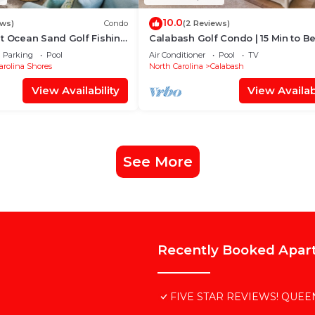
10.0
ews)
Condo
(2 Reviews)
t Ocean Sand Golf Fishing
Calabash Golf Condo | 15 Min to B
Parking
Pool
Air Conditioner
Pool
TV
arolina Shores
North Carolina
Calabash
View Availability
View Availabi
See More
Recently Booked Apar
FIVE STAR REVIEWS! QUEEN 