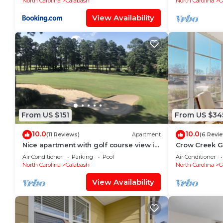
North Carolina
Calabash
North Carolina
C
View Availability
From US $151
From US $34
10.0
10.0
(11 Reviews)
Apartment
(6 Revi
Nice apartment with golf course view in
Crow Creek G
prestigious Brunswick Golf. Fits 4.
the Beach
Air Conditioner
Parking
Pool
Air Conditioner
North Carolina
Calabash
North Carolina
C
View Availability