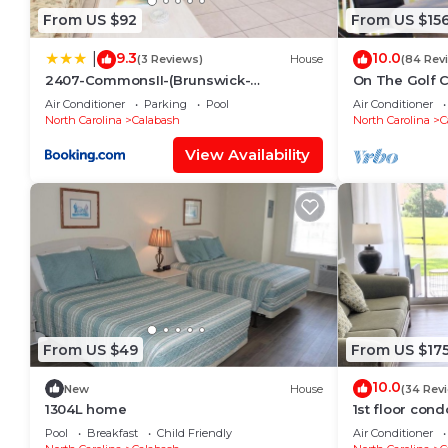
From US $92
From US $15
9.3
10.0
|
(3 Reviews)
House
(84 Rev
2407-CommonsII-(Brunswick-
On The Golf 
Plantation)
Pool! 10 Minu
Air Conditioner
Parking
Pool
Air Conditioner
North Carolina
Calabash
North Carolina
C
View Availability
From US $49
From US $17
10.0
New
House
(34 Rev
1304L home
1st floor cond
and just minu
Pool
Breakfast
Child Friendly
Air Conditioner