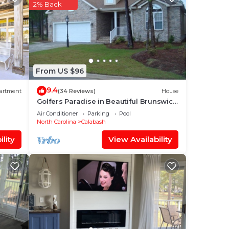
e
2% Back
good
From US $96
hat
9.4
artment
(34 Reviews)
House
Golfers Paradise in Beautiful Brunswick
Plantation Golf Resort
g
Air Conditioner
Parking
Pool
North Carolina
Calabash
lity
View Availability