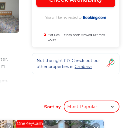
You will be redirected to
Hot Deal - It has been viewed 10 times
today
ter.
Not the right fit? Check out our
rom
other properties in
Calabash
pped
n is
 from
rom
Sort by
Most Popular
OneKeyCash