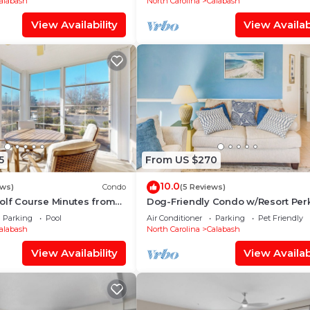
alabash
North Carolina
Calabash
View Availability
View Availabi
5
From US $270
10.0
ews)
Condo
(5 Reviews)
olf Course Minutes from
Dog-Friendly Condo w/Resort Perk
Calabash!
Parking
Pool
Air Conditioner
Parking
Pet Friendly
alabash
North Carolina
Calabash
View Availability
View Availabi