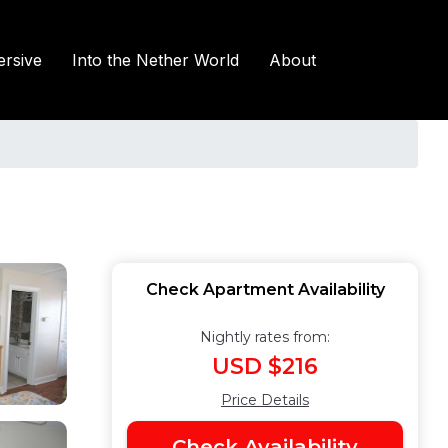
rsive
Into the Nether World
About
Check Apartment Availability
Nightly rates from:
USD $216
Price Details
Check Availability