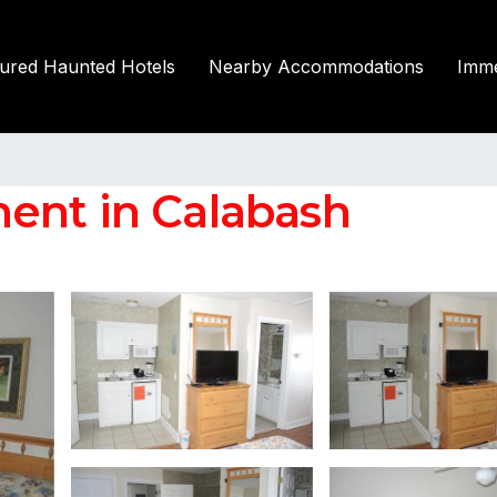
tured Haunted Hotels
Nearby Accommodations
Imme
ent in Calabash