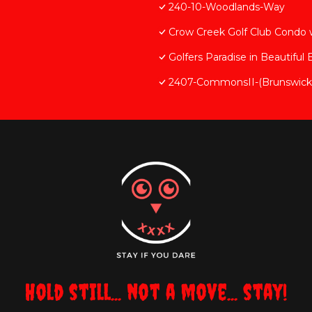
240-10-Woodlands-Way
Crow Creek Golf Club Condo
Golfers Paradise in Beautiful
2407-CommonsII-(Brunswick-
Hold still... not a move... stay!