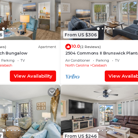
6
From US $306
10.0
ews)
Apartment
(2 Reviews)
ach Bungalow
2504 Commons II Brunswick Plant
Parking
TV
Air Conditioner
Parking
TV
alabash
North Carolina
Calabash
View Availability
View Availabi
7
From US $246