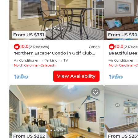
From US $331
From US $30
10.0
10.0
(2 Reviews)
Condo
(2 Revi
'Northern Escape' Condo in Golf Club
Beautiful Be
Near Beaches
Air Conditioner
Parking
TV
Air Conditioner
North Carolina
Calabash
North Carolina
C
View Availability
From US $262
From US $25