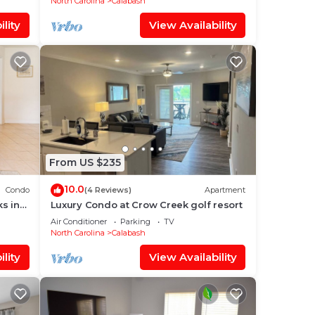
North Carolina
Calabash
lity
View Availability
From US $235
10.0
Condo
(4 Reviews)
Apartment
s in
Luxury Condo at Crow Creek golf resort
Air Conditioner
Parking
TV
North Carolina
Calabash
lity
View Availability