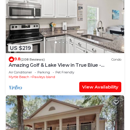
US $219
9.8
(208 Reviews)
Condo
Amazing Golf & Lake View in True Blue -
Professionally Cleaned
Air Conditioner
Parking
Pet Friendly
Myrtle Beach
Pawleys Island
View Availability