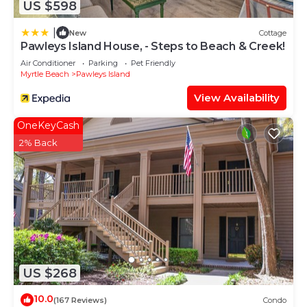
US $598
|
New
Cottage
Pawleys Island House, - Steps to Beach & Creek!
Air Conditioner
Parking
Pet Friendly
Myrtle Beach
Pawleys Island
View Availability
OneKeyCash
2% Back
US $268
10.0
(167 Reviews)
Condo