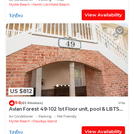
Myrtle Beach
North Litchfield Beach
View Availability
US $812
9.6
(65 Reviews)
Villa
Avian Forest 49-102 1st Floor unit, pool & LBTS
access
Air Conditioner
Parking
Pet Friendly
Myrtle Beach
Pawleys Island
View Availability