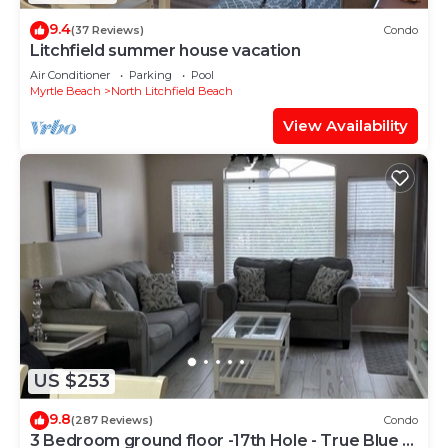
9.4
(37 Reviews)
Condo
Litchfield summer house vacation
Air Conditioner
Parking
Pool
Myrtle Beach
North Litchfield Beach
View Availability
US $253
9.8
(287 Reviews)
Condo
3 Bedroom ground floor -17th Hole - True Blue -