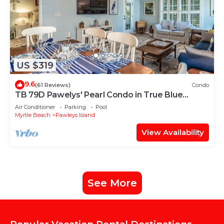
US $319
9.6
(61 Reviews)
Condo
TB 79D Pawelys' Pearl Condo in True Blue
Beach Decor Family Friendly 79D
Air Conditioner
Parking
Pool
Myrtle Beach
Pawleys Island
View Availability
See More