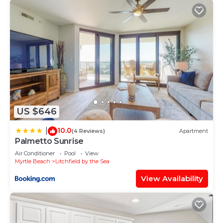
US $646
10.0
|
(4 Reviews)
Apartment
Palmetto Sunrise
Air Conditioner
Pool
View
Myrtle Beach
Litchfield by the Sea
View Availability