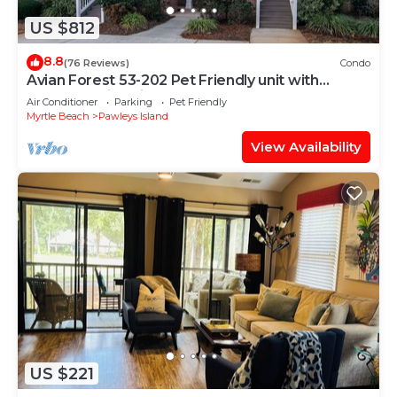
US $812
8.8
(76 Reviews)
Condo
Avian Forest 53-202 Pet Friendly unit with
access to Litchfield by the Sea
Air Conditioner
Parking
Pet Friendly
Myrtle Beach
Pawleys Island
View Availability
US $221