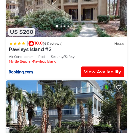
US $260
10.0
|
(4 Reviews)
House
Pawleys Island #2
Air Conditioner
Pool
Security/Safety
Myrtle Beach
Pawleys Island
View Availability