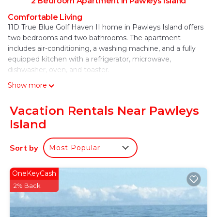
2 Bedroom Apartment in Pawleys Island
Comfortable Living
11D True Blue Golf Haven II home in Pawleys Island offers
two bedrooms and two bathrooms. The apartment
includes air-conditioning, a washing machine, and a fully
equipped kitchen with a refrigerator, microwave,
dishwasher, oven, and toaster.
Show more
Outdoor Amenities
Guests can relax by the outdoor swimming pool and enjoy
free WiFi throughout the property. Free on-site private
Vacation Rentals Near Pawleys
parking is available for convenience.
Island
Local Attractions
Garden City Pier is 15 mi away, Myrtle Beach State Park 21
Sort by
Most Popular
mi, and The Market Common 22 mi. Other nearby points
include Broadway at the Beach (27 mi) and Myrtle Beach
OneKeyCash
International Airport (22 mi).
2% Back
11D True Blue Golf Haven II home is located in
Pawleys Island.