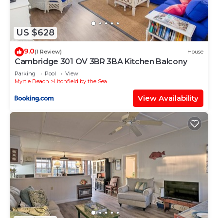
details were shared to us by booking.com for the
listed “11D True Blue Golf Haven II home”. We
solely rely on their shared details and are regarded
US $628
as “accurate”. If you have any concerns about the
9.0
information or accuracy describing this Apartment,
(1 Review)
House
Cambridge 301 OV 3BR 3BA Kitchen Balcony
please let us know.
Parking
Pool
View
Myrtle Beach
Litchfield by the Sea
View Availability