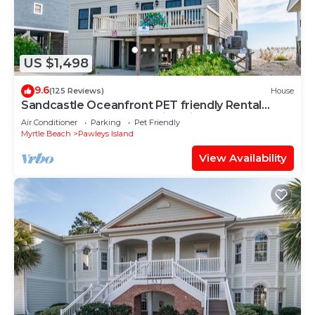
US $1,498
9.6
(125 Reviews)
House
Sandcastle Oceanfront PET friendly Rental
South End Pawleys Amazing Views
Air Conditioner
Parking
Pet Friendly
Myrtle Beach
Pawleys Island
View Availability