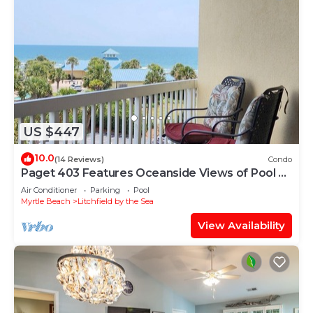
US $447
10.0
(14 Reviews)
Condo
Paget 403 Features Oceanside Views of Pool &
Clubhouse
Air Conditioner
Parking
Pool
Myrtle Beach
Litchfield by the Sea
View Availability