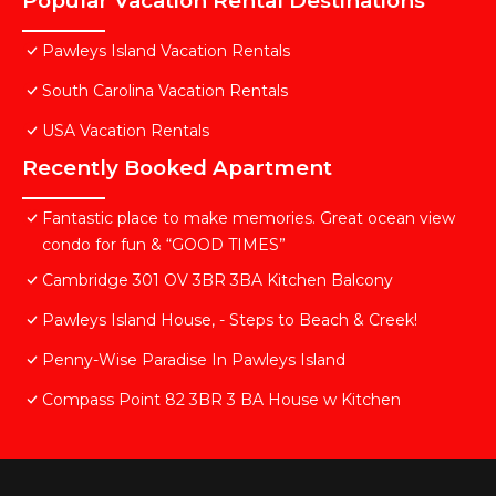
Popular Vacation Rental Destinations
Pawleys Island Vacation Rentals
South Carolina Vacation Rentals
USA Vacation Rentals
Recently Booked Apartment
Fantastic place to make memories. Great ocean view
condo for fun & “GOOD TIMES”
Cambridge 301 OV 3BR 3BA Kitchen Balcony
Pawleys Island House, - Steps to Beach & Creek!
Penny-Wise Paradise In Pawleys Island
Compass Point 82 3BR 3 BA House w Kitchen