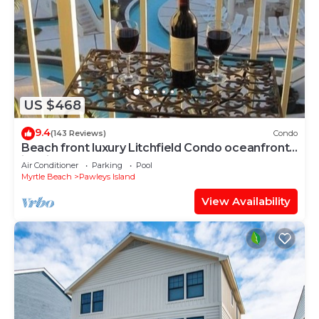
US $468
9.4
(143 Reviews)
Condo
Beach front luxury Litchfield Condo oceanfront
in Bridgewater
Air Conditioner
Parking
Pool
Myrtle Beach
Pawleys Island
View Availability