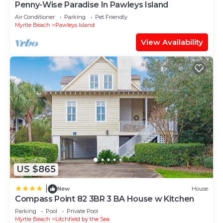
Penny-Wise Paradise In Pawleys Island
Air Conditioner
Parking
Pet Friendly
Myrtle Beach
Pawleys Island
View Availability
US $865
|
New
House
Compass Point 82 3BR 3 BA House w Kitchen
Parking
Pool
Private Pool
Myrtle Beach
Litchfield by the Sea