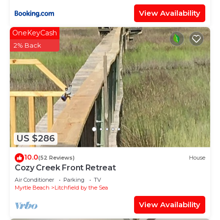
View Availability
OneKeyCash
2% Back
US $286
10.0
(52 Reviews)
House
Cozy Creek Front Retreat
Air Conditioner
Parking
TV
Myrtle Beach
Litchfield by the Sea
View Availability