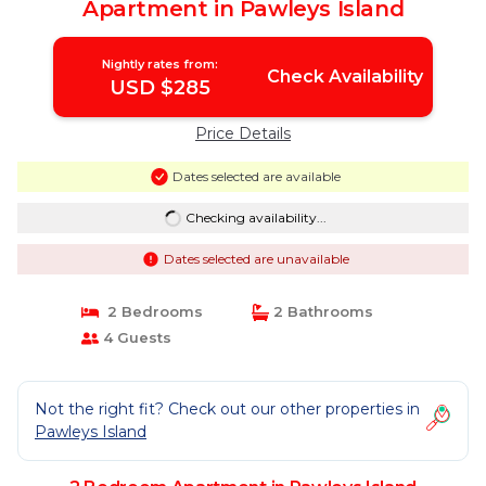
Apartment in Pawleys Island
Nightly rates from:
Check Availability
USD $285
Price Details
Dates selected are available
Checking availability...
Dates selected are unavailable
2 Bedrooms
2 Bathrooms
4 Guests
Not the right fit? Check out our other properties in
Pawleys Island