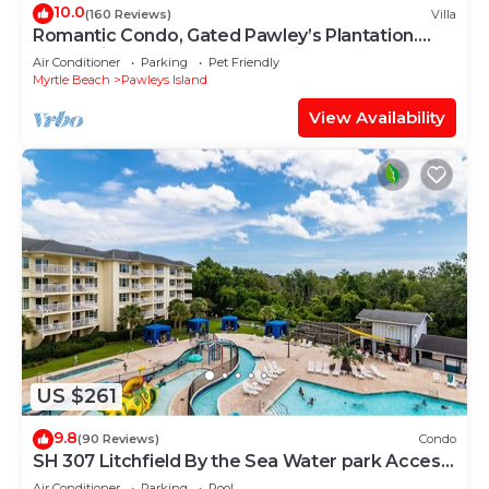
10.0
(160 Reviews)
Villa
Romantic Condo, Gated Pawley’s Plantation.
Professionally cleaned every time!
Air Conditioner
Parking
Pet Friendly
Myrtle Beach
Pawleys Island
View Availability
US $261
9.8
(90 Reviews)
Condo
SH 307 Litchfield By the Sea Water park Access,
balcony
Air Conditioner
Parking
Pool