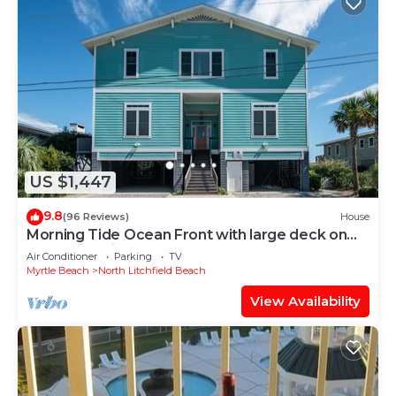
US $1,447
9.8
(96 Reviews)
House
Morning Tide Ocean Front with large deck on
North Litchfield Beach
Air Conditioner
Parking
TV
Myrtle Beach
North Litchfield Beach
View Availability