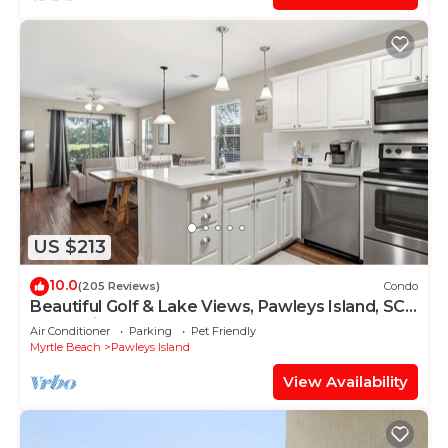
US $213
10.0
(205 Reviews)
Condo
Beautiful Golf & Lake Views, Pawleys Island, SC -
Professionally Cleaned
Air Conditioner
Parking
Pet Friendly
Myrtle Beach
Pawleys Island
View Availability