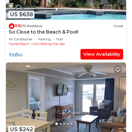
US $638
9.6
(70 Reviews)
House
So Close to the Beach & Pool!
Air Conditioner
Parking
Pool
Myrtle Beach
Litchfield by the Sea
View Availability
US $242