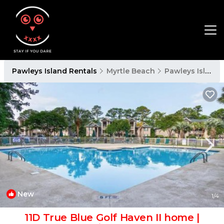
Pawleys Island Rentals
Myrtle Beach
Pawleys Island
New
1
/4
11D True Blue Golf Haven II home |