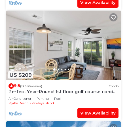
View Availability
US $209
9.8
(125 Reviews)
Condo
Perfect Year-Round! 1st floor golf course condo,
pool & hot tub, close to beach
Air Conditioner
Parking
Pool
Myrtle Beach
Pawleys Island
View Availability