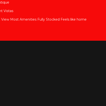
utique
t Vistas
View Most Amenities Fully Stocked Feels like home