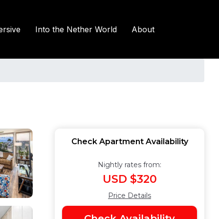
rsive
Into the Nether World
About
Check Apartment Availability
Nightly rates from:
USD $320
Price Details
Check Availability