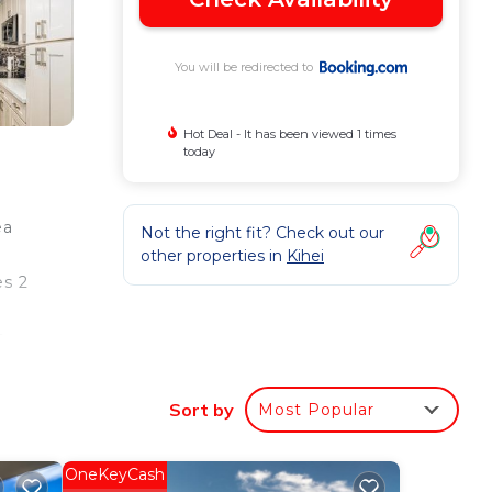
You will be redirected to
Hot Deal - It has been viewed 1 times
today
ea
Not the right fit? Check out our
other properties in
Kihei
es 2
e
Sort by
Most Popular
e
OneKeyCash