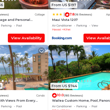
36
From US $197
7.8
|
views)
Cottage
(16 Reviews)
Ap
tage and Personal
Maui Vista 1207
M 2013/0004
Parking
Pool
Air Conditioner
Parking
View
Hawaii
Kihei
View Availability
View Availabi
5
From US $744
10.0
views)
Condo
(185 Reviews)
ith Views From Every
Wailea Custom Home, Pool, Panor
some Reviews
Ocean View, Waterfalls - Maui Oc
Parking
Pool
Air Conditioner
Parking
Pool
Palms