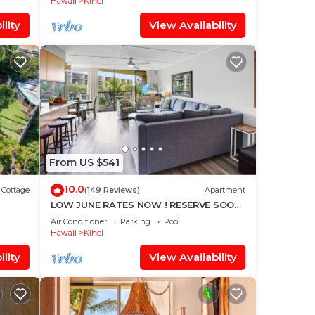
Hawaii
Kihei
lity
View Availability
From US $541
10.0
Cottage
(149 Reviews)
Apartment
LOW JUNE RATES NOW ! RESERVE SOON
mitted
!
Air Conditioner
Parking
Pool
Hawaii
Kihei
lity
View Availability