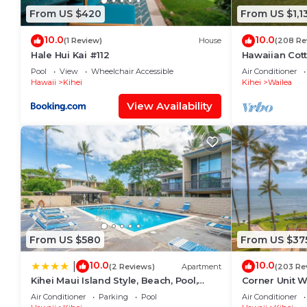
From US $420
From US $1,1
10.0
10.0
(1 Review)
House
(208 Re
Hale Hui Kai #112
Hawaiian Cot
Paradise/BBK
Pool
View
Wheelchair Accessible
Air Conditioner
Hawaii
Kihei
Kihei
Wailea
View Availability
From US $580
From US $37
10.0
10.0
|
(2 Reviews)
Apartment
(203 Re
Kihei Maui Island Style, Beach, Pool,
Corner Unit W
Restaurants Kihei Gardens Estates
Window-Awe
Air Conditioner
Parking
Pool
Air Conditioner