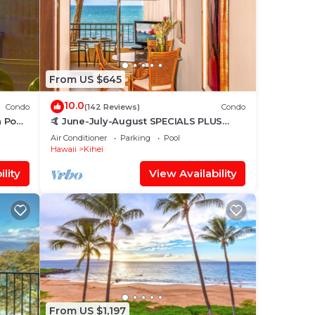
From US $645
10.0
Condo
(142 Reviews)
Condo
 Pool,
🤙 June-July-August SPECIALS PLUS
n
VRBO discounts 🏝️ at the LIVE ALOHA
Air Conditioner
Parking
Pool
SUITE
Hawaii
Kihei
lity
View Availability
From US $1,197