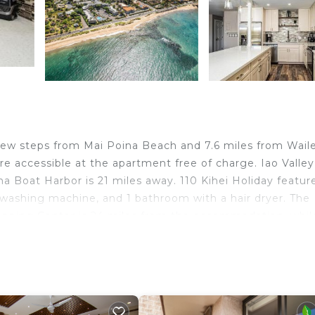
 few steps from Mai Poina Beach and 7.6 miles from Wail
re accessible at the apartment free of charge. Iao Valley
a Boat Harbor is 21 miles away. 110 Kihei Holiday featur
 washing machine, and 1 bathroom with a hair dryer. The
pping Center is 24 miles from the accommodation, whil
ty. Kahului Airport is 9.3 miles away.
d travelers. It has several amenities that would guarante
ety, Wellness Facilities, Barbecue/Outdoor Cooking, and