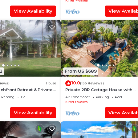
Kihei
Wailea
View Availability
View Availabi
2
From US $689
10.0
views)
House
(155 Reviews)
chfront Retreat & Private
Private 2BR Cottage House with
Deck - PERMIT #STKM
Waterfall Pool Maui Meadows Per
Parking
TV
Air Conditioner
Parking
Pool
Kihei
Wailea
View Availability
View Availabi