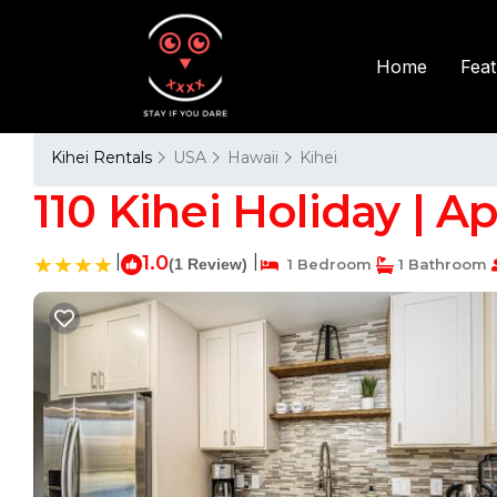
Fea
Home
Kihei Rentals
USA
Hawaii
Kihei
110 Kihei Holiday | A
|
1.0
|
(1 Review)
1 Bedroom
1 Bathroom