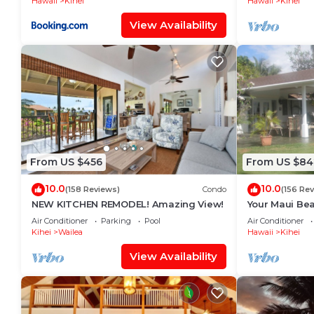
Hawaii
Kihei
Hawaii
Kihei
View Availability
From US $456
From US $84
10.0
10.0
(158 Reviews)
Condo
(156 Re
NEW KITCHEN REMODEL! Amazing View!
Your Maui Bea
Observation 
Air Conditioner
Parking
Pool
Air Conditioner
2015/0003
Kihei
Wailea
Hawaii
Kihei
View Availability