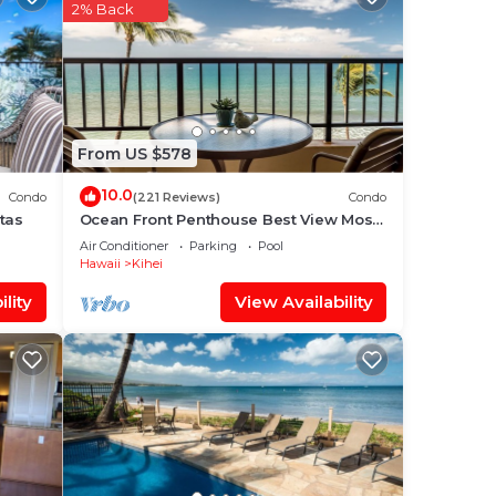
hei
2% Back
t,
From US $578
that
red
10.0
Condo
(221 Reviews)
Condo
g
tas
Ocean Front Penthouse Best View Most
Amenities Fully Stocked Feels like home
Air Conditioner
Parking
Pool
Hawaii
Kihei
lity
View Availability