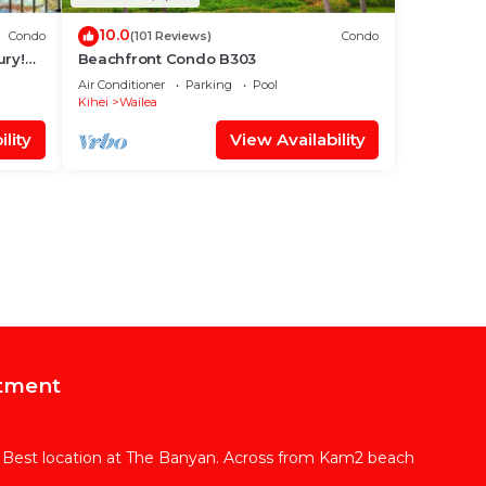
10.0
Condo
(101 Reviews)
Condo
ury!
Beachfront Condo B303
Air Conditioner
Parking
Pool
Kihei
Wailea
lity
View Availability
tment
 Best location at The Banyan. Across from Kam2 beach