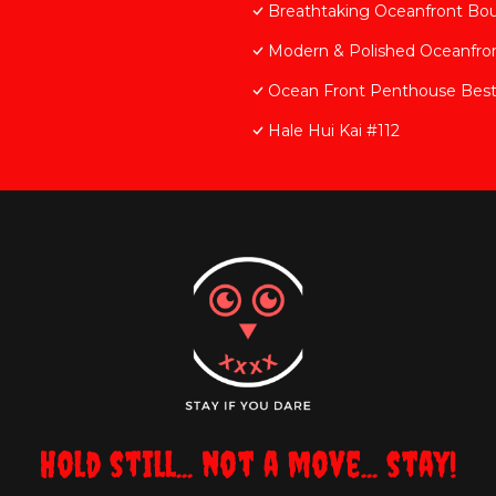
Breathtaking Oceanfront Bo
Modern & Polished Oceanfron
Ocean Front Penthouse Best 
Hale Hui Kai #112
Hold still... not a move... stay!