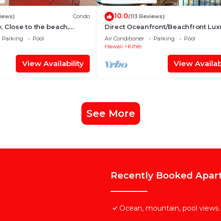
10.0
iews)
Condo
(113 Reviews)
 Close to the beach,
Direct Oceanfront/Beachfront Lux
Unit 20i
Recently Remodeled
Parking
Pool
Air Conditioner
Parking
Pool
Hawaii
Kihei
View Availability
View Availabi
See More
Recently Booked Apar
Ocean, mountain, pool views.