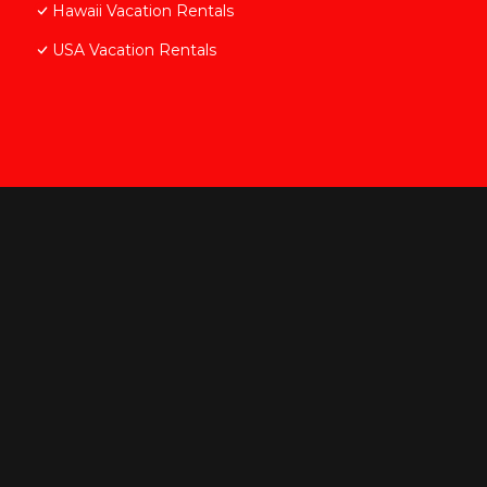
Hawaii Vacation Rentals
USA Vacation Rentals