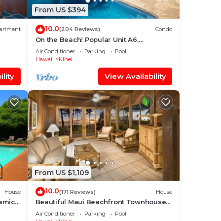
From US $394
10.0
artment
(204 Reviews)
Condo
On the Beach! Popular Unit A6,
Gorgeous Remodel. An Ideal Location.
Air Conditioner
Parking
Pool
Hawaii
Kihei
lity
View Availability
From US $1,109
10.0
House
(171 Reviews)
House
amic
Beautiful Maui Beachfront Townhouse!
ean
Great Views! 200+ Five Star Reviews !
Air Conditioner
Parking
Pool