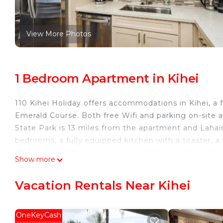
View More Photos
1 Bedroom Apartment in Kihei
110 Kihei Holiday offers accommodations in Kihei, a
Emerald Course. Both free Wifi and parking on-site a
State Park is 13 miles from the apartment and Lahain
bedrooms, a fully equipped kitchen with a toaster, a
accommodation is non-smoking. Whalers Village Sho
Show more
Kapalua Plantation Course is 30 miles from the proper
110 Kihei Holiday is located in Kihei.
Vacation Rentals Near Kihei
This 1 Bedroom Apartment is suitable for tourists an
your comfort. These amenities include: Security/Saf
OneKeyCash