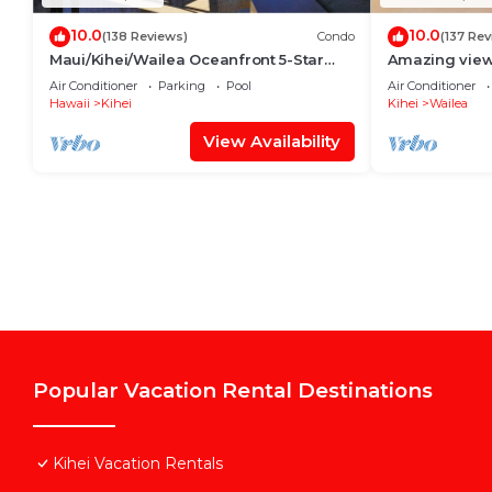
10.0
10.0
(138 Reviews)
Condo
(137 Rev
Maui/Kihei/Wailea Oceanfront 5-Star
Amazing view,
Condo: Newly Remodeled Beachfront
Wailea Ekahi 
Air Conditioner
Parking
Pool
Air Conditioner
Bliss
Hawaii
Kihei
Kihei
Wailea
View Availability
Popular Vacation Rental Destinations
Kihei Vacation Rentals