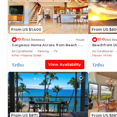
From US $1,400
From US $60
10.0
10.0
(145 Reviews)
House
(144 Re
Gorgeous Home Across from Beach - 5
Beachfront Di
BR + Opt. Cottage/4 Bath/AC
Unit, AC, Wi-F
Air Conditioner
Parking
TV
Air Conditioner
Parking
Kihei
Halama Street
Hawaii
Kihei
View Availability
From US $871
From US $56