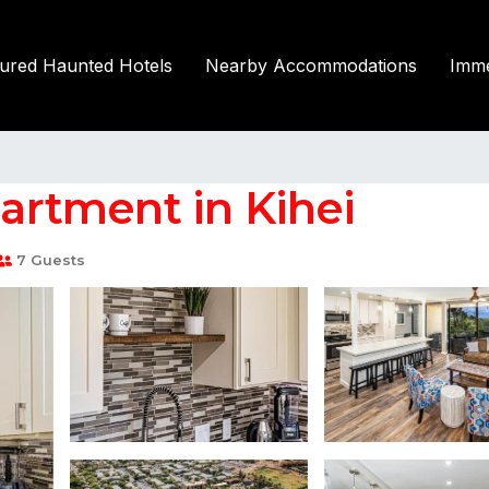
tured Haunted Hotels
Nearby Accommodations
Imme
partment in Kihei
7 Guests