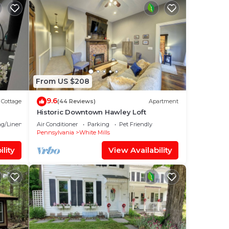
From US $208
9.6
Cottage
(44 Reviews)
Apartment
Historic Downtown Hawley Loft
g/Linens
Air Conditioner
Parking
Pet Friendly
Pennsylvania
White Mills
lity
View Availability