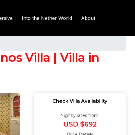
rsive
Into the Nether World
About
 Villa | Villa in
Check Villa Availability
Nightly rates from:
USD $692
Price Details