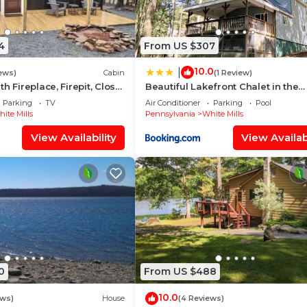
t (39 miles)
'll never want to leave. You can relax knowing that our
4
From US $307
l answer the phone 24/7. Even better, if anything is off a
10.0
|
ur homes and our people to make you feel welcome — bec
ews)
Cabin
(1 Review)
h Fireplace, Firepit, Close
Beautiful Lakefront Chalet in the
Poconos!
Parking
TV
Air Conditioner
Parking
Pool
ite Mills
Pennsylvania
White Mills
View Availability
View Availabi
 floor has electric heating, and the area with the Koi po
a Ring Doorbell device with an exterior security camera
0
From US $488
look into any interior spaces. The camera actively recor
ing devices linked to the camera such as the alarm syst
10.0
ews)
House
(4 Reviews)