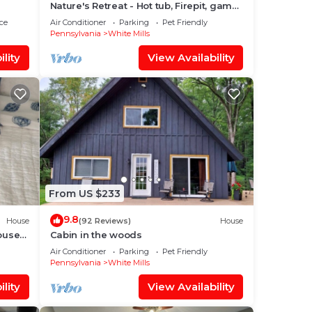
Nature's Retreat - Hot tub, Firepit, game
room 5 mins to Honesdale
ce
Air Conditioner
Parking
Pet Friendly
Pennsylvania
White Mills
lity
View Availability
,
one.
0
lan
them
From US $233
eck
9.8
House
(92 Reviews)
House
ouse
Cabin in the woods
Air Conditioner
Parking
Pet Friendly
Pennsylvania
White Mills
lity
View Availability