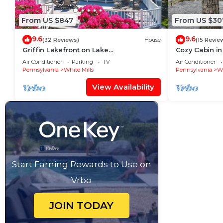
From US $847
From US $30
9.6
9.6
(32 Reviews)
House
(15 Revie
Griffin Lakefront on Lake
Cozy Cabin in
Wallenpaupack with Private Dock, AC -
Wallenpaupa
Air Conditioner
Parking
TV
Air Conditioner
sleeps 10
Pennsylvania
White Mills
Pennsylvania
Wh
View Availability
Start Earning Rewards to Use on
Vrbo
JOIN TODAY