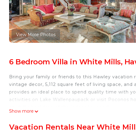
View More Photos
6 Bedroom Villa in White Mills, H
Bring your family or friends to this Hawley vacatio
vintage decor, 5,112 square feet of living space, and 
provides an ideal place to spend quality time with y
activities on Lake Wallenpaupack or visit Poconos hot
an idyllic backdrop of the indoor koi pond!
Show more
-- THE PROPERTY --
Heated Floors | Home Gym & Sauna | Gas Grill | Koi
Vacation Rentals Near White Mill
Bedroom 1: King Bed | Bedroom 2: King Bed | Bedr