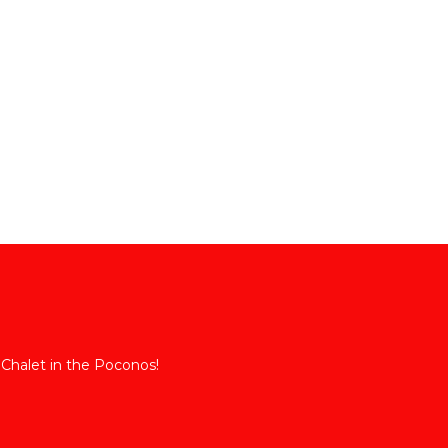
 Chalet in the Poconos!