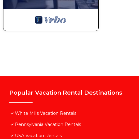
Popular Vacation Rental Destinations
White Mills Vacation Rentals
Pennsylvania Vacation Rentals
USA Vacation Rentals