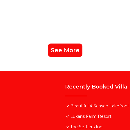
See More
Recently Booked Villa
Beautiful 4 Season Lakefront
Lukans Farm Resort
The Settlers Inn