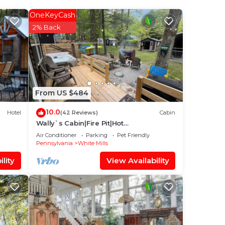
OneKeyCash
2% Back
idge
2nd
From US $484
10.0
Hotel
(42 Reviews)
Cabin
at
Wally`s Cabin|Fire Pit|Hot
a
Tub|Kayaks|Close 2 town
Air Conditioner
Parking
Pet Friendly
Pennsylvania
White Mills
lity
View Availability
y
el