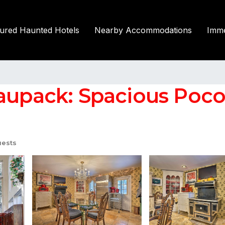
tured Haunted Hotels
Nearby Accommodations
Imme
upack: Spacious Poconos
uests