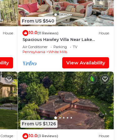
From US $540
bout
10.0
ause
House
(11 Reviews)
House
Spacious Hawley Villa Near Lake
Wallenpaupack.
Air Conditioner
Parking
TV
Pennsylvania
White Mills
lity
View Availability
nd
From US $1,126
ds
em’s
10.0
Cottage
(3 Reviews)
House