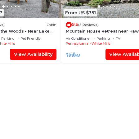
7
From US $351
9.6
ws)
Cabin
(5 Reviews)
 the Woods - Near Lake
Mountain House Retreat near Haw
ck
and Lake Wallenpaupack
Parking
Pet Friendly
Air Conditioner
Parking
TV
ite Mills
Pennsylvania
White Mills
View Availability
View Availabi