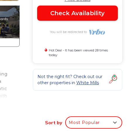
Check Availability
You will be redirected to
Hot Deal - It has been viewed 28 times
today
ting
Not the right fit? Check out our
a
other properties in
White Mills
atic
with
Sort by
Most Popular
5: