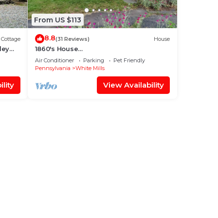
From US $113
8.8
Cottage
(31 Reviews)
House
ley
1860's House
Gildersleeve/Walker/Atkinson/Torrey
Air Conditioner
Parking
Pet Friendly
Pennsylvania
White Mills
lity
View Availability