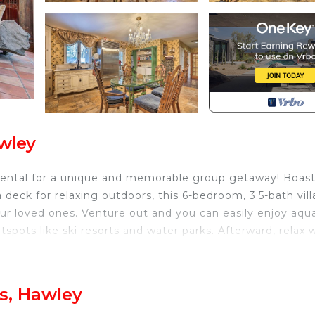
awley
n rental for a unique and memorable group getaway! Boas
a deck for relaxing outdoors, this 6-bedroom, 3.5-bath vill
our loved ones. Venture out and you can easily enjoy aqu
spots like ski resorts and water parks. Afterward, relax 
 Pond
s, Hawley
oom 3: Twin Bunk Bed | Bedroom 4: Twin Bed | Bedroom 