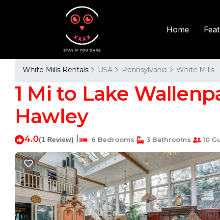
Fea
Home
White Mills Rentals
USA
Pennsylvania
White Mills
1 Mi to Lake Wallenpa
Hawley
4.0
|
(1 Review)
6 Bedrooms
3 Bathrooms
10 G