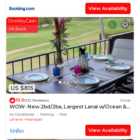
View Availability
OneKeyCash
2% Back
US $815
10.0
(132 Reviews)
Condo
WOW- New 2bd/2ba, Largest Lanai w/Ocean &
Golf Course Views, Lowest Resort Fee!
Air Conditioner
Parking
Pool
Lahaina
Kaanapali
View Availability