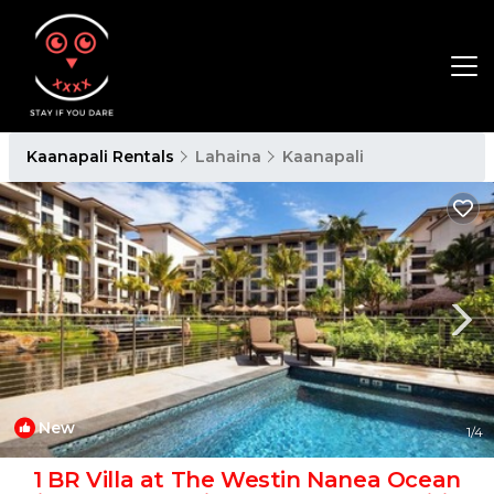
Kaanapali Rentals
Lahaina
Kaanapali
New
1
/4
1 BR Villa at The Westin Nanea Ocean