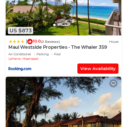
US $873
10.0
|
(2 Reviews)
House
Maui Westside Properties - The Whaler 359
Air Conditioner
Parking
Pool
Lahaina
Kaanapali
View Availability