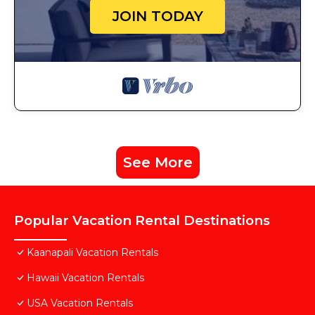
JOIN TODAY
See More
Popular Vacation Rental Destinations
Kaanapali Vacation Rentals
Hawaii Vacation Rentals
USA Vacation Rentals