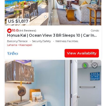
US $1,817
10.0
(44 Reviews)
Condo
Honua Kai | Ocean View 3 BR Sleeps 10 | Car Incl.
w/6+ Nights | HKH-504 by KBM
Balcony/Terrace
Security/Safety
Wellness Facilities
Lahaina
Kaanapali
View Availability