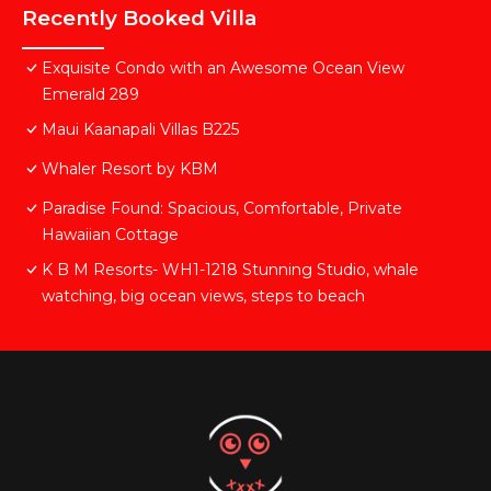
Recently Booked Villa
Exquisite Condo with an Awesome Ocean View
Emerald 289
Maui Kaanapali Villas B225
Whaler Resort by KBM
Paradise Found: Spacious, Comfortable, Private
Hawaiian Cottage
K B M Resorts- WH1-1218 Stunning Studio, whale
watching, big ocean views, steps to beach