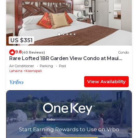
US $351
9.8
(40 Reviews)
Condo
Rare Lofted 1BR Garden View Condo at Maui
Kaanapali Villas – Unit B233
Air Conditioner
Parking
Pool
Lahaina
Kaanapali
View Availability
Start Earning Rewards to Use on Vrbo