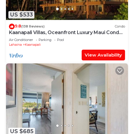
US $533
9.8
(138 Reviews)
Condo
Kaanapali Villas, Oceanfront Luxury Maui Condo
#180
Air Conditioner
Parking
Pool
Lahaina
Kaanapali
View Availability
US $685