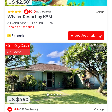
US $2,501
10.0
|
(4 Reviews)
Condo
Whaler Resort by KBM
Air Conditioner
Parking
Pool
Lahaina
Kaanapali
View Availability
OneKeyCash
2% Back
US $460
10.0
(151 Reviews)
Cottage