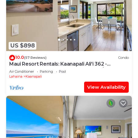
US $898
10.0
(57 Reviews)
Condo
Maui Resort Rentals: Kaanapali Ali'i 362 -
Elegantly Remodeled 6th Floor 2BR w/Ocean
Air Conditioner
Parking
Pool
AND Mountain Views!
Lahaina
Kaanapali
View Availability