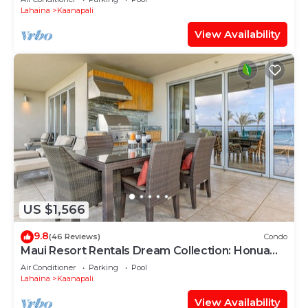
Lahaina
Kaanapali
View Availability
US $1,566
9.8
(46 Reviews)
Condo
Maui Resort Rentals Dream Collection: Honua
Kai Hokulani 202 – Direct Oceanfront 3BR
Air Conditioner
Parking
Pool
w/BBQ on Wraparound Balcony
Lahaina
Kaanapali
View Availability