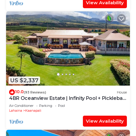
View Availability
US $2,337
10.0
(93 Reviews)
House
4BR Oceanview Estate | Infinity Pool + Pickleball
Ct.
Air Conditioner
Parking
Pool
Lahaina
Kaanapali
View Availability