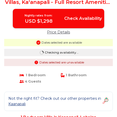
Villas, Ka'anapali - Full Resort Amenities
| Villa in Lahaina
Nightly rates from:
Check Availability
USD $1,298
Price Details
Dates selected are available
Checking availability...
Dates selected are unavailable
1 Bedroom
1 Bathroom
4 Guests
Not the right fit? Check out our other properties in
Kaanapali