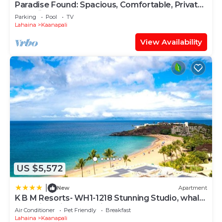
Paradise Found: Spacious, Comfortable, Private
Hawaiian Cottage
Parking
Pool
TV
Lahaina
Kaanapali
View Availability
US $5,572
|
New
Apartment
K B M Resorts- WH1-1218 Stunning Studio, whale
watching, big ocean views, steps to beach
Air Conditioner
Pet Friendly
Breakfast
Lahaina
Kaanapali