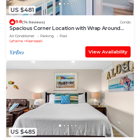
US $481
9.8
(74 Reviews)
Condo
Spacious Corner Location with Wrap Around
Lanai -BEST VALUE!
Air Conditioner
Parking
Pool
Lahaina
Kaanapali
View Availability
US $485