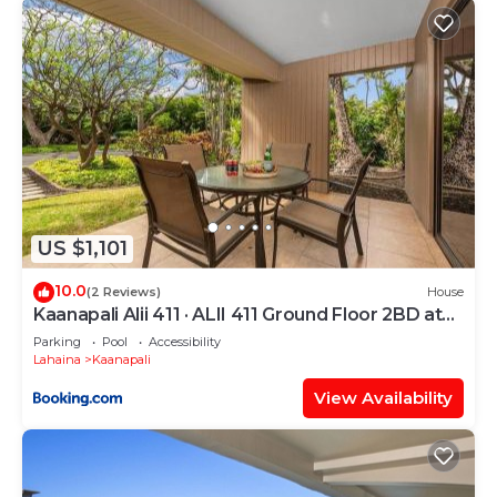
US $1,101
10.0
(2 Reviews)
House
Kaanapali Alii 411 · ALII 411 Ground Floor 2BD at
OceanFront Res
Parking
Pool
Accessibility
Lahaina
Kaanapali
View Availability