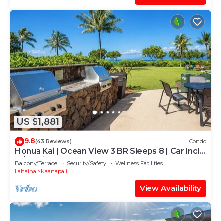
US $1,881
9.8
(43 Reviews)
Condo
Honua Kai | Ocean View 3 BR Sleeps 8 | Car Incl.
w/6+ Nights | HKH-503 by KBM
Balcony/Terrace
Security/Safety
Wellness Facilities
Lahaina
Kaanapali
View Availability