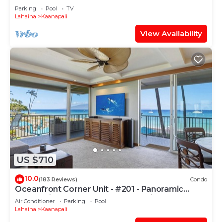
PARADISE-3 BEDROOM
Parking
Pool
TV
Lahaina
Kaanapali
View Availability
US $710
10.0
(183 Reviews)
Condo
Oceanfront Corner Unit - #201 - Panoramic
Ocean View - Over 180 "5" star reviews
Air Conditioner
Parking
Pool
Lahaina
Kaanapali