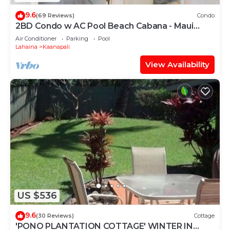
9.6
(69 Reviews)
Condo
2BD Condo w AC Pool Beach Cabana - Maui
Eldorado K203
Air Conditioner
Parking
Pool
Lahaina
Kaanapali
View Availability
US $536
9.6
(30 Reviews)
Cottage
'PONO PLANTATION COTTAGE' WINTER IN