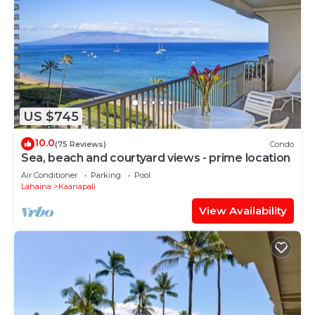
US $745
10.0
(75 Reviews)
Condo
Sea, beach and courtyard views - prime location
Air Conditioner
Parking
Pool
Lahaina
Kaanapali
View Availability