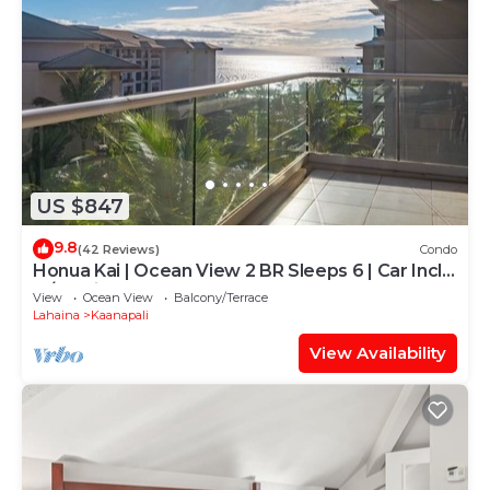
US $847
9.8
(42 Reviews)
Condo
Honua Kai | Ocean View 2 BR Sleeps 6 | Car Incl.
w/6+ Nights | HKH-620 by KBM
View
Ocean View
Balcony/Terrace
Lahaina
Kaanapali
View Availability