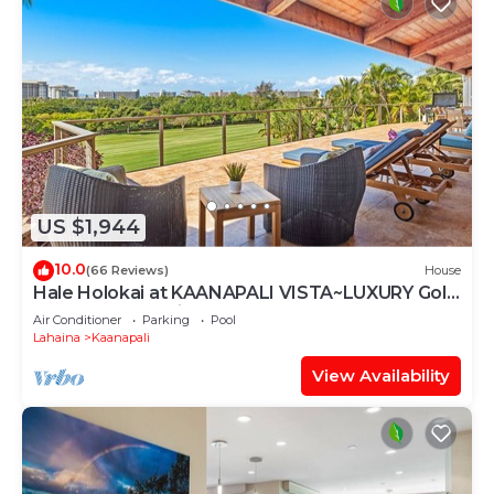
US $1,944
10.0
(66 Reviews)
House
Hale Holokai at KAANAPALI VISTA~LUXURY Golf
Course Ocean View Home 6 bedroom 3
Air Conditioner
Parking
Pool
bathroom~
Lahaina
Kaanapali
View Availability