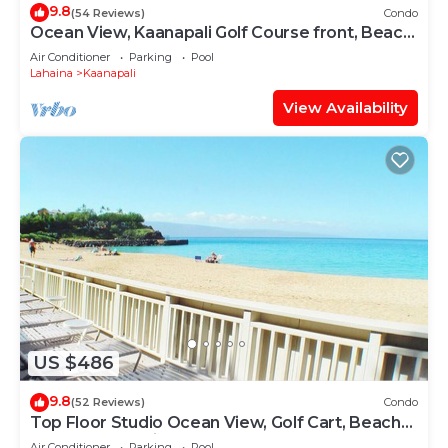
9.8
(54 Reviews)
Condo
Ocean View, Kaanapali Golf Course front, Beach
Cabana
Air Conditioner
Parking
Pool
Lahaina
Kaanapali
View Availability
US $486
9.8
(52 Reviews)
Condo
Top Floor Studio Ocean View, Golf Cart, Beach
Cabana, Jacuzzi, Pool
Air Conditioner
Parking
Pool