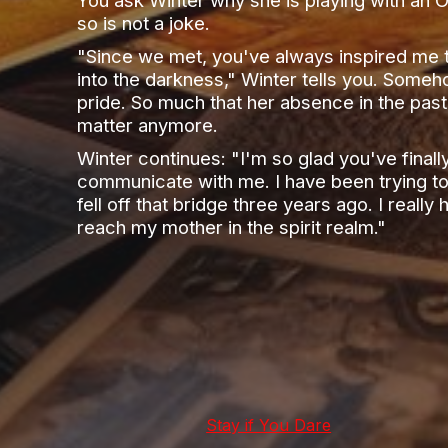
so is not a joke.
"Since we met, you've always inspired me t
into the darkness," Winter tells you. Someh
pride. So much that her absence in the past
matter anymore.
Winter continues: "I'm so glad you've finall
communicate with me. I have been trying to
fell off that bridge three years ago. I reall
reach my mother in the spirit realm."
Stay if You Dare