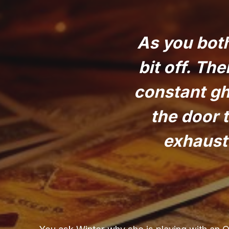
As you both
bit off. Th
constant gh
the door 
exhauste
You ask Winter why she is playing with an 