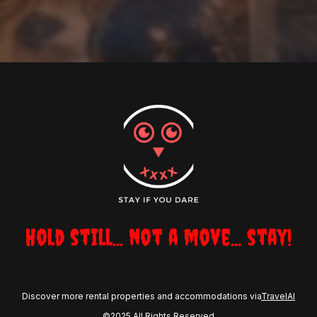
Hold still... not a move... stay!
Discover more rental properties and accommodations via
TravelAI
©2025 All Rights Reserved