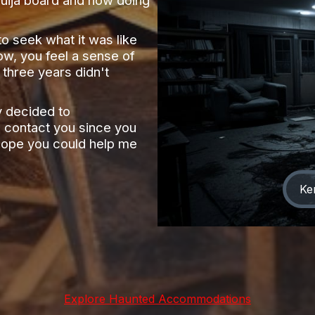
o seek what it was like
ow, you feel a sense of
 three years didn't
y decided to
 contact you since you
y hope you could help me
Ke
Explore Haunted Accommodations