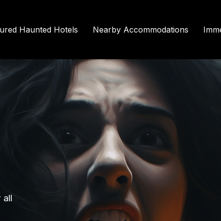
tured Haunted Hotels
Nearby Accommodations
Imme
all