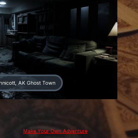
nnicott, AK Ghost Town
Make Your Own Adventure