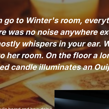
 go to Winter's room, everyt
ere was no noise anywhere ex
ostly whispers in your ear. 
to her room. On the floor a lo
d candle illuminates an Oui
Ouija board and how doing