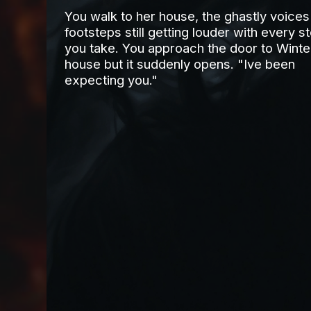
You walk to her house, the ghastly voices
footsteps still getting louder with every s
you take. You approach the door to Winte
house but it suddenly opens. "Ive been
expecting you."