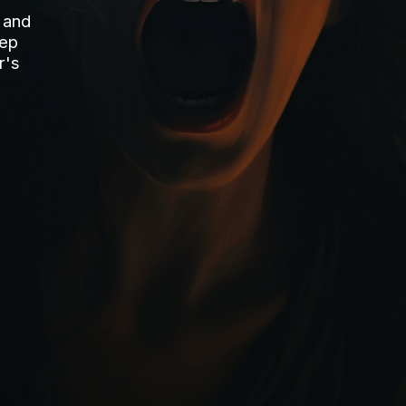
 and
tep
r's