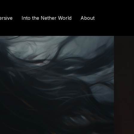
rsive
Into the Nether World
About