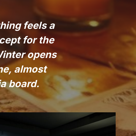
hing feels a
cept for the
Winter opens
ne, almost
ja board.