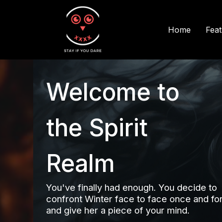
Fea
Home
Welcome to
the Spirit
Realm
You've finally had enough. You decide to
confront Winter face to face once and for 
and give her a piece of your mind.