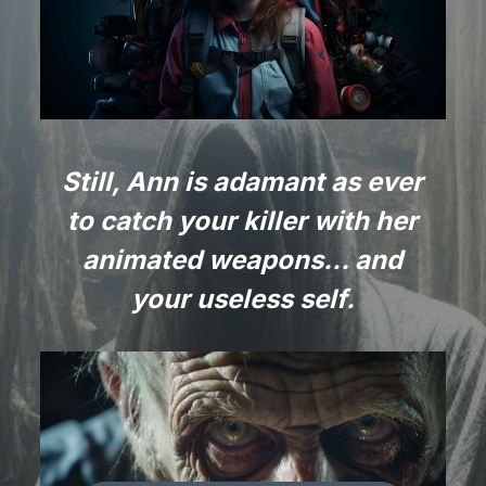
Still, Ann is adamant as ever
to catch your killer with her
animated weapons… and
your useless self.