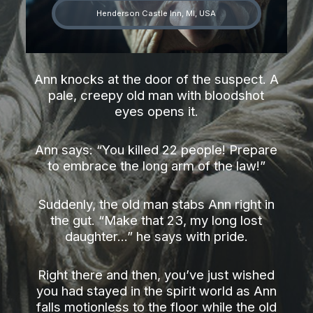
Henderson Castle Inn, MI, USA
Ann knocks at the door of the suspect. A
pale, creepy old man with bloodshot
eyes opens it.
Ann says: “You killed 22 people! Prepare
to embrace the long arm of the law!”
Suddenly, the old man stabs Ann right in
the gut. “Make that 23, my long lost
daughter...” he says with pride.
Right there and then, you’ve just wished
you had stayed in the spirit world as Ann
falls motionless to the floor while the old