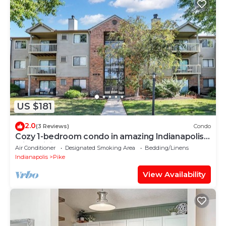
US $181
2.0
(3 Reviews)
Condo
Cozy 1-bedroom condo in amazing Indianapolis
with WiFi, AC
Air Conditioner
Designated Smoking Area
Bedding/Linens
Indianapolis
Pike
View Availability