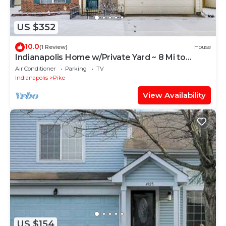
US $352
10.0
(1 Review)
House
Indianapolis Home w/Private Yard ~ 8 Mi to
Dtwn!
Air Conditioner
Parking
TV
Indianapolis
Pike
View Availability
US $154