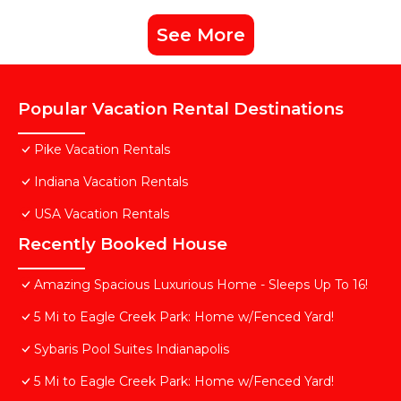
See More
Popular Vacation Rental Destinations
Pike Vacation Rentals
Indiana Vacation Rentals
USA Vacation Rentals
Recently Booked House
Amazing Spacious Luxurious Home - Sleeps Up To 16!
5 Mi to Eagle Creek Park: Home w/Fenced Yard!
Sybaris Pool Suites Indianapolis
5 Mi to Eagle Creek Park: Home w/Fenced Yard!