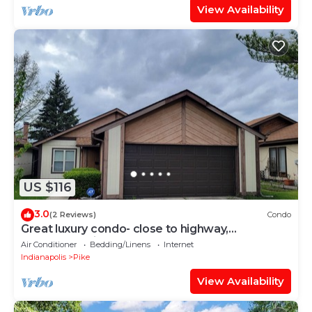
View Availability
US $116
3.0
(2 Reviews)
Condo
Great luxury condo- close to highway,
downtown, airport and more!
Air Conditioner
Bedding/Linens
Internet
Indianapolis
Pike
View Availability