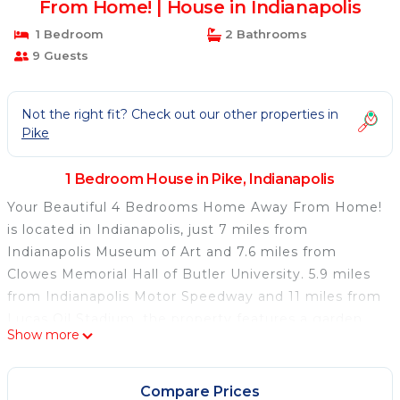
From Home! | House in Indianapolis
1 Bedroom
2 Bathrooms
9 Guests
Not the right fit? Check out our other properties in
Pike
1 Bedroom House in Pike, Indianapolis
Your Beautiful 4 Bedrooms Home Away From Home!
is located in Indianapolis, just 7 miles from
Indianapolis Museum of Art and 7.6 miles from
Clowes Memorial Hall of Butler University. 5.9 miles
from Indianapolis Motor Speedway and 11 miles from
Lucas Oil Stadium, the property features a garden
Show more
and a bar. The vacation home also offers free Wifi
and free private parking. The air-conditioned
vacation home also provides a flat-screen TV, a fully
Compare Prices