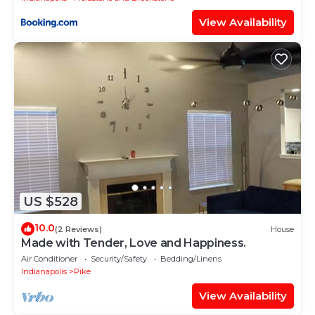
View Availability
US $528
10.0
(2 Reviews)
House
Made with Tender, Love and Happiness.
Air Conditioner
Security/Safety
Bedding/Linens
Indianapolis
Pike
View Availability