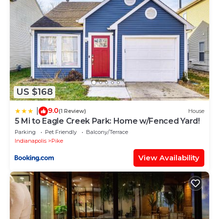
US $168
9.0
|
(1 Review)
House
5 Mi to Eagle Creek Park: Home w/Fenced Yard!
Parking
Pet Friendly
Balcony/Terrace
Indianapolis
Pike
View Availability