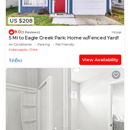
US $208
8.0
(3 Reviews)
House
5 Mi to Eagle Creek Park: Home w/Fenced Yard!
Air Conditioner
Parking
Pet Friendly
Indianapolis
Pike
View Availability