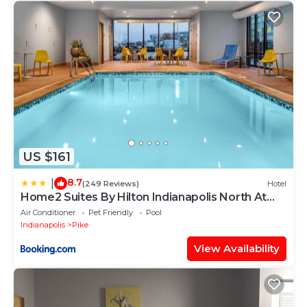
US $161
8.7
|
(249 Reviews)
Hotel
Home2 Suites By Hilton Indianapolis North At
Intech Park
Air Conditioner
Pet Friendly
Pool
Indianapolis
Pike
View Availability