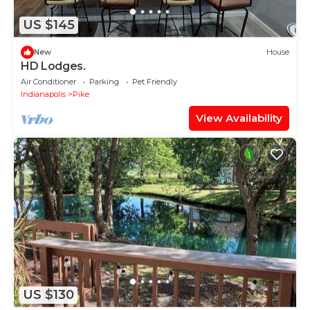
US $145
New
House
HD Lodges.
Air Conditioner
Parking
Pet Friendly
Indianapolis
Pike
View Availability
US $130