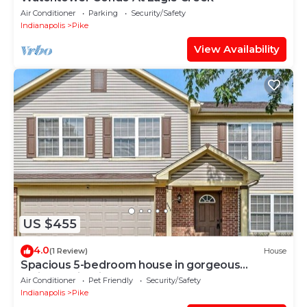
Air Conditioner
Parking
Security/Safety
Indianapolis
Pike
View Availability
US $455
4.0
(1 Review)
House
Spacious 5-bedroom house in gorgeous
Indianapolis with AC
Air Conditioner
Pet Friendly
Security/Safety
Indianapolis
Pike