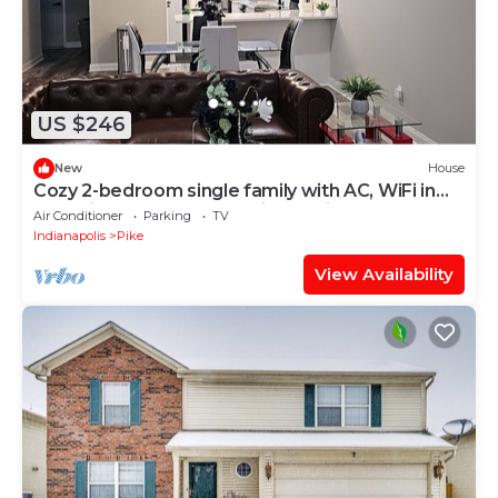
US $246
New
House
Cozy 2-bedroom single family with AC, WiFi in
charming Eagle Creek Indianapolis
Air Conditioner
Parking
TV
Indianapolis
Pike
View Availability