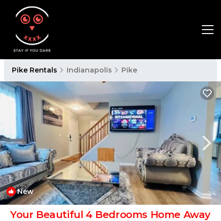
Pike Rentals
Indianapolis
Pike
New
1
/4
Your Beautiful 4 Bedrooms Home Away