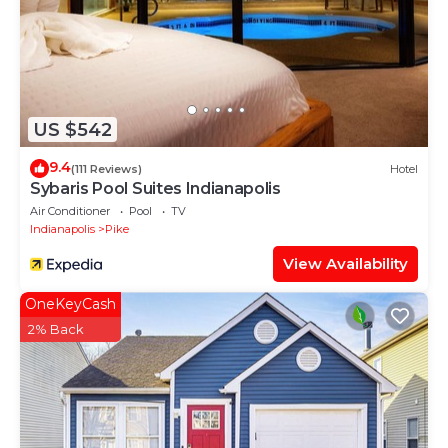
US $542
9.4
(111 Reviews)
Hotel
Sybaris Pool Suites Indianapolis
Air Conditioner
Pool
TV
Indianapolis
Pike
View Availability
OneKeyCash
2% Back