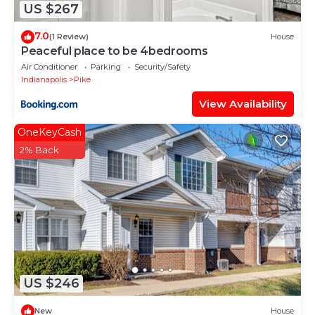
US $267
7.0
(1 Review)
House
Peaceful place to be 4bedrooms
Air Conditioner
Parking
Security/Safety
Indianapolis
Pike
View Availability
OneKeyCash
2% Back
US $246
New
House