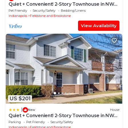
Quiet + Convenient! 2-Story Townhouse in NW
Indy
Pet Friendly
Security/Safety
Bedding/Linens
Indianapolis
Fieldstone and Brookstone
View Availability
US $201
|
New
House
Quiet + Convenient! 2-Story Townhouse in NW
Indy
Parking
Pet Friendly
Security/Safety
Indianapolis
Fieldstone and Brookstone