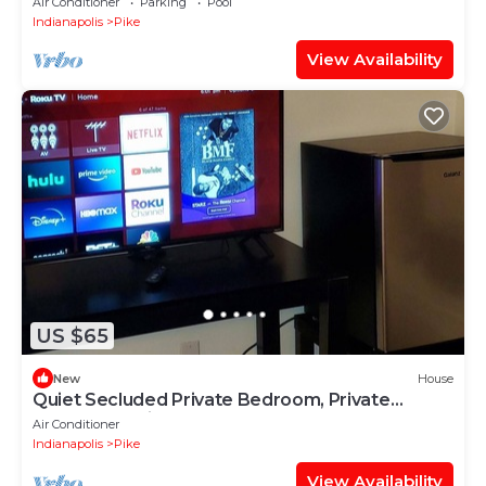
Air Conditioner
Parking
Pool
Indianapolis
Pike
View Availability
US $65
New
House
Quiet Secluded Private Bedroom, Private
Bathroom, Private Entrance
Air Conditioner
Indianapolis
Pike
View Availability