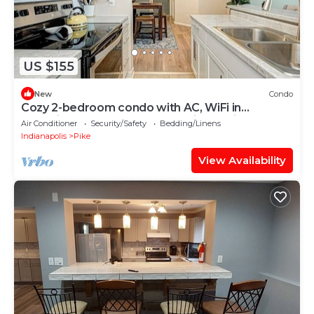
US $155
New
Condo
Cozy 2-bedroom condo with AC, WiFi in
charming Eagle Creek area Indianapolis.
Air Conditioner
Security/Safety
Bedding/Linens
Indianapolis
Pike
View Availability