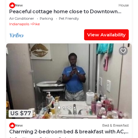
New
House
Peaceful cottage home close to Downtown
Indianapolis
Air Conditioner
Parking
Pet Friendly
Indianapolis
Pike
View Availability
US $77
New
Bed & Breakfast
Charming 2-bedroom bed & breakfast with AC,
WiFi in awesome Indianapolis