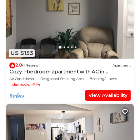
US $153
2.0
(1 Review)
Apartment
Cozy 1-bedroom apartment with AC in
marvelous Indianapolis
Air Conditioner
Designated Smoking Area
Bedding/Linens
Indianapolis
Pike
View Availability