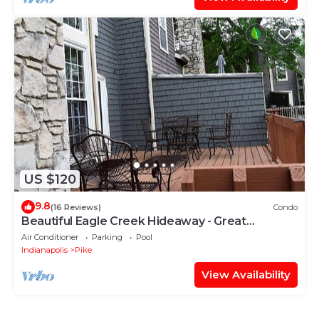
US $120
9.8
(16 Reviews)
Condo
Beautiful Eagle Creek Hideaway - Great
Location!!!
Air Conditioner
Parking
Pool
Indianapolis
Pike
View Availability