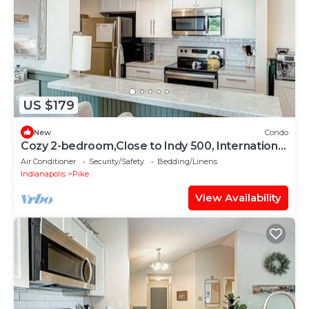
US $179
New
Condo
Cozy 2-bedroom,Close to Indy 500, International
Airport, Bolt yard,Colt Stadium
Air Conditioner
Security/Safety
Bedding/Linens
Indianapolis
Pike
View Availability