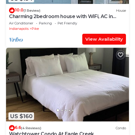
10.0
(1 Review)
House
Charming 2bedroom house with WiFi, AC in
peaceful Indianapolis. Quiet cul-de-sac
Air Conditioner
Parking
Pet Friendly
Indianapolis
Pike
View Availability
US $160
6.6
(4 Reviews)
Condo
Watchtower Condo At Eagle Creek