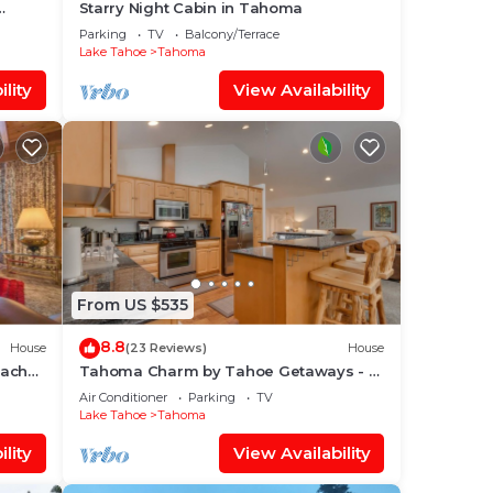
Starry Night Cabin in Tahoma
Parking
TV
Balcony/Terrace
Lake Tahoe
Tahoma
lity
View Availability
From US $535
8.8
House
(23 Reviews)
House
each
Tahoma Charm by Tahoe Getaways - 3
BR + Hot Tub + A/C
Air Conditioner
Parking
TV
Lake Tahoe
Tahoma
lity
View Availability