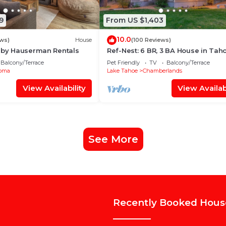
9
From US $1,403
10.0
ews)
House
(100 Reviews)
n by Hauserman Rentals
Ref-Nest: 6 BR, 3 BA House in Tah
Sleeps 16
Balcony/Terrace
Pet Friendly
TV
Balcony/Terrace
oma
Lake Tahoe
Chamberlands
View Availability
View Availabi
See More
Recently Booked Hous