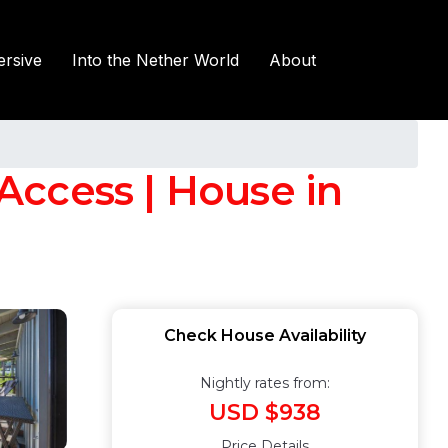
rsive
Into the Nether World
About
Access | House in
Check House Availability
Nightly rates from:
USD $938
Price Details