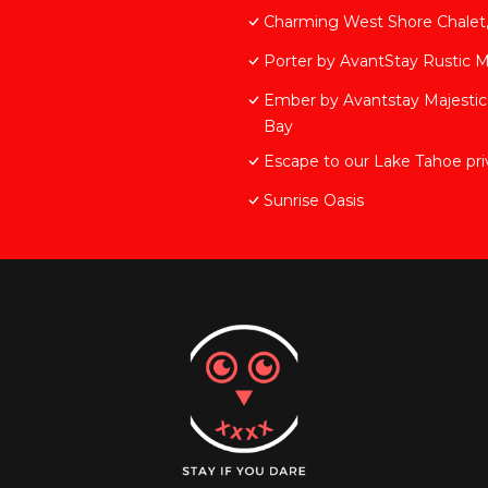
Charming West Shore Chalet, 
Porter by AvantStay Rustic 
Ember by Avantstay Majestic
Bay
Escape to our Lake Tahoe priv
Sunrise Oasis