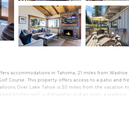
ffers accommodations in Tahoma, 21 miles from Washoe
f Course. This property offers access to a patio and fr
Balloons Over Lake Tahoe is 30 miles from the vacation 
ipped kitchen with a dishwasher and an oven, a washing
and bed linen are provided in the vacation home. The
with Lake Views - HOA Access conveniently has an outd
ccommodation, while Squaw Creek Golf Course is 15 mile
rom the property.