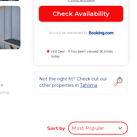
Check Availability
You will be redirected to
Hot Deal - It has been viewed 36 times
today
Not the right fit? Check out our
ee
other properties in
Tahoma
home.
oor
s
Sort by
Most Popular