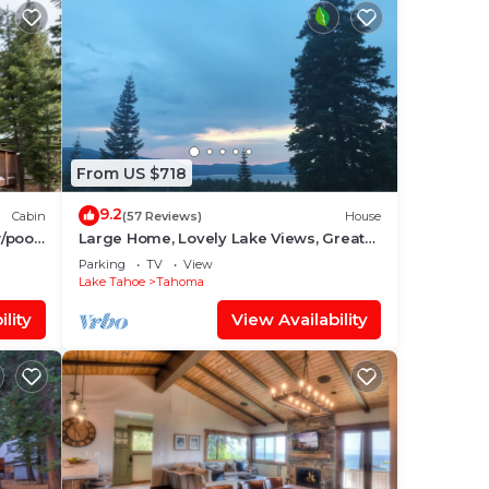
From US $718
9.2
Cabin
(57 Reviews)
House
/pool,
Large Home, Lovely Lake Views, Great
Getaway
Parking
TV
View
Lake Tahoe
Tahoma
lity
View Availability