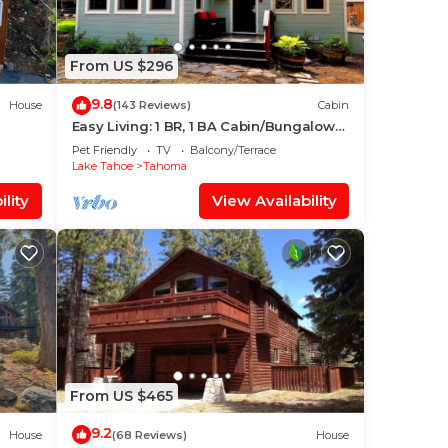
From US $296
9.8
House
(143 Reviews)
Cabin
Easy Living: 1 BR, 1 BA Cabin/Bungalow
in Tahoma, Sleeps 2
Pet Friendly
TV
Balcony/Terrace
Lake Tahoe
Tahoma
lity
View Availability
From US $465
9.2
House
(68 Reviews)
House