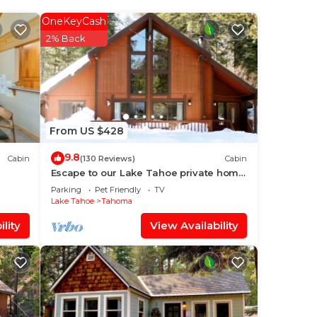
OneKeyCash
our
2% Back
is
ace
From US $428
have
9.8
Cabin
(130 Reviews)
Cabin
dge
Escape to our Lake Tahoe private home;
ews &
skiing, hiking, biking, beaches
f you
Parking
Pet Friendly
TV
Lake Tahoe
Tahoma
lity
View Availability