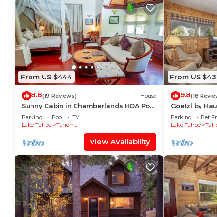
From US $444
From US $43
8.8
9.8
(19 Reviews)
House
(18 Revie
Sunny Cabin in Chamberlands HOA Pool
Goetzl by Ha
& Beach Access!
Parking
Pool
TV
Parking
Pet Fr
Lake Tahoe
Tahoma
Lake Tahoe
Tah
View Availability