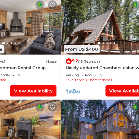
8
From US $400
9.2
ws)
House
(15 Reviews)
userman Rental Group
Nicely updated Chambers cabin w
beach and tennis!
iendly
TV
Parking
Pool
TV
oma
Lake Tahoe
Chamberlands
View Availability
View Availabi