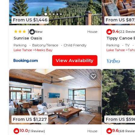
From US $1,446
From US $87
9.4
|
New
House
(22 Revi
Sunrise Oasis
Tippy Canoe 
Tub & Sauna 
Parking
Balcony/Terrace
Child Friendly
Parking
TV
Lake Tahoe
Meeks Bay
Lake Tahoe
Tah
View Availability
From US $1,227
From US $59
10.0
9.6
(1 Review)
House
(68 Revi