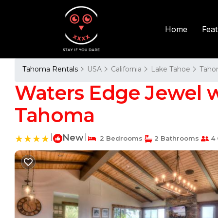
Fea
Home
Tahoma Rentals
USA
California
Lake Tahoe
Taho
Waters Edge Jewel w
Tahoma
|
New
|
2 Bedrooms
2 Bathrooms
4 