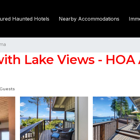
tured Haunted Hotels
Nearby Accommodations
Imme
ma
ith Lake Views - HOA 
Guests