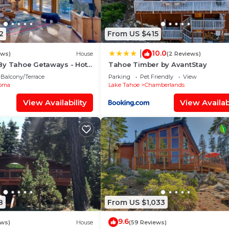
2
From US $415
10.0
|
ews)
House
(2 Reviews)
By Tahoe Getaways - Hot
Tahoe Timber by AvantStay
+ EV Charger
Balcony/Terrace
Parking
Pet Friendly
View
oma
Lake Tahoe
Chamberlands
View Availability
View Availabi
8
From US $1,033
9.6
ews)
House
(59 Reviews)