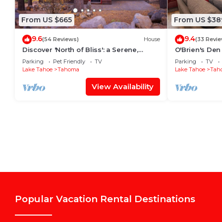
From US $665
From US $38
9.6
9.4
(54 Reviews)
House
(33 Revi
Discover 'North of Bliss': a Serene,
O'Brien's De
Family and Dog Friendly West Shore
Parking
Pet Friendly
TV
Parking
TV
Retreat By Tahoe Time VR
Lake Tahoe
Tahoma
Lake Tahoe
Tah
View Availability
Popular Vacation Rental Destinations