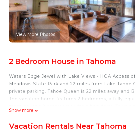
View More Photos
2 Bedroom House in Tahoma
Waters Edge Jewel with Lake Views - HOA Access o
Meadows State Park and 22 miles from Lake Tahoe Gol
private parking. Tahoe Queen is 22 miles away and 
The vacation home features 2 bedrooms, a fully equ
machine, and 2 bathrooms with a hair dryer. Towels 
Show more
accommodation has a fireplace. Waters Edge Jewel 
pool. Emerald Bay State Park is 10 miles from the a
Vacation Rentals Near Tahoma
away. Reno-Tahoe International Airport is 60 miles f