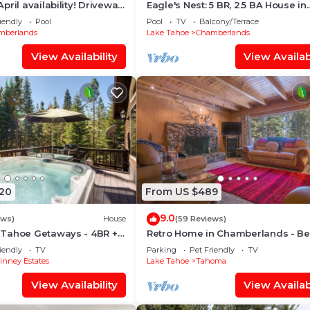
pril availability! Driveway
Eagle's Nest: 5 BR, 2.5 BA House in
luded! Dog ok! Fast WiFi!
Homewood, Sleeps 13
iendly
Pool
Pool
TV
Balcony/Terrace
mberlands
Lake Tahoe
Chamberlands
View Availability
View Availabi
020
From US $489
9.0
ews)
House
(59 Reviews)
Tahoe Getaways - 4BR +
Retro Home in Chamberlands - B
l Table + Dog OK
Access
iendly
TV
Parking
Pet Friendly
TV
nney Estates
Lake Tahoe
Tahoma
View Availability
View Availabi