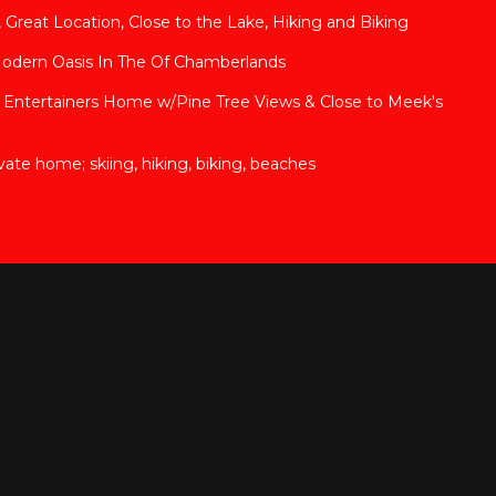
Great Location, Close to the Lake, Hiking and Biking
Modern Oasis In The Of Chamberlands
 Entertainers Home w/Pine Tree Views & Close to Meek's
ate home; skiing, hiking, biking, beaches