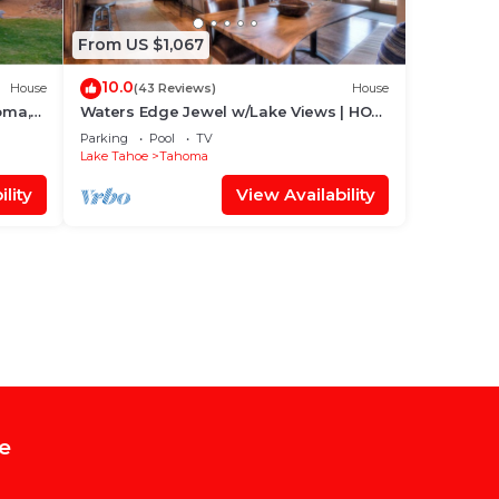
From US $1,067
10.0
House
(43 Reviews)
House
oma,
Waters Edge Jewel w/Lake Views | HOA
Access!
Parking
Pool
TV
Lake Tahoe
Tahoma
lity
View Availability
e