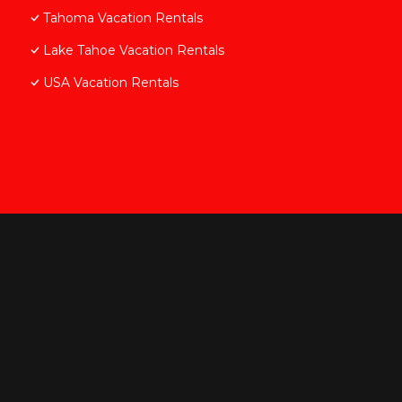
Tahoma Vacation Rentals
Lake Tahoe Vacation Rentals
USA Vacation Rentals