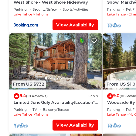
West Shore - West Shore Hideaway
Snow! March/A
snow plow inc
Parking
Security/Safety
Sports/Activities
Parking
Pet Fr
Lake Tahoe
Tahoma
Lake Tahoe
Cha
View Availability
From US $732
From US $1,
9.4
9.0
(18 Reviews)
Cabin
(86 Revi
Limited June/July Availability!Location*
Woodside By 
Lake Tahoe~Beach~Deck~Tahoma
Hot Tub + Poo
Parking
TV
Balcony/Terrace
Parking
Pet Fr
Family Home
Lake Tahoe
Tahoma
Lake Tahoe
McKi
View Availability