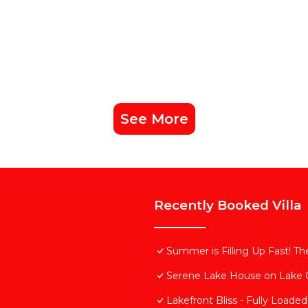
See More
Recently Booked Villa
Summer is Filling Up Fast! 
Serene Lake House on Lake
Lakefront Bliss - Fully Loaded