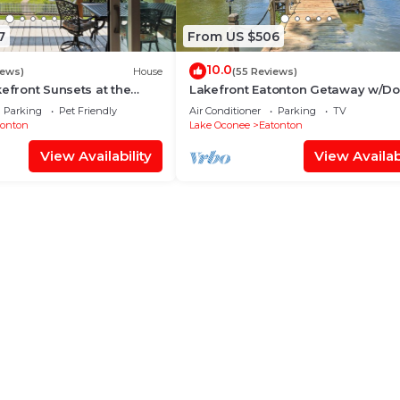
7
From US $506
10.0
iews)
House
(55 Reviews)
kefront Sunsets at the
Lakefront Eatonton Getaway w/Do
novated Paradise Pointe
Grill!
Parking
Pet Friendly
Air Conditioner
Parking
TV
tonton
Lake Oconee
Eatonton
View Availability
View Availabi