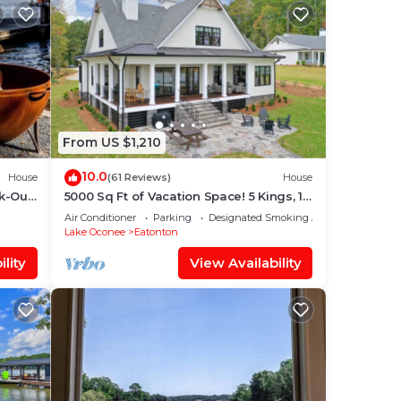
From US $1,210
10.0
House
(61 Reviews)
House
k-Out
5000 Sq Ft of Vacation Space! 5 Kings, 1
Queen, 3 Fulls, 2 Twins. 6.5 Baths.
Air Conditioner
Parking
Designated Smoking Area
Lake Oconee
Eatonton
lity
View Availability