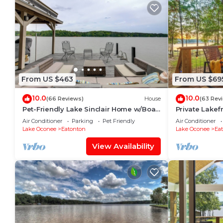
From US $463
From US $69
10.0
10.0
(66 Reviews)
House
(63 Rev
Pet-Friendly Lake Sinclair Home w/Boat
Private Lakef
Dock!
Smokehouse, S
Air Conditioner
Parking
Pet Friendly
Air Conditioner
Lake Oconee
Eatonton
Lake Oconee
Ea
View Availability