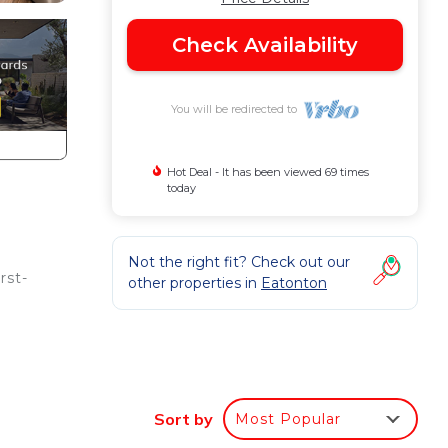
Check Availability
You will be redirected to
Hot Deal - It has been viewed 69 times
today
Not the right fit? Check out our
rst-
other properties in
Eatonton
p
fect
Sort by
Most Popular