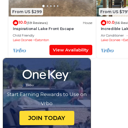
From US $299
From US $79
10.0
10.0
(59 Reviews)
House
(56 Rev
Inspirational Lake Front Escape
Incredible La
completely re
Child Friendly
Air Conditioner
Lake Oconee
Eatonton
Lake Oconee
Ea
View Availability
Start Earning Rewards to Use on
Vrbo
JOIN TODAY