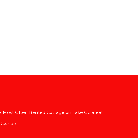
The Most Often Rented Cottage on Lake Oconee!
 Oconee