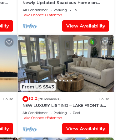
ake
Newly Updated Spacious Home on
ndo
Quiet Deep Water Cove with Amazing
Air Conditioner
Parking
TV
Views!
Lake Oconee
Eatonton
lity
View Availability
From US $543
10.0
House
(78 Reviews)
House
NEW LUXURY LISTING – LAKE FRONT &
🛶❤️🐟
GOLF VIEW – REYNOLDS LAKE OCONEE
Air Conditioner
Parking
Pool
Lake Oconee
Eatonton
lity
View Availability