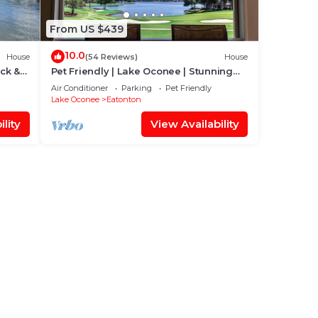
From US $439
10.0
House
(54 Reviews)
House
ck &
Pet Friendly | Lake Oconee | Stunning
Lake Views
Air Conditioner
Parking
Pet Friendly
Lake Oconee
Eatonton
lity
View Availability