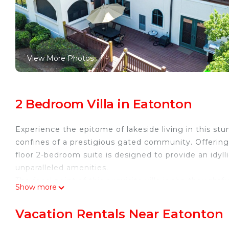
View More Photos
2 Bedroom Villa in Eatonton
Experience the epitome of lakeside living in this stu
confines of a prestigious gated community. Offering a
floor 2-bedroom suite is designed to provide an idyll
unparalleled amenities.
The focal point of this exquisite villa is the thoughtf
Show more
into the master bedroom, you are welcomed by a rega
room opens seamlessly onto a private deck, offering
Vacation Rentals Near Eatonton
backdrop for morning coffee or evening relaxation.