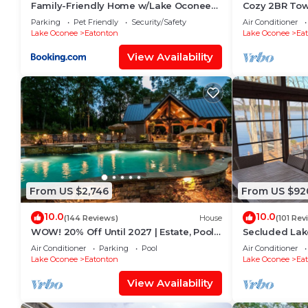
Family-Friendly Home w/Lake Oconee
Cozy 2BR Tow
Access + Patio
Lake Oconee
Parking
Pet Friendly
Security/Safety
Air Conditioner
Lake Oconee
Eatonton
Lake Oconee
Ea
View Availability
From US $2,746
From US $92
10.0
10.0
(144 Reviews)
House
(101 Rev
WOW! 20% Off Until 2027 | Estate, Pool,
Secluded Lak
Hot Tub, Boat, Fire Pit, Docks, Lake
lakefront hom
Air Conditioner
Parking
Pool
Air Conditioner
to Publix
Lake Oconee
Eatonton
Lake Oconee
Ea
View Availability