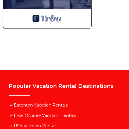
Popular Vacation Rental Destinations
Eatonton Vacation Rentals
Lake Oconee Vacation Rentals
USA Vacation Rentals