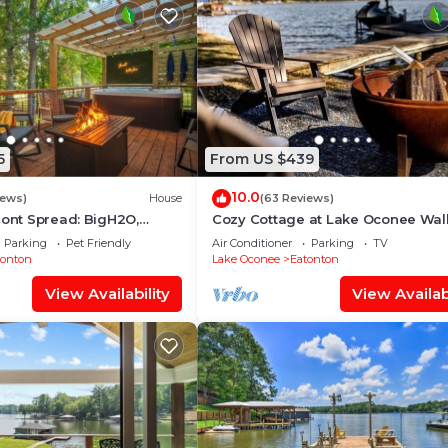
5
From US $439
10.0
iews)
House
(63 Reviews)
ront Spread: BigH2O,
Cozy Cottage at Lake Oconee Wal
pa, Firepits, Fence, PETS
Patio Scenic Porch Sleeps 8
Parking
Pet Friendly
Air Conditioner
Parking
TV
tonton
Lake Oconee
Eatonton
View Availability
View Availabi