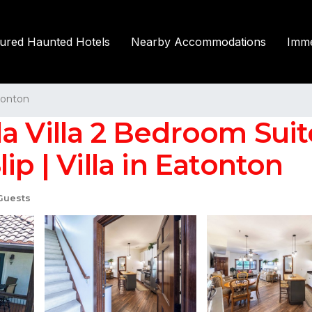
tured Haunted Hotels
Nearby Accommodations
Imme
tonton
la Villa 2 Bedroom Sui
ip | Villa in Eatonton
Guests