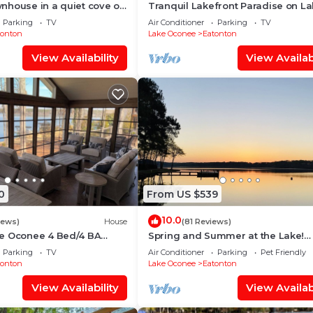
nhouse in a quiet cove on
Tranquil Lakefront Paradise on L
Oconee! Beautiful 2 Bedroom Co
Parking
TV
Air Conditioner
Parking
TV
tonton
Lake Oconee
Eatonton
View Availability
View Availabi
0
From US $539
10.0
iews)
House
(81 Reviews)
e Oconee 4 Bed/4 BA
Spring and Summer at the Lake!
e w/Private dock, 10 Min
Heaven on Earth! Memory Making 
Parking
TV
Air Conditioner
Parking
Pet Friendly
⛳️ 💦 🚲 🚤
tonton
Lake Oconee
Eatonton
View Availability
View Availabi