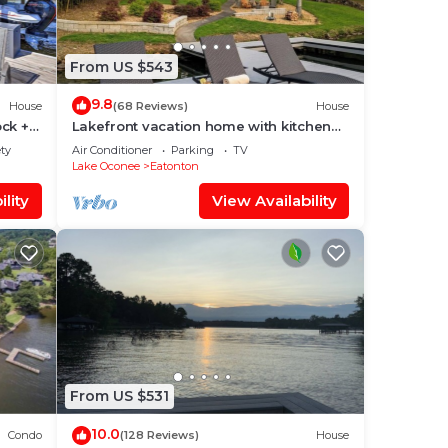
le at
From US $543
on,
9.8
House
(68 Reviews)
House
ir
ck +
Lakefront vacation home with kitchen
and balcony
ety
Air Conditioner
Parking
TV
Lake Oconee
Eatonton
lity
View Availability
hange
 a
o
hings
From US $531
10.0
Condo
(128 Reviews)
House