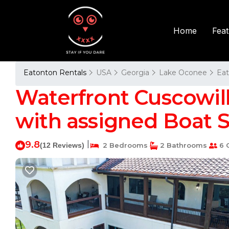
Fea
Home
Eatonton Rentals
USA
Georgia
Lake Oconee
Ea
Waterfront Cuscowil
with assigned Boat Sl
9.8
|
(12 Reviews)
2 Bedrooms
2 Bathrooms
6 