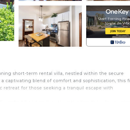
nning short-term rental villa, nestled within the secure
 captivating blend of comfort and sophistication, this fi
ic retreat for those seeking a tranquil escape with
ully crafted 2-bedroom suite on the first floor. As you ste
l king-sized bed, promising a restful night's sleep. The
 panoramic views of the serene lake and serving as a per