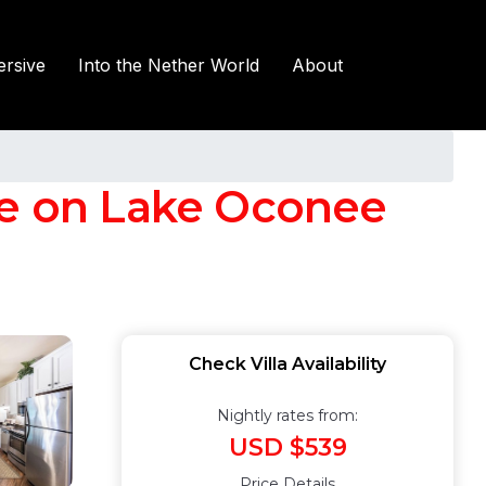
rsive
Into the Nether World
About
te on Lake Oconee
Check Villa Availability
Nightly rates from:
USD $539
Price Details