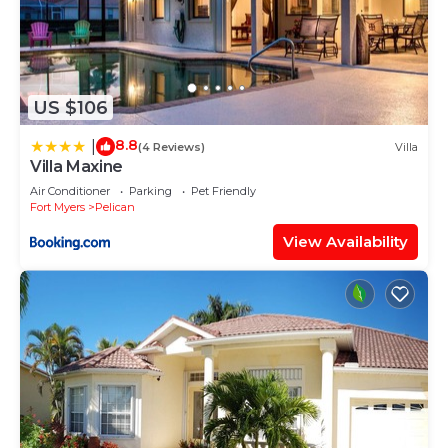
US $106
8.8
|
(4 Reviews)
Villa
Villa Maxine
Air Conditioner
Parking
Pet Friendly
Fort Myers
Pelican
View Availability