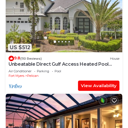
US $512
9.8
(110 Reviews)
House
Unbeatable Direct Gulf Access Heated Pool
Home with a Hot Tub and 6 bedrooms!
Air Conditioner
Parking
Pool
Fort Myers
Pelican
View Availability