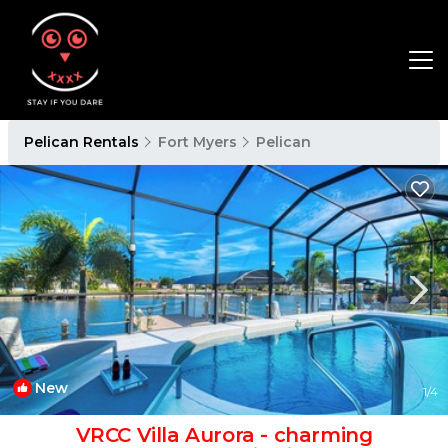
Pelican Rentals
Fort Myers
Pelican
New
1
/4
VRCC Villa Aurora - charming