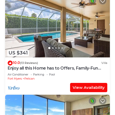
US $341
10.0
(13 Reviews)
Villa
Enjoy all this Home has to Offers, Family-Fun
Amenities, Pool -Villa Mercedes-Roelens
Air Conditioner
Parking
Pool
Vacations
Fort Myers
Pelican
View Availability