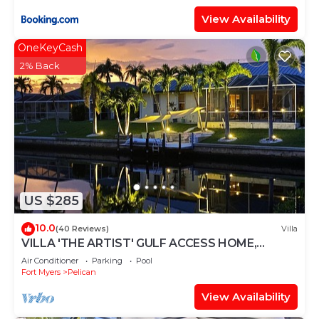
View Availability
OneKeyCash
2% Back
US $285
10.0
(40 Reviews)
Villa
VILLA 'THE ARTIST' GULF ACCESS HOME,
SOLAR-AND ELECTRIC HEATED POOL
Air Conditioner
Parking
Pool
Fort Myers
Pelican
View Availability