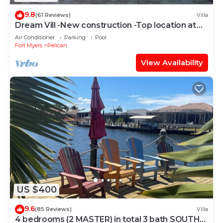
9.8
(61 Reviews)
Villa
Dream Vill -New construction -Top location at
natural preserve-direct Gulf acces
Air Conditioner
Parking
Pool
Fort Myers
Pelican
View Availability
US $400
9.6
(85 Reviews)
Villa
4 bedrooms (2 MASTER) in total 3 bath SOUTH-