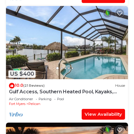
US $400
10.0
(21 Reviews)
House
Gulf Access, Southern Heated Pool, Kayaks,
Bikes, Tiki Hut - Villa Salty Shoreline - Roelens
Air Conditioner
Parking
Pool
Fort Myers
Pelican
View Availability