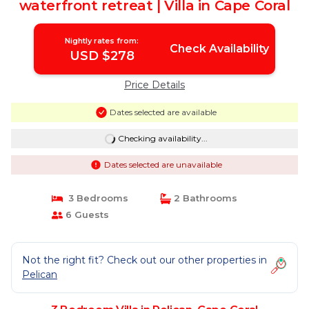
waterfront retreat | Villa in Cape Coral
Nightly rates from:
Check Availability
USD $278
Price Details
Dates selected are available
Checking availability...
Dates selected are unavailable
3 Bedrooms
2 Bathrooms
6 Guests
Not the right fit? Check out our other properties in
Pelican