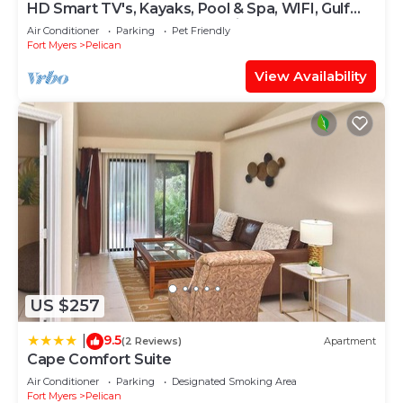
HD Smart TV's, Kayaks, Pool & Spa, WIFI, Gulf
Access, E-Dart Board, Bar, Grill
Air Conditioner
Parking
Pet Friendly
Fort Myers
Pelican
View Availability
US $257
9.5
|
(2 Reviews)
Apartment
Cape Comfort Suite
Air Conditioner
Parking
Designated Smoking Area
Fort Myers
Pelican