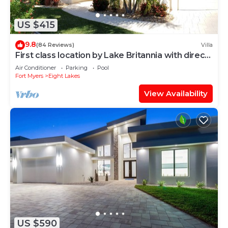
US $415
9.8
(84 Reviews)
Villa
First class location by Lake Britannia with direct
gulf access
Air Conditioner
Parking
Pool
Fort Myers
Eight Lakes
View Availability
US $590