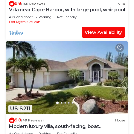
9.8
(146 Reviews)
Villa
Villa near Cape Harbor, with large pool, whirlpool
Air Conditioner
Parking
Pet Friendly
Fort Myers
Pelican
View Availability
US $211
9.8
(49 Reviews)
House
Modern luxury villa, south-facing, boat
(optional),rental prices incl. 11.5% tax
Air Conditioner
Parking
Pet Friendly