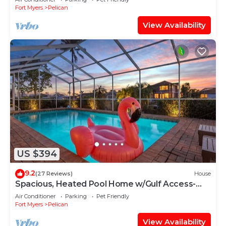
Fort Myers
Pelican
View Availability
US $394
9.2
(27 Reviews)
House
Spacious, Heated Pool Home w/Gulf Access-
Villa Sunset Point - Roelens Vacations
Air Conditioner
Parking
Pet Friendly
Fort Myers
Pelican
View Availability