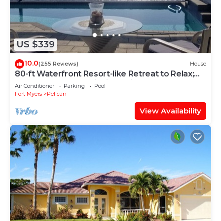
US $339
10.0
(255 Reviews)
House
80-ft Waterfront Resort-like Retreat to Relax;
Heated Pool, Jacuzzi, Bikes, Pier
Air Conditioner
Parking
Pool
Fort Myers
Pelican
View Availability