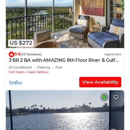
US $272
9.6
(30 Reviews)
Apartment
3 BR 2 BA with AMAZING 8th Floor River & Gulf
View!
Air Conditioner
Parking
Pool
Fort Myers
Cape Harbour
View Availability