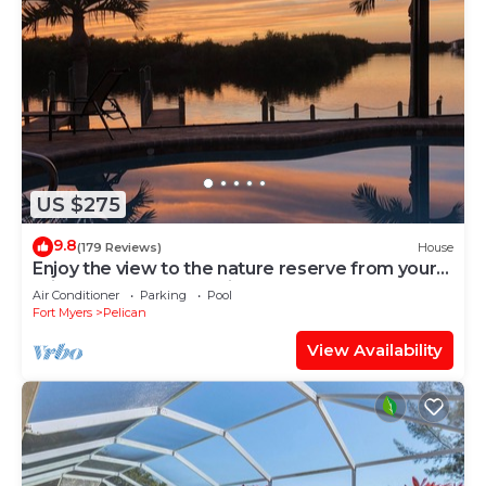
US $275
9.8
(179 Reviews)
House
Enjoy the view to the nature reserve from your
private pool & spa at Villa Amara
Air Conditioner
Parking
Pool
Fort Myers
Pelican
View Availability