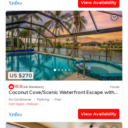
View Availability
US $270
10.0
(46 Reviews)
House
Coconut Cove/Scenic Waterfront Escape with
Private Heated Pool & Spa
Air Conditioner
Parking
Pool
Fort Myers
Pelican
View Availability