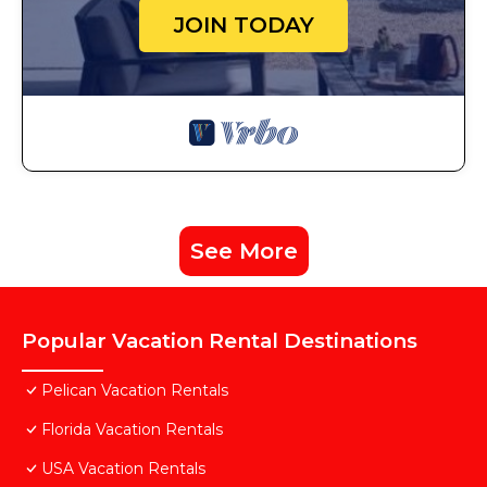
JOIN TODAY
See More
Popular Vacation Rental Destinations
Pelican Vacation Rentals
Florida Vacation Rentals
USA Vacation Rentals