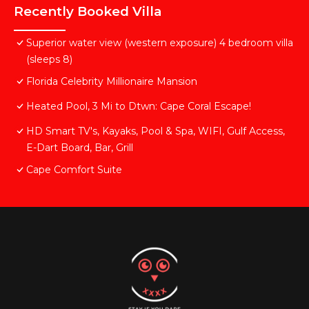
Recently Booked Villa
Superior water view (western exposure) 4 bedroom villa
(sleeps 8)
Florida Celebrity Millionaire Mansion
Heated Pool, 3 Mi to Dtwn: Cape Coral Escape!
HD Smart TV's, Kayaks, Pool & Spa, WIFI, Gulf Access,
E-Dart Board, Bar, Grill
Cape Comfort Suite