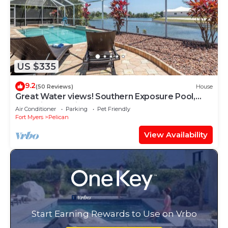
US $335
9.2
(50 Reviews)
House
Great Water views! Southern Exposure Pool,
Pet-Friendly- Villa On The Lake -Roelens
Air Conditioner
Parking
Pet Friendly
Vacations
Fort Myers
Pelican
View Availability
Start Earning Rewards to Use on Vrbo