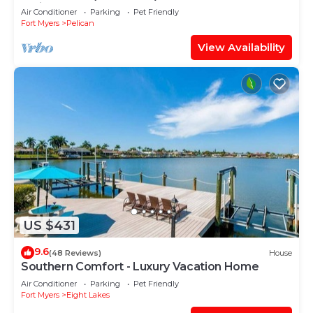
facing large pool, boat dock
Air Conditioner
Parking
Pet Friendly
Fort Myers
Pelican
View Availability
US $431
9.6
(48 Reviews)
House
Southern Comfort - Luxury Vacation Home
Air Conditioner
Parking
Pet Friendly
Fort Myers
Eight Lakes