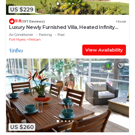
US $229
9.8
(197 Reviews)
House
Luxury Newly Furnished Villa, Heated Infinity
Pool/Spa, Gulf Access, free WiFi
Air Conditioner
Parking
Pool
Fort Myers
Pelican
View Availability
US $260