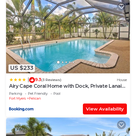
US $233
9.3
|
(3 Reviews)
House
Airy Cape Coral Home with Dock, Private Lanai
and Pool
Parking
Pet Friendly
Pool
Fort Myers
Pelican
View Availability