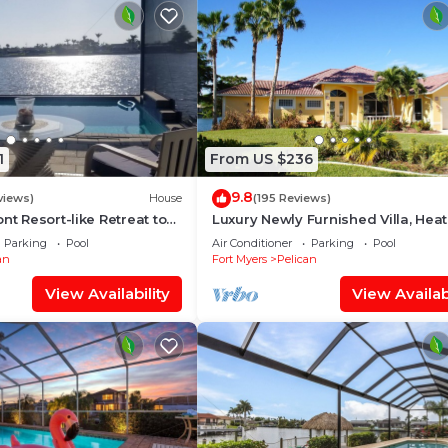
as well as clothes
 There is also two
1
From US $236
9.8
views)
House
(195 Reviews)
nt Resort-like Retreat to
Luxury Newly Furnished Villa, Hea
Pool, Jacuzzi, Bikes, Pier
Infinity Pool/Spa, Gulf Access, fre
Parking
Pool
Air Conditioner
Parking
Pool
an
Fort Myers
Pelican
View Availability
View Availabi
s used at the end