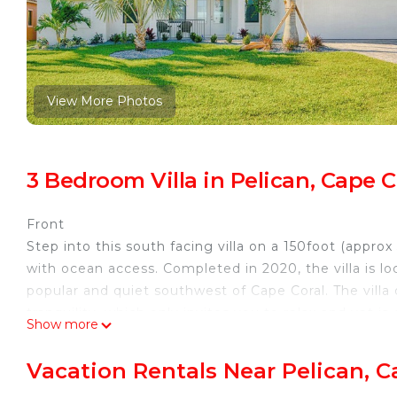
View More Photos
3 Bedroom Villa in Pelican, Cape C
Front
Step into this south facing villa on a 150foot (appro
with ocean access. Completed in 2020, the villa is lo
popular and quiet southwest of Cape Coral. The villa 
tranquility, which only invites you to relax and yet is 
Show more
located, because shopping facilities and various rest
5 minutes.
Vacation Rentals Near Pelican, C
Besides light-flooded and modern rooms, a lot of lux