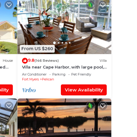
From US $260
9.8
House
(146 Reviews)
Villa
ted
Villa near Cape Harbor, with large pool,
e WiFi
whirlpool
Air Conditioner
Parking
Pet Friendly
Fort Myers
Pelican
lity
View Availability