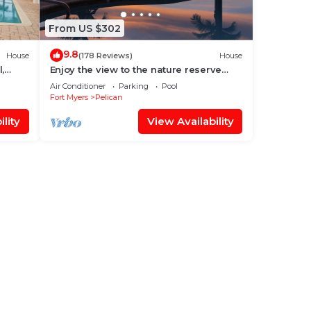
From US $302
9.8
House
(178 Reviews)
House
,
Enjoy the view to the nature reserve
from your private pool & spa at Villa
Air Conditioner
Parking
Pool
Amara
Fort Myers
Pelican
lity
View Availability
eps 6
ir
e.