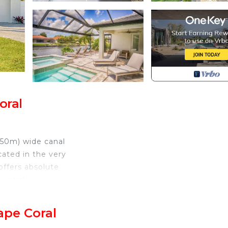
oral
x 50m) wide canal
cated in the very
offers absolute
centrally
aurants are within
ape Coral
ury and great,