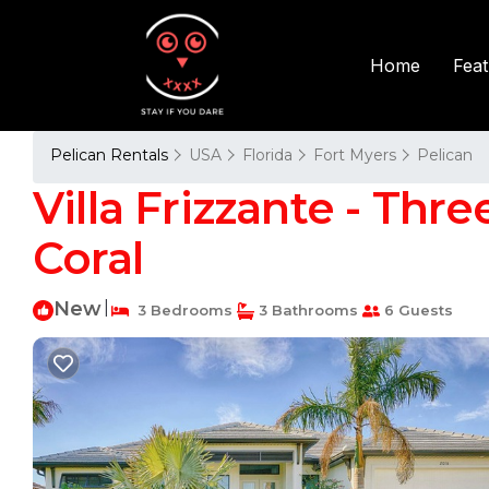
Fea
Home
Pelican Rentals
USA
Florida
Fort Myers
Pelican
Villa Frizzante - Thre
Coral
New
|
3 Bedrooms
3 Bathrooms
6 Guests