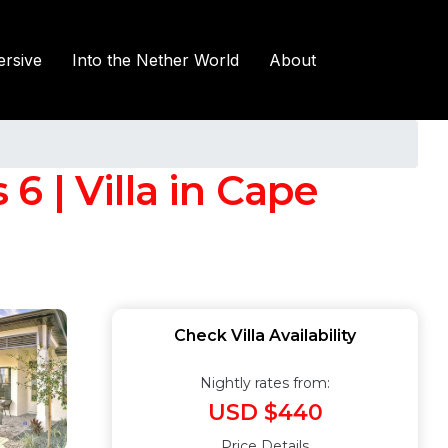
rsive
Into the Nether World
About
6 | Villa in Cape
Check Villa Availability
Nightly rates from:
USD $440
Price Details