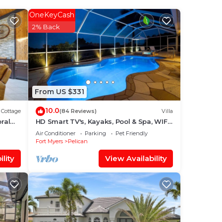
OneKeyCash
2% Back
From US $331
10.0
Cottage
(84 Reviews)
Villa
ral
HD Smart TV's, Kayaks, Pool & Spa, WIFI,
Gulf Access, E-Dart Board, Bar, Grill
Air Conditioner
Parking
Pet Friendly
Fort Myers
Pelican
lity
View Availability