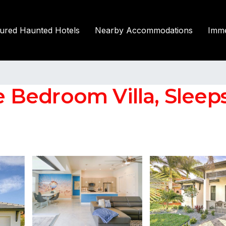
tured Haunted Hotels
Nearby Accommodations
Imme
e Bedroom Villa, Sleeps 