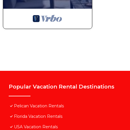
staying. Previous guests have given good rated it, a
services rendered by the owner or manager of this Vi
guests. Most families or guests that use it recomme
Villa has a friendly neighborhood, and the Pelican ha
the Villa in Pelican, such as places to visit and thi
Popular Vacation Rental Destinations
Pelican Vacation Rentals
Florida Vacation Rentals
USA Vacation Rentals