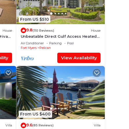
From US $510
9.8
House
(110 Reviews)
House
rivate
Unbeatable Direct Gulf Access Heated
Pool Home with a Hot Tub and 6
Air Conditioner
Parking
Pool
bedrooms!
Fort Myers
Pelican
lity
View Availability
From US $400
9.6
Villa
(85 Reviews)
Villa