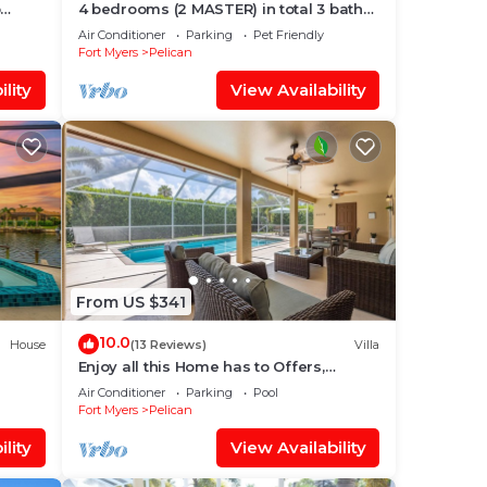
p
4 bedrooms (2 MASTER) in total 3 bath
 Gulf
SOUTH-facing large pool, boat dock
Air Conditioner
Parking
Pet Friendly
Fort Myers
Pelican
lity
View Availability
From US $341
10.0
House
(13 Reviews)
Villa
Enjoy all this Home has to Offers,
 Spa
Family-Fun Amenities, Pool -Villa
Air Conditioner
Parking
Pool
Mercedes-Roelens Vacations
Fort Myers
Pelican
lity
View Availability