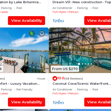
cation by Lake Britannia
Dream Vill -New construction -To
d, making it
ulf access
location at natural preserve-direct
Parking
Pool
Air Conditioner
Parking
Pool
if needed.
acces
 Lakes
Fort Myers
Pelican
View Availability
View Availabi
, offering a seamless
impresses with its
It is further
two spacious walk-in
signed to the
lk-in shower, a
nience.
8
From US $270
e, a Samsung Smart
h storage with
10.0
ews)
House
(46 Reviews)
d a private
ort - Luxury Vacation
Coconut Cove/Scenic Waterfront
Escape with Private Heated Pool &
.
Parking
Pet Friendly
Air Conditioner
Parking
Pool
 Lakes
Fort Myers
Pelican
Samsung Smart TV,
View Availability
View Availabi
r is directly