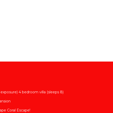
lent
their
s.
bout
exposure) 4 bedroom villa (sleeps 8)
Mansion
ape Coral Escape!