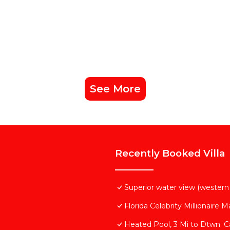
nd VRBO labeled it a top-rated Villa because of the excel
lla, and has consistently provided great experiences for 
nd it to their friends and some of them are repeat guest
s interesting places to visit. If you want to learn more a
ngs to do nearby, you can check below to learn more.
See More
Recently Booked Villa
Superior water view (western 
Florida Celebrity Millionaire 
Heated Pool, 3 Mi to Dtwn: C