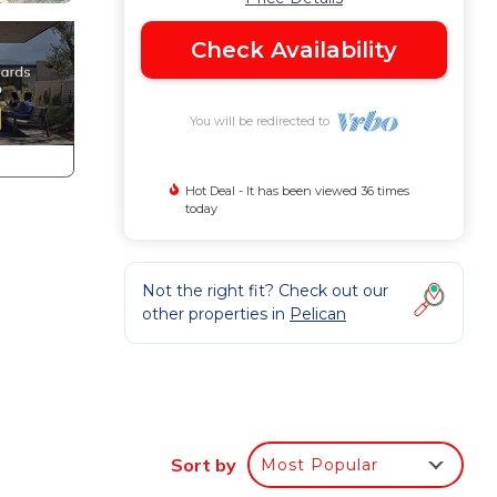
Check Availability
You will be redirected to
Hot Deal - It has been viewed 36 times
today
Not the right fit? Check out our
other properties in
Pelican
Sort by
Most Popular