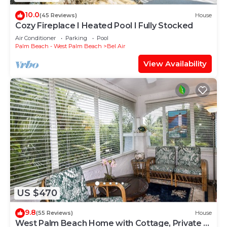
10.0
(45 Reviews)
House
Cozy Fireplace I Heated Pool I Fully Stocked
Air Conditioner
Parking
Pool
Palm Beach - West Palm Beach
Bel Air
View Availability
US $470
9.8
(55 Reviews)
House
West Palm Beach Home with Cottage, Private &