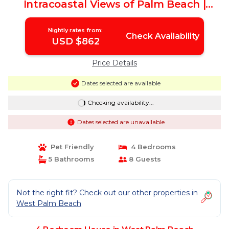
Intracoastal Views of Palm Beach |
House in West Palm Beach
Nightly rates from:
Check Availability
USD $862
Price Details
Dates selected are available
Checking availability...
Dates selected are unavailable
Pet Friendly
4 Bedrooms
5 Bathrooms
8 Guests
Not the right fit? Check out our other properties in
West Palm Beach