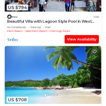
US $794
New
Villa
Beautiful Villa with Lagoon Style Pool in West
Palm Beach , West Palm Beach Villa 1183
Air Conditioner
Parking
Pool
Palm Beach - West Palm Beach
Flamingo Parks
View Availability
US $708