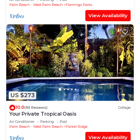
Palm Beach - West Palm Beach
Flamingo Parks
View Availability
US $273
10.0
(95 Reviews)
Cottage
Your Private Tropical Oasis
Air Conditioner
Parking
Pool
Palm Beach - West Palm Beach
Parker Ridge
View Availability