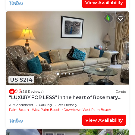
View Availability
US $214
9.6
(26 Reviews)
Condo
"LUXURY FOR LESS" in the heart of Rosemary
Sq/30-Day Minimum Discounted Rate
Air Conditioner
Parking
Pet Friendly
Palm Beach - West Palm Beach
Downtown West Palm Beach
View Availability