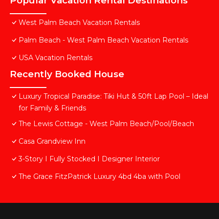
Popular Vacation Rental Destinations
West Palm Beach Vacation Rentals
Palm Beach - West Palm Beach Vacation Rentals
USA Vacation Rentals
Recently Booked House
Luxury Tropical Paradise: Tiki Hut & 50ft Lap Pool – Ideal
for Family & Friends
The Lewis Cottage - West Palm Beach/Pool/Beach
Casa Grandview Inn
3-Story I Fully Stocked I Designer Interior
The Grace FitzPatrick Luxury 4bd 4ba with Pool