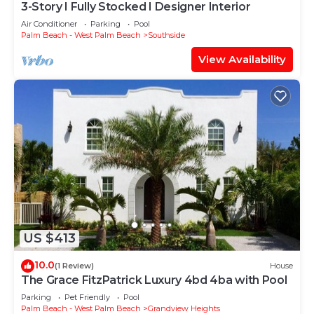
3-Story I Fully Stocked I Designer Interior
Air Conditioner
Parking
Pool
Palm Beach - West Palm Beach
Southside
View Availability
US $413
10.0
(1 Review)
House
The Grace FitzPatrick Luxury 4bd 4ba with Pool
Parking
Pet Friendly
Pool
Palm Beach - West Palm Beach
Grandview Heights