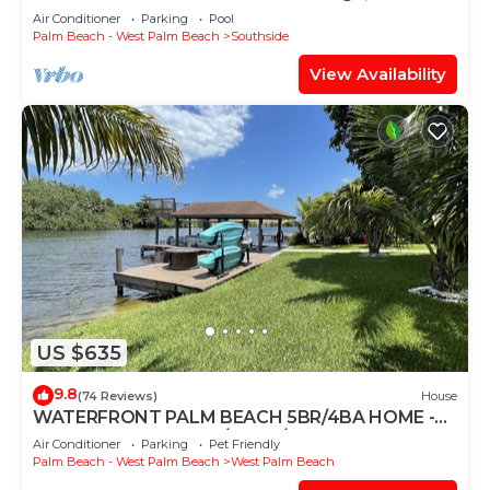
Secluded, HEATED POOL
Air Conditioner
Parking
Pool
Palm Beach - West Palm Beach
Southside
View Availability
US $635
9.8
(74 Reviews)
House
WATERFRONT PALM BEACH 5BR/4BA HOME -
PRIVATE BOAT DOCK/POOL/HOT TUB
Air Conditioner
Parking
Pet Friendly
Palm Beach - West Palm Beach
West Palm Beach