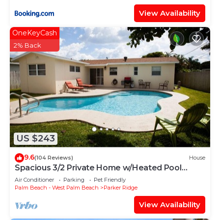
View Availability
OneKeyCash
2% Back
US $243
9.6
(104 Reviews)
House
Spacious 3/2 Private Home w/Heated Pool
located 1 block from Dreher Park
Air Conditioner
Parking
Pet Friendly
Palm Beach - West Palm Beach
Parker Ridge
View Availability