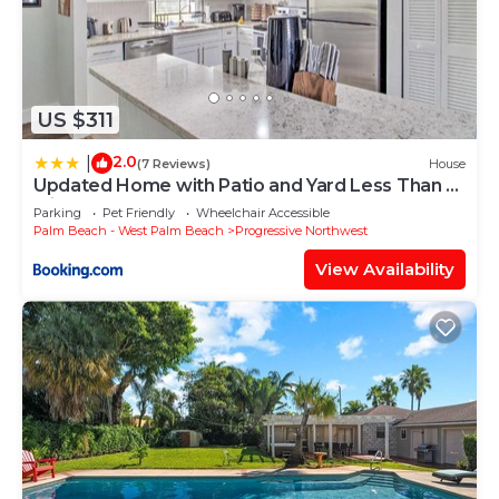
US $311
2.0
|
(7 Reviews)
House
Updated Home with Patio and Yard Less Than 2
Mi to Palm Beach!
Parking
Pet Friendly
Wheelchair Accessible
Palm Beach - West Palm Beach
Progressive Northwest
View Availability