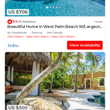
US $706
9.4
(70 Reviews)
House
Beautiful Home in West Palm Beach W/Largest
Pool and Jacuzzi
Air Conditioner
Parking
Pet Friendly
Palm Beach - West Palm Beach
West Palm Beach
View Availability
US $500