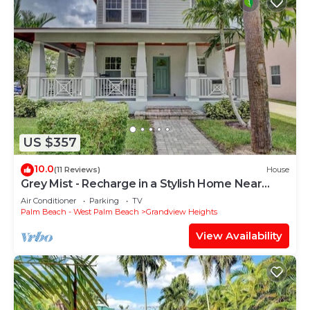
US $357
10.0
(11 Reviews)
House
Grey Mist - Recharge in a Stylish Home Near
Downtown
Air Conditioner
Parking
TV
Palm Beach - West Palm Beach
Grandview Heights
View Availability