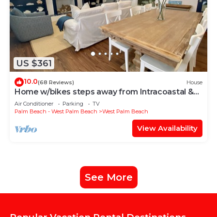
US $361
10.0
(68 Reviews)
House
Home w/bikes steps away from Intracoastal &
Downtown
Air Conditioner
Parking
TV
Palm Beach - West Palm Beach
West Palm Beach
View Availability
See More