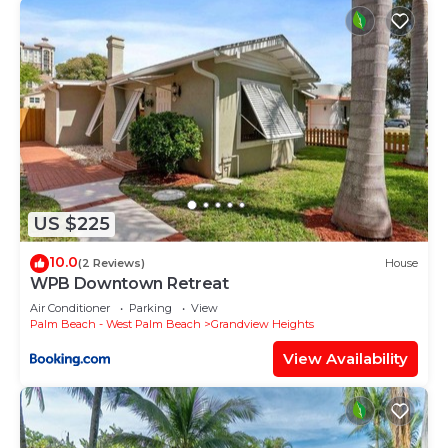
US $225
10.0
(2 Reviews)
House
WPB Downtown Retreat
Air Conditioner
Parking
View
Palm Beach - West Palm Beach
Grandview Heights
View Availability