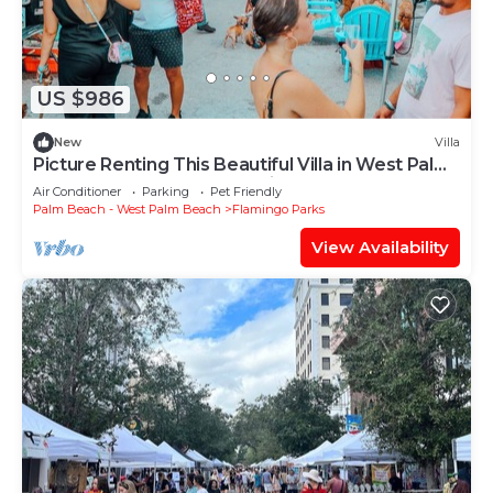
US $986
New
Villa
Picture Renting This Beautiful Villa in West Palm
Beach, West Palm Beach Villa 1845
Air Conditioner
Parking
Pet Friendly
Palm Beach - West Palm Beach
Flamingo Parks
View Availability