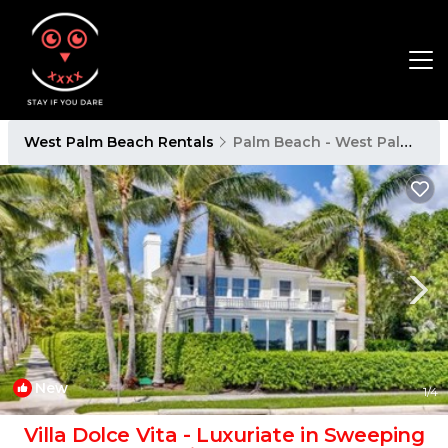
West Palm Beach Rentals
Palm Beach - West Palm Beach
New
1
/4
Villa Dolce Vita - Luxuriate in Sweeping