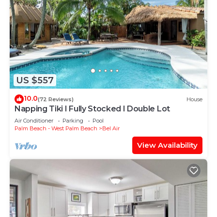
US $557
10.0
(72 Reviews)
House
Napping Tiki I Fully Stocked I Double Lot
Air Conditioner
Parking
Pool
Palm Beach - West Palm Beach
Bel Air
View Availability