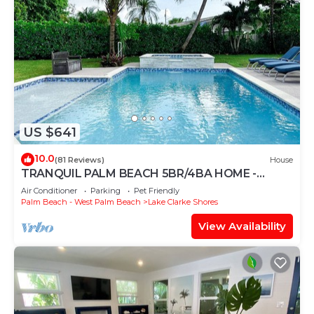
US $641
10.0
(81 Reviews)
House
TRANQUIL PALM BEACH 5BR/4BA HOME -
PRIVATE POOL - HOT TUB - HOME THEATER
Air Conditioner
Parking
Pet Friendly
Palm Beach - West Palm Beach
Lake Clarke Shores
View Availability