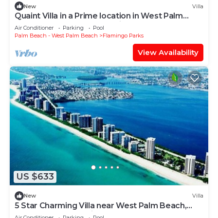
New
Villa
Quaint Villa in a Prime location in West Palm
Beach, West Palm Beach Villa 1114
Air Conditioner
Parking
Pool
Palm Beach - West Palm Beach
Flamingo Parks
View Availability
US $633
New
Villa
5 Star Charming Villa near West Palm Beach,
West Palm Beach Villa 1115
Air Conditioner
Parking
Pool