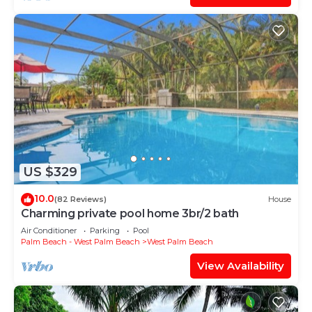
US $329
10.0
(82 Reviews)
House
Charming private pool home 3br/2 bath
Air Conditioner
Parking
Pool
Palm Beach - West Palm Beach
West Palm Beach
View Availability