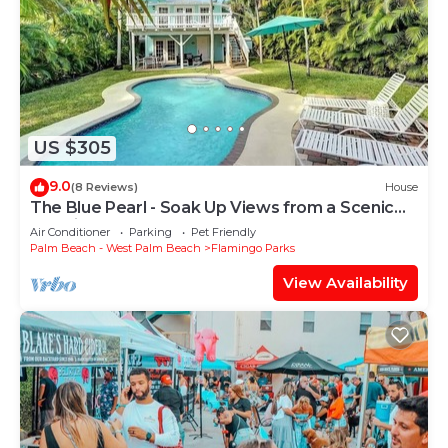
US $305
9.0
(8 Reviews)
House
The Blue Pearl - Soak Up Views from a Scenic
Poolside Upper Deck
Air Conditioner
Parking
Pet Friendly
Palm Beach - West Palm Beach
Flamingo Parks
View Availability