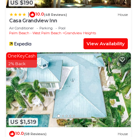
US $190
10.0
|
(48 Reviews)
House
Casa Grandview Inn
Air Conditioner
Parking
Pool
Palm Beach - West Palm Beach
Grandview Heights
View Availability
OneKeyCash
2% Back
US $1,519
10.0
(58 Reviews)
House