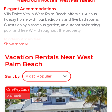
4 Bedroom House in West Palm Beach
Elegant Accommodations
Villa Dolce Vita in West Palm Beach offers a luxurious
holiday home with four bedrooms and five bathrooms.
Guests enjoy a spacious garden, an outdoor swimming
pool, and free WiFi throughout the property.
Modern Amenities
Show more
The property features air-conditioning, a fully equipped
kitchen, washing machine, and a private pool. Additional
amenities include a casino, barbecue area, and outdoor
Vacation Rentals Near West
furniture, ensuring a comfortable and enjoyable stay.
Palm Beach
Prime Location
Located 1.9 mi from Palm Beach International Airport, Villa
Sort by
Most Popular
Dolce Vita is close to attractions such as Palm Beach
County Convention Center (1.2 mi) and Kravis Center for
OneKeyCash
the Performing Arts (1.5 mi). Cycling enthusiasts can
2% Back
explore the surrounding area with ease.
Villa Dolce Vita - Luxuriate in Sweeping
Intracoastal Views of Palm Beach is located in