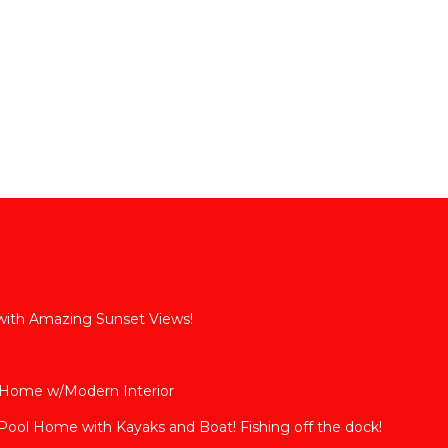
 with Amazing Sunset Views!
 Home w/Modern Interior
ool Home with Kayaks and Boat! Fishing off the dock!