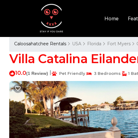
Fea
Home
Caloosahatchee Rentals
USA
Florida
Fort Myers
Villa Catalina Eilande
10.0
|
(1 Review)
Pet Friendly
3 Bedrooms
1 Ba