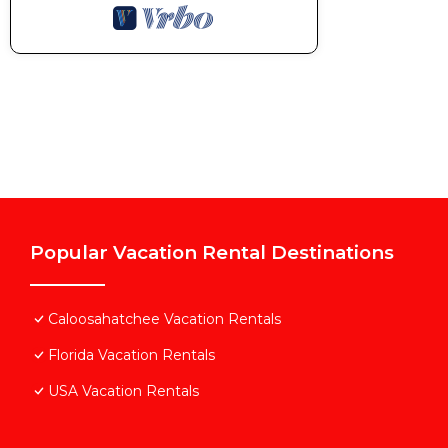
Popular Vacation Rental Destinations
Caloosahatchee Vacation Rentals
Florida Vacation Rentals
USA Vacation Rentals