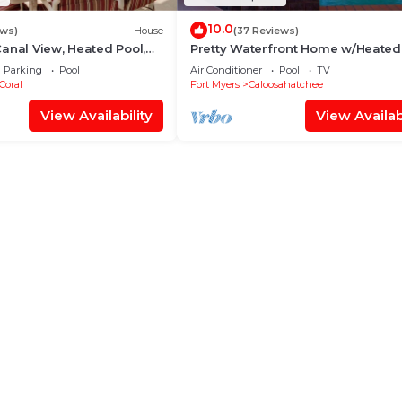
10.0
ews)
House
(37 Reviews)
anal View, Heated Pool,
Pretty Waterfront Home w/Heated
Over $125 of Free Daily
Pool/Spa + Tiki
Parking
Pool
Air Conditioner
Pool
TV
Coral
Fort Myers
Caloosahatchee
View Availability
View Availabi