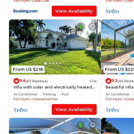
Fort Myers
Cape Coral
Fort Myers
Cape 
View Availability
From US $218
From US $22
9.4
9.2
(67 Reviews)
Villa
(45 Revie
Villa with solar and electrically heated
Beautiful vill
pool, south-facing exposure.
large heated 
Air Conditioner
Parking
Pool
Air Conditioner
Fort Myers
Caloosahatchee
Fort Myers
Caloo
View Availability