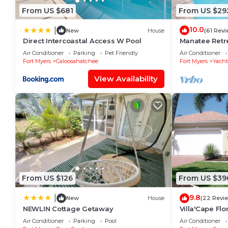
From US $681
From US $29
10.0
|
New
House
(61 Revi
Direct Intercoastal Access W Pool
Manatee Retre
WiFi/Saltwate
Air Conditioner
Parking
Pet Friendly
Air Conditioner
Fort Myers
Caloosahatchee
Fort Myers
Yacht
View Availability
From US $126
From US $39
9.8
|
New
House
(22 Revi
NEWLIN Cottage Getaway
Villa'Cape Flo
on a wide Gul
Air Conditioner
Parking
Pool
Air Conditioner