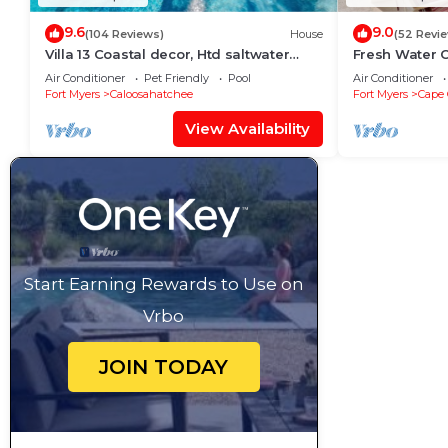
9.6
9.0
(104 Reviews)
House
(52 Revi
Villa 13 Coastal decor, Htd saltwater
Fresh Water C
pool, Gulf Access.102 reviews
Free Bikes & 
Air Conditioner
Pet Friendly
Pool
Air Conditioner
Activities!
Fort Myers
Caloosahatchee
Fort Myers
Cape 
View Availability
Start Earning Rewards to Use on
Vrbo
JOIN TODAY