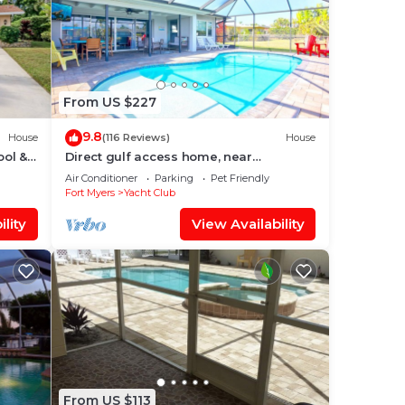
From US $227
9.8
House
(116 Reviews)
House
ool &
Direct gulf access home, near
shopping, Yacht Club, and beach!
Air Conditioner
Parking
Pet Friendly
Fort Myers
Yacht Club
lity
View Availability
From US $113