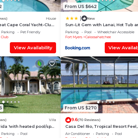
2
From US $642
|
ews)
House
New
at Cape Coral Yacht-Club
Sun-Lit Gem with Lanai, Hot Tub 
r-Pool/Direct River Access
Boat Dock!
Parking
Pet Friendly
Parking
Pool
Wheelchair Accessible
 Club
Fort Myers
Caloosahatchee
View Availability
View Availabi
6
From US $270
9.6
ews)
Villa
(70 Reviews)
rida 'with heated pool/spa
Casa Del Rio, Tropical Resort Feel,
f access canal
Breathtaking River Views, Large P
Parking
Pool
Air Conditioner
Parking
Pool
Dock