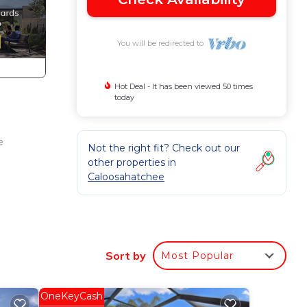
You will be redirected to
Hot Deal - It has been viewed 50 times
today
e
Not the right fit? Check out our
other properties in
Caloosahatchee
Sort by
Most Popular
OneKeyCash