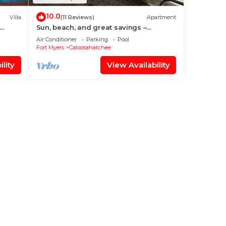
10.0
Villa
(11 Reviews)
Apartment
Sun, beach, and great savings –
discover amazing discounts on dream
Air Conditioner
Parking
Pool
destinations!
Fort Myers
Caloosahatchee
lity
View Availability