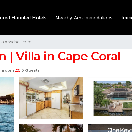
tured Haunted Hotels
Nearby Accommodations
Imme
Caloosahatchee
n | Villa in Cape Coral
throom
6 Guests