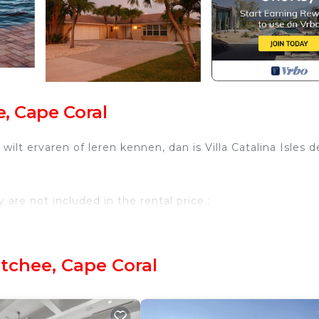
, Cape Coral
wilt ervaren of leren kennen, dan is Villa Catalina Isles d
are not included in the rental price.:
tchee, Cape Coral