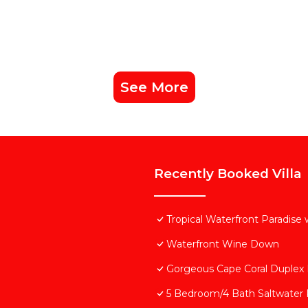
See More
Recently Booked Villa
Tropical Waterfront Paradise
Waterfront Wine Down
Gorgeous Cape Coral Duplex
5 Bedroom/4 Bath Saltwater P