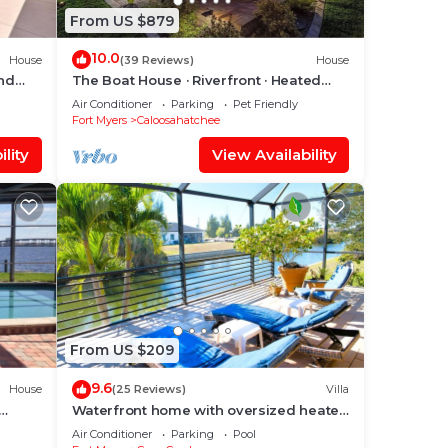
From US $879
10.0
House
(39 Reviews)
House
and
The Boat House · Riverfront · Heated
Pool & Spa · Tiki Bar · Sleeps 10
Air Conditioner
Parking
Pet Friendly
Fort Myers
Caloosahatchee
lity
View Availability
From US $209
9.6
House
(25 Reviews)
Villa
Waterfront home with oversized heated
ool &
pool & spa, bikes, beach gear!
Air Conditioner
Parking
Pool