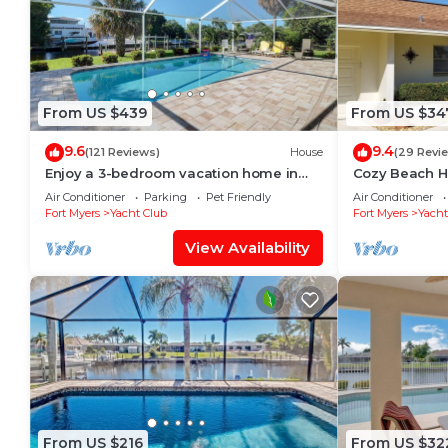
From US $439
From US $34
9.6
9.4
(121 Reviews)
House
(29 Revi
Enjoy a 3-bedroom vacation home in
Cozy Beach H
Yacht Club - Special January & February.
Heated w/fee,
Air Conditioner
Parking
Pet Friendly
Air Conditioner
Fort Myers
Yacht Club
Fort Myers
Yacht
View Availability
From US $216
From US $32