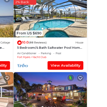
2% Back
g Air
Pool
 this
From US $690
10.0
s or
Cottage
(88 Reviews)
House
me
5 Bedroom/4 Bath Saltwater Pool Home
with Kayaks and Boat! Fishing off the
Air Conditioner
Parking
Pool
la in
dock!
Fort Myers
Yacht Club
lity
View Availability