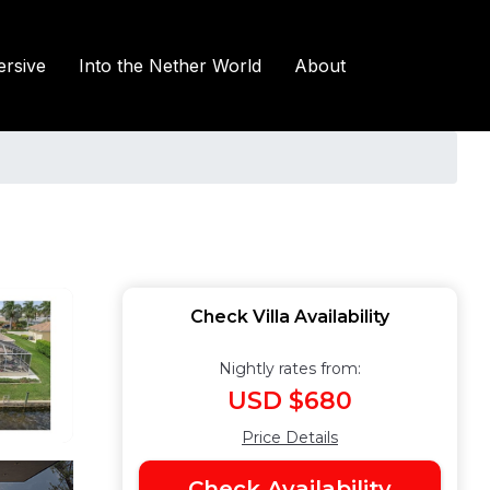
rsive
Into the Nether World
About
Check Villa Availability
Nightly rates from:
USD $680
Price Details
Check Availability