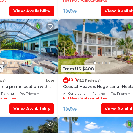
Coral
Fort Myers
Caloosahatchee
View Availability
View Availabi
9
From US $408
10.0
ws)
House
(122 Reviews)
a in a prime location with
Coastal Heaven: Huge Lanai-Heat
pool.
Pool-Canal w Private Dock-River 
Parking
Pet Friendly
Air Conditioner
Parking
Pet Friendly
sahatchee
Fort Myers
Caloosahatchee
View Availability
View Availabi